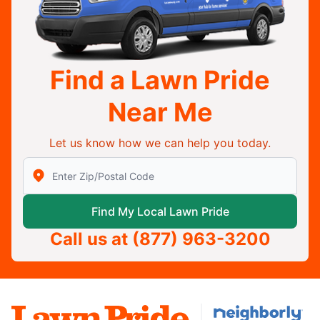
Find a Lawn Pride
Near Me
Let us know how we can help you today.
Enter Zip/Postal Code to find local Lawn Pride
Find My Local Lawn Pride
Call us at
(877) 963-3200