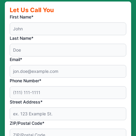
Let Us Call You
First Name*
Last Name*
Email*
Phone Number*
Street Address*
ZIP/Postal Code*