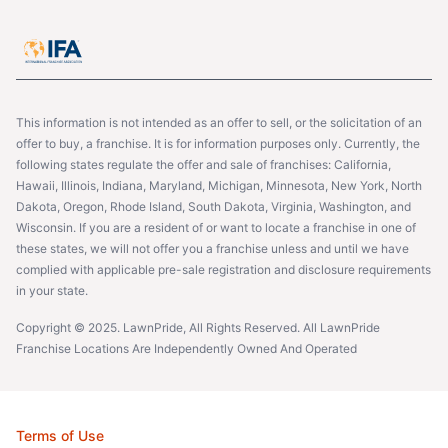
This information is not intended as an offer to sell, or the solicitation of an
offer to buy, a franchise. It is for information purposes only. Currently, the
following states regulate the offer and sale of franchises: California,
Hawaii, Illinois, Indiana, Maryland, Michigan, Minnesota, New York, North
Dakota, Oregon, Rhode Island, South Dakota, Virginia, Washington, and
Wisconsin. If you are a resident of or want to locate a franchise in one of
these states, we will not offer you a franchise unless and until we have
complied with applicable pre-sale registration and disclosure requirements
in your state.
Copyright © 2025. LawnPride, All Rights Reserved. All LawnPride
Franchise Locations Are Independently Owned And Operated
Terms of Use