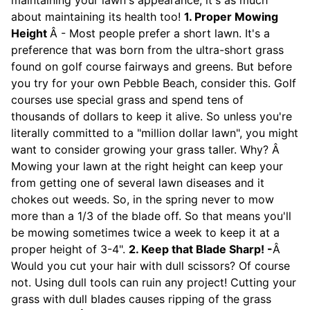
maintaining your lawn's appearance, it's as much
about maintaining its health too!
1. Proper Mowing
Height
Â - Most people prefer a short lawn. It's a
preference that was born from the ultra-short grass
found on golf course fairways and greens. But before
you try for your own Pebble Beach, consider this. Golf
courses use special grass and spend tens of
thousands of dollars to keep it alive. So unless you're
literally committed to a "million dollar lawn", you might
want to consider growing your grass taller. Why? Â
Mowing your lawn at the right height can keep your
from getting one of several lawn diseases and it
chokes out weeds. So, in the spring never to mow
more than a 1/3 of the blade off. So that means you'll
be mowing sometimes twice a week to keep it at a
proper height of 3-4".
2. Keep that Blade Sharp! -
Â
Would you cut your hair with dull scissors? Of course
not. Using dull tools can ruin any project! Cutting your
grass with dull blades causes ripping of the grass