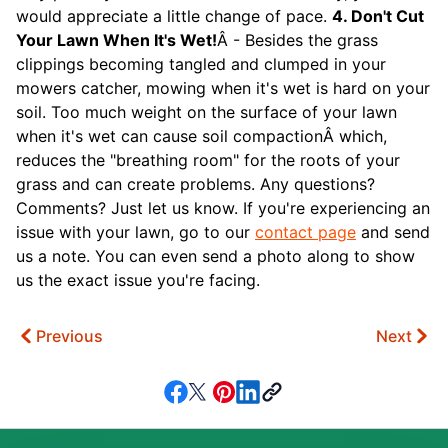
would appreciate a little change of pace.
4. Don't Cut
Your Lawn When It's Wet!
Â - Besides the grass
clippings becoming tangled and clumped in your
mowers catcher, mowing when it's wet is hard on your
soil. Too much weight on the surface of your lawn
when it's wet can cause soil compactionÂ which,
reduces the "breathing room" for the roots of your
grass and can create problems. Any questions?
Comments? Just let us know. If you're experiencing an
issue with your lawn, go to our
contact page
and send
us a note. You can even send a photo along to show
us the exact issue you're facing.
Previous
Next