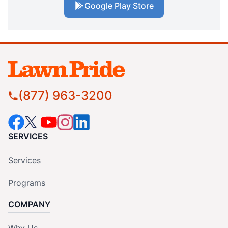
Google Play Store
(877) 963-3200
SERVICES
Services
Programs
COMPANY