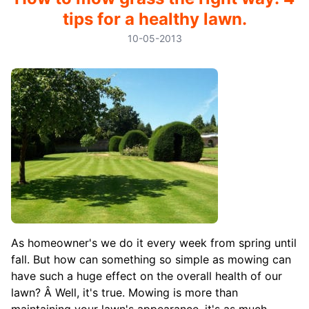
tips for a healthy lawn.
10-05-2013
As homeowner's we do it every week from spring until
fall. But how can something so simple as mowing can
have such a huge effect on the overall health of our
lawn? Â Well, it's true. Mowing is more than