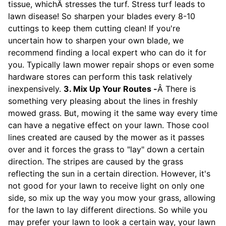
tissue, whichÂ stresses the turf. Stress turf leads to
lawn disease! So sharpen your blades every 8-10
cuttings to keep them cutting clean! If you're
uncertain how to sharpen your own blade, we
recommend finding a local expert who can do it for
you. Typically lawn mower repair shops or even some
hardware stores can perform this task relatively
inexpensively.
3. Mix Up Your Routes -
Â There is
something very pleasing about the lines in freshly
mowed grass. But, mowing it the same way every time
can have a negative effect on your lawn. Those cool
lines created are caused by the mower as it passes
over and it forces the grass to "lay" down a certain
direction. The stripes are caused by the grass
reflecting the sun in a certain direction. However, it's
not good for your lawn to receive light on only one
side, so mix up the way you mow your grass, allowing
for the lawn to lay different directions. So while you
may prefer your lawn to look a certain way, your lawn