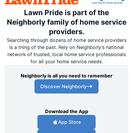
Lawn Pride is part of the
Neighborly family of home service
providers.
Searching through dozens of home service providers
is a thing of the past. Rely on Neighborly’s national
network of trusted, local home service professionals
for all your home service needs.
Neighborly is all you need to remember
Discover Neighborly
Download the App
App Store