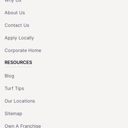
Why Us
About Us
Contact Us
Apply Locally
Corporate Home
RESOURCES
Blog
Turf Tips
Our Locations
Sitemap
Own A Franchise