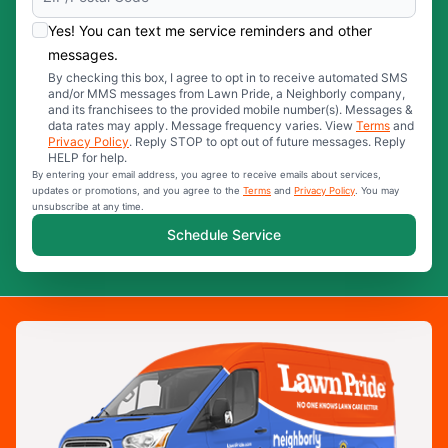
Yes! You can text me service reminders and other
messages.
By checking this box, I agree to opt in to receive automated SMS
and/or MMS messages from Lawn Pride, a Neighborly company,
and its franchisees to the provided mobile number(s). Messages &
data rates may apply. Message frequency varies. View
Terms
and
Privacy Policy
. Reply STOP to opt out of future messages. Reply
HELP for help.
By entering your email address, you agree to receive emails about services,
updates or promotions, and you agree to the
Terms
and
Privacy Policy
. You may
unsubscribe at any time.
Schedule Service