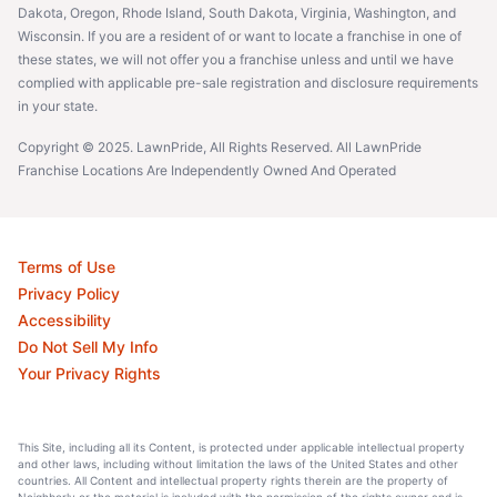
Dakota, Oregon, Rhode Island, South Dakota, Virginia, Washington, and
Wisconsin. If you are a resident of or want to locate a franchise in one of
these states, we will not offer you a franchise unless and until we have
complied with applicable pre-sale registration and disclosure requirements
in your state.
Copyright © 2025. LawnPride, All Rights Reserved. All LawnPride
Franchise Locations Are Independently Owned And Operated
Terms of Use
Privacy Policy
Accessibility
Do Not Sell My Info
Your Privacy Rights
This Site, including all its Content, is protected under applicable intellectual property
and other laws, including without limitation the laws of the United States and other
countries. All Content and intellectual property rights therein are the property of