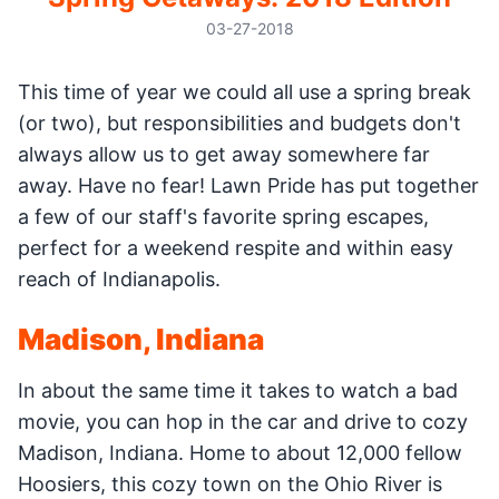
03-27-2018
This time of year we could all use a spring break
(or two), but responsibilities and budgets don't
always allow us to get away somewhere far
away. Have no fear! Lawn Pride has put together
a few of our staff's favorite spring escapes,
perfect for a weekend respite and within easy
reach of Indianapolis.
Madison, Indiana
In about the same time it takes to watch a bad
movie, you can hop in the car and drive to cozy
Madison, Indiana. Home to about 12,000 fellow
Hoosiers, this cozy town on the Ohio River is