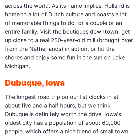
across the world. As its name implies, Holland is
home to a lot of Dutch culture and boasts a lot
of memorable things to do for a couple or an
entire family. Visit the boutiques downtown, get
up close to a real 250-year-old mill (brought over
from the Netherlands) in action, or hit the
shores and enjoy some fun in the sun on Lake
Michigan.
Dubuque, Iowa
The longest road trip on our list clocks in at
about five and a half hours, but we think
Dubuque is definitely worth the drive. Iowa's
oldest city has a population of about 60,000
people, which offers a nice blend of small town