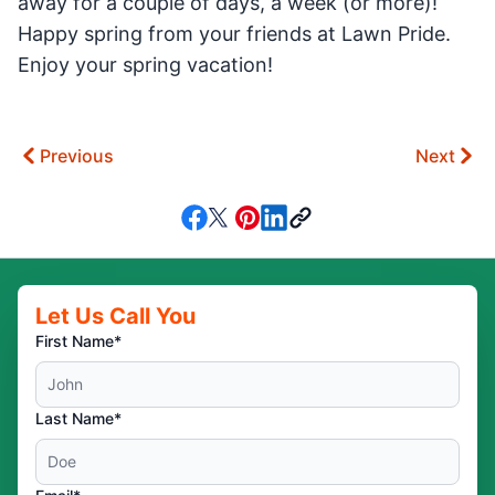
away for a couple of days, a week (or more)!
Happy spring from your friends at Lawn Pride.
Enjoy your spring vacation!
Previous
Next
Let Us Call You
First Name*
Last Name*