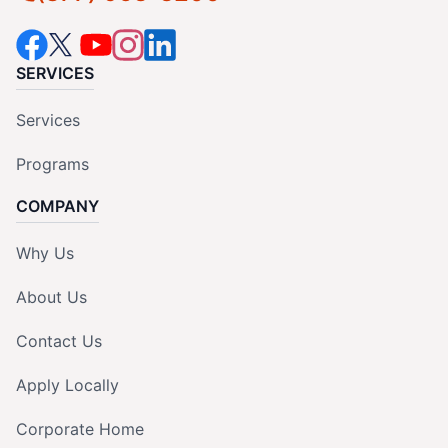
SERVICES
Services
Programs
COMPANY
Why Us
About Us
Contact Us
Apply Locally
Corporate Home