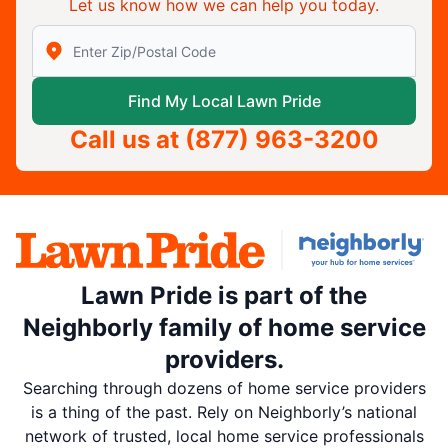
Let us know how we can help you today.
Enter Zip/Postal Code to find local Lawn Pride
Find My Local Lawn Pride
Call us at
(877) 963-3200
Lawn Pride is part of the
Neighborly family of home service
providers.
Searching through dozens of home service providers
is a thing of the past. Rely on Neighborly’s national
network of trusted, local home service professionals