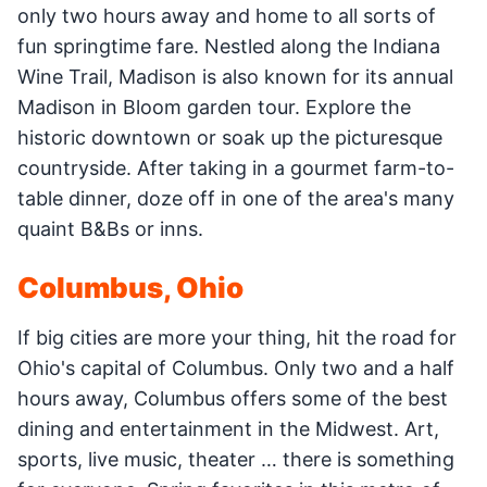
only two hours away and home to all sorts of
fun springtime fare. Nestled along the Indiana
Wine Trail, Madison is also known for its annual
Madison in Bloom garden tour. Explore the
historic downtown or soak up the picturesque
countryside. After taking in a gourmet farm-to-
table dinner, doze off in one of the area's many
quaint B&Bs or inns.
Columbus, Ohio
If big cities are more your thing, hit the road for
Ohio's capital of Columbus. Only two and a half
hours away, Columbus offers some of the best
dining and entertainment in the Midwest. Art,
sports, live music, theater … there is something