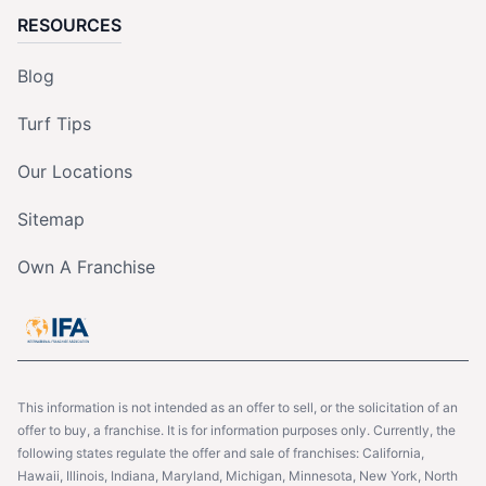
RESOURCES
Blog
Turf Tips
Our Locations
Sitemap
Own A Franchise
This information is not intended as an offer to sell, or the solicitation of an
offer to buy, a franchise. It is for information purposes only. Currently, the
following states regulate the offer and sale of franchises: California,
Hawaii, Illinois, Indiana, Maryland, Michigan, Minnesota, New York, North