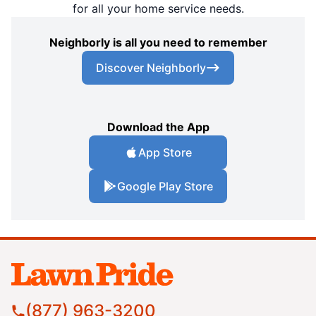
for all your home service needs.
Neighborly is all you need to remember
Discover Neighborly
Download the App
App Store
Google Play Store
(877) 963-3200