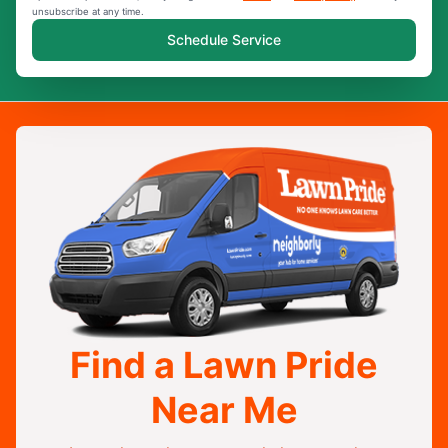
unsubscribe at any time.
Schedule Service
Find a Lawn Pride
Near Me