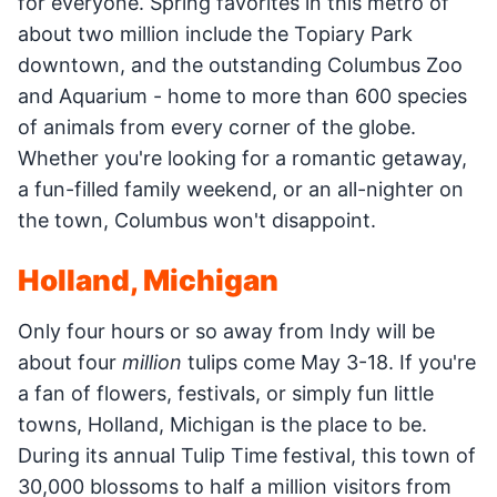
for everyone. Spring favorites in this metro of
about two million include the Topiary Park
downtown, and the outstanding Columbus Zoo
and Aquarium - home to more than 600 species
of animals from every corner of the globe.
Whether you're looking for a romantic getaway,
a fun-filled family weekend, or an all-nighter on
the town, Columbus won't disappoint.
Holland, Michigan
Only four hours or so away from Indy will be
about four
million
tulips come May 3-18. If you're
a fan of flowers, festivals, or simply fun little
towns, Holland, Michigan is the place to be.
During its annual Tulip Time festival, this town of
30,000 blossoms to half a million visitors from