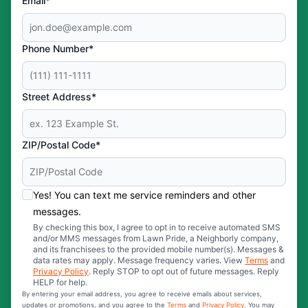
Email*
Phone Number*
Street Address*
ZIP/Postal Code*
Yes! You can text me service reminders and other
messages.
By checking this box, I agree to opt in to receive automated SMS
and/or MMS messages from Lawn Pride, a Neighborly company,
and its franchisees to the provided mobile number(s). Messages &
data rates may apply. Message frequency varies. View
Terms
and
Privacy Policy
. Reply STOP to opt out of future messages. Reply
HELP for help.
By entering your email address, you agree to receive emails about services,
updates or promotions, and you agree to the
Terms
and
Privacy Policy
. You may