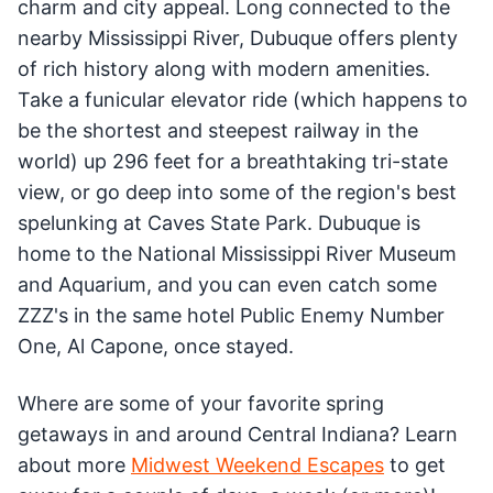
charm and city appeal. Long connected to the
nearby Mississippi River, Dubuque offers plenty
of rich history along with modern amenities.
Take a funicular elevator ride (which happens to
be the shortest and steepest railway in the
world) up 296 feet for a breathtaking tri-state
view, or go deep into some of the region's best
spelunking at Caves State Park. Dubuque is
home to the National Mississippi River Museum
and Aquarium, and you can even catch some
ZZZ's in the same hotel Public Enemy Number
One, Al Capone, once stayed.
Where are some of your favorite spring
getaways in and around Central Indiana? Learn
about more
Midwest Weekend Escapes
to get