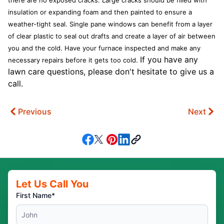
there are no exposed cracks. Large cracks should be filled with
insulation or expanding foam and then painted to ensure a
weather-tight seal. Single pane windows can benefit from a layer
of clear plastic to seal out drafts and create a layer of air between
you and the cold. Have your furnace inspected and make any
If you have any
necessary repairs before it gets too cold.
lawn care questions, please don't hesitate to give us a
call.
Previous
Next
Let Us Call You
First Name*