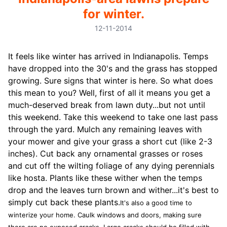
for winter.
12-11-2014
It feels like winter has arrived in Indianapolis. Temps
have dropped into the 30's and the grass has stopped
growing. Sure signs that winter is here. So what does
this mean to you? Well, first of all it means you get a
much-deserved break from lawn duty...but not until
this weekend. Take this weekend to take one last pass
through the yard. Mulch any remaining leaves with
your mower and give your grass a short cut (like 2-3
inches). Cut back any ornamental grasses or roses
and cut off the wilting foliage of any dying perennials
like hosta. Plants like these wither when the temps
drop and the leaves turn brown and wither...it's best to
simply cut back these plants.
It's also a good time to
winterize your home. Caulk windows and doors, making sure