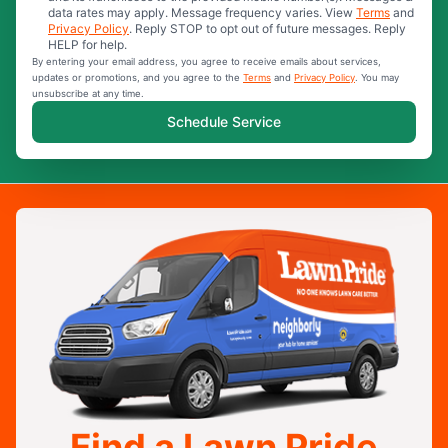
data rates may apply. Message frequency varies. View
Terms
and
Privacy Policy
. Reply STOP to opt out of future messages. Reply
HELP for help.
By entering your email address, you agree to receive emails about services,
updates or promotions, and you agree to the
Terms
and
Privacy Policy
. You may
unsubscribe at any time.
Schedule Service
Find a Lawn Pride