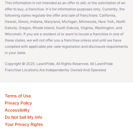
This information is not intended as an offer to sell, or the solicitation of an
offer to buy, a franchise. It is for information purposes only. Currently, the
following states regulate the offer and sale of franchises: California,
Hawaii, Illinois, Indiana, Maryland, Michigan, Minnesota, New York, North
Dakota, Oregon, Rhode Island, South Dakota, Virginia, Washington, and
Wisconsin. If you are a resident of or want to locate a franchise in one of
these states, we will not offer you a franchise unless and until we have
complied with applicable pre-sale registration and disclosure requirements
in your state.
Copyright © 2025. LawnPride, All Rights Reserved. All LawnPride
Franchise Locations Are Independently Owned And Operated
Terms of Use
Privacy Policy
Accessibility
Do Not Sell My Info
Your Privacy Rights