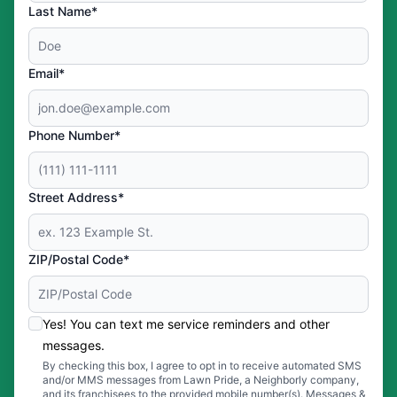
Last Name*
Email*
Phone Number*
Street Address*
ZIP/Postal Code*
Yes! You can text me service reminders and other
messages.
By checking this box, I agree to opt in to receive automated SMS
and/or MMS messages from Lawn Pride, a Neighborly company,
and its franchisees to the provided mobile number(s). Messages &