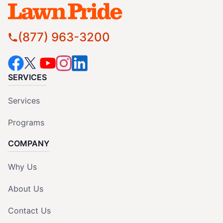
(877) 963-3200
SERVICES
Services
Programs
COMPANY
Why Us
About Us
Contact Us