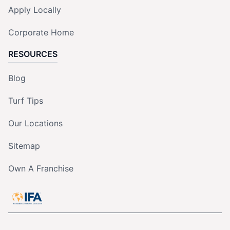
Apply Locally
Corporate Home
RESOURCES
Blog
Turf Tips
Our Locations
Sitemap
Own A Franchise