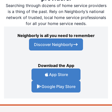
Searching through dozens of home service providers
is a thing of the past. Rely on Neighborly’s national
network of trusted, local home service professionals
for all your home service needs.
Neighborly is all you need to remember
Discover Neighborly
Download the App
App Store
Google Play Store