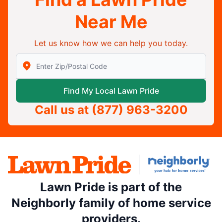
Near Me
Let us know how we can help you today.
Enter Zip/Postal Code to find local Lawn Pride
Find My Local Lawn Pride
Call us at
(877) 963-3200
Lawn Pride is part of the
Neighborly family of home service
providers.