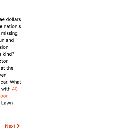
ee dollars
e nation's
y missing
sun and
sion
a kind?
otor
 at the
ven
car.
What
t with
40
door
, Lawn
Next