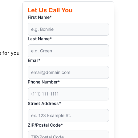
Let Us Call You
First Name*
Last Name*
s for you
Email*
Phone Number*
Street Address*
ZIP/Postal Code*