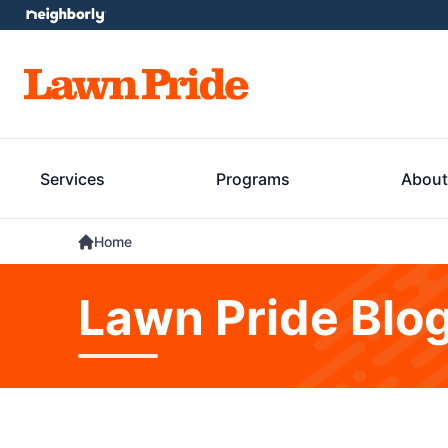
Services
Programs
About
Home
Lawn Pride Blo