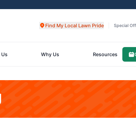
Find My Local Lawn Pride
Special Of
 Us
Why Us
Resources
g