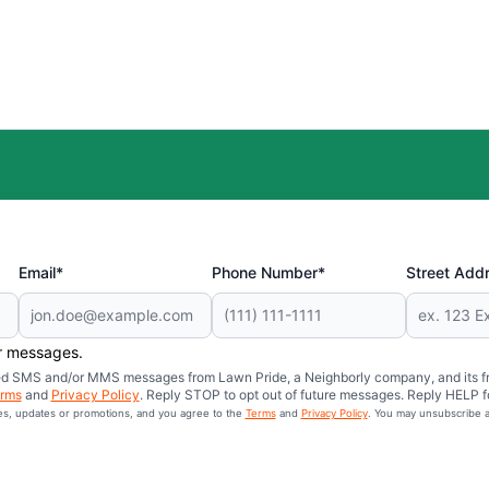
Email*
Phone Number*
Street Add
er messages.
mated SMS and/or MMS messages from Lawn Pride, a Neighborly company, and its f
rms
and
Privacy Policy
. Reply STOP to opt out of future messages. Reply HELP fo
ces, updates or promotions, and you agree to the
Terms
and
Privacy Policy
. You may unsubscribe a