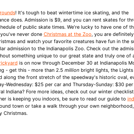
grounds
! It's tough to beat wintertime ice skating, and the
ance does. Admission is $9, and you can rent skates for thr
hedule of public skate times.
We're lucky to have one of th
f you've never done
Christmas at the Zoo
, you are definitel
istmas and watch your favorite creatures have fun in the 
lar admission to the Indianapolis Zoo. Check out the admis
hout something unique to our great state and truly one of 
rickyard
is on now through December 30 at Indianapolis M
g - get this - more than 2.5
million
bright lights, the Lights
d along the front stretch of the speedway's historic oval, e
y-Wednesday: $25 per car and Thursday-Sunday: $30 per 
al Indiana? Fore more ideas, check out our winter checklis
ther is keeping you indoors, be sure to read our guide to
in
around town or take a walk through your own neighborhood
ry Christmas.