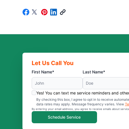
Let Us Call You
First Name*
Last Name*
Yes! You can text me service reminders and oth
By checking this box, I agree to opt in to receive auto
data rates may apply. Message frequency varies. View
Te
By entering your email address, you agree to receive emails about servi
Schedule Service