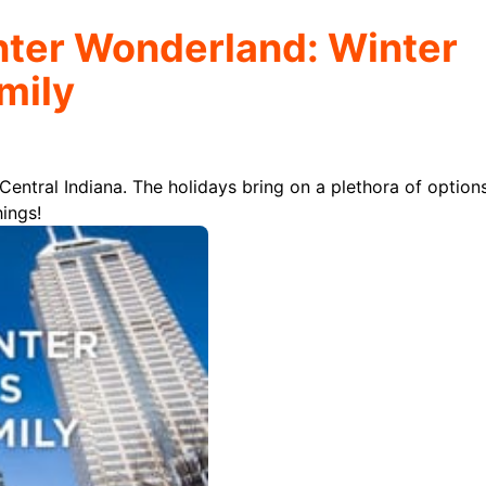
nter Wonderland: Winter
amily
 Central Indiana. The holidays bring on a plethora of option
hings!