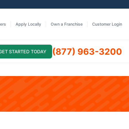
fers
Apply Locally
Own a Franchise
Customer Login
(877) 963-3200
GET STARTED TODAY