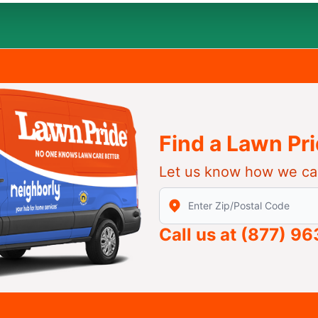
Find a Lawn Pr
Let us know how we ca
Enter Zip/Postal Code to find
Call us at
(877) 9