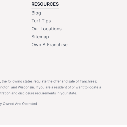
RESOURCES
Blog
Turf Tips
Our Locations
Sitemap
Own A Franchise
y, the following states regulate the offer and sale of franchises:
gton, and Wisconsin. If you are a resident of or want to locate a
tration and disclosure requirements in your state.
ntly Owned And Operated