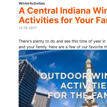
Winter
Activities
A Central Indiana Wi
Activities for Your F
12-15-2017
There's plenty to do and see this time of year in
and your family. Here are a few of our favorite t