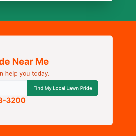
ide Near Me
n help you today.
 local Lawn Pride
Find My Local Lawn Pride
63-3200