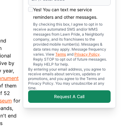
Yes! You can text me service
reminders and other messages.
By checking this box, I agree to opt in to
receive automated SMS and/or MMS
messages from Lawn Pride, a Neighborly
company, and its franchisees to the
and
provided mobile number(s). Messages &
n
data rates may apply. Message frequency
varies. View
Terms
and
Privacy Policy
.
ional
Reply STOP to opt out of future messages.
rive by
Reply HELP for help.
By entering your email address, you agree to
 year,
receive emails about services, updates or
nument
promotions, and you agree to the Terms and
Privacy Policy. You may unsubscribe at any
of them
time.
of 52
Request A Call
useum
for
bands,
n't end
s