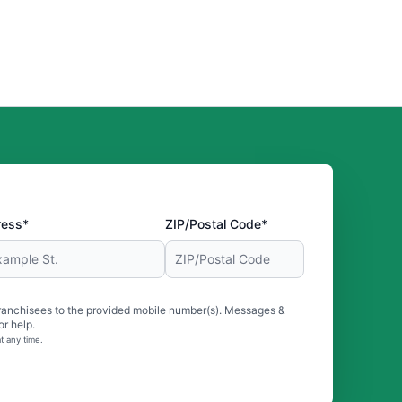
ress*
ZIP/Postal Code*
ranchisees to the provided mobile number(s). Messages &
r help.
t any time.