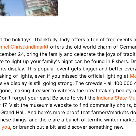
the holidays. Thankfully, Indy offers a ton of free events 
mel Christkindlmarkt
offers the old world charm of Germa
mber 24, bring the family and celebrate the joys of tradit
re to light up your family's night can be found in Fishers. D
hts display. This popular event gets bigger and better every
king of lights, even if you missed the official lighting at
Mo
e display is still going strong. The crowds - all 100,000 
e gone, making it easier to witness the breathtaking beauty 
Don't forget your ears! Be sure to visit the
Indiana State M
17. Visit the museum's website to find community choirs, 
 Grand Hall.
And here's more proof that farmers'markets do
hese things, and there are a bunch of terrific winter market
r you
, or branch out a bit and discover something new.