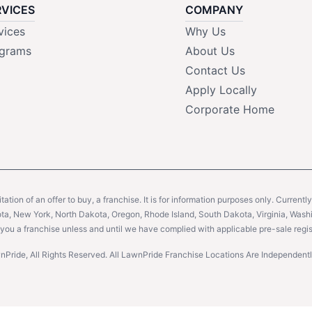
RVICES
COMPANY
vices
Why Us
grams
About Us
Contact Us
Apply Locally
Corporate Home
citation of an offer to buy, a franchise. It is for information purposes only. Currentl
sota, New York, North Dakota, Oregon, Rhode Island, South Dakota, Virginia, Washin
er you a franchise unless and until we have complied with applicable pre-sale regis
Pride, All Rights Reserved. All LawnPride Franchise Locations Are Independe