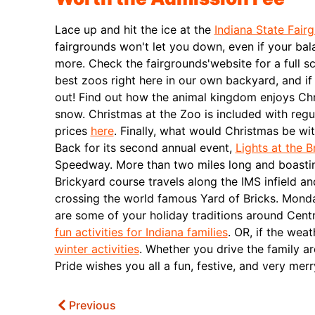
Lace up and hit the ice at the
Indiana State Fair
fairgrounds won't let you down, even if your bal
more. Check the fairgrounds'website for a full sc
best zoos right here in our own backyard, and i
out! Find out how the animal kingdom enjoys Chr
snow. Christmas at the Zoo is included with regu
prices
here
.
Finally, what would Christmas be wit
Back for its second annual event,
Lights at the B
Speedway. More than two miles long and boastin
Brickyard course travels along the IMS infield an
crossing the world famous Yard of Bricks.
Monda
are some of your holiday traditions around Centr
fun activities for Indiana families
. OR, if the wea
winter activities
. Whether you drive the family 
Pride wishes you all a fun, festive, and very mer
Previous