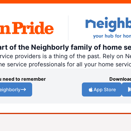
art of the Neighborly family of home se
ce providers is a thing of the past. Rely on Ne
me service professionals for all your home servi
you need to remember
Download
eighborly
App Store