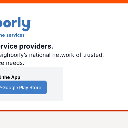
rvice providers.
ighborly’s national network of trusted,
ce needs.
 the App
Google Play Store