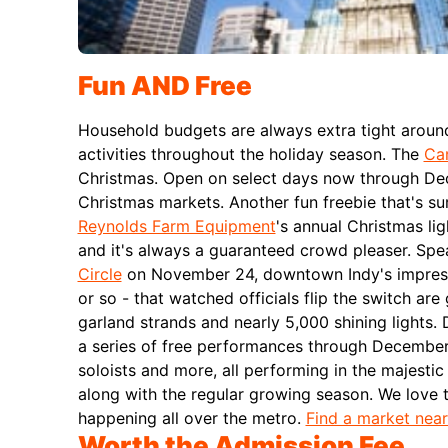
Fun AND Free
Household budgets are always extra tight around 
activities throughout the holiday season.
The
Car
Christmas. Open on select days now through Dece
Christmas markets.
Another fun freebie that's su
Reynolds Farm Equipment
's annual Christmas lig
and it's always a guaranteed crowd pleaser.
Spea
Circle
on November 24, downtown Indy's impressiv
or so - that watched officials flip the switch ar
garland strands and nearly 5,000 shining lights.
a series of free performances through December 
soloists and more, all performing in the majestic
along with the regular growing season. We love t
happening all over the metro.
Find a market nea
Worth the Admission Fee