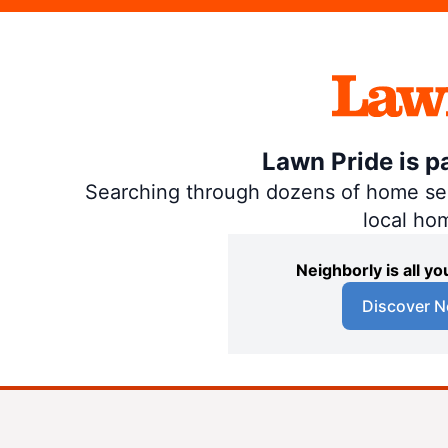
Lawn Pride is p
Searching through dozens of home servi
local ho
Neighborly is all 
Discover N