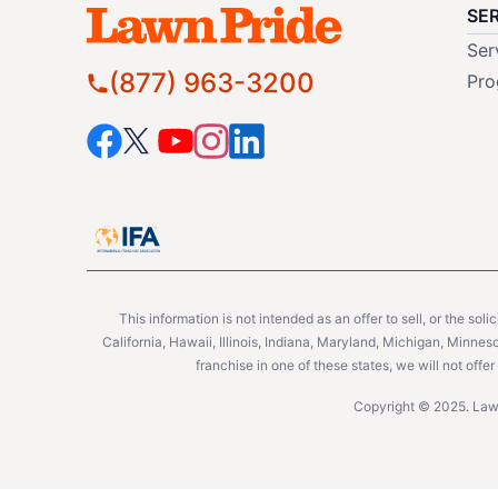
SE
Ser
(877) 963-3200
Pro
This information is not intended as an offer to sell, or the soli
California, Hawaii, Illinois, Indiana, Maryland, Michigan, Minne
franchise in one of these states, we will not off
Copyright © 2025. Lawn