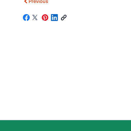
Previous