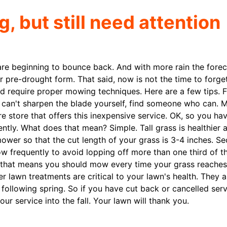
 but still need attention
are beginning to bounce back. And with more rain the forec
 pre-drought form. That said, now is not the time to forge
 require proper mowing techniques. Here are a few tips. Fi
u can't sharpen the blade yourself, find someone who can. 
tore that offers this inexpensive service. OK, so you hav
tly. What does that mean? Simple. Tall grass is healthier 
wer so that the cut length of your grass is 3-4 inches. Se
w frequently to avoid lopping off more than one third of th
es, that means you should mow every time your grass reaches
er lawn treatments are critical to your lawn's health. They a
 following spring. So if you have cut back or cancelled ser
ur service into the fall. Your lawn will thank you.