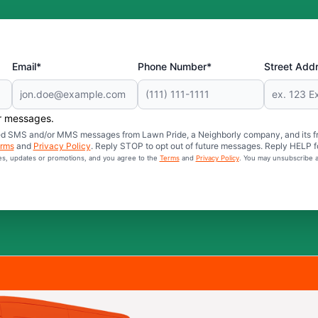
Email*
Phone Number*
Street Add
er messages.
mated SMS and/or MMS messages from Lawn Pride, a Neighborly company, and its f
rms
and
Privacy Policy
. Reply STOP to opt out of future messages. Reply HELP fo
ces, updates or promotions, and you agree to the
Terms
and
Privacy Policy
. You may unsubscribe a