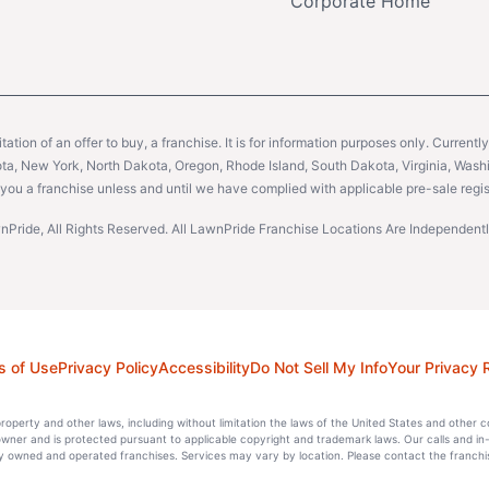
Corporate Home
citation of an offer to buy, a franchise. It is for information purposes only. Currentl
sota, New York, North Dakota, Oregon, Rhode Island, South Dakota, Virginia, Washin
er you a franchise unless and until we have complied with applicable pre-sale regis
Pride, All Rights Reserved. All LawnPride Franchise Locations Are Independe
s of Use
Privacy Policy
Accessibility
Do Not Sell My Info
Your Privacy 
l property and other laws, including without limitation the laws of the United States and other 
 owner and is protected pursuant to applicable copyright and trademark laws. Our calls and in
 owned and operated franchises. Services may vary by location. Please contact the franchise 