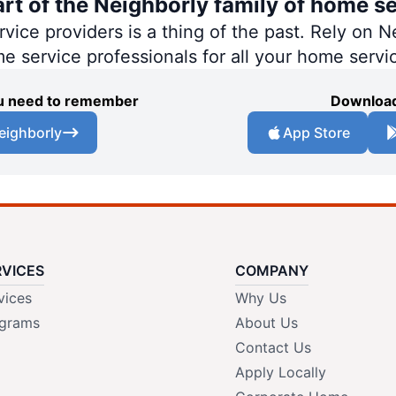
art of the Neighborly family of home se
ce providers is a thing of the past. Rely on Ne
me service professionals for all your home servi
you need to remember
Download
eighborly
App Store
RVICES
COMPANY
vices
Why Us
grams
About Us
Contact Us
Apply Locally