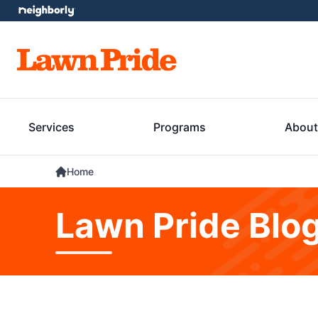
Services
Programs
About
Home
Lawn Pride Blo