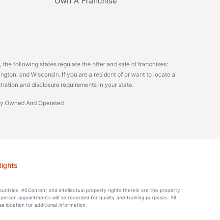
Own A Franchise
y, the following states regulate the offer and sale of franchises:
gton, and Wisconsin. If you are a resident of or want to locate a
tration and disclosure requirements in your state.
ntly Owned And Operated
Rights
countries. All Content and intellectual property rights therein are the property
-person appointments will be recorded for quality and training purposes. All
location for additional information.