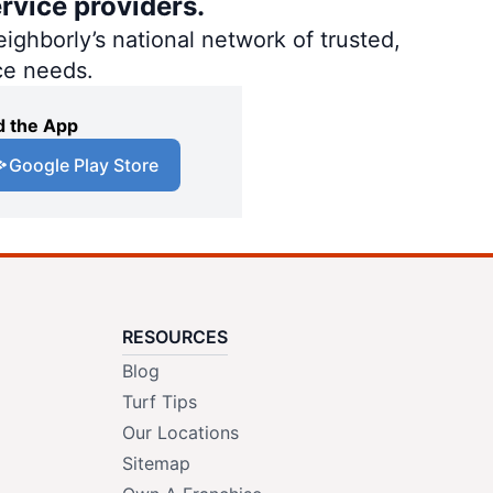
rvice providers.
ighborly’s national network of trusted,
ce needs.
 the App
Google Play Store
RESOURCES
Blog
Turf Tips
Our Locations
Sitemap