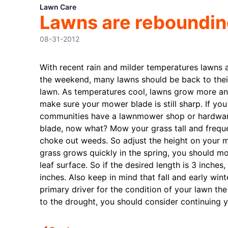
Lawn Care
Lawns are rebounding,
08-31-2012
With recent rain and milder temperatures lawns 
the weekend, many lawns should be back to their
lawn. As temperatures cool, lawns grow more and
make sure your mower blade is still sharp. If yo
communities have a lawnmower shop or hardware s
blade, now what? Mow your grass tall and frequen
choke out weeds. So adjust the height on your mo
grass grows quickly in the spring, you should mo
leaf surface. So if the desired length is 3 inch
inches. Also keep in mind that fall and early wint
primary driver for the condition of your lawn the
to the drought, you should consider continuing yo