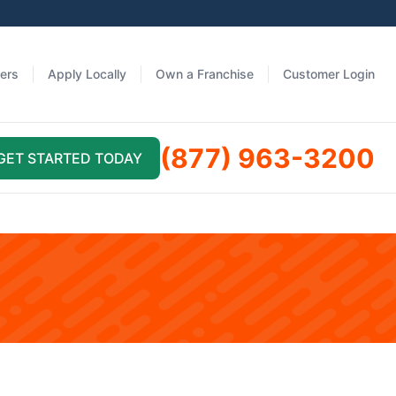
fers
Apply Locally
Own a Franchise
Customer Login
(877) 963-3200
GET STARTED TODAY