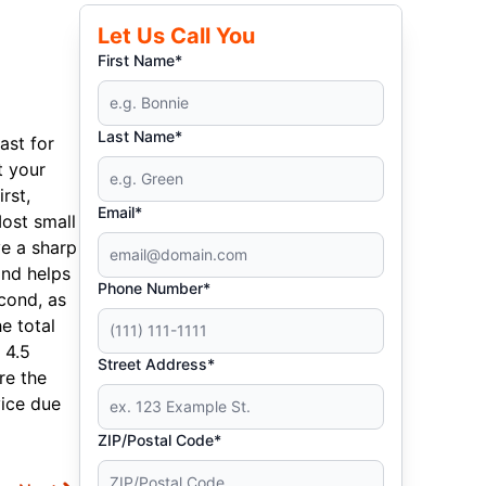
Let Us Call You
First Name*
Last Name*
ast for
t your
rst,
Email*
Most small
e a sharp
and helps
Phone Number*
cond, as
e total
 4.5
Street Address*
re the
vice due
ZIP/Postal Code*