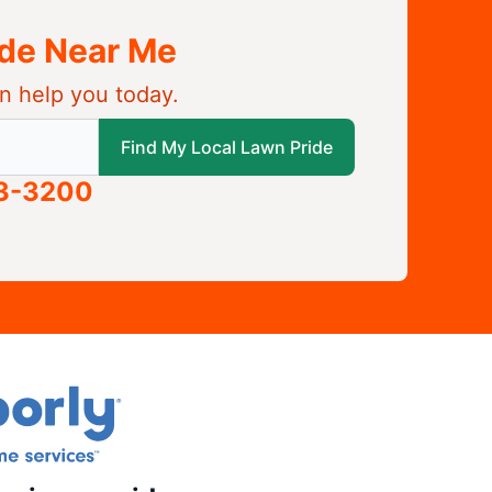
ide Near Me
n help you today.
 local Lawn Pride
Find My Local Lawn Pride
63-3200