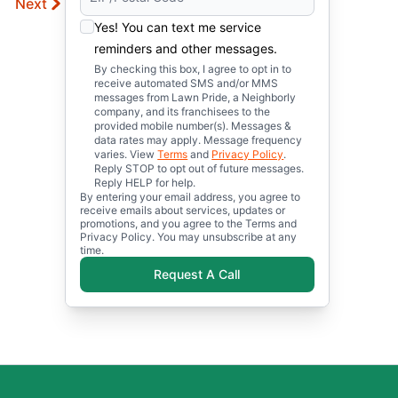
Next
Yes! You can text me service
reminders and other messages.
By checking this box, I agree to opt in to
receive automated SMS and/or MMS
messages from Lawn Pride, a Neighborly
company, and its franchisees to the
provided mobile number(s). Messages &
data rates may apply. Message frequency
varies. View
Terms
and
Privacy Policy
.
Reply STOP to opt out of future messages.
Reply HELP for help.
By entering your email address, you agree to
receive emails about services, updates or
promotions, and you agree to the Terms and
Privacy Policy. You may unsubscribe at any
time.
Request A Call