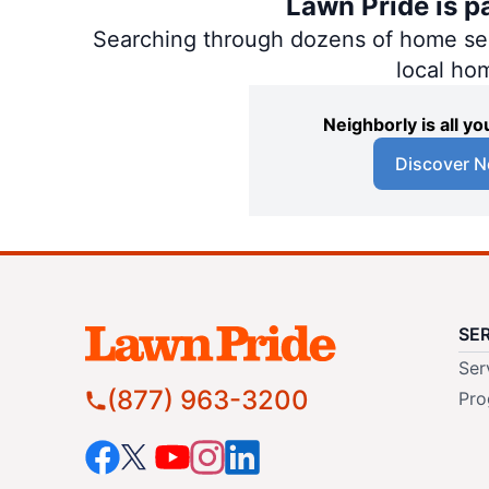
Lawn Pride is p
Searching through dozens of home servi
local ho
Neighborly is all 
Discover N
SE
Ser
(877) 963-3200
Pro