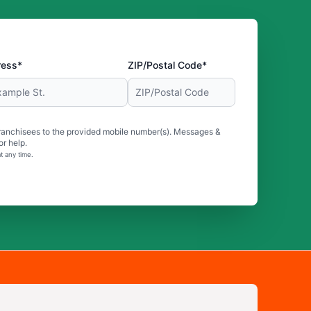
ress*
ZIP/Postal Code*
ranchisees to the provided mobile number(s). Messages &
r help.
t any time.