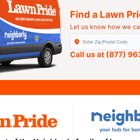
Find a Lawn Pr
Let us know how we ca
Enter Zip/Postal Code to find
Call us at
(877) 9