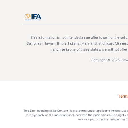
This information is not intended as an offer to sell, or the soli
California, Hawaii, Illinois, Indiana, Maryland, Michigan, Minne
franchise in one of these states, we will not off
Copyright © 2025. Lawn
Term
This Site, including all its Content, is protected under applicable intellectua
of Neighborly or the material is included with the permission of the rights
services performed by independently