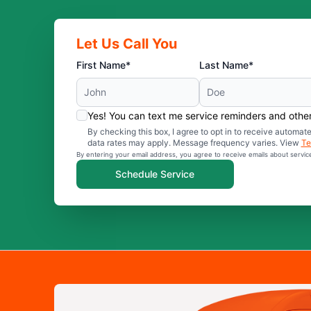
Let Us Call You
First Name*
Last Name*
Yes! You can text me service reminders and oth
By checking this box, I agree to opt in to receive auto
data rates may apply. Message frequency varies. View
Te
By entering your email address, you agree to receive emails about servi
Schedule Service