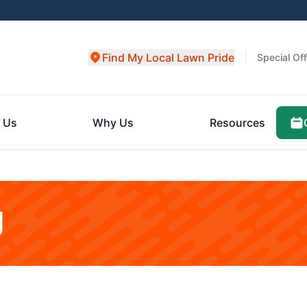
Find My Local Lawn Pride
Special Of
 Us
Why Us
Resources
g