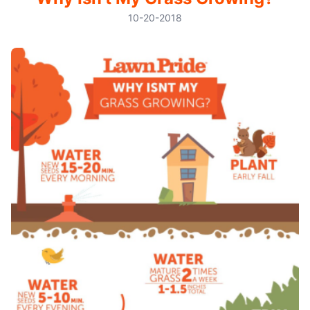
10-20-2018