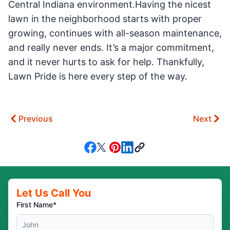
Central Indiana environment.Having the nicest
lawn in the neighborhood starts with proper
growing, continues with all-season maintenance,
and really never ends. It’s a major commitment,
and it never hurts to ask for help. Thankfully,
Lawn Pride is here every step of the way.
Previous
Next
Let Us Call You
First Name*