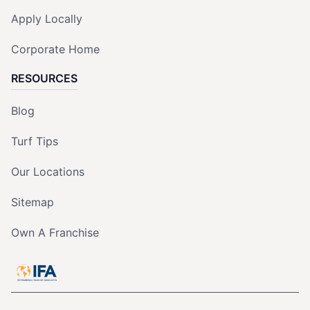
Apply Locally
Corporate Home
RESOURCES
Blog
Turf Tips
Our Locations
Sitemap
Own A Franchise