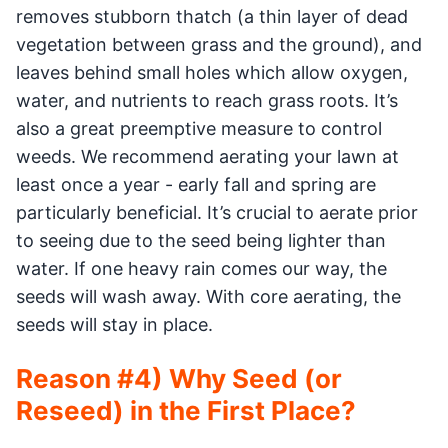
removes stubborn thatch (a thin layer of dead
vegetation between grass and the ground), and
leaves behind small holes which allow oxygen,
water, and nutrients to reach grass roots. It’s
also a great preemptive measure to control
weeds. We recommend aerating your lawn at
least once a year - early fall and spring are
particularly beneficial. It’s crucial to aerate prior
to seeing due to the seed being lighter than
water. If one heavy rain comes our way, the
seeds will wash away. With core aerating, the
seeds will stay in place.
Reason #4) Why Seed (or
Reseed) in the First Place?