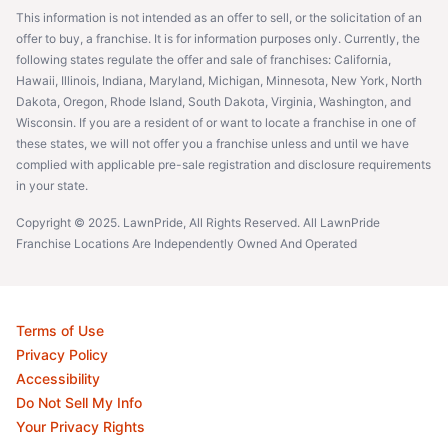
This information is not intended as an offer to sell, or the solicitation of an
offer to buy, a franchise. It is for information purposes only. Currently, the
following states regulate the offer and sale of franchises: California,
Hawaii, Illinois, Indiana, Maryland, Michigan, Minnesota, New York, North
Dakota, Oregon, Rhode Island, South Dakota, Virginia, Washington, and
Wisconsin. If you are a resident of or want to locate a franchise in one of
these states, we will not offer you a franchise unless and until we have
complied with applicable pre-sale registration and disclosure requirements
in your state.
Copyright © 2025. LawnPride, All Rights Reserved. All LawnPride
Franchise Locations Are Independently Owned And Operated
Terms of Use
Privacy Policy
Accessibility
Do Not Sell My Info
Your Privacy Rights