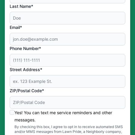
Last Name*
Email*
Phone Number*
Street Address*
ZIP/Postal Code*
Yes! You can text me service reminders and other
messages.
By checking this box, I agree to opt in to receive automated SMS
and/or MMS messages from Lawn Pride, a Neighborly company,