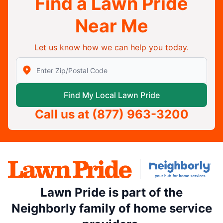
Find a Lawn Pride
Near Me
Let us know how we can help you today.
Enter Zip/Postal Code to find local Lawn Pride
Find My Local Lawn Pride
Call us at
(877) 963-3200
Lawn Pride is part of the
Neighborly family of home service