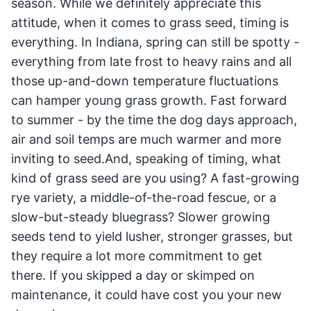
season. While we definitely appreciate this
attitude, when it comes to grass seed, timing is
everything. In Indiana, spring can still be spotty -
everything from late frost to heavy rains and all
those up-and-down temperature fluctuations
can hamper young grass growth. Fast forward
to summer - by the time the dog days approach,
air and soil temps are much warmer and more
inviting to seed.And, speaking of timing, what
kind of grass seed are you using? A fast-growing
rye variety, a middle-of-the-road fescue, or a
slow-but-steady bluegrass? Slower growing
seeds tend to yield lusher, stronger grasses, but
they require a lot more commitment to get
there. If you skipped a day or skimped on
maintenance, it could have cost you your new