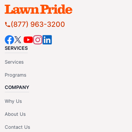
(877) 963-3200
SERVICES
Services
Programs
COMPANY
Why Us
About Us
Contact Us