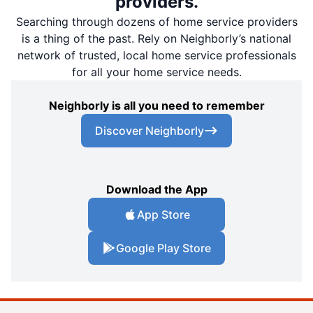
providers.
Searching through dozens of home service providers
is a thing of the past. Rely on Neighborly’s national
network of trusted, local home service professionals
for all your home service needs.
Neighborly is all you need to remember
Discover Neighborly
Download the App
App Store
Google Play Store