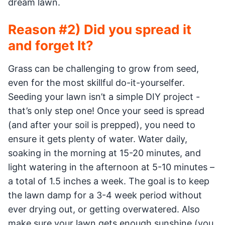
dream lawn.
Reason #2) Did you spread it
and forget It?
Grass can be challenging to grow from seed,
even for the most skillful do-it-yourselfer.
Seeding your lawn isn’t a simple DIY project -
that’s only step one! Once your seed is spread
(and after your soil is prepped), you need to
ensure it gets plenty of water. Water daily,
soaking in the morning at 15-20 minutes, and
light watering in the afternoon at 5-10 minutes –
a total of 1.5 inches a week. The goal is to keep
the lawn damp for a 3-4 week period without
ever drying out, or getting overwatered. Also
make sure your lawn gets enough sunshine (you