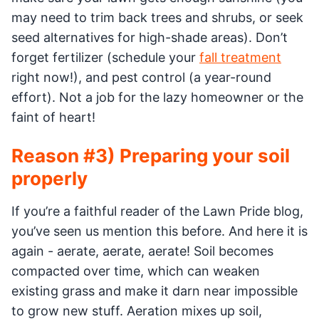
may need to trim back trees and shrubs, or seek
seed alternatives for high-shade areas). Don’t
forget fertilizer (schedule your
fall treatment
right now!), and pest control (a year-round
effort). Not a job for the lazy homeowner or the
faint of heart!
Reason #3) Preparing your soil
properly
If you’re a faithful reader of the Lawn Pride blog,
you’ve seen us mention this before. And here it is
again - aerate, aerate, aerate! Soil becomes
compacted over time, which can weaken
existing grass and make it darn near impossible
to grow new stuff. Aeration mixes up soil,