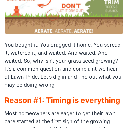
You bought it. You dragged it home. You spread
it, watered it, and waited. And waited. And
waited. So, why isn’t your grass seed growing?
It’s a common question and complaint we hear
at Lawn Pride. Let’s dig in and find out what you
may be doing wrong
Reason #1: Timing is everything
Most homeowners are eager to get their lawn
care started at the first sign of the growing