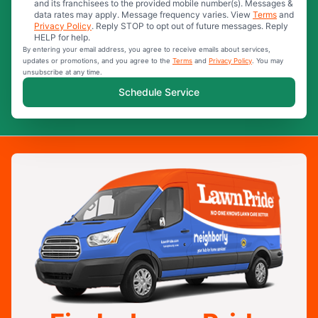
and its franchisees to the provided mobile number(s). Messages &
data rates may apply. Message frequency varies. View
Terms
and
Privacy Policy
. Reply STOP to opt out of future messages. Reply
HELP for help.
By entering your email address, you agree to receive emails about services,
updates or promotions, and you agree to the
Terms
and
Privacy Policy
. You may
unsubscribe at any time.
Schedule Service