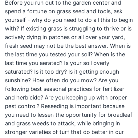
Before you run out to the garden center and
spend a fortune on grass seed and tools, ask
yourself - why do you need to do all this to begin
with? If existing grass is struggling to thrive or is
actively dying in patches or all over your yard,
fresh seed may not be the best answer. When is
the last time you tested your soil? When is the
last time you aerated? Is your soil overly
saturated? Is it too dry? Is it getting enough
sunshine? How often do you mow? Are you
following best seasonal practices for fertilizer
and herbicide? Are you keeping up with proper
pest control? Reseeding is important because
you need to lessen the opportunity for broadleaf
and grass weeds to attack, while bringing in
stronger varieties of turf that do better in our