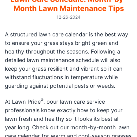
Month Lawn Maintenance Tips
12-26-2024
A structured lawn care calendar is the best way
to ensure your grass stays bright green and
healthy throughout the seasons. Following a
detailed lawn maintenance schedule will also
keep your grass resilient and vibrant so it can
withstand fluctuations in temperature while
guarding against potential pests or weeds.
®
At Lawn Pride
, oour lawn care service
professionals know exactly how to keep your
lawn fresh and healthy so it looks its best all
year long. Check out our month-by-month lawn
care calendar for warm and cool-season grasses