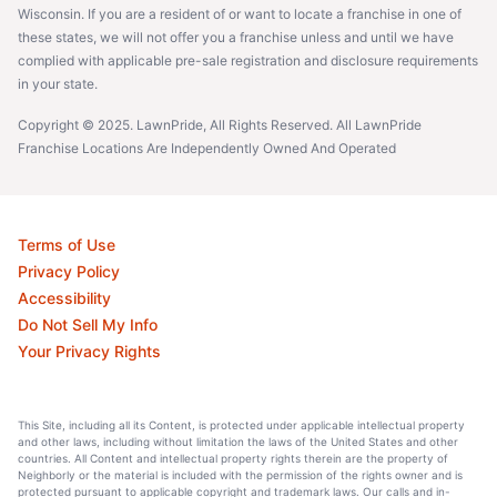
Wisconsin. If you are a resident of or want to locate a franchise in one of
these states, we will not offer you a franchise unless and until we have
complied with applicable pre-sale registration and disclosure requirements
in your state.
Copyright © 2025. LawnPride, All Rights Reserved. All LawnPride
Franchise Locations Are Independently Owned And Operated
Terms of Use
Privacy Policy
Accessibility
Do Not Sell My Info
Your Privacy Rights
This Site, including all its Content, is protected under applicable intellectual property
and other laws, including without limitation the laws of the United States and other
countries. All Content and intellectual property rights therein are the property of
Neighborly or the material is included with the permission of the rights owner and is
protected pursuant to applicable copyright and trademark laws. Our calls and in-