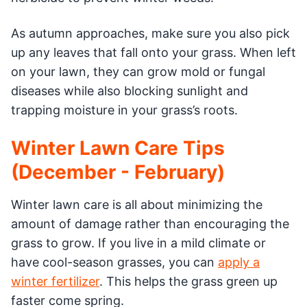
As autumn approaches, make sure you also pick
up any leaves that fall onto your grass. When left
on your lawn, they can grow mold or fungal
diseases while also blocking sunlight and
trapping moisture in your grass’s roots.
Winter Lawn Care Tips
(December - February)
Winter lawn care is all about minimizing the
amount of damage rather than encouraging the
grass to grow. If you live in a mild climate or
have cool-season grasses, you can
apply a
winter fertilizer
. This helps the grass green up
faster come spring.