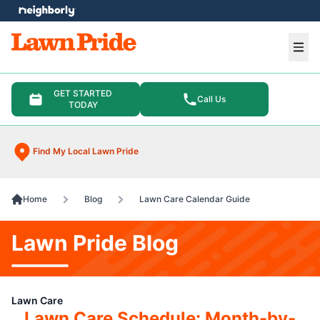
e menu
Ope
GET STARTED
Call Us
TODAY
Find My Local Lawn Pride
Home
Blog
Lawn Care Calendar Guide
Lawn Pride Blog
Lawn Care
Lawn Care Schedule: Month-by-