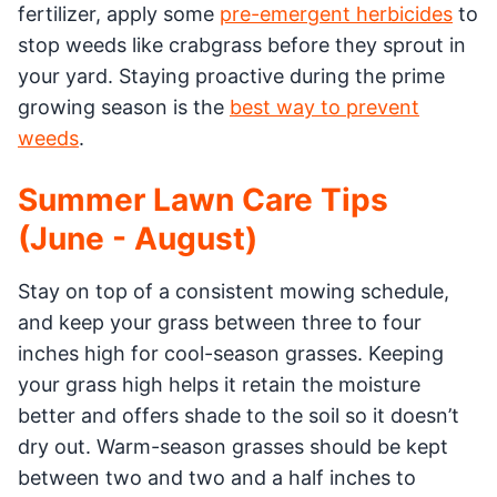
fertilizer, apply some
pre-emergent herbicides
to
stop weeds like crabgrass before they sprout in
your yard. Staying proactive during the prime
growing season is the
best way to prevent
weeds
.
Summer Lawn Care Tips
(June - August)
Stay on top of a consistent mowing schedule,
and keep your grass between three to four
inches high for cool-season grasses. Keeping
your grass high helps it retain the moisture
better and offers shade to the soil so it doesn’t
dry out. Warm-season grasses should be kept
between two and two and a half inches to