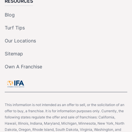
RESOURCES
Blog
Turf Tips
Our Locations
Sitemap
Own A Franchise
This information is not intended as an offer to sell, or the solicitation of an
offer to buy, a franchise. It is for information purposes only. Currently, the
following states regulate the offer and sale of franchises: California,
Hawaii, Illinois, Indiana, Maryland, Michigan, Minnesota, New York, North
Dakota, Oregon, Rhode Island, South Dakota, Virginia, Washington, and