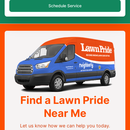
Schedule Service
Find a Lawn Pride
Near Me
Let us know how we can help you today.