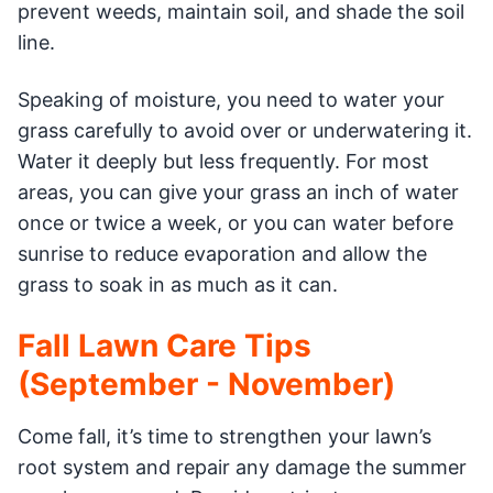
prevent weeds, maintain soil, and shade the soil
line.
Speaking of moisture, you need to water your
grass carefully to avoid over or underwatering it.
Water it deeply but less frequently. For most
areas, you can give your grass an inch of water
once or twice a week, or you can water before
sunrise to reduce evaporation and allow the
grass to soak in as much as it can.
Fall Lawn Care Tips
(September - November)
Come fall, it’s time to strengthen your lawn’s
root system and repair any damage the summer