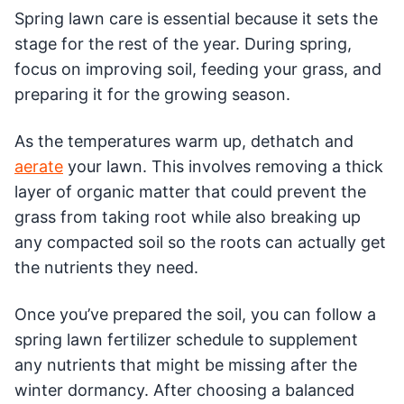
Spring lawn care is essential because it sets the
stage for the rest of the year. During spring,
focus on improving soil, feeding your grass, and
preparing it for the growing season.
As the temperatures warm up, dethatch and
aerate
your lawn. This involves removing a thick
layer of organic matter that could prevent the
grass from taking root while also breaking up
any compacted soil so the roots can actually get
the nutrients they need.
Once you’ve prepared the soil, you can follow a
spring lawn fertilizer schedule to supplement
any nutrients that might be missing after the
winter dormancy. After choosing a balanced