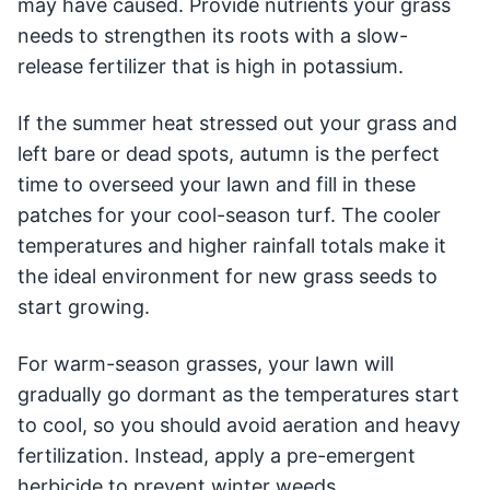
may have caused. Provide nutrients your grass
needs to strengthen its roots with a slow-
release fertilizer that is high in potassium.
If the summer heat stressed out your grass and
left bare or dead spots, autumn is the perfect
time to overseed your lawn and fill in these
patches for your cool-season turf. The cooler
temperatures and higher rainfall totals make it
the ideal environment for new grass seeds to
start growing.
For warm-season grasses, your lawn will
gradually go dormant as the temperatures start
to cool, so you should avoid aeration and heavy
fertilization. Instead, apply a pre-emergent
herbicide to prevent winter weeds.