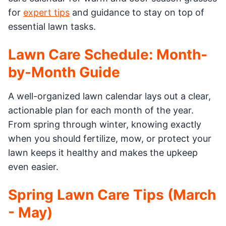
for
expert tips
and guidance to stay on top of
essential lawn tasks.
Lawn Care Schedule: Month-
by-Month Guide
A well-organized lawn calendar lays out a clear,
actionable plan for each month of the year.
From spring through winter, knowing exactly
when you should fertilize, mow, or protect your
lawn keeps it healthy and makes the upkeep
even easier.
Spring Lawn Care Tips (March
- May)