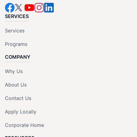
SERVICES
Services
Programs
COMPANY
Why Us
About Us
Contact Us
Apply Locally
Corporate Home