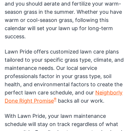
and you should aerate and fertilize your warm-
season grass in the summer. Whether you have
warm or cool-season grass, following this
calendar will set your lawn up for long-term
success.
Lawn Pride offers customized lawn care plans
tailored to your specific grass type, climate, and
maintenance needs. Our local service
professionals factor in your grass type, soil
health, and environmental factors to create the
perfect lawn care schedule, and our
Neighborly
®
Done Right Promise
backs all our work.
With Lawn Pride, your lawn maintenance
schedule will stay on track regardless of what