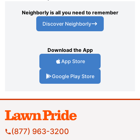
Neighborly is all you need to remember
Discover Neighborly
Download the App
App Store
Google Play Store
(877) 963-3200