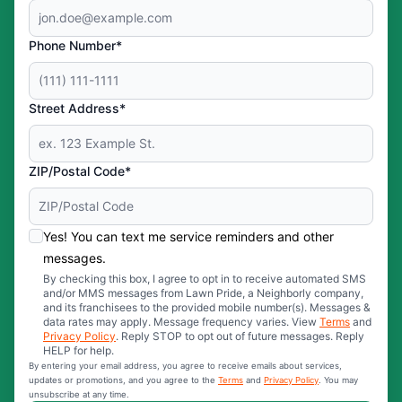
Phone Number*
Street Address*
ZIP/Postal Code*
Yes! You can text me service reminders and other
messages.
By checking this box, I agree to opt in to receive automated SMS
and/or MMS messages from Lawn Pride, a Neighborly company,
and its franchisees to the provided mobile number(s). Messages &
data rates may apply. Message frequency varies. View
Terms
and
Privacy Policy
. Reply STOP to opt out of future messages. Reply
HELP for help.
By entering your email address, you agree to receive emails about services,
updates or promotions, and you agree to the
Terms
and
Privacy Policy
. You may
unsubscribe at any time.