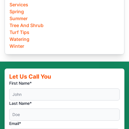
Services
Spring
Summer
Tree And Shrub
Turf Tips
Watering
Winter
Let Us Call You
First Name*
Last Name*
Email*