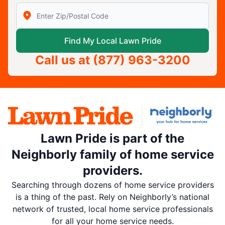
Enter Zip/Postal Code to find local Lawn Pride
Find My Local Lawn Pride
Call us at
(877) 963-3200
Lawn Pride is part of the
Neighborly family of home service
providers.
Searching through dozens of home service providers
is a thing of the past. Rely on Neighborly’s national
network of trusted, local home service professionals
for all your home service needs.