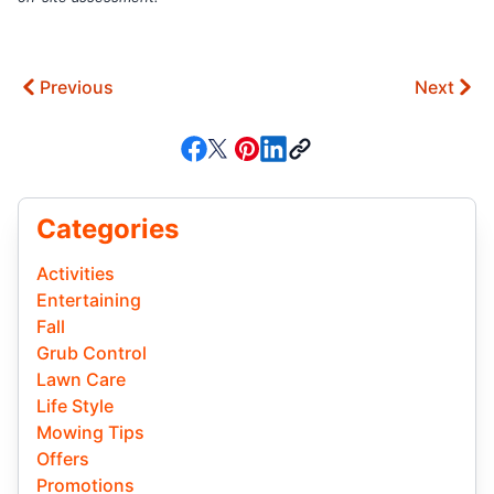
Previous
Next
Categories
Activities
Entertaining
Fall
Grub Control
Lawn Care
Life Style
Mowing Tips
Offers
Promotions