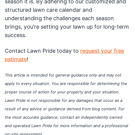
season it is. By adhering to our customized and
structured lawn care calendar and
understanding the challenges each season
brings, you’re setting your lawn up for long-term
success.
Contact Lawn Pride today to
request your free
estimate
!
This article is intended for general guidance only and may not
apply to every situation. You are responsible for determining the
proper course of action for your property and your situation.
Lawn Pride is not responsible for any damages that occur as a
result of any advice or guidance derived from blog content. For
the most accurate guidance, contact an independently owned
and operated Lawn Pride for more information and a professional
on-site assessment.