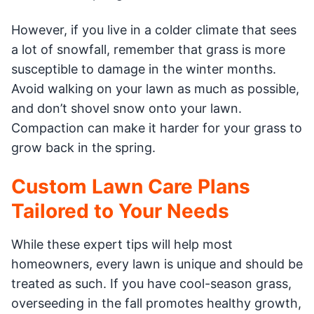
However, if you live in a colder climate that sees
a lot of snowfall, remember that grass is more
susceptible to damage in the winter months.
Avoid walking on your lawn as much as possible,
and don’t shovel snow onto your lawn.
Compaction can make it harder for your grass to
grow back in the spring.
Custom Lawn Care Plans
Tailored to Your Needs
While these expert tips will help most
homeowners, every lawn is unique and should be
treated as such. If you have cool-season grass,
overseeding in the fall promotes healthy growth,