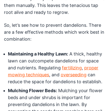
them manually. This leaves the tenacious tap
root alive and ready to regrow.
So, let’s see how to prevent dandelions. There
are a few effective methods which work best in
combination:
Maintaining a Healthy Lawn:
A thick, healthy
lawn can outcompete dandelions for space
and nutrients. Regulating
fertilizing
,
proper
mowing techniques
, and
overseeding
can
reduce the space for dandelions to establish.
Mulching Flower Beds:
Mulching your flower
beds and under shrubs is important for
preventing dandelions in the lawn. By