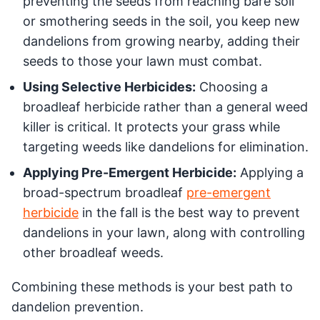
preventing the seeds from reaching bare soil
or smothering seeds in the soil, you keep new
dandelions from growing nearby, adding their
seeds to those your lawn must combat.
Using Selective Herbicides:
Choosing a
broadleaf herbicide rather than a general weed
killer is critical. It protects your grass while
targeting weeds like dandelions for elimination.
Applying Pre-Emergent Herbicide:
Applying a
broad-spectrum broadleaf
pre-emergent
herbicide
in the fall is the best way to prevent
dandelions in your lawn, along with controlling
other broadleaf weeds.
Combining these methods is your best path to
dandelion prevention.