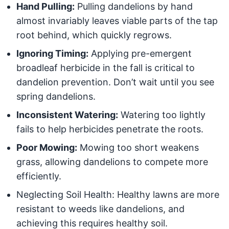
Hand Pulling:
Pulling dandelions by hand
almost invariably leaves viable parts of the tap
root behind, which quickly regrows.
Ignoring Timing:
Applying pre-emergent
broadleaf herbicide in the fall is critical to
dandelion prevention. Don’t wait until you see
spring dandelions.
Inconsistent Watering:
Watering too lightly
fails to help herbicides penetrate the roots.
Poor Mowing:
Mowing too short weakens
grass, allowing dandelions to compete more
efficiently.
Neglecting Soil Health: Healthy lawns are more
resistant to weeds like dandelions, and
achieving this requires healthy soil.