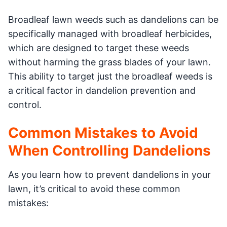
Broadleaf lawn weeds such as dandelions can be
specifically managed with broadleaf herbicides,
which are designed to target these weeds
without harming the grass blades of your lawn.
This ability to target just the broadleaf weeds is
a critical factor in dandelion prevention and
control.
Common Mistakes to Avoid
When Controlling Dandelions
As you learn how to prevent dandelions in your
lawn, it’s critical to avoid these common
mistakes: