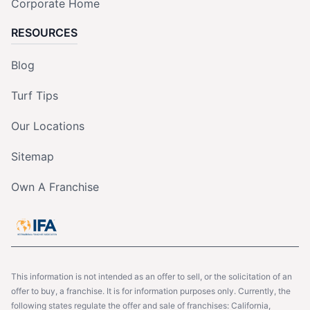
Corporate Home
RESOURCES
Blog
Turf Tips
Our Locations
Sitemap
Own A Franchise
This information is not intended as an offer to sell, or the solicitation of an
offer to buy, a franchise. It is for information purposes only. Currently, the
following states regulate the offer and sale of franchises: California,