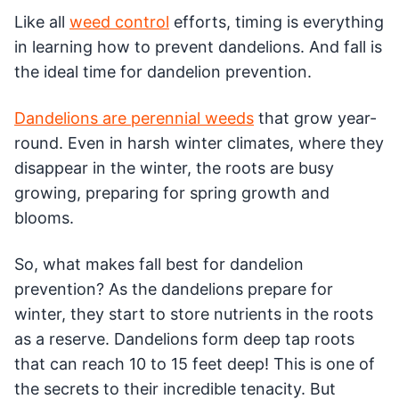
Like all
weed control
efforts, timing is everything
in learning how to prevent dandelions. And fall is
the ideal time for dandelion prevention.
Dandelions are perennial weeds
that grow year-
round. Even in harsh winter climates, where they
disappear in the winter, the roots are busy
growing, preparing for spring growth and
blooms.
So, what makes fall best for dandelion
prevention? As the dandelions prepare for
winter, they start to store nutrients in the roots
as a reserve. Dandelions form deep tap roots
that can reach 10 to 15 feet deep! This is one of
the secrets to their incredible tenacity. But