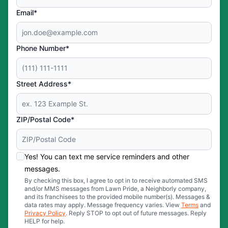
Email*
Phone Number*
Street Address*
ZIP/Postal Code*
Yes! You can text me service reminders and other
messages.
By checking this box, I agree to opt in to receive automated SMS
and/or MMS messages from Lawn Pride, a Neighborly company,
and its franchisees to the provided mobile number(s). Messages &
data rates may apply. Message frequency varies. View
Terms
and
Privacy Policy
. Reply STOP to opt out of future messages. Reply
HELP for help.