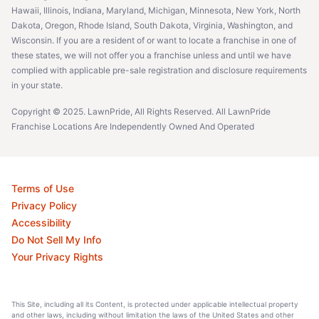
Hawaii, Illinois, Indiana, Maryland, Michigan, Minnesota, New York, North
Dakota, Oregon, Rhode Island, South Dakota, Virginia, Washington, and
Wisconsin. If you are a resident of or want to locate a franchise in one of
these states, we will not offer you a franchise unless and until we have
complied with applicable pre-sale registration and disclosure requirements
in your state.
Copyright © 2025. LawnPride, All Rights Reserved. All LawnPride
Franchise Locations Are Independently Owned And Operated
Terms of Use
Privacy Policy
Accessibility
Do Not Sell My Info
Your Privacy Rights
This Site, including all its Content, is protected under applicable intellectual property
and other laws, including without limitation the laws of the United States and other