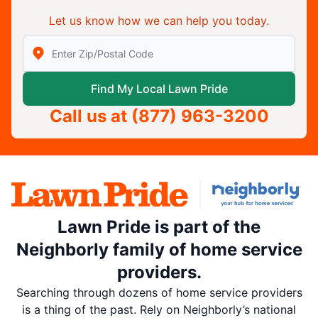
Let us know how we can help you today.
Enter Zip/Postal Code to find local Lawn Pride
Find My Local Lawn Pride
Call us at
(877) 963-3200
Lawn Pride is part of the
Neighborly family of home service
providers.
Searching through dozens of home service providers
is a thing of the past. Rely on Neighborly’s national