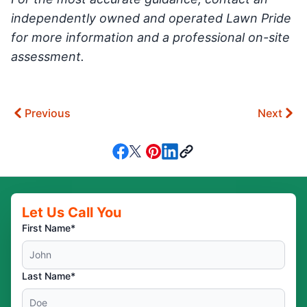
independently owned and operated Lawn Pride
for more information and a professional on-site
assessment.
Previous
Next
Let Us Call You
First Name*
Last Name*