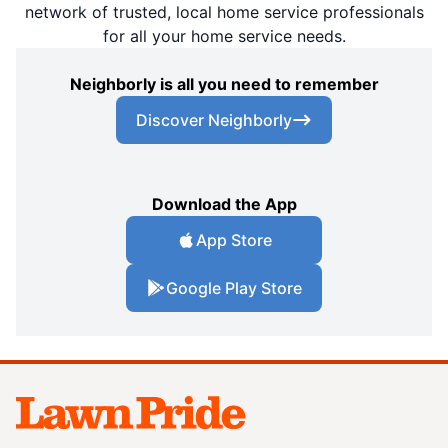
network of trusted, local home service professionals
for all your home service needs.
Neighborly is all you need to remember
Discover Neighborly
Download the App
App Store
Google Play Store