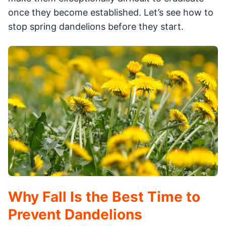
once they become established. Let’s see how to
stop spring dandelions before they start.
Why Fall Is the Best Time to
Prevent Dandelions