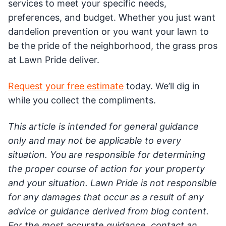
services to meet your specific needs,
preferences, and budget. Whether you just want
dandelion prevention or you want your lawn to
be the pride of the neighborhood, the grass pros
at Lawn Pride deliver.
Request your free estimate
today. We’ll dig in
while you collect the compliments.
This article is intended for general guidance
only and may not be applicable to every
situation. You are responsible for determining
the proper course of action for your property
and your situation. Lawn Pride is not responsible
for any damages that occur as a result of any
advice or guidance derived from blog content.
For the most accurate guidance, contact an