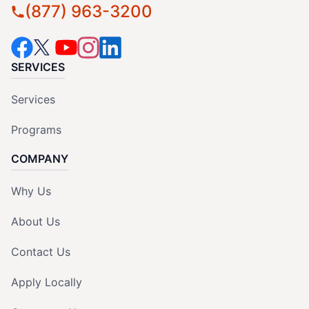
(877) 963-3200
SERVICES
Services
Programs
COMPANY
Why Us
About Us
Contact Us
Apply Locally