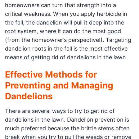
homeowners can turn that strength into a
critical weakness. When you apply herbicide in
the fall, the dandelion will pull it deep into the
root system, where it can do the most good
(from the homeowner’s perspective!). Targeting
dandelion roots in the fall is the most effective
means of getting rid of dandelions in the lawn.
Effective Methods for
Preventing and Managing
Dandelions
There are several ways to try to get rid of
dandelions in the lawn. Dandelion prevention is
much preferred because the brittle stems often
break when you try to pull the weeds or remove