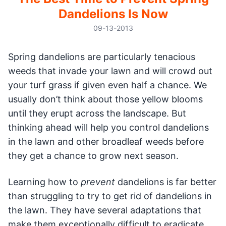
Dandelions Is Now
09-13-2013
Spring dandelions are particularly tenacious
weeds that invade your lawn and will crowd out
your turf grass if given even half a chance. We
usually don’t think about those yellow blooms
until they erupt across the landscape. But
thinking ahead will help you control dandelions
in the lawn and other broadleaf weeds before
they get a chance to grow next season.
Learning how to
prevent
dandelions is far better
than struggling to try to get rid of dandelions in
the lawn. They have several adaptations that
make them exceptionally difficult to eradicate