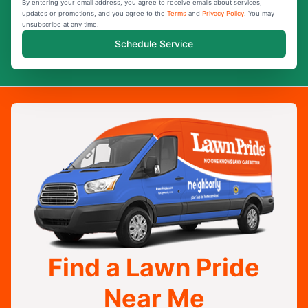
By entering your email address, you agree to receive emails about services,
updates or promotions, and you agree to the
Terms
and
Privacy Policy
. You may
unsubscribe at any time.
Schedule Service
Find a Lawn Pride
Near Me