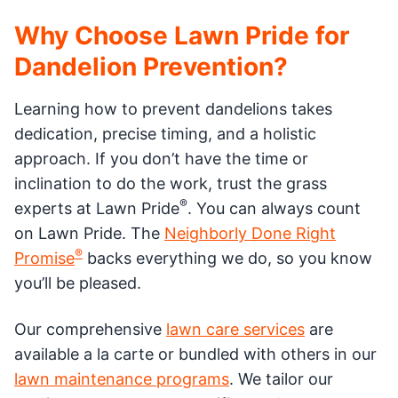
Why Choose Lawn Pride for
Dandelion Prevention?
Learning how to prevent dandelions takes
dedication, precise timing, and a holistic
approach. If you don’t have the time or
inclination to do the work, trust the grass
®
experts at Lawn Pride
. You can always count
on Lawn Pride. The
Neighborly Done Right
®
Promise
backs everything we do, so you know
you’ll be pleased.
Our comprehensive
lawn care services
are
available a la carte or bundled with others in our
lawn maintenance programs
. We tailor our