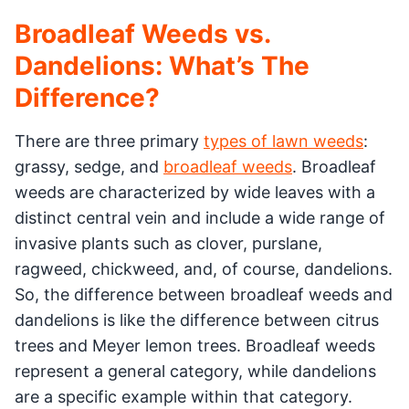
Broadleaf Weeds vs.
Dandelions: What’s The
Difference?
There are three primary
types of lawn weeds
:
grassy, sedge, and
broadleaf weeds
. Broadleaf
weeds are characterized by wide leaves with a
distinct central vein and include a wide range of
invasive plants such as clover, purslane,
ragweed, chickweed, and, of course, dandelions.
So, the difference between broadleaf weeds and
dandelions is like the difference between citrus
trees and Meyer lemon trees. Broadleaf weeds
represent a general category, while dandelions
are a specific example within that category.