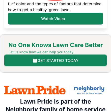
turf color and the types of factors that determine
how to get a healthy, green lawn.
Watch Video
No One Knows Lawn Care Better
Let us know how we can help you today.
GET STARTED TODAY
Lawn Pride is part of the
Neighborly family of home service