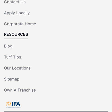
Contact Us
Apply Locally
Corporate Home
RESOURCES
Blog
Turf Tips
Our Locations
Sitemap
Own A Franchise