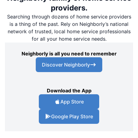
providers.
Searching through dozens of home service providers
is a thing of the past. Rely on Neighborly’s national
network of trusted, local home service professionals
for all your home service needs.
Neighborly is all you need to remember
Discover Neighborly
Download the App
App Store
Google Play Store