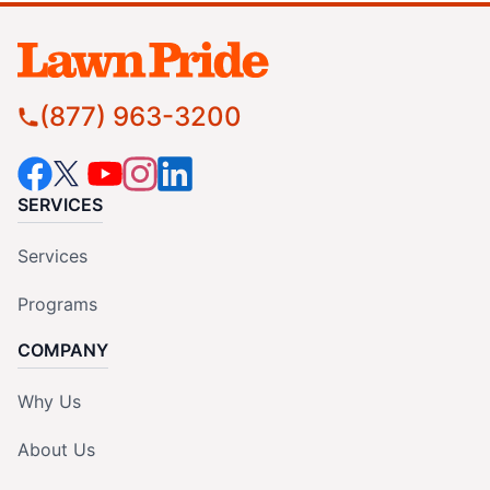
(877) 963-3200
SERVICES
Services
Programs
COMPANY
Why Us
About Us