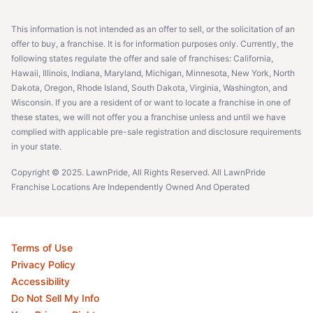
This information is not intended as an offer to sell, or the solicitation of an
offer to buy, a franchise. It is for information purposes only. Currently, the
following states regulate the offer and sale of franchises: California,
Hawaii, Illinois, Indiana, Maryland, Michigan, Minnesota, New York, North
Dakota, Oregon, Rhode Island, South Dakota, Virginia, Washington, and
Wisconsin. If you are a resident of or want to locate a franchise in one of
these states, we will not offer you a franchise unless and until we have
complied with applicable pre-sale registration and disclosure requirements
in your state.
Copyright © 2025. LawnPride, All Rights Reserved. All LawnPride
Franchise Locations Are Independently Owned And Operated
Terms of Use
Privacy Policy
Accessibility
Do Not Sell My Info