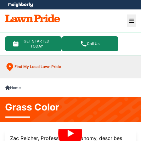
e menu
Ope
GET STARTED
Call Us
TODAY
Find My Local Lawn Pride
Home
Grass Color
Zac Reicher, Professor of Agronomy, describes