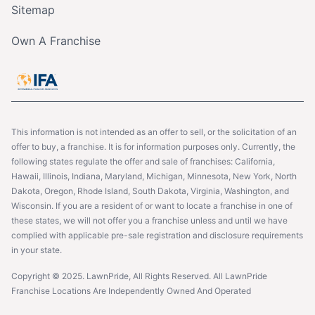
Sitemap
Own A Franchise
This information is not intended as an offer to sell, or the solicitation of an
offer to buy, a franchise. It is for information purposes only. Currently, the
following states regulate the offer and sale of franchises: California,
Hawaii, Illinois, Indiana, Maryland, Michigan, Minnesota, New York, North
Dakota, Oregon, Rhode Island, South Dakota, Virginia, Washington, and
Wisconsin. If you are a resident of or want to locate a franchise in one of
these states, we will not offer you a franchise unless and until we have
complied with applicable pre-sale registration and disclosure requirements
in your state.
Copyright © 2025. LawnPride, All Rights Reserved. All LawnPride
Franchise Locations Are Independently Owned And Operated