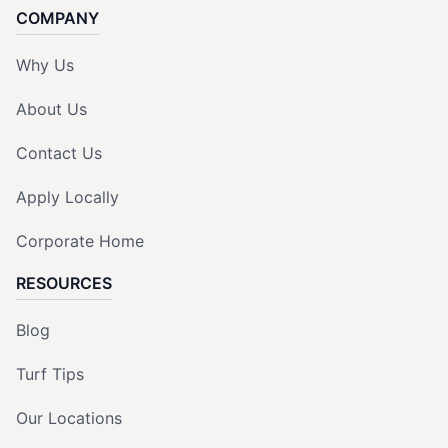
COMPANY
Why Us
About Us
Contact Us
Apply Locally
Corporate Home
RESOURCES
Blog
Turf Tips
Our Locations