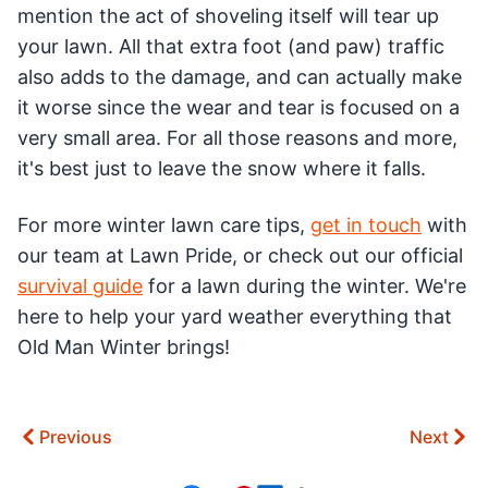
mention the act of shoveling itself will tear up
your lawn. All that extra foot (and paw) traffic
also adds to the damage, and can actually make
it worse since the wear and tear is focused on a
very small area. For all those reasons and more,
it's best just to leave the snow where it falls.
For more winter lawn care tips,
get in touch
with
our team at Lawn Pride, or check out our official
survival guide
for a lawn during the winter. We're
here to help your yard weather everything that
Old Man Winter brings!
Previous
Next