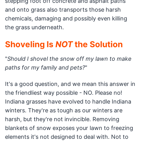
stepping foot off concrete and asphalt paths
and onto grass also transports those harsh
chemicals, damaging and possibly even killing
the grass underneath.
Shoveling Is
NOT
the Solution
"
Should I shovel the snow off my lawn to make
paths for my family and pets?
"
It's a good question, and we mean this answer in
the friendliest way possible - NO. Please no!
Indiana grasses have evolved to handle Indiana
winters. They're as tough as our winters are
harsh, but they're not invincible. Removing
blankets of snow exposes your lawn to freezing
elements it's not designed to deal with. Not to