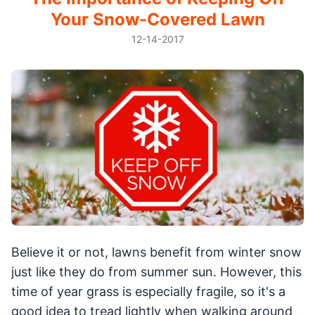
Your Snow-Covered Lawn
12-14-2017
Believe it or not, lawns benefit from winter snow
just like they do from summer sun. However, this
time of year grass is especially fragile, so it's a
good idea to tread lightly when walking around