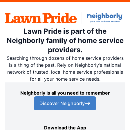
Lawn Pride is part of the
Neighborly family of home service
providers.
Searching through dozens of home service providers
is a thing of the past. Rely on Neighborly’s national
network of trusted, local home service professionals
for all your home service needs.
Neighborly is all you need to remember
Discover Neighborly
Download the App