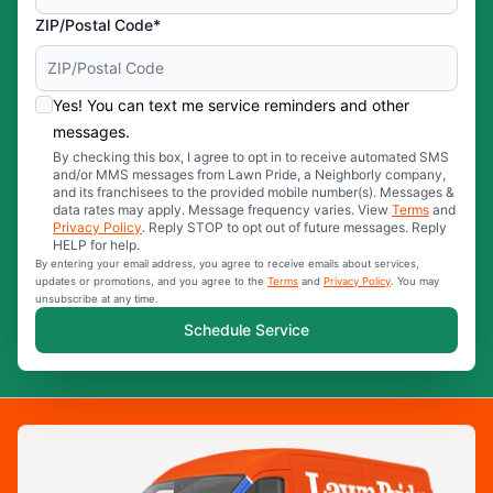
ZIP/Postal Code*
Yes! You can text me service reminders and other
messages.
By checking this box, I agree to opt in to receive automated SMS
and/or MMS messages from Lawn Pride, a Neighborly company,
and its franchisees to the provided mobile number(s). Messages &
data rates may apply. Message frequency varies. View
Terms
and
Privacy Policy
. Reply STOP to opt out of future messages. Reply
HELP for help.
By entering your email address, you agree to receive emails about services,
updates or promotions, and you agree to the
Terms
and
Privacy Policy
. You may
unsubscribe at any time.
Schedule Service