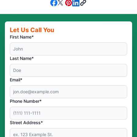
Let Us Call You
First Name*
Last Name*
Email*
Phone Number*
Street Address*