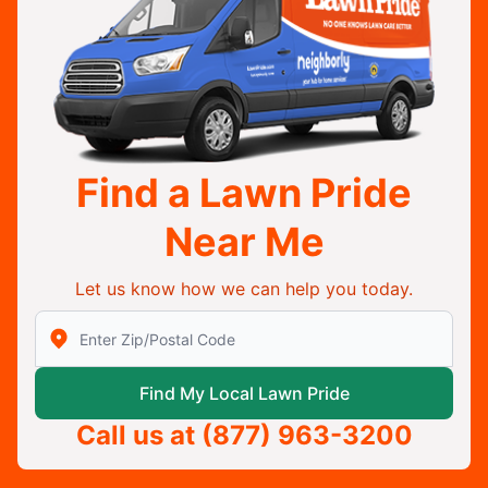
Find a Lawn Pride
Near Me
Let us know how we can help you today.
Enter Zip/Postal Code to find local Lawn Pride
Find My Local Lawn Pride
Call us at
(877) 963-3200