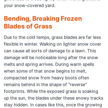
your snow-covered yard.
Bending, Breaking Frozen
Blades of Grass
Due to the cold temps, grass blades are far less
flexible in winter. Walking on lighter snow cover
can cause all sorts of damage to a lawn. This
damage will be noticeable long after the snow
melts and spring arrives. During warm spells
when some of that snow begins to melt,
compacted snow from heavy boots often
remains behind in the shape of "reverse"
footprints. While the exposed grass is soaking
up the sun, the blades under these snowy tracks
stay hidden. In cases like this, once the growing