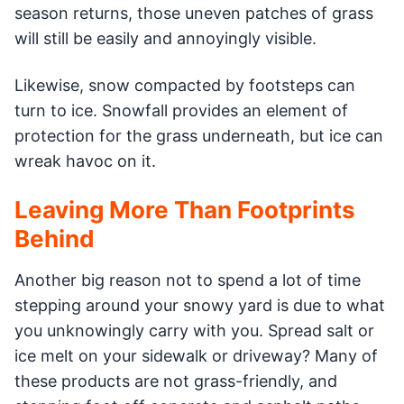
season returns, those uneven patches of grass
will still be easily and annoyingly visible.
Likewise, snow compacted by footsteps can
turn to ice. Snowfall provides an element of
protection for the grass underneath, but ice can
wreak havoc on it.
Leaving More Than Footprints
Behind
Another big reason not to spend a lot of time
stepping around your snowy yard is due to what
you unknowingly carry with you. Spread salt or
ice melt on your sidewalk or driveway? Many of
these products are not grass-friendly, and