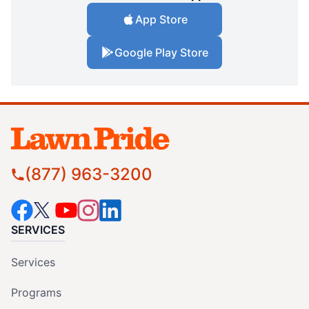
App Store
Google Play Store
(877) 963-3200
SERVICES
Services
Programs