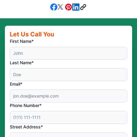
Let Us Call You
First Name*
Last Name*
Email*
Phone Number*
Street Address*