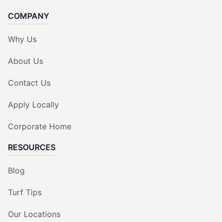
COMPANY
Why Us
About Us
Contact Us
Apply Locally
Corporate Home
RESOURCES
Blog
Turf Tips
Our Locations