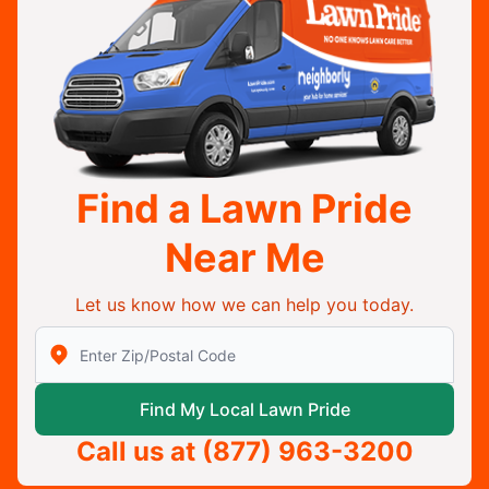
Find a Lawn Pride
Near Me
Let us know how we can help you today.
Enter Zip/Postal Code to find local Lawn Pride
Find My Local Lawn Pride
Call us at
(877) 963-3200