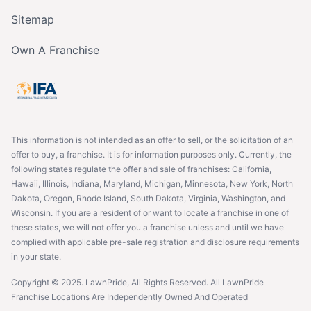
Sitemap
Own A Franchise
This information is not intended as an offer to sell, or the solicitation of an
offer to buy, a franchise. It is for information purposes only. Currently, the
following states regulate the offer and sale of franchises: California,
Hawaii, Illinois, Indiana, Maryland, Michigan, Minnesota, New York, North
Dakota, Oregon, Rhode Island, South Dakota, Virginia, Washington, and
Wisconsin. If you are a resident of or want to locate a franchise in one of
these states, we will not offer you a franchise unless and until we have
complied with applicable pre-sale registration and disclosure requirements
in your state.
Copyright © 2025. LawnPride, All Rights Reserved. All LawnPride
Franchise Locations Are Independently Owned And Operated