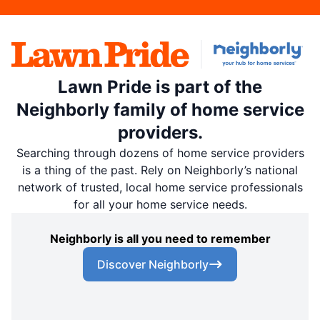
Lawn Pride is part of the
Neighborly family of home service
providers.
Searching through dozens of home service providers
is a thing of the past. Rely on Neighborly’s national
network of trusted, local home service professionals
for all your home service needs.
Neighborly is all you need to remember
Discover Neighborly