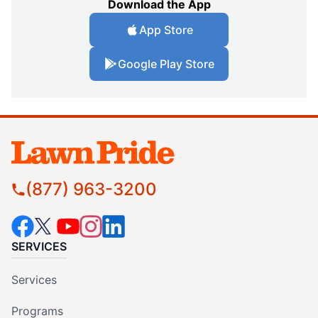
Download the App
App Store
Google Play Store
(877) 963-3200
SERVICES
Services
Programs