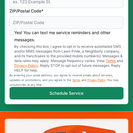
ZIP/Postal Code*
Yes! You can text me service reminders and other
messages.
By checking this box, I agree to opt in to receive automated SMS
and/or MMS messages from Lawn Pride, a Neighborly company,
and its franchisees to the provided mobile number(s). Messages &
data rates may apply. Message frequency varies. View
Terms
and
Privacy Policy
. Reply STOP to opt out of future messages. Reply
HELP for help.
By entering your email address, you agree to receive emails about services,
updates or promotions, and you agree to the
Terms
and
Privacy Policy
. You may
unsubscribe at any time.
Schedule Service