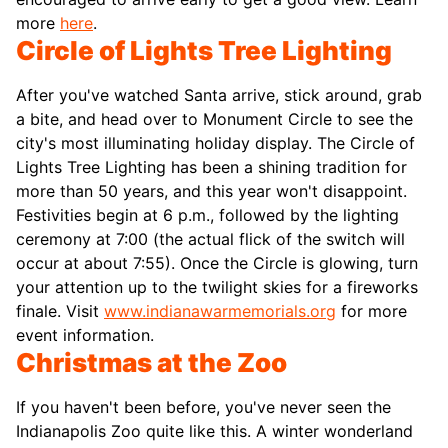
more
here
.
Circle of Lights Tree Lighting
After you've watched Santa arrive, stick around, grab
a bite, and head over to Monument Circle to see the
city's most illuminating holiday display. The Circle of
Lights Tree Lighting has been a shining tradition for
more than 50 years, and this year won't disappoint.
Festivities begin at 6 p.m., followed by the lighting
ceremony at 7:00 (the actual flick of the switch will
occur at about 7:55). Once the Circle is glowing, turn
your attention up to the twilight skies for a fireworks
finale. Visit
www.indianawarmemorials.org
for more
event information.
Christmas at the Zoo
If you haven't been before, you've never seen the
Indianapolis Zoo quite like this. A winter wonderland