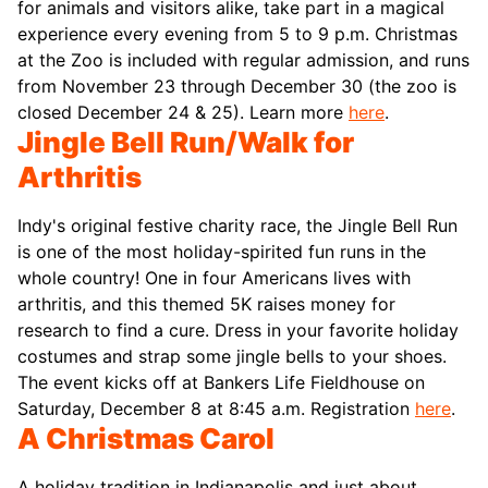
for animals and visitors alike, take part in a magical
experience every evening from 5 to 9 p.m. Christmas
at the Zoo is included with regular admission, and runs
from November 23 through December 30 (the zoo is
closed December 24 & 25). Learn more
here
.
Jingle Bell Run/Walk for
Arthritis
Indy's original festive charity race, the Jingle Bell Run
is one of the most holiday-spirited fun runs in the
whole country! One in four Americans lives with
arthritis, and this themed 5K raises money for
research to find a cure. Dress in your favorite holiday
costumes and strap some jingle bells to your shoes.
The event kicks off at Bankers Life Fieldhouse on
Saturday, December 8 at 8:45 a.m. Registration
here
.
A Christmas Carol
A holiday tradition in Indianapolis and just about