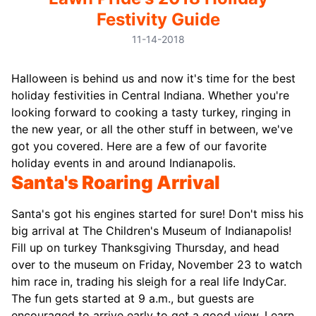
Festivity Guide
11-14-2018
Halloween is behind us and now it's time for the best
holiday festivities in Central Indiana. Whether you're
looking forward to cooking a tasty turkey, ringing in
the new year, or all the other stuff in between, we've
got you covered.
Here are a few of our favorite
holiday events in and around Indianapolis.
Santa's Roaring Arrival
Santa's got his engines started for sure! Don't miss his
big arrival at The Children's Museum of Indianapolis!
Fill up on turkey Thanksgiving Thursday, and head
over to the museum on Friday, November 23 to watch
him race in, trading his sleigh for a real life IndyCar.
The fun gets started at 9 a.m., but guests are
encouraged to arrive early to get a good view. Learn