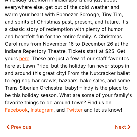
everywhere else, get out of the cold weather and
warm your heart with Ebenezer Scrooge, Tiny Tim,
and spirits of Christmas past, present, and future. It's
a classic story of redemption with plenty of humor
and heartfelt fun for the entire family. A Christmas
Carol runs from November 16 to December 26 at the
Indiana Repertory Theatre. Tickets start at $25. Get
yours
here
.
These are just a few of our staff favorites
here at Lawn Pride, but the holiday fun never stops in
and around this great city! From the Nutcracker ballet
to egg nog bar crawls; bazaars, bake sales, and some
Trans-Siberian Orchestra, baby! – Indy is the place to
be this holiday season. What are some of your family's
favorite things to do around town? Find us on
Facebook
,
Instagram
, and
Twitter
and let us know!
Previous
Next