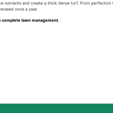
e nutrients and create a thick dense turf. From perfection 
erseed once a year.
e on complete lawn management.