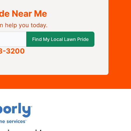
ide Near Me
n help you today.
 local Lawn Pride
Find My Local Lawn Pride
63-3200