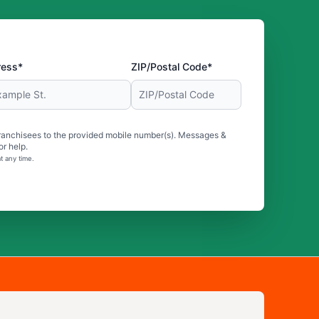
ress*
ZIP/Postal Code*
ranchisees to the provided mobile number(s). Messages &
r help.
t any time.