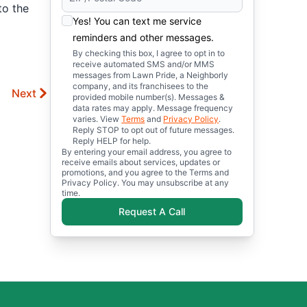
to the
Yes! You can text me service
reminders and other messages.
By checking this box, I agree to opt in to
receive automated SMS and/or MMS
messages from Lawn Pride, a Neighborly
company, and its franchisees to the
Next
provided mobile number(s). Messages &
data rates may apply. Message frequency
varies. View
Terms
and
Privacy Policy
.
Reply STOP to opt out of future messages.
Reply HELP for help.
By entering your email address, you agree to
receive emails about services, updates or
promotions, and you agree to the Terms and
Privacy Policy. You may unsubscribe at any
time.
Request A Call