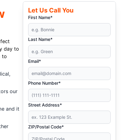
Let Us Call You
w
First Name*
Last Name*
fect
y day to
 to
Email*
ical,
Phone Number*
tors our
Street Address*
me and it
ther
ZIP/Postal Code*