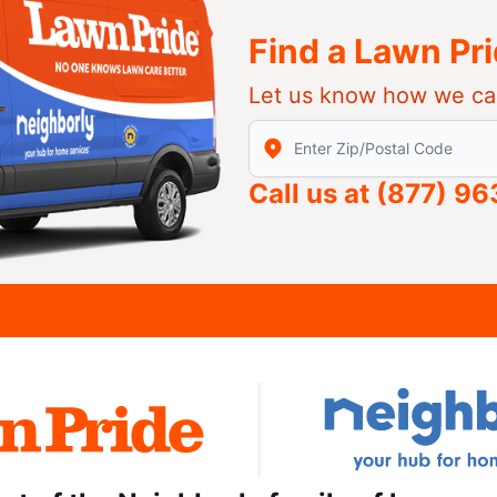
Find a Lawn Pr
Let us know how we ca
Enter Zip/Postal Code to find
Call us at
(877) 9