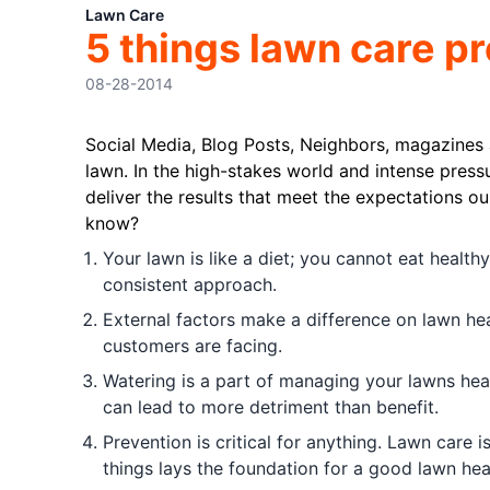
Lawn Care
5 things lawn care p
08-28-2014
Social Media, Blog Posts, Neighbors, magazines
lawn. In the high-stakes world and intense press
deliver the results that meet the expectations o
know?
Your lawn is like a diet; you cannot eat health
consistent approach.
External factors make a difference on lawn heal
customers are facing.
Watering is a part of managing your lawns heal
can lead to more detriment than benefit.
Prevention is critical for anything. Lawn care 
things lays the foundation for a good lawn hea