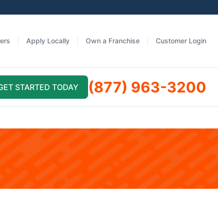
fers
Apply Locally
Own a Franchise
Customer Login
(877) 963-3200
GET STARTED TODAY