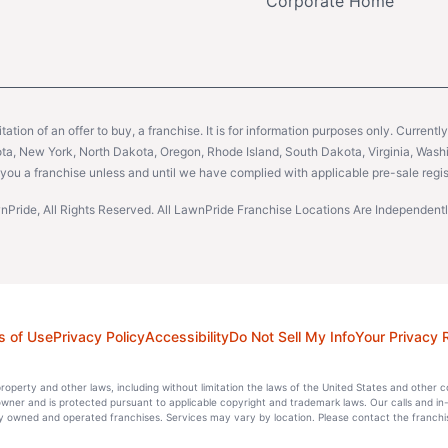
Corporate Home
citation of an offer to buy, a franchise. It is for information purposes only. Currentl
sota, New York, North Dakota, Oregon, Rhode Island, South Dakota, Virginia, Washin
er you a franchise unless and until we have complied with applicable pre-sale regis
Pride, All Rights Reserved. All LawnPride Franchise Locations Are Independe
s of Use
Privacy Policy
Accessibility
Do Not Sell My Info
Your Privacy 
l property and other laws, including without limitation the laws of the United States and other 
 owner and is protected pursuant to applicable copyright and trademark laws. Our calls and in
 owned and operated franchises. Services may vary by location. Please contact the franchise 