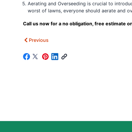
Aerating and Overseeding is crucial to introduc
worst of lawns, everyone should aerate and ov
Call us now for a no obligation, free estimat
Previous