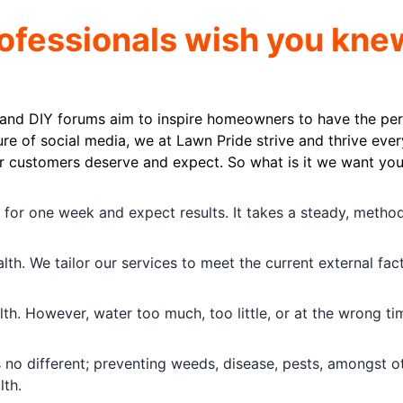
rofessionals wish you kne
 and DIY forums aim to inspire homeowners to have the per
ure of social media, we at Lawn Pride strive and thrive ever
ur customers deserve and expect. So what is it we want you
y for one week and expect results. It takes a steady, method
th. We tailor our services to meet the current external fac
th. However, water too much, too little, or at the wrong ti
is no different; preventing weeds, disease, pests, amongst o
lth.