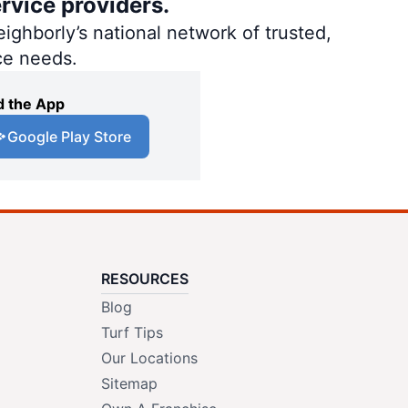
rvice providers.
ighborly’s national network of trusted,
ce needs.
 the App
Google Play Store
RESOURCES
Blog
Turf Tips
Our Locations
Sitemap