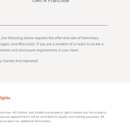
Own A Franchise
y, the following states regulate the offer and sale of franchises:
gton, and Wisconsin. If you are a resident of or want to locate a
tration and disclosure requirements in your state.
ntly Owned And Operated
Rights
countries. All Content and intellectual property rights therein are the property
-person appointments will be recorded for quality and training purposes. All
location for additional information.