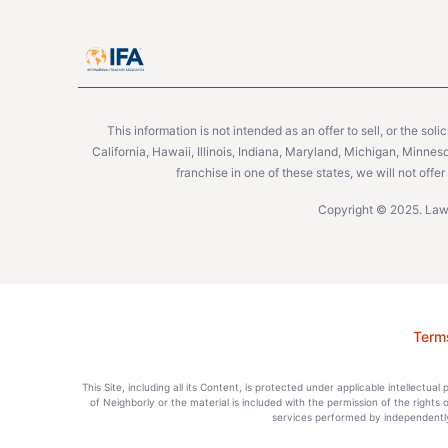
This information is not intended as an offer to sell, or the soli
California, Hawaii, Illinois, Indiana, Maryland, Michigan, Minne
franchise in one of these states, we will not off
Copyright © 2025. Lawn
Term
This Site, including all its Content, is protected under applicable intellectua
of Neighborly or the material is included with the permission of the rights
services performed by independently