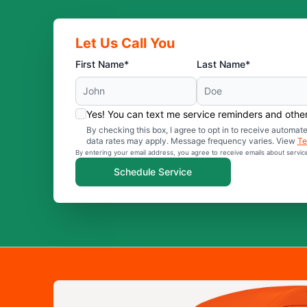
Let Us Call You
First Name*
Last Name*
Yes! You can text me service reminders and oth
By checking this box, I agree to opt in to receive auto
data rates may apply. Message frequency varies. View
Te
By entering your email address, you agree to receive emails about servi
Schedule Service