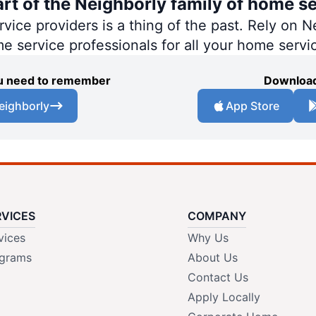
art of the Neighborly family of home se
ce providers is a thing of the past. Rely on Ne
me service professionals for all your home servi
you need to remember
Download
eighborly
App Store
RVICES
COMPANY
vices
Why Us
grams
About Us
Contact Us
Apply Locally