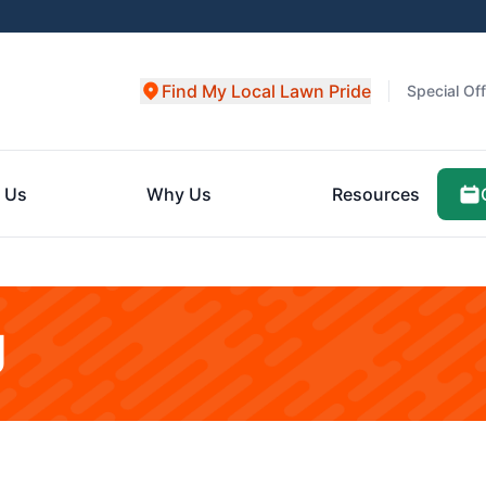
Find My Local Lawn Pride
Special Of
 Us
Why Us
Resources
g