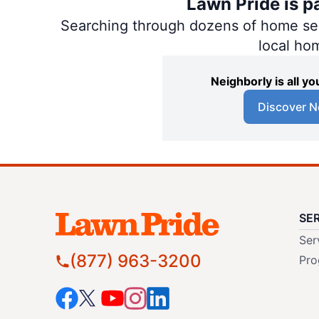
Lawn Pride is p
Searching through dozens of home servi
local ho
Neighborly is all 
Discover N
SE
Ser
(877) 963-3200
Pro