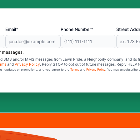
Email*
Phone Number*
Street Add
er messages.
mated SMS and/or MMS messages from Lawn Pride, a Neighborly company, and its f
rms
and
Privacy Policy
. Reply STOP to opt out of future messages. Reply HELP fo
ces, updates or promotions, and you agree to the
Terms
and
Privacy Policy
. You may unsubscribe a