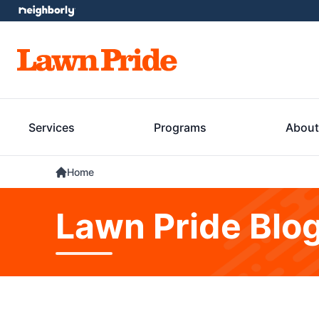
Services
Programs
About
Home
Lawn Pride Blo