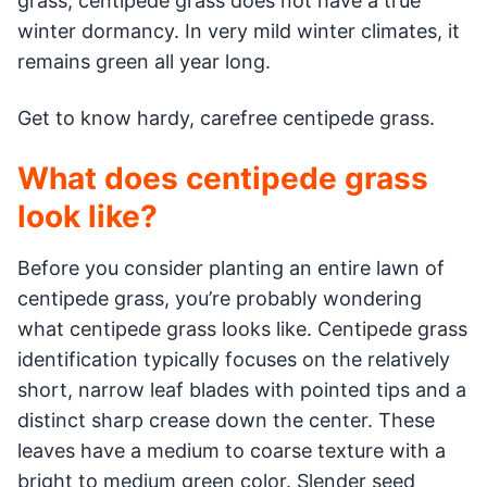
grass, centipede grass does not have a true
winter dormancy. In very mild winter climates, it
remains green all year long.
Get to know hardy, carefree centipede grass.
What does centipede grass
look like?
Before you consider planting an entire lawn of
centipede grass, you’re probably wondering
what centipede grass looks like. Centipede grass
identification typically focuses on the relatively
short, narrow leaf blades with pointed tips and a
distinct sharp crease down the center. These
leaves have a medium to coarse texture with a
bright to medium green color. Slender seed