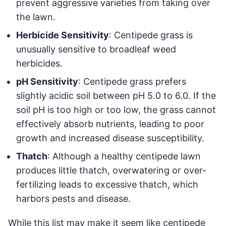
prevent aggressive varieties from taking over
the lawn.
Herbicide Sensitivity
: Centipede grass is
unusually sensitive to broadleaf weed
herbicides.
pH Sensitivity
: Centipede grass prefers
slightly acidic soil between pH 5.0 to 6.0. If the
soil pH is too high or too low, the grass cannot
effectively absorb nutrients, leading to poor
growth and increased disease susceptibility.
Thatch
: Although a healthy centipede lawn
produces little thatch, overwatering or over-
fertilizing leads to excessive thatch, which
harbors pests and disease.
While this list may make it seem like centipede