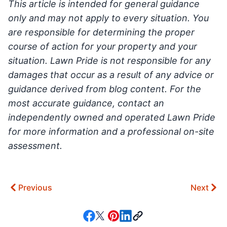
This article is intended for general guidance
only and may not apply to every situation. You
are responsible for determining the proper
course of action for your property and your
situation. Lawn Pride is not responsible for any
damages that occur as a result of any advice or
guidance derived from blog content. For the
most accurate guidance, contact an
independently owned and operated Lawn Pride
for more information and a professional on-site
assessment.
Previous
Next