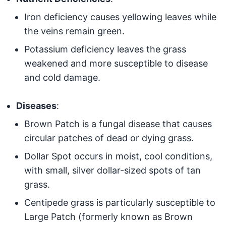
Iron deficiency causes yellowing leaves while
the veins remain green.
Potassium deficiency leaves the grass
weakened and more susceptible to disease
and cold damage.
Diseases
:
Brown Patch is a fungal disease that causes
circular patches of dead or dying grass.
Dollar Spot occurs in moist, cool conditions,
with small, silver dollar-sized spots of tan
grass.
Centipede grass is particularly susceptible to
Large Patch (formerly known as Brown