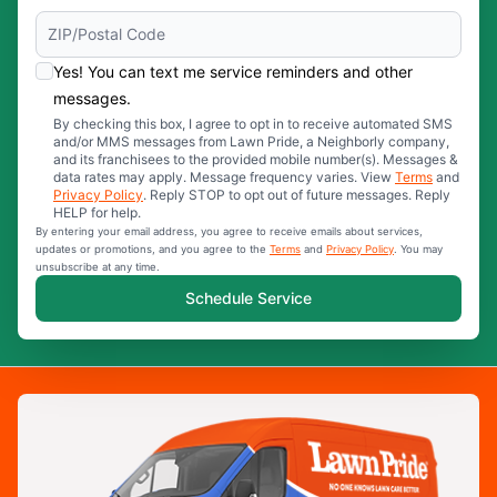
Yes! You can text me service reminders and other
messages.
By checking this box, I agree to opt in to receive automated SMS
and/or MMS messages from Lawn Pride, a Neighborly company,
and its franchisees to the provided mobile number(s). Messages &
data rates may apply. Message frequency varies. View
Terms
and
Privacy Policy
. Reply STOP to opt out of future messages. Reply
HELP for help.
By entering your email address, you agree to receive emails about services,
updates or promotions, and you agree to the
Terms
and
Privacy Policy
. You may
unsubscribe at any time.
Schedule Service