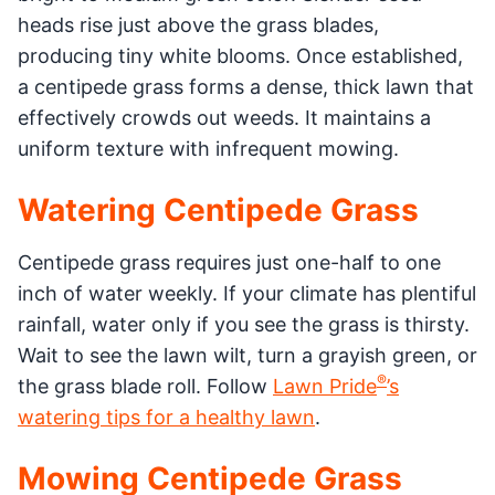
heads rise just above the grass blades,
producing tiny white blooms. Once established,
a centipede grass forms a dense, thick lawn that
effectively crowds out weeds. It maintains a
uniform texture with infrequent mowing.
Watering Centipede Grass
Centipede grass requires just one-half to one
inch of water weekly. If your climate has plentiful
rainfall, water only if you see the grass is thirsty.
Wait to see the lawn wilt, turn a grayish green, or
®️
the grass blade roll. Follow
Lawn Pride
’s
watering tips for a healthy lawn
.
Mowing Centipede Grass