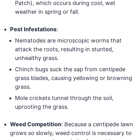
Patch), which occurs during cool, wet
weather in spring or fall.
Pest Infestations
:
Nematodes are microscopic worms that
attack the roots, resulting in stunted,
unhealthy grass.
Chinch bugs suck the sap from centipede
grass blades, causing yellowing or browning
grass.
Mole crickets tunnel through the soil,
uprooting the grass.
Weed Competition
: Because a centipede lawn
grows so slowly, weed control is necessary to