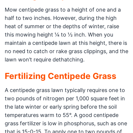
Mow centipede grass to a height of one and a
half to two inches. However, during the high
heat of summer or the depths of winter, raise
this mowing height ¼ to ½ inch. When you
maintain a centipede lawn at this height, there is
no need to catch or rake grass clippings, and the
lawn won’t require dethatching.
Fertilizing Centipede Grass
A centipede grass lawn typically requires one to
two pounds of nitrogen per 1,000 square feet in
the late winter or early spring before the soil
temperatures warm to 55°. A good centipede
grass fertilizer is low in phosphorus, such as one
that is 15-0-15. To apply one to two pounds of