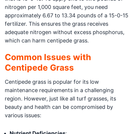
nitrogen per 1,000 square feet, you need
approximately 6.67 to 13.34 pounds of a 15-0-15
fertilizer. This ensures the grass receives
adequate nitrogen without excess phosphorus,
which can harm centipede grass.
Common Issues with
Centipede Grass
Centipede grass is popular for its low
maintenance requirements in a challenging
region. However, just like all turf grasses, its
beauty and health can be compromised by
various issues:
Nutrient Deficiencies
: