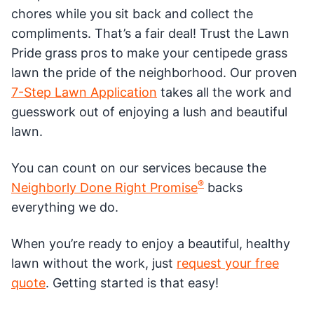
chores while you sit back and collect the
compliments. That’s a fair deal! Trust the Lawn
Pride grass pros to make your centipede grass
lawn the pride of the neighborhood. Our proven
7-Step Lawn Application
takes all the work and
guesswork out of enjoying a lush and beautiful
lawn.
You can count on our services because the
®
Neighborly Done Right Promise
backs
everything we do.
When you’re ready to enjoy a beautiful, healthy
lawn without the work, just
request your free
quote
. Getting started is that easy!