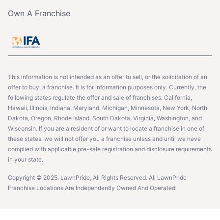
Own A Franchise
This information is not intended as an offer to sell, or the solicitation of an
offer to buy, a franchise. It is for information purposes only. Currently, the
following states regulate the offer and sale of franchises: California,
Hawaii, Illinois, Indiana, Maryland, Michigan, Minnesota, New York, North
Dakota, Oregon, Rhode Island, South Dakota, Virginia, Washington, and
Wisconsin. If you are a resident of or want to locate a franchise in one of
these states, we will not offer you a franchise unless and until we have
complied with applicable pre-sale registration and disclosure requirements
in your state.
Copyright © 2025. LawnPride, All Rights Reserved. All LawnPride
Franchise Locations Are Independently Owned And Operated