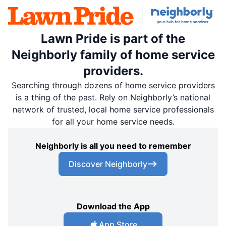
Lawn Pride is part of the
Neighborly family of home service
providers.
Searching through dozens of home service providers
is a thing of the past. Rely on Neighborly’s national
network of trusted, local home service professionals
for all your home service needs.
Neighborly is all you need to remember
Discover Neighborly
Download the App
App Store