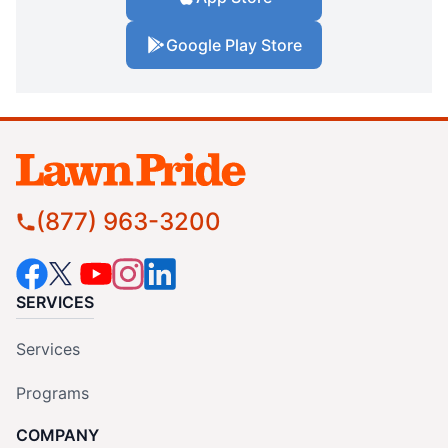
Google Play Store
(877) 963-3200
SERVICES
Services
Programs
COMPANY