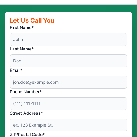
Let Us Call You
First Name*
Last Name*
Email*
Phone Number*
Street Address*
ZIP/Postal Code*