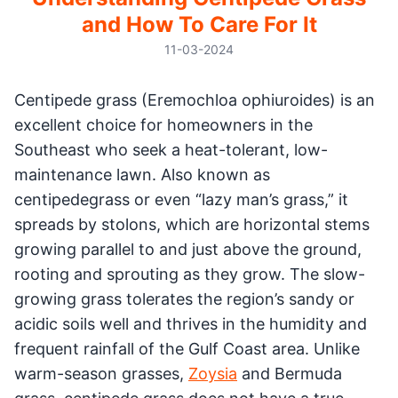
and How To Care For It
11-03-2024
Centipede grass (Eremochloa ophiuroides) is an
excellent choice for homeowners in the
Southeast who seek a heat-tolerant, low-
maintenance lawn. Also known as
centipedegrass or even “lazy man’s grass,” it
spreads by stolons, which are horizontal stems
growing parallel to and just above the ground,
rooting and sprouting as they grow. The slow-
growing grass tolerates the region’s sandy or
acidic soils well and thrives in the humidity and
frequent rainfall of the Gulf Coast area. Unlike
warm-season grasses,
Zoysia
and Bermuda