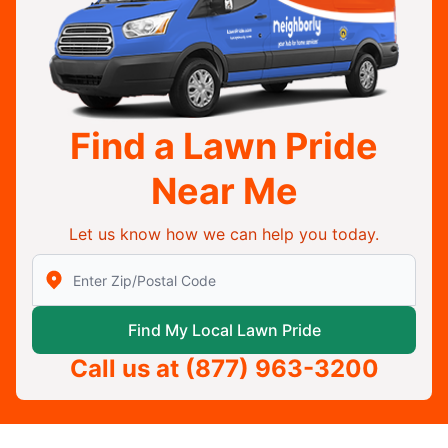
Find a Lawn Pride
Near Me
Let us know how we can help you today.
Enter Zip/Postal Code to find local Lawn Pride
Find My Local Lawn Pride
Call us at
(877) 963-3200