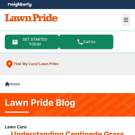
e menu
Ope
GET STARTED
Call Us
TODAY
Find My Local Lawn Pride
Home
Lawn Pride Blog
Lawn Care
Understanding Centipede Grass