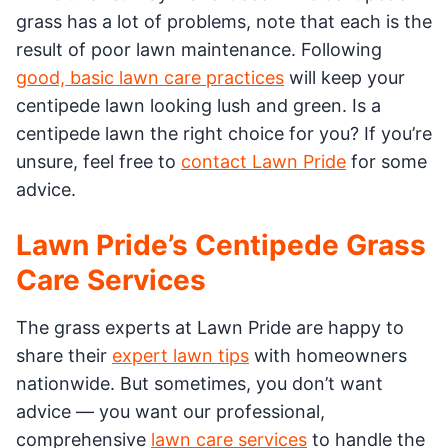
grass has a lot of problems, note that each is the
result of poor lawn maintenance. Following
good, basic lawn care practices
will keep your
centipede lawn looking lush and green. Is a
centipede lawn the right choice for you? If you’re
unsure, feel free to
contact Lawn Pride
for some
advice.
Lawn Pride’s Centipede Grass
Care Services
The grass experts at Lawn Pride are happy to
share their
expert lawn tips
with homeowners
nationwide. But sometimes, you don’t want
advice — you want our professional,
comprehensive
lawn care services
to handle the