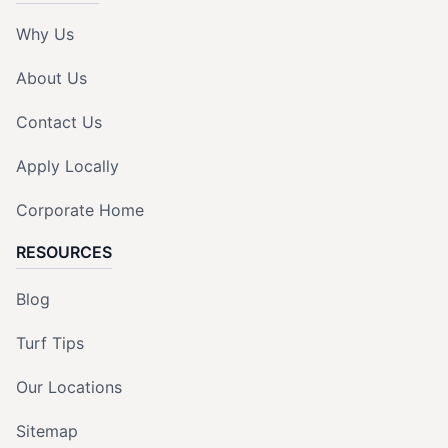
Why Us
About Us
Contact Us
Apply Locally
Corporate Home
RESOURCES
Blog
Turf Tips
Our Locations
Sitemap