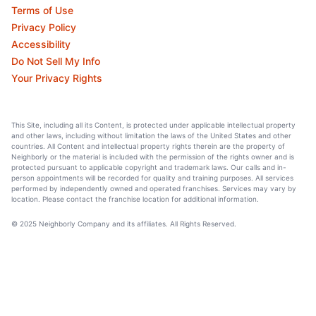
Terms of Use
Privacy Policy
Accessibility
Do Not Sell My Info
Your Privacy Rights
This Site, including all its Content, is protected under applicable intellectual property
and other laws, including without limitation the laws of the United States and other
countries. All Content and intellectual property rights therein are the property of
Neighborly or the material is included with the permission of the rights owner and is
protected pursuant to applicable copyright and trademark laws. Our calls and in-
person appointments will be recorded for quality and training purposes. All services
performed by independently owned and operated franchises. Services may vary by
location. Please contact the franchise location for additional information.
© 2025 Neighborly Company and its affiliates. All Rights Reserved.