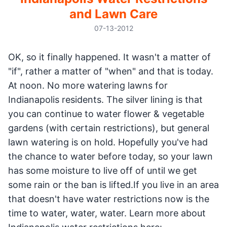
and Lawn Care
07-13-2012
OK, so it finally happened. It wasn't a matter of
"if", rather a matter of "when" and that is today.
At noon. No more watering lawns for
Indianapolis residents. The silver lining is that
you can continue to water flower & vegetable
gardens (with certain restrictions), but general
lawn watering is on hold. Hopefully you've had
the chance to water before today, so your lawn
has some moisture to live off of until we get
some rain or the ban is lifted.If you live in an area
that doesn't have water restrictions now is the
time to water, water, water. Learn more about