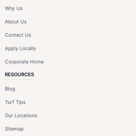
Why Us
About Us
Contact Us
Apply Locally
Corporate Home
RESOURCES
Blog
Turf Tips
Our Locations
Sitemap