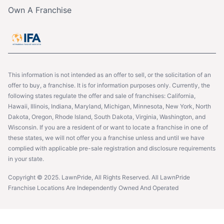
Own A Franchise
This information is not intended as an offer to sell, or the solicitation of an
offer to buy, a franchise. It is for information purposes only. Currently, the
following states regulate the offer and sale of franchises: California,
Hawaii, Illinois, Indiana, Maryland, Michigan, Minnesota, New York, North
Dakota, Oregon, Rhode Island, South Dakota, Virginia, Washington, and
Wisconsin. If you are a resident of or want to locate a franchise in one of
these states, we will not offer you a franchise unless and until we have
complied with applicable pre-sale registration and disclosure requirements
in your state.
Copyright © 2025. LawnPride, All Rights Reserved. All LawnPride
Franchise Locations Are Independently Owned And Operated