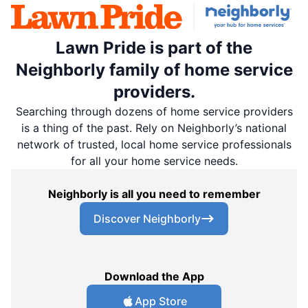
Lawn Pride is part of the
Neighborly family of home service
providers.
Searching through dozens of home service providers
is a thing of the past. Rely on Neighborly’s national
network of trusted, local home service professionals
for all your home service needs.
Neighborly is all you need to remember
Discover Neighborly
Download the App
App Store