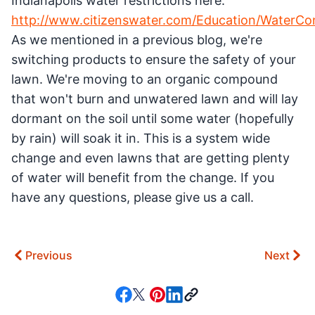
Indianapolis water restrictions here:
http://www.citizenswater.com/Education/WaterCo
As we mentioned in a previous blog, we're
switching products to ensure the safety of your
lawn. We're moving to an organic compound
that won't burn and unwatered lawn and will lay
dormant on the soil until some water (hopefully
by rain) will soak it in. This is a system wide
change and even lawns that are getting plenty
of water will benefit from the change. If you
have any questions, please give us a call.
Previous
Next