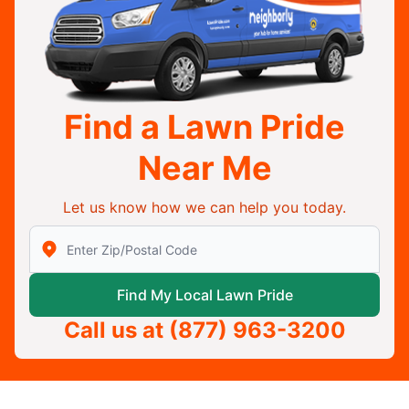
Find a Lawn Pride
Near Me
Let us know how we can help you today.
Enter Zip/Postal Code to find local Lawn Pride
Find My Local Lawn Pride
Call us at
(877) 963-3200