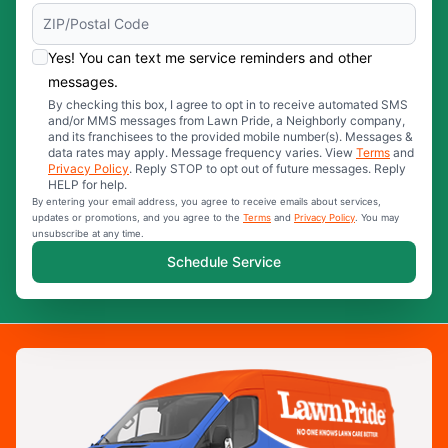
Yes! You can text me service reminders and other
messages.
By checking this box, I agree to opt in to receive automated SMS
and/or MMS messages from Lawn Pride, a Neighborly company,
and its franchisees to the provided mobile number(s). Messages &
data rates may apply. Message frequency varies. View
Terms
and
Privacy Policy
. Reply STOP to opt out of future messages. Reply
HELP for help.
By entering your email address, you agree to receive emails about services,
updates or promotions, and you agree to the
Terms
and
Privacy Policy
. You may
unsubscribe at any time.
Schedule Service