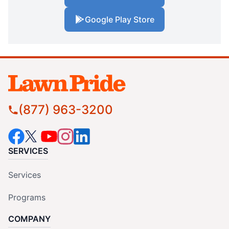
Google Play Store
(877) 963-3200
SERVICES
Services
Programs
COMPANY