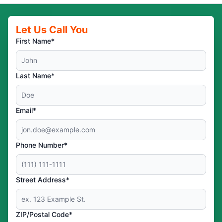
Let Us Call You
First Name*
Last Name*
Email*
Phone Number*
Street Address*
ZIP/Postal Code*