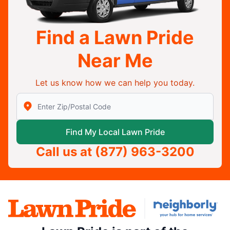
Find a Lawn Pride
Near Me
Let us know how we can help you today.
Enter Zip/Postal Code to find local Lawn Pride
Find My Local Lawn Pride
Call us at
(877) 963-3200