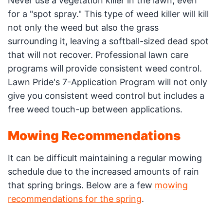
Never use a vegetation killer in the lawn, even
for a "spot spray." This type of weed killer will kill
not only the weed but also the grass
surrounding it, leaving a softball-sized dead spot
that will not recover. Professional lawn care
programs will provide consistent weed control.
Lawn Pride's 7-Application Program will not only
give you consistent weed control but includes a
free weed touch-up between applications.
Mowing Recommendations
It can be difficult maintaining a regular mowing
schedule due to the increased amounts of rain
that spring brings. Below are a few
mowing
recommendations for the spring
.