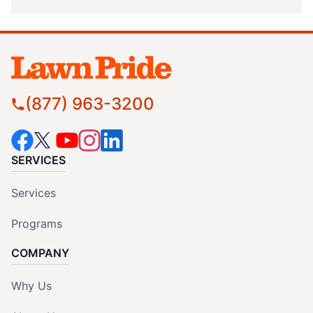
(877) 963-3200
SERVICES
Services
Programs
COMPANY
Why Us