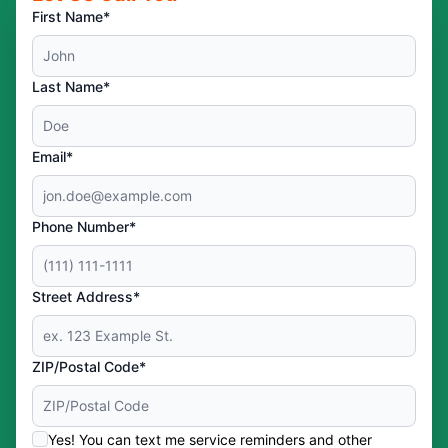
First Name*
Last Name*
Email*
Phone Number*
Street Address*
ZIP/Postal Code*
Yes! You can text me service reminders and other