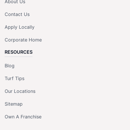
About Us
Contact Us
Apply Locally
Corporate Home
RESOURCES
Blog
Turf Tips
Our Locations
Sitemap
Own A Franchise