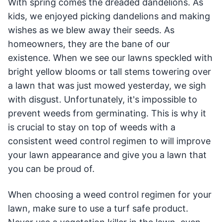
With spring comes the dreaded dandelions. As
kids, we enjoyed picking dandelions and making
wishes as we blew away their seeds. As
homeowners, they are the bane of our
existence. When we see our lawns speckled with
bright yellow blooms or tall stems towering over
a lawn that was just mowed yesterday, we sigh
with disgust. Unfortunately, it's impossible to
prevent weeds from germinating. This is why it
is crucial to stay on top of weeds with a
consistent weed control regimen to will improve
your lawn appearance and give you a lawn that
you can be proud of.
When choosing a weed control regimen for your
lawn, make sure to use a turf safe product.