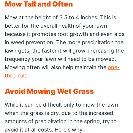
Mow Tall and Often
Mow at the height of 3.5 to 4 inches. This is
better for the overall health of your lawn
because it promotes root growth and even aids
in weed prevention. The more precipitation the
lawn gets, the faster it will grow, increasing the
frequency your lawn will need to be mowed.
Mowing often will also help maintain the
one-
third rule
.
Avoid Mowing Wet Grass
While it can be difficult only to mow the lawn
when the grass is dry, due to the increased
amounts of precipitation in the spring, try to
avoid it at all costs. Here's why: