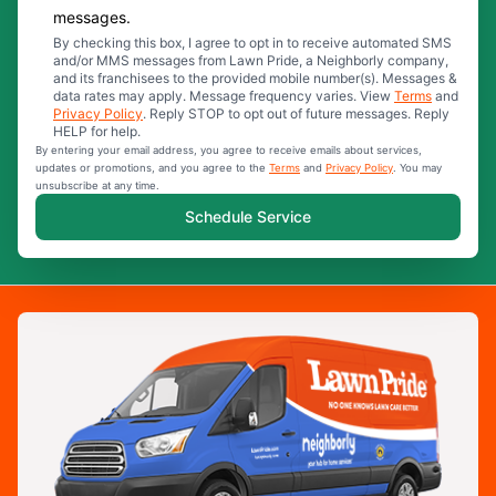
messages.
By checking this box, I agree to opt in to receive automated SMS
and/or MMS messages from Lawn Pride, a Neighborly company,
and its franchisees to the provided mobile number(s). Messages &
data rates may apply. Message frequency varies. View
Terms
and
Privacy Policy
. Reply STOP to opt out of future messages. Reply
HELP for help.
By entering your email address, you agree to receive emails about services,
updates or promotions, and you agree to the
Terms
and
Privacy Policy
. You may
unsubscribe at any time.
Schedule Service