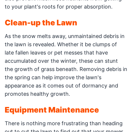
to your plant's roots for proper absorption.
Clean-up the Lawn
As the snow melts away, unmaintained debris in
the lawn is revealed. Whether it be clumps of
late fallen leaves or pet messes that have
accumulated over the winter, these can stunt
the growth of grass beneath. Removing debris in
the spring can help improve the lawn's
appearance as it comes out of dormancy and
promotes healthy growth.
Equipment Maintenance
There is nothing more frustrating than heading
out to cut the lawn to find out that your mower