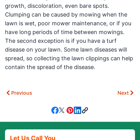
growth, discoloration, even bare spots.
Clumping can be caused by mowing when the
lawn is wet, poor mower maintenance, or if you
have long periods of time between mowings.
The second exception is if you have a turf
disease on your lawn. Some lawn diseases will
spread, so collecting the lawn clippings can help
contain the spread of the disease.
Previous
Next
Let Us Call You