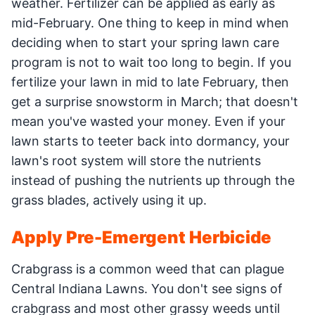
weather. Fertilizer can be applied as early as
mid-February. One thing to keep in mind when
deciding when to start your spring lawn care
program is not to wait too long to begin. If you
fertilize your lawn in mid to late February, then
get a surprise snowstorm in March; that doesn't
mean you've wasted your money. Even if your
lawn starts to teeter back into dormancy, your
lawn's root system will store the nutrients
instead of pushing the nutrients up through the
grass blades, actively using it up.
Apply Pre-Emergent Herbicide
Crabgrass is a common weed that can plague
Central Indiana Lawns. You don't see signs of
crabgrass and most other grassy weeds until