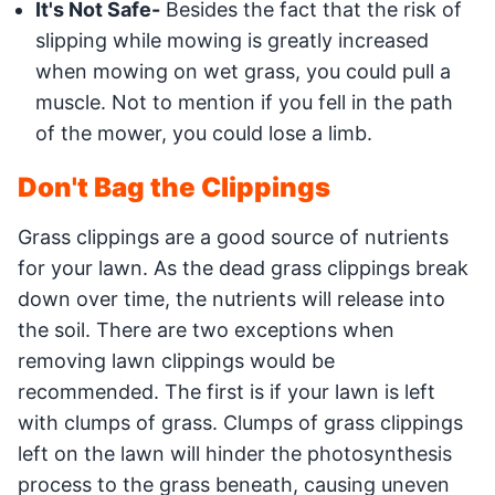
It's Not Safe-
Besides the fact that the risk of
slipping while mowing is greatly increased
when mowing on wet grass, you could pull a
muscle. Not to mention if you fell in the path
of the mower, you could lose a limb.
Don't Bag the Clippings
Grass clippings are a good source of nutrients
for your lawn. As the dead grass clippings break
down over time, the nutrients will release into
the soil. There are two exceptions when
removing lawn clippings would be
recommended. The first is if your lawn is left
with clumps of grass. Clumps of grass clippings
left on the lawn will hinder the photosynthesis
process to the grass beneath, causing uneven