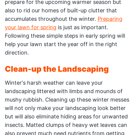
prepare for the upcoming warmer season but
also to rid our homes of built-up clutter that
accumulates throughout the winter.
Preparing
your lawn for spring
is just as important.
Following these simple steps in early spring will
help your lawn start the year off in the right
direction.
Clean-up the Landscaping
Winter's harsh weather can leave your
landscaping littered with limbs and mounds of
mushy rubbish. Cleaning up these winter messes
will not only make your landscaping look better
but will also eliminate hiding areas for unwanted
insects. Matted clumps of heavy wet leaves can
also prevent much need nutrients from getting