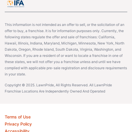
This information is not intended as an offer to sell, or the solicitation of an
offer to buy, a franchise. It is for information purposes only. Currently, the
following states regulate the offer and sale of franchises: California,
Hawaii, Illinois, Indiana, Maryland, Michigan, Minnesota, New York, North
Dakota, Oregon, Rhode Island, South Dakota, Virginia, Washington, and
Wisconsin. If you are a resident of or want to locate a franchise in one of
these states, we will not offer you a franchise unless and until we have
complied with applicable pre-sale registration and disclosure requirements
in your state.
Copyright © 2025. LawnPride, All Rights Reserved. All LawnPride
Franchise Locations Are Independently Owned And Operated
Terms of Use
Privacy Policy
Accessibility