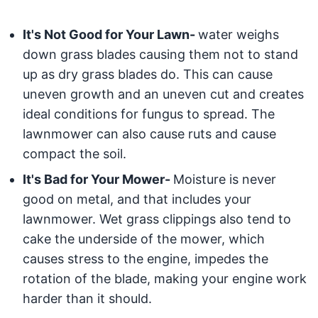
It's Not Good for Your Lawn-
water weighs
down grass blades causing them not to stand
up as dry grass blades do. This can cause
uneven growth and an uneven cut and creates
ideal conditions for fungus to spread. The
lawnmower can also cause ruts and cause
compact the soil.
It's Bad for Your Mower-
Moisture is never
good on metal, and that includes your
lawnmower. Wet grass clippings also tend to
cake the underside of the mower, which
causes stress to the engine, impedes the
rotation of the blade, making your engine work
harder than it should.