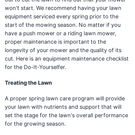
won't start. We recommend having your lawn
equipment serviced every spring prior to the
start of the mowing season. No matter if you
have a push mower or a riding lawn mower,
proper maintenance is important to the
longevity of your mower and the quality of its
cut. Here is an equipment maintenance checklist
for the Do-It-Yourselfer.
Treating the Lawn
A proper spring lawn care program will provide
your lawn with nutrients and support that will
set the stage for the lawn's overall performance
for the growing season.