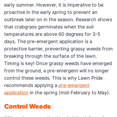
early summer. However, it is imperative to be
proactive in the early spring to prevent an
outbreak later on in the season. Research shows
that crabgrass germinates when the soil
temperatures are above 60 degrees for 3-5
days. The pre-emergent application is a
protective barrier, preventing grassy weeds from
breaking through the surface of the lawn.
Timing is key! Once grassy weeds have emerged
from the ground, a pre-emergent will no longer
control these weeds. This is why Lawn Pride
recommends applying a
pre-emergent
application
in the spring (mid-February to May).
Control Weeds