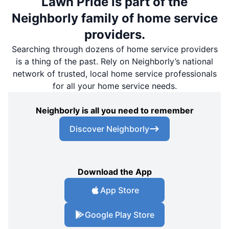
Lawn Pride is part of the
Neighborly family of home service
providers.
Searching through dozens of home service providers
is a thing of the past. Rely on Neighborly’s national
network of trusted, local home service professionals
for all your home service needs.
Neighborly is all you need to remember
Discover Neighborly
Download the App
App Store
Google Play Store