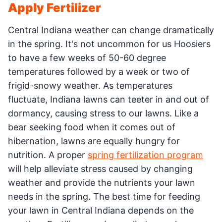
Apply Fertilizer
Central Indiana weather can change dramatically
in the spring. It's not uncommon for us Hoosiers
to have a few weeks of 50-60 degree
temperatures followed by a week or two of
frigid-snowy weather. As temperatures
fluctuate, Indiana lawns can teeter in and out of
dormancy, causing stress to our lawns. Like a
bear seeking food when it comes out of
hibernation, lawns are equally hungry for
nutrition. A proper
spring fertilization program
will help alleviate stress caused by changing
weather and provide the nutrients your lawn
needs in the spring. The best time for feeding
your lawn in Central Indiana depends on the