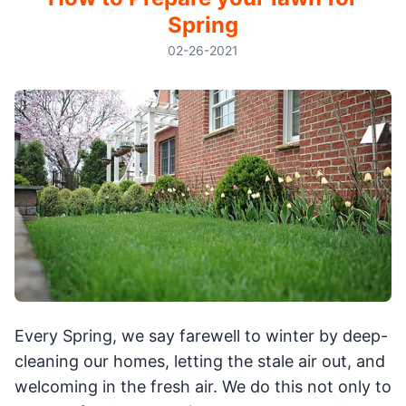
Spring
02-26-2021
Every Spring, we say farewell to winter by deep-
cleaning our homes, letting the stale air out, and
welcoming in the fresh air. We do this not only to