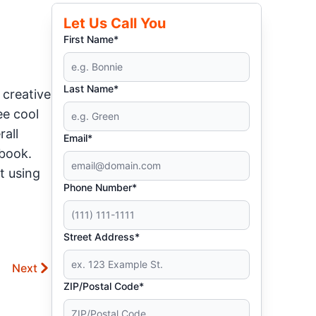
Let Us Call You
First Name*
Last Name*
 creative
ee cool
rall
Email*
ebook.
t using
Phone Number*
Street Address*
Next
ZIP/Postal Code*