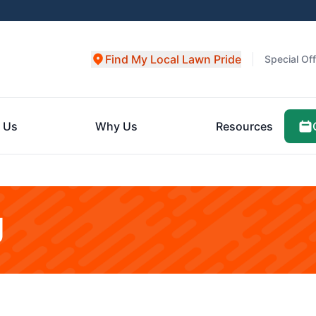
Find My Local Lawn Pride
Special Of
 Us
Why Us
Resources
g