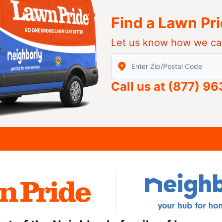
Find a Lawn Pr
Let us know how we ca
Enter Zip/Postal Code to find
Call us at
(877) 9