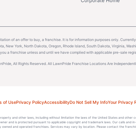
Corporate Home
citation of an offer to buy, a franchise. It is for information purposes only. Currentl
sota, New York, North Dakota, Oregon, Rhode Island, South Dakota, Virginia, Washin
er you a franchise unless and until we have complied with applicable pre-sale regis
Pride, All Rights Reserved. All LawnPride Franchise Locations Are Independe
s of Use
Privacy Policy
Accessibility
Do Not Sell My Info
Your Privacy 
l property and other laws, including without limitation the laws of the United States and other 
 owner and is protected pursuant to applicable copyright and trademark laws. Our calls and in
 owned and operated franchises. Services may vary by location. Please contact the franchise 