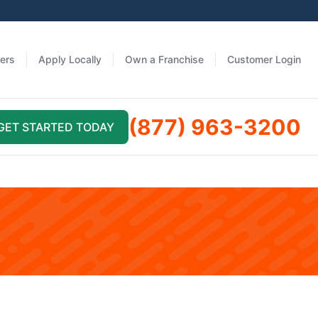
fers
Apply Locally
Own a Franchise
Customer Login
(877) 963-3200
GET STARTED TODAY