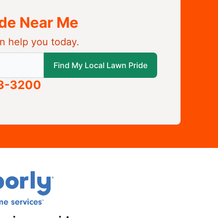
ide Near Me
n help you today.
 local Lawn Pride
Find My Local Lawn Pride
63-3200