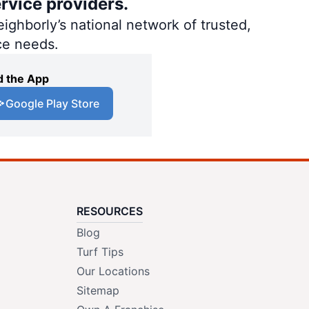
rvice providers.
ighborly’s national network of trusted,
ce needs.
 the App
Google Play Store
RESOURCES
Blog
Turf Tips
Our Locations
Sitemap