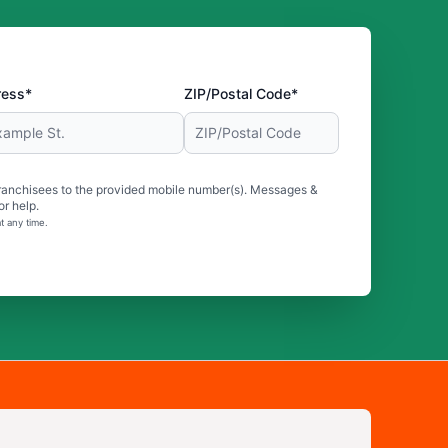
ress*
ZIP/Postal Code*
ranchisees to the provided mobile number(s). Messages &
r help.
t any time.