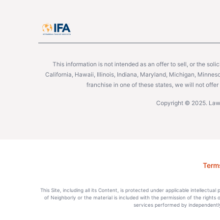
This information is not intended as an offer to sell, or the soli
California, Hawaii, Illinois, Indiana, Maryland, Michigan, Minne
franchise in one of these states, we will not off
Copyright © 2025. Lawn
Term
This Site, including all its Content, is protected under applicable intellectua
of Neighborly or the material is included with the permission of the rights
services performed by independently