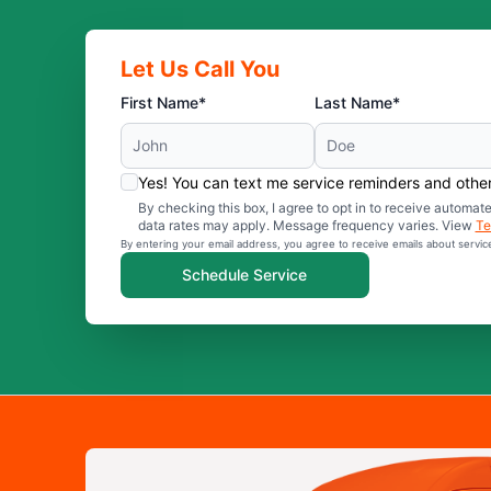
Let Us Call You
First Name*
Last Name*
Yes! You can text me service reminders and oth
By checking this box, I agree to opt in to receive auto
data rates may apply. Message frequency varies. View
Te
By entering your email address, you agree to receive emails about servi
Schedule Service