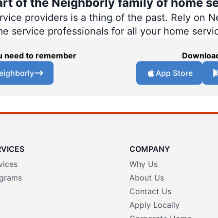
art of the Neighborly family of home se
ce providers is a thing of the past. Rely on Ne
me service professionals for all your home servi
you need to remember
Download
eighborly
App Store
RVICES
COMPANY
vices
Why Us
grams
About Us
Contact Us
Apply Locally