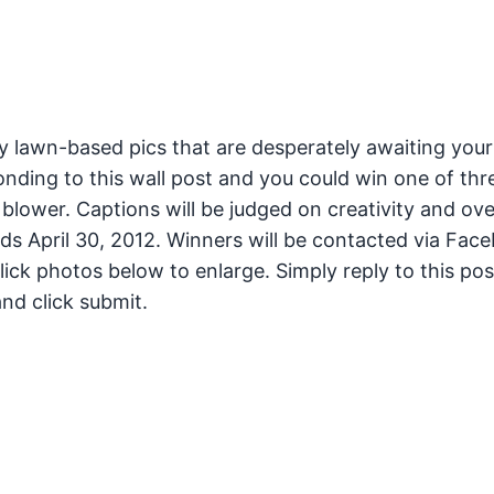
 lawn-based pics that are desperately awaiting your
nding to this wall post and you could win one of thr
blower. Captions will be judged on creativity and ove
nds April 30, 2012. Winners will be contacted via Fac
ick photos below to enlarge. Simply reply to this pos
nd click submit.