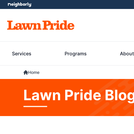
Services
Programs
About
Home
Lawn Pride Blo