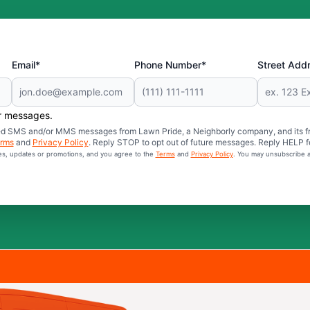
Email*
Phone Number*
Street Add
er messages.
mated SMS and/or MMS messages from Lawn Pride, a Neighborly company, and its f
rms
and
Privacy Policy
. Reply STOP to opt out of future messages. Reply HELP fo
ces, updates or promotions, and you agree to the
Terms
and
Privacy Policy
. You may unsubscribe a