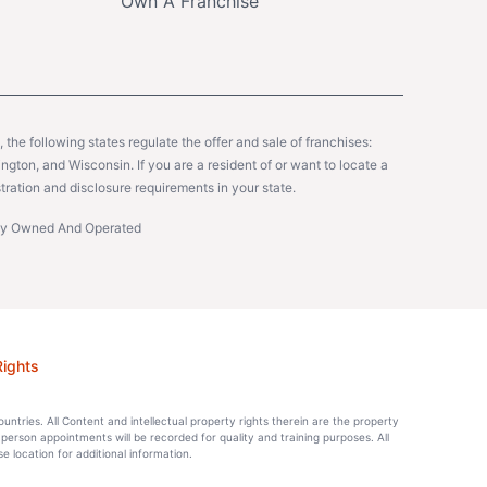
Own A Franchise
y, the following states regulate the offer and sale of franchises:
gton, and Wisconsin. If you are a resident of or want to locate a
tration and disclosure requirements in your state.
ntly Owned And Operated
Rights
countries. All Content and intellectual property rights therein are the property
-person appointments will be recorded for quality and training purposes. All
location for additional information.