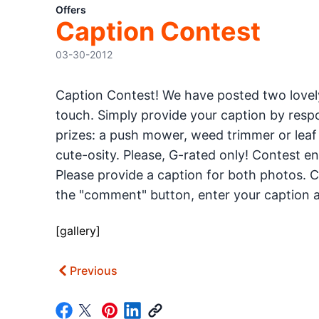
Offers
Caption Contest
03-30-2012
Caption Contest! We have posted two lovely
touch. Simply provide your caption by respo
prizes: a push mower, weed trimmer or leaf 
cute-osity. Please, G-rated only! Contest e
Please provide a caption for both photos. Cl
the "comment" button, enter your caption a
[gallery]
Previous