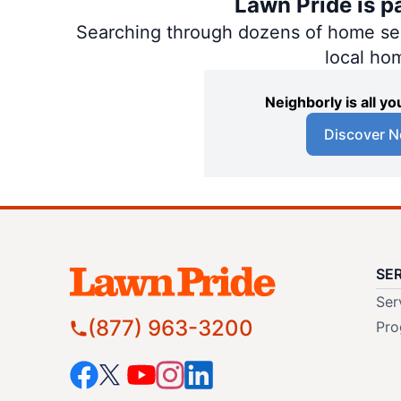
Lawn Pride is p
Searching through dozens of home servi
local ho
Neighborly is all 
Discover N
SE
Ser
(877) 963-3200
Pro