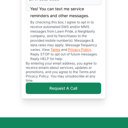
Yes! You can text me service
reminders and other messages.
By checking this box, I agree to opt in to
receive automated SMS and/or MMS
messages from Lawn Pride, a Neighborly
company, and its franchisees to the
provided mobile number(s). Messages &
data rates may apply. Message frequency
varies. View
Terms
and
Privacy Policy
.
Reply STOP to opt out of future messages.
Reply HELP for help.
By entering your email address, you agree to
receive emails about services, updates or
promotions, and you agree to the Terms and
Privacy Policy. You may unsubscribe at any
time.
Request A Call