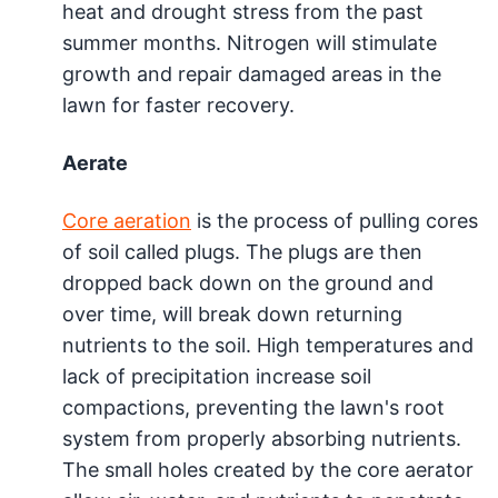
heat and drought stress from the past
summer months. Nitrogen will stimulate
growth and repair damaged areas in the
lawn for faster recovery.
Aerate
Core aeration
is the process of pulling cores
of soil called plugs. The plugs are then
dropped back down on the ground and
over time, will break down returning
nutrients to the soil. High temperatures and
lack of precipitation increase soil
compactions, preventing the lawn's root
system from properly absorbing nutrients.
The small holes created by the core aerator