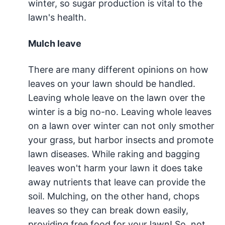
winter, so sugar production is vital to the
lawn's health.
Mulch leave
There are many different opinions on how
leaves on your lawn should be handled.
Leaving whole leave on the lawn over the
winter is a big no-no. Leaving whole leaves
on a lawn over winter can not only smother
your grass, but harbor insects and promote
lawn diseases. While raking and bagging
leaves won't harm your lawn it does take
away nutrients that leave can provide the
soil. Mulching, on the other hand, chops
leaves so they can break down easily,
providing free food for your lawn! So, not