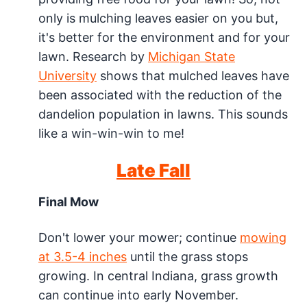
only is mulching leaves easier on you but,
it's better for the environment and for your
lawn. Research by
Michigan State
University
shows that mulched leaves have
been associated with the reduction of the
dandelion population in lawns. This sounds
like a win-win-win to me!
Late Fall
Final Mow
Don't lower your mower; continue
mowing
at 3.5-4 inches
until the grass stops
growing. In central Indiana, grass growth
can continue into early November.