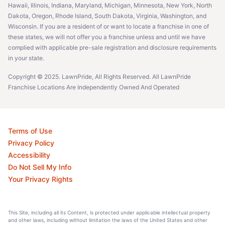
Hawaii, Illinois, Indiana, Maryland, Michigan, Minnesota, New York, North
Dakota, Oregon, Rhode Island, South Dakota, Virginia, Washington, and
Wisconsin. If you are a resident of or want to locate a franchise in one of
these states, we will not offer you a franchise unless and until we have
complied with applicable pre-sale registration and disclosure requirements
in your state.
Copyright © 2025. LawnPride, All Rights Reserved. All LawnPride
Franchise Locations Are Independently Owned And Operated
Terms of Use
Privacy Policy
Accessibility
Do Not Sell My Info
Your Privacy Rights
This Site, including all its Content, is protected under applicable intellectual property
and other laws, including without limitation the laws of the United States and other