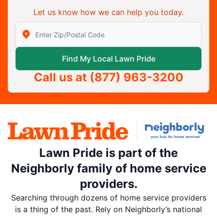
Let us know how we can help you today.
Enter Zip/Postal Code to find local Lawn Pride
Find My Local Lawn Pride
Call us at
(877) 963-3200
Lawn Pride is part of the
Neighborly family of home service
providers.
Searching through dozens of home service providers
is a thing of the past. Rely on Neighborly’s national