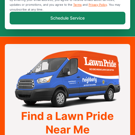
updates or promotions, and you agree to the
Terms
and
Privacy Policy
. You may
unsubscribe at any time.
Schedule Service
Find a Lawn Pride
Near Me