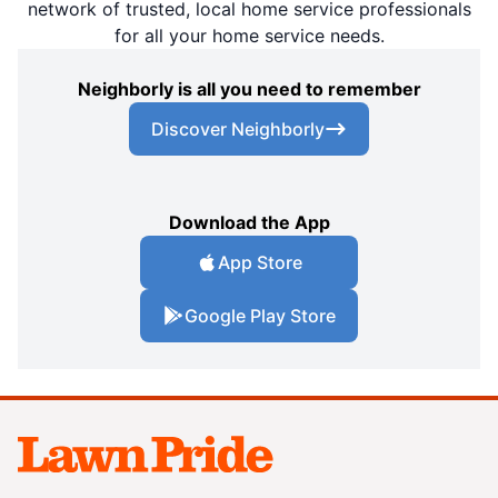
network of trusted, local home service professionals
for all your home service needs.
Neighborly is all you need to remember
Discover Neighborly
Download the App
App Store
Google Play Store