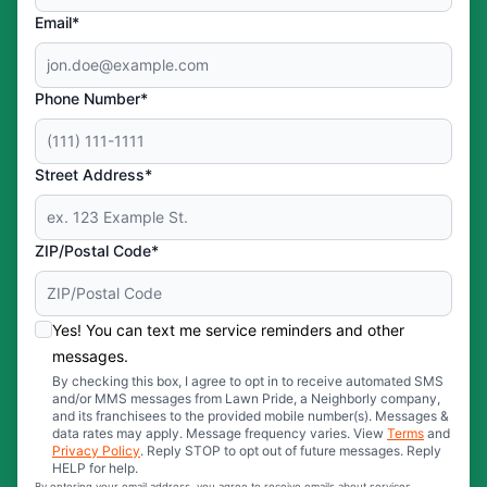
Email*
Phone Number*
Street Address*
ZIP/Postal Code*
Yes! You can text me service reminders and other
messages.
By checking this box, I agree to opt in to receive automated SMS
and/or MMS messages from Lawn Pride, a Neighborly company,
and its franchisees to the provided mobile number(s). Messages &
data rates may apply. Message frequency varies. View
Terms
and
Privacy Policy
. Reply STOP to opt out of future messages. Reply
HELP for help.
By entering your email address, you agree to receive emails about services,