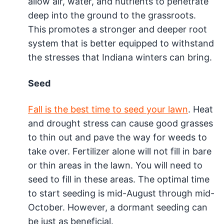
allow air, water, and nutrients to penetrate
deep into the ground to the grassroots.
This promotes a stronger and deeper root
system that is better equipped to withstand
the stresses that Indiana winters can bring.
Seed
Fall is the best time to seed your lawn
. Heat
and drought stress can cause good grasses
to thin out and pave the way for weeds to
take over. Fertilizer alone will not fill in bare
or thin areas in the lawn. You will need to
seed to fill in these areas. The optimal time
to start seeding is mid-August through mid-
October. However, a dormant seeding can
be just as beneficial.