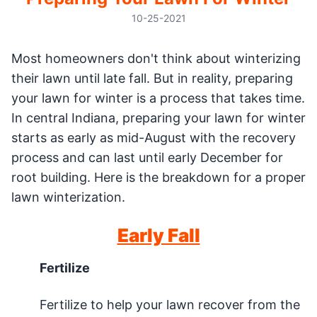
10-25-2021
Most homeowners don't think about winterizing
their lawn until late fall. But in reality, preparing
your lawn for winter is a process that takes time.
In central Indiana, preparing your lawn for winter
starts as early as mid-August with the recovery
process and can last until early December for
root building. Here is the breakdown for a proper
lawn winterization.
Early Fall
Fertilize
Fertilize to help your lawn recover from the