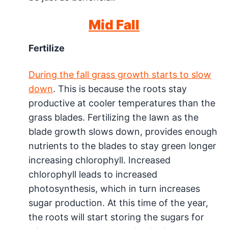
Mid Fall
Fertilize
During the fall grass growth starts to slow
down
. This is because the roots stay
productive at cooler temperatures than the
grass blades. Fertilizing the lawn as the
blade growth slows down, provides enough
nutrients to the blades to stay green longer
increasing chlorophyll. Increased
chlorophyll leads to increased
photosynthesis, which in turn increases
sugar production. At this time of the year,
the roots will start storing the sugars for