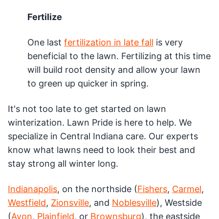
Fertilize
One last
fertilization in late fall
is very
beneficial to the lawn. Fertilizing at this time
will build root density and allow your lawn
to green up quicker in spring.
It's not too late to get started on lawn
winterization. Lawn Pride is here to help. We
specialize in Central Indiana care. Our experts
know what lawns need to look their best and
stay strong all winter long.
Indianapolis
, on the northside (
Fishers
,
Carmel
,
Westfield
,
Zionsville
, and
Noblesville
), Westside
(
Avon
,
Plainfield
, or
Brownsburg
), the eastside