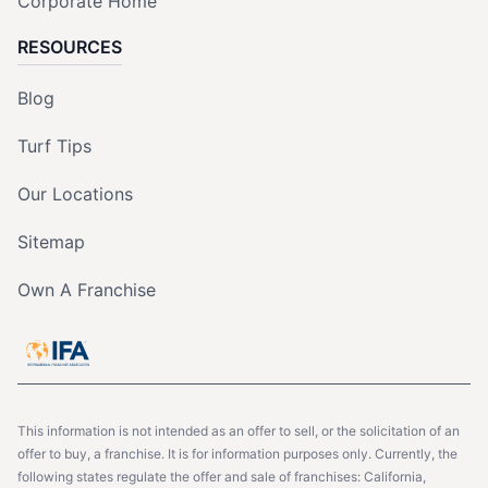
Corporate Home
RESOURCES
Blog
Turf Tips
Our Locations
Sitemap
Own A Franchise
This information is not intended as an offer to sell, or the solicitation of an
offer to buy, a franchise. It is for information purposes only. Currently, the
following states regulate the offer and sale of franchises: California,