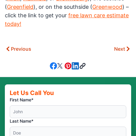
(
Greenfield
), or on the southside (
Greenwood
) –
click the link to get your
free lawn care estimate
today!
Previous
Next
Let Us Call You
First Name*
Last Name*