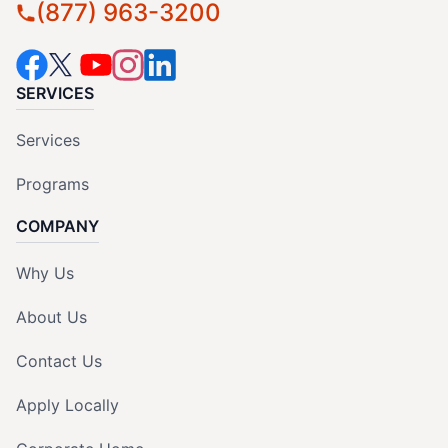
(877) 963-3200
SERVICES
Services
Programs
COMPANY
Why Us
About Us
Contact Us
Apply Locally