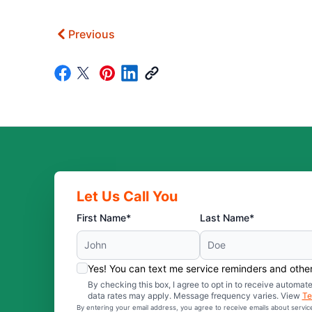
Previous
Let Us Call You
First Name*
Last Name*
Yes! You can text me service reminders and oth
By checking this box, I agree to opt in to receive auto
data rates may apply. Message frequency varies. View
Te
By entering your email address, you agree to receive emails about servi