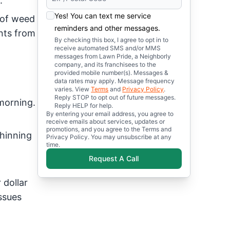
.
Yes! You can text me service
 of weed
reminders and other messages.
nts from
By checking this box, I agree to opt in to
receive automated SMS and/or MMS
messages from Lawn Pride, a Neighborly
company, and its franchisees to the
provided mobile number(s). Messages &
data rates may apply. Message frequency
varies. View
Terms
and
Privacy Policy
.
Reply STOP to opt out of future messages.
morning.
Reply HELP for help.
By entering your email address, you agree to
receive emails about services, updates or
promotions, and you agree to the Terms and
thinning
Privacy Policy. You may unsubscribe at any
time.
Request A Call
 dollar
issues