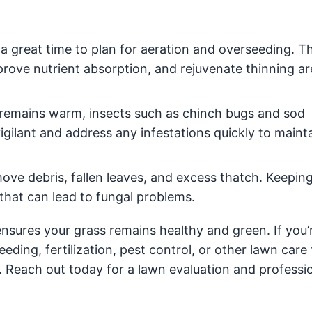
a great time to plan for aeration and overseeding. T
prove nutrient absorption, and rejuvenate thinning ar
remains warm, insects such as chinch bugs and sod
lant and address any infestations quickly to mainta
ove debris, fallen leaves, and excess thatch. Keepin
that can lead to fungal problems.
sures your grass remains healthy and green. If you’
eding, fertilization, pest control, or other lawn care 
. Reach out today for a lawn evaluation and professi