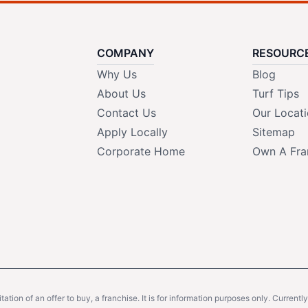
COMPANY
RESOURC
Why Us
Blog
About Us
Turf Tips
Contact Us
Our Locat
Apply Locally
Sitemap
Corporate Home
Own A Fra
citation of an offer to buy, a franchise. It is for information purposes only. Currentl