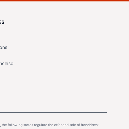
ES
ions
nchise
y, the following states regulate the offer and sale of franchises: