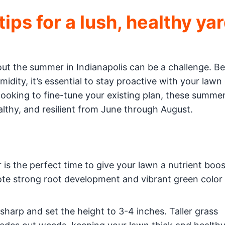
ps for a lush, healthy ya
out the summer in Indianapolis can be a challenge. 
idity, it’s essential to stay proactive with your lawn
 looking to fine-tune your existing plan, these summe
ealthy, and resilient from June through August.
is the perfect time to give your lawn a nutrient boos
ote strong root development and vibrant green color
arp and set the height to 3-4 inches. Taller grass