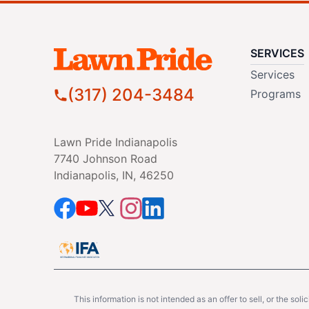
SERVICES
Services
(317) 204-3484
Programs
Lawn Pride Indianapolis
7740 Johnson Road
Indianapolis, IN, 46250
This information is not intended as an offer to sell, or the soli