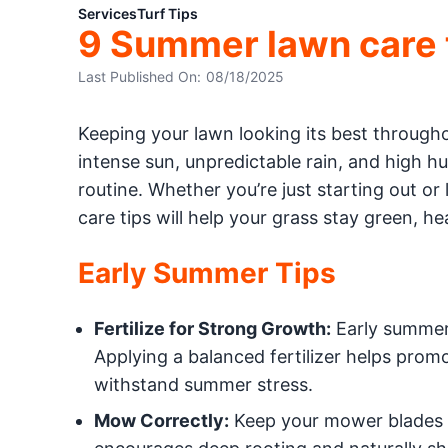
Services
Turf Tips
9 Summer lawn care ti
Last Published On:
08/18/2025
Keeping your lawn looking its best through
intense sun, unpredictable rain, and high hum
routine. Whether you’re just starting out or
care tips will help your grass stay green, h
Early Summer Tips
Fertilize for Strong Growth:
Early summer 
Applying a balanced fertilizer helps prom
withstand summer stress.
Mow Correctly:
Keep your mower blades sh