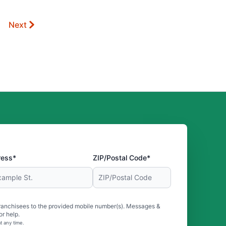
Next
ress*
ZIP/Postal Code*
ranchisees to the provided mobile number(s). Messages &
r help.
t any time.