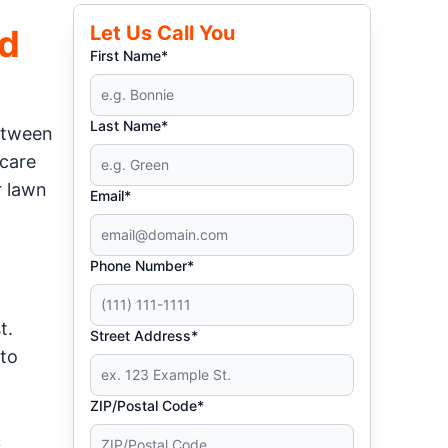
Let Us Call You
rd
First Name*
Last Name*
Between
 care
r lawn
Email*
Phone Number*
t.
Street Address*
 to
ZIP/Postal Code*