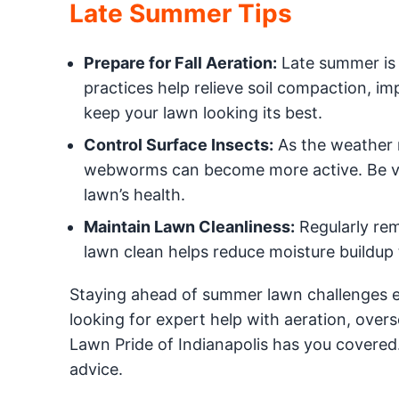
Late Summer Tips
Prepare for Fall Aeration:
Late summer is 
practices help relieve soil compaction, im
keep your lawn looking its best.
Control Surface Insects:
As the weather 
webworms can become more active. Be vigi
lawn’s health.
Maintain Lawn Cleanliness:
Regularly rem
lawn clean helps reduce moisture buildup 
Staying ahead of summer lawn challenges en
looking for expert help with aeration, overse
Lawn Pride of Indianapolis has you covered
advice.