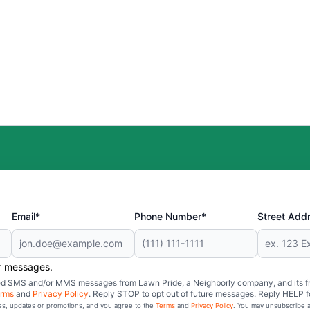
Email*
Phone Number*
Street Add
er messages.
mated SMS and/or MMS messages from Lawn Pride, a Neighborly company, and its f
rms
and
Privacy Policy
. Reply STOP to opt out of future messages. Reply HELP fo
ces, updates or promotions, and you agree to the
Terms
and
Privacy Policy
. You may unsubscribe a