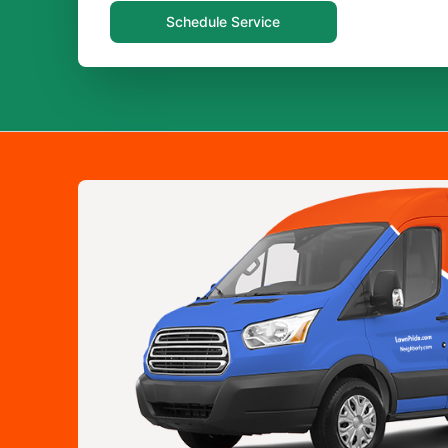
Schedule Service