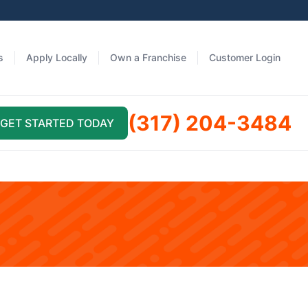
s
Apply Locally
Own a Franchise
Customer Login
(317) 204-3484
GET STARTED TODAY