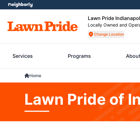
Lawn Pride Indianapol
Locally Owned and Oper
Change Location
Services
Programs
About
Home
Lawn Pride of I