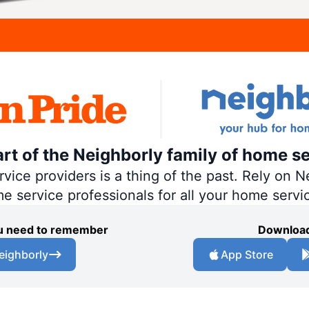
art of the Neighborly family of home se
ce providers is a thing of the past. Rely on Ne
me service professionals for all your home servi
you need to remember
Download
eighborly
App Store