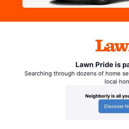
Lawn Pride is p
Searching through dozens of home servi
local ho
Neighborly is all 
Discover N