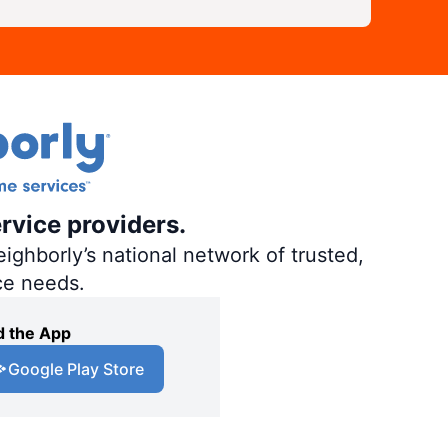
rvice providers.
ighborly’s national network of trusted,
ce needs.
 the App
Google Play Store