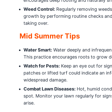
encourages deep rooting and naturally sh
Weed Control:
Regularly removing weeds i
growth by performing routine checks and
taking over.
Mid Summer Tips
Water Smart:
Water deeply and infrequent
This practice encourages roots to grow d
Watch for Pests:
Keep an eye out for sign
patches or lifted turf could indicate an i
widespread damage.
Combat Lawn Diseases:
Hot, humid condit
spot. Monitor your lawn regularly for sign
arise.