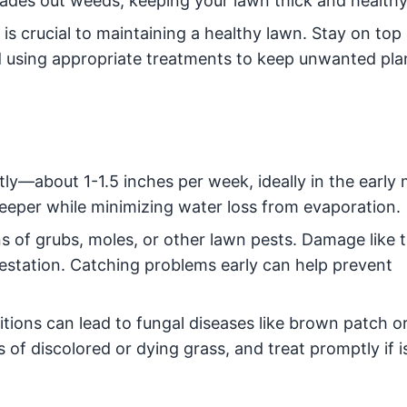
ades out weeds, keeping your lawn thick and healthy
s crucial to maintaining a healthy lawn. Stay on top
 using appropriate treatments to keep unwanted pla
ly—about 1-1.5 inches per week, ideally in the early 
eeper while minimizing water loss from evaporation.
s of grubs, moles, or other lawn pests. Damage like 
nfestation. Catching problems early can help prevent
ions can lead to fungal diseases like brown patch or
s of discolored or dying grass, and treat promptly if 