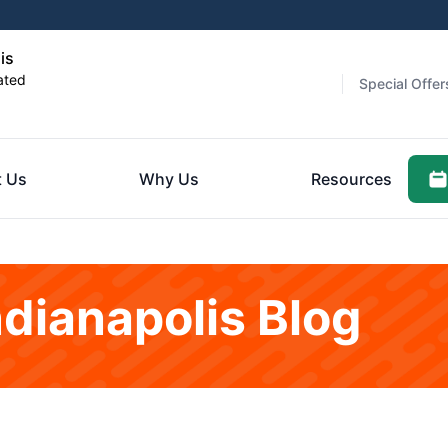
is
ated
Special Offer
 Us
Why Us
Resources
ndianapolis Blog