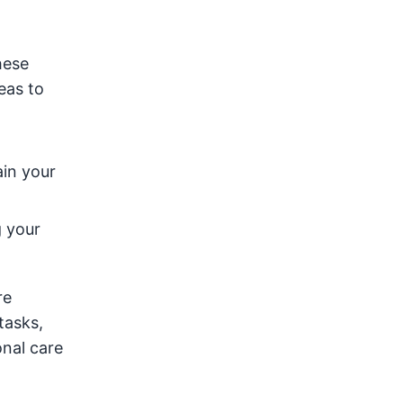
hese
eas to
in your
g your
re
tasks,
onal care