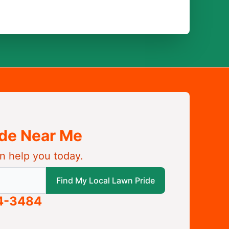
ide Near Me
n help you today.
 local Lawn Pride
Find My Local Lawn Pride
04-3484