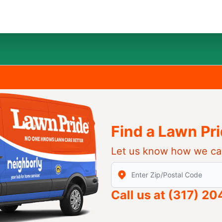
Find a Lawn Pr
Let us know how we ca
Enter Zip/Postal Code to find
Call us at
(317) 2