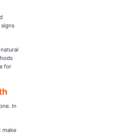
d
 signs
 natural
thods
e for
th
one. In
st make