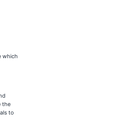
e which
and
e the
als to