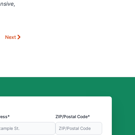
nsive,
Next
ress*
ZIP/Postal Code*