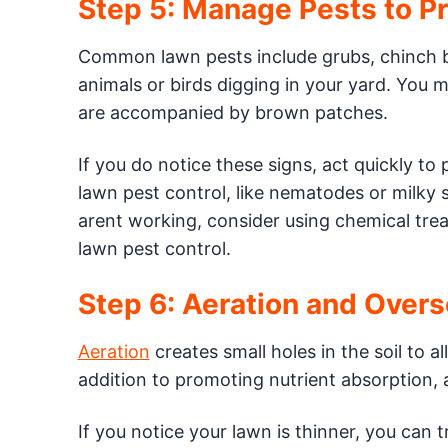
Step 5: Manage Pests to P
Common lawn pests include grubs, chinch 
animals or birds digging in your yard. You 
are accompanied by brown patches.
If you do notice these signs, act quickly to
lawn pest control, like nematodes or milky 
arent working, consider using chemical trea
lawn pest control.
Step 6: Aeration and Over
Aeration
creates small holes in the soil to a
addition to promoting nutrient absorption, 
If you notice your lawn is thinner, you can t