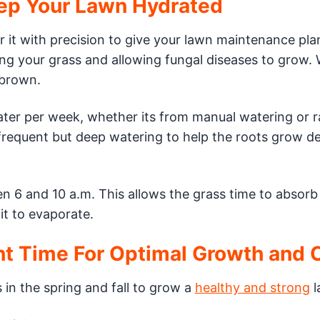
eep Your Lawn Hydrated
 it with precision to give your lawn maintenance pla
ing your grass and allowing fungal diseases to grow.
 brown.
ter per week, whether its from manual watering or ra
 frequent but deep watering to help the roots grow d
n 6 and 10 a.m. This allows the grass time to absorb
it to evaporate.
ght Time For Optimal Growth and 
s in the spring and fall to grow a
healthy and strong
l