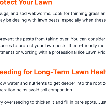
rotect Your Lawn
bugs, and sod webworms. Look for thinning grass an
may be dealing with lawn pests, especially when these
 prevent the pests from taking over. You can consider
spores to protect your lawn pests. If eco-friendly me
tments or working with a professional like Lawn Prid
seeding for Long-Term Lawn Heal
llow water and nutrients to get deeper into the root z
aeration helps avoid soil compaction.
ry overseeding to thicken it and fill in bare spots. Ju