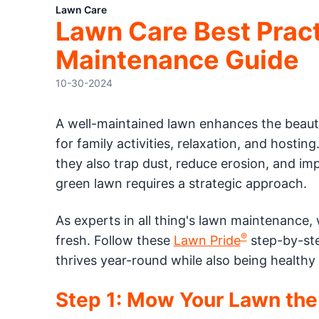
Lawn Care
Lawn Care Best Prac
Maintenance Guide
10-30-2024
A well-maintained lawn enhances the beauty
for family activities, relaxation, and hostin
they also trap dust, reduce erosion, and imp
green lawn requires a strategic approach.
As experts in all thing's lawn maintenance
®
fresh. Follow these
Lawn Pride
step-by-ste
thrives year-round while also being healthy
Step 1: Mow Your Lawn the