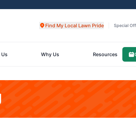
Find My Local Lawn Pride
Special Of
 Us
Why Us
Resources
g