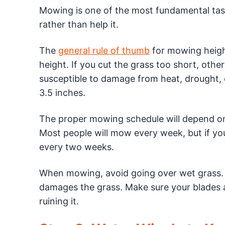
Mowing is one of the most fundamental task
rather than help it.
The
general rule of thumb
for mowing height
height. If you cut the grass too short, oth
susceptible to damage from heat, drought, o
3.5 inches.
The proper mowing schedule will depend on 
Most people will mow every week, but if you
every two weeks.
When mowing, avoid going over wet grass. 
damages the grass. Make sure your blades are
ruining it.