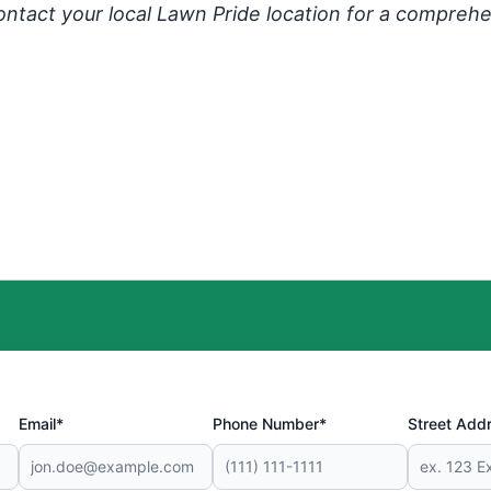
ontact your local Lawn Pride location for a comprehe
Email*
Phone Number*
Street Add