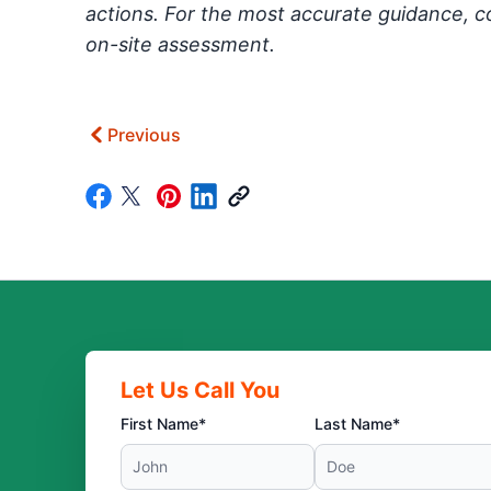
actions. For the most accurate guidance, c
on-site assessment.
Previous
Let Us Call You
First Name*
Last Name*