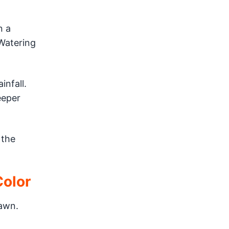
n a
 Watering
infall.
eeper
 the
Color
awn.