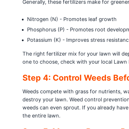
Generally, these fertilizers make for greener
Nitrogen (N) - Promotes leaf growth
Phosphorus (P) - Promotes root develop
Potassium (K) - Improves stress resistanc
The right fertilizer mix for your lawn will 
one to choose, check with your local Lawn 
Step 4: Control Weeds Bef
Weeds compete with grass for nutrients, wa
destroy your lawn. Weed control prevention 
weeds can even sprout. If you already have
the entire lawn.