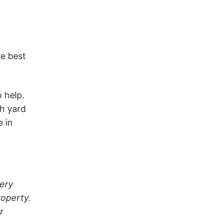
se best
 help.
sh yard
e in
very
roperty.
r