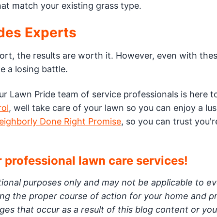
at match your existing grass type.
des Experts
ort, the results are worth it. However, even with the
e a losing battle.
our Lawn Pride team of service professionals is here to
rol
, well take care of your lawn so you can enjoy a lu
eighborly Done Right Promise
, so you can trust you'r
 professional lawn care services!
ational purposes only and may not be applicable to e
ning the proper course of action for your home and p
es that occur as a result of this blog content or you