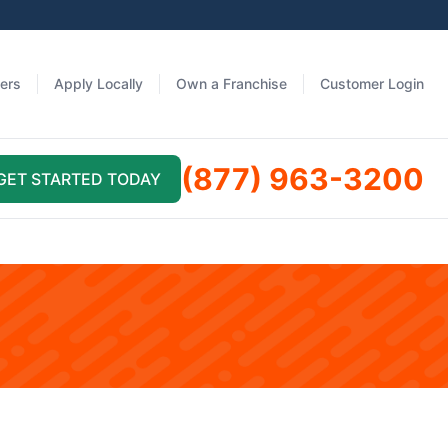
fers
Apply Locally
Own a Franchise
Customer Login
(877) 963-3200
GET STARTED TODAY