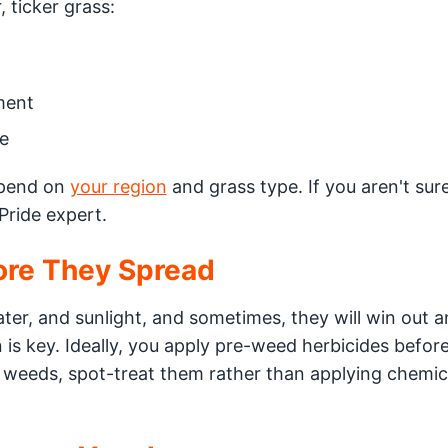
, ticker grass:
ment
e
depend on
your region
and grass type. If you aren't sur
Pride expert.
ore They Spread
ter, and sunlight, and sometimes, they will win out 
is key. Ideally, you apply pre-weed herbicides befor
 weeds, spot-treat them rather than applying chemic