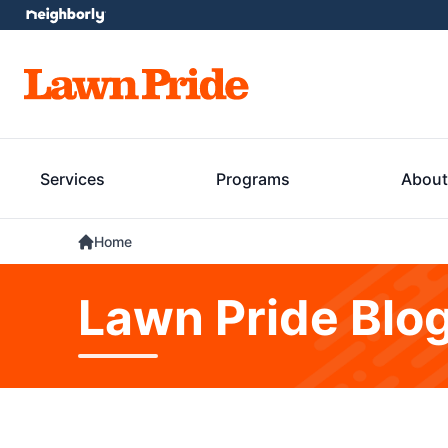
Services
Programs
About
Home
Lawn Pride Blo