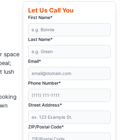
Let Us Call You
First Name*
Last Name*
r space
Email*
peal;
t lush
Phone Number*
looking
awn
Street Address*
ZIP/Postal Code*