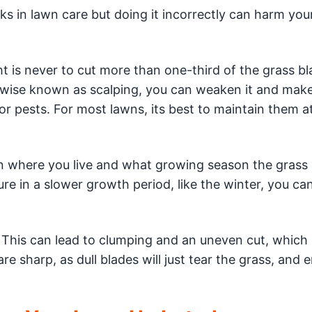
s in lawn care but doing it incorrectly can harm you
 is never to cut more than one-third of the grass bl
erwise known as scalping, you can weaken it and make
r pests. For most lawns, its best to maintain them at
where you live and what growing season the grass i
re in a slower growth period, like the winter, you c
This can lead to clumping and an uneven cut, which
 sharp, as dull blades will just tear the grass, and 