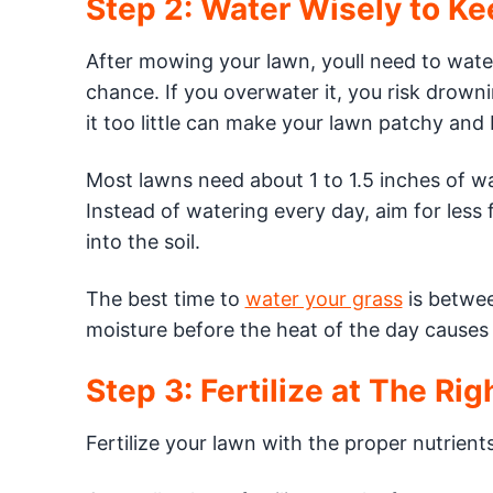
Step 2: Water Wisely to K
After mowing your lawn, youll need to water
chance. If you overwater it, you risk drown
it too little can make your lawn patchy and
Most lawns need about 1 to 1.5 inches of wa
Instead of watering every day, aim for less
into the soil.
The best time to
water your grass
is betwee
moisture before the heat of the day causes 
Step 3: Fertilize at The Ri
Fertilize your lawn with the proper nutrient