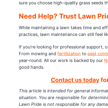
sure you choose high-quality grass seeds th
Need Help? Trust Lawn Pri
While maintaining a lawn takes time and eff
practices, lawn maintenance can still feel lik
If you're looking for professional support, 
From mowing and
fertilization
to
pest cont
year-round. All our work is backed by our
N
good hands.
Contact us today
for
This article is intended for general inform
situation. You are responsible for determi
Lawn Pride is not responsible for any damag