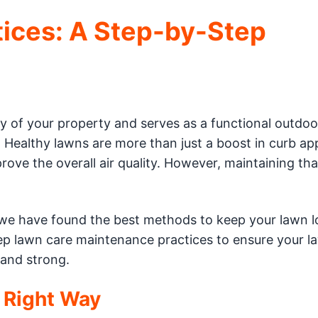
tices: A Step-by-Step
 of your property and serves as a functional outdoo
g. Healthy lawns are more than just a boost in curb ap
rove the overall air quality. However, maintaining tha
, we have found the best methods to keep your lawn 
p lawn care maintenance practices to ensure your l
 and strong.
 Right Way