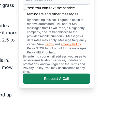
r grass
Yes! You can text me service
reminders and other messages.
By checking this box, I agree to opt in to
receive automated SMS and/or MMS
ades
messages from Lawn Pride, a Neighborly
 it more
company, and its franchisees to the
provided mobile number(s). Messages &
 2.5 to
data rates may apply. Message frequency
varies. View
Terms
and
Privacy Policy
.
Reply STOP to opt out of future messages.
Reply HELP for help.
By entering your email address, you agree to
s in.
receive emails about services, updates or
promotions, and you agree to the Terms and
an mow
Privacy Policy. You may unsubscribe at any
time.
Request A Call
end up