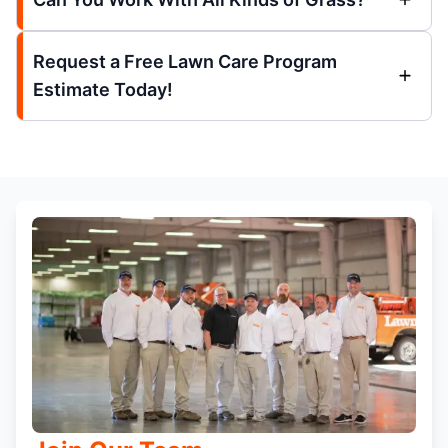
Request a Free Lawn Care Program
Estimate Today!