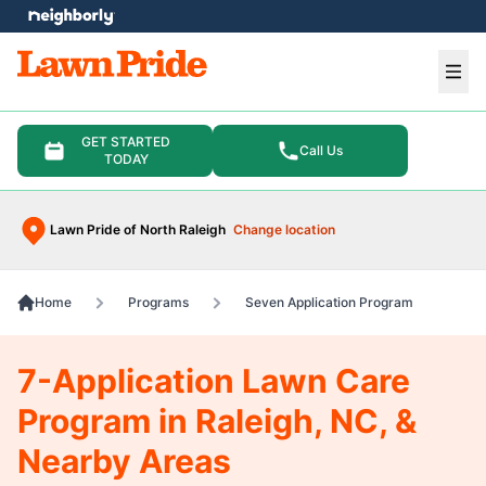
e menu
Ope
GET STARTED
Call Us
TODAY
Lawn Pride of North Raleigh
Change location
Home
Programs
Seven Application Program
7-Application Lawn Care
Program in Raleigh, NC, &
Nearby Areas