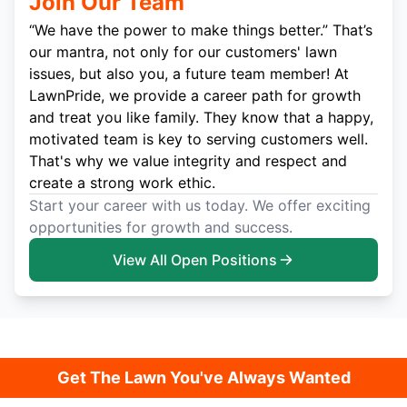
Join Our Team
“We have the power to make things better.” That’s
our mantra, not only for our customers' lawn
issues, but also you, a future team member! At
LawnPride, we provide a career path for growth
and treat you like family. They know that a happy,
motivated team is key to serving customers well.
That's why we value integrity and respect and
create a strong work ethic.
Start your career with us today. We offer exciting
opportunities for growth and success.
View All Open Positions
Get The Lawn You've Always Wanted