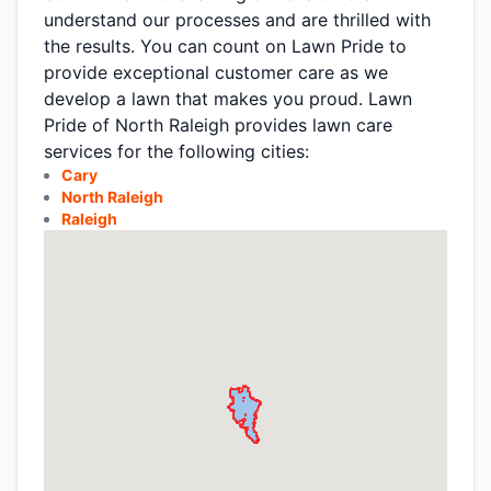
understand our processes and are thrilled with
the results. You can count on Lawn Pride to
provide exceptional customer care as we
develop a lawn that makes you proud. Lawn
Pride of North Raleigh provides lawn care
services for the following cities:
Cary
North Raleigh
Raleigh