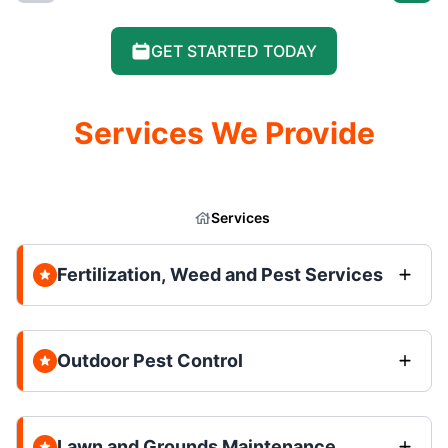
GET STARTED TODAY
Services We Provide
Services
Fertilization, Weed and Pest Services
Outdoor Pest Control
Lawn and Grounds Maintenance