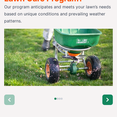
Our program anticipates and meets your lawn’s needs
based on unique conditions and prevailing weather
patterns.