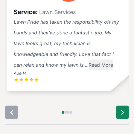
Service:
Lawn Services
Lawn Pride has taken the responsibility off my
hands and they’ve done a fantastic job. My
lawn looks great, my technician is
knowledgeable and friendly. Love that fact I
can relax and know my lawn is ...
Read More
Abe H.
★
★
★
★
★