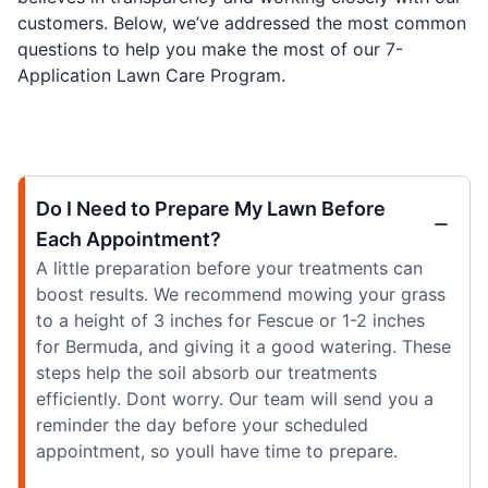
customers. Below, we’ve addressed the most common
questions to help you make the most of our 7-
Application Lawn Care Program.
Do I Need to Prepare My Lawn Before
Each Appointment?
A little preparation before your treatments can
boost results. We recommend mowing your grass
to a height of 3 inches for Fescue or 1-2 inches
for Bermuda, and giving it a good watering. These
steps help the soil absorb our treatments
efficiently. Dont worry. Our team will send you a
reminder the day before your scheduled
appointment, so youll have time to prepare.