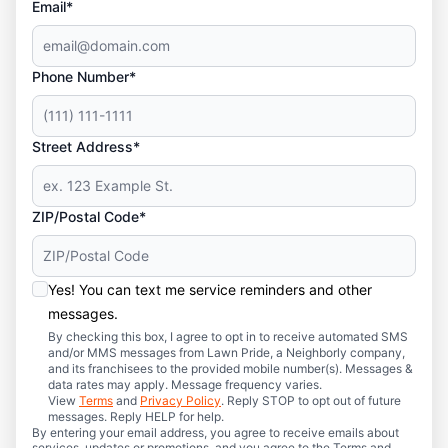
Email*
Phone Number*
Street Address*
ZIP/Postal Code*
Yes! You can text me service reminders and other
messages.
By checking this box, I agree to opt in to receive automated SMS
and/or MMS messages from Lawn Pride, a Neighborly company,
and its franchisees to the provided mobile number(s). Messages &
data rates may apply. Message frequency varies.
View
Terms
and
Privacy Policy
. Reply STOP to opt out of future
messages. Reply HELP for help.
By entering your email address, you agree to receive emails about
services, updates or promotions, and you agree to the Terms and