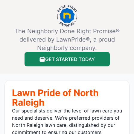
The Neighborly Done Right Promise®
delivered by LawnPride®, a proud
Neighborly company.
GET STARTED TODAY
Lawn Pride of North
Raleigh
Our specialists deliver the level of lawn care you
need and deserve. We're preferred providers of
North Raleigh lawn care, distinguished by our
commitment to ensuring our customers