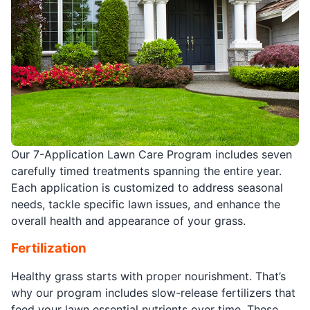
Our 7-Application Lawn Care Program includes seven
carefully timed treatments spanning the entire year.
Each application is customized to address seasonal
needs, tackle specific lawn issues, and enhance the
overall health and appearance of your grass.
Fertilization
Healthy grass starts with proper nourishment. That’s
why our program includes slow-release fertilizers that
feed your lawn essential nutrients over time. These