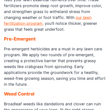
fertilizers promote deep root growth, improve color,
and strengthen grass to withstand stress from
changing weather or foot traffic. With
our lawn
fertilization program,
you’ll notice thicker, greener
grass that feels great underfoot.
Pre-Emergent
Pre-emergent herbicides are a must in any lawn care
program. We apply two rounds of pre-emergent,
creating a protective barrier that prevents grassy
weeds like crabgrass from sprouting. Early
applications provide the groundwork for a healthy,
weed-free growing season, saving you time and effort
in the future.
Weed Control
Broadleaf weeds like dandelions and clover can ruin
the appearance of your lawn. At the right stages