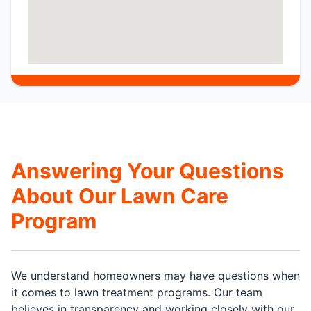
Answering Your Questions
About Our Lawn Care
Program
We understand homeowners may have questions when
it comes to lawn treatment programs. Our team
believes in transparency and working closely with our