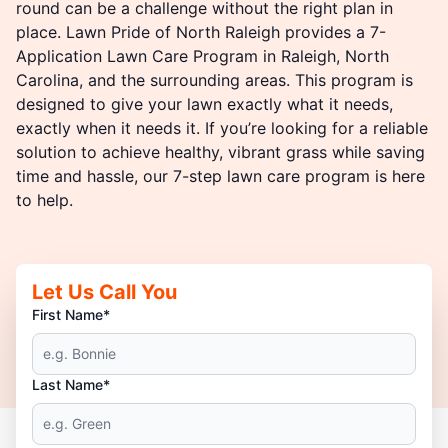
round can be a challenge without the right plan in
place. Lawn Pride of North Raleigh provides a 7-
Application Lawn Care Program in Raleigh, North
Carolina, and the surrounding areas. This program is
designed to give your lawn exactly what it needs,
exactly when it needs it. If you’re looking for a reliable
solution to achieve healthy, vibrant grass while saving
time and hassle, our 7-step lawn care program is here
to help.
Let Us Call You
First Name*
Last Name*