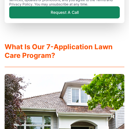
Privacy Policy. You may unsubscribe at any time.
Request A Call
What Is Our 7-Application Lawn
Care Program?