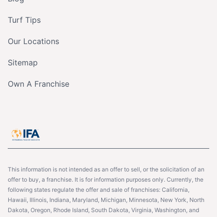
Turf Tips
Our Locations
Sitemap
Own A Franchise
This information is not intended as an offer to sell, or the solicitation of an
offer to buy, a franchise. It is for information purposes only. Currently, the
following states regulate the offer and sale of franchises: California,
Hawaii, Illinois, Indiana, Maryland, Michigan, Minnesota, New York, North
Dakota, Oregon, Rhode Island, South Dakota, Virginia, Washington, and