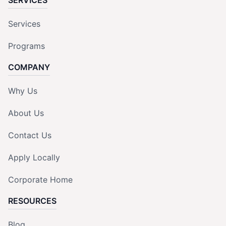
Services
Programs
COMPANY
Why Us
About Us
Contact Us
Apply Locally
Corporate Home
RESOURCES
Blog