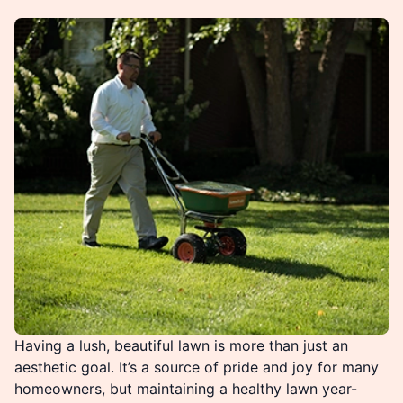
Having a lush, beautiful lawn is more than just an
aesthetic goal. It’s a source of pride and joy for many
homeowners, but maintaining a healthy lawn year-