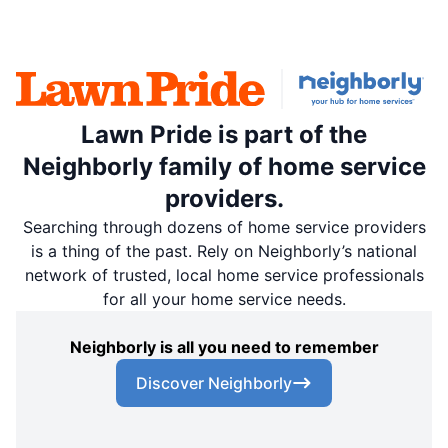
Lawn Pride is part of the
Neighborly family of home service
providers.
Searching through dozens of home service providers
is a thing of the past. Rely on Neighborly’s national
network of trusted, local home service professionals
for all your home service needs.
Neighborly is all you need to remember
Discover Neighborly