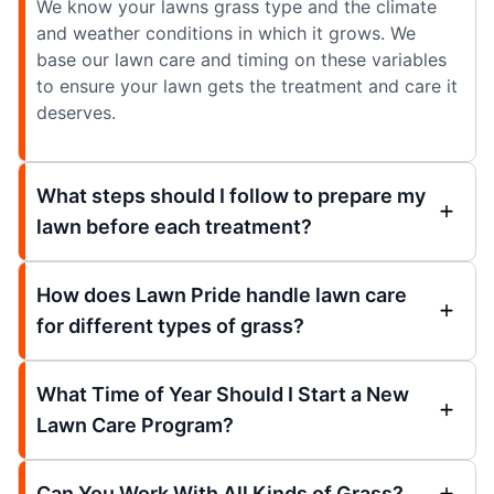
We know your lawns grass type and the climate
and weather conditions in which it grows. We
base our lawn care and timing on these variables
to ensure your lawn gets the treatment and care it
deserves.
What steps should I follow to prepare my
lawn before each treatment?
How does Lawn Pride handle lawn care
for different types of grass?
What Time of Year Should I Start a New
Lawn Care Program?
Can You Work With All Kinds of Grass?