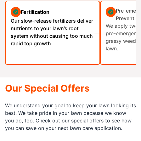
Pre-emerg
Fertilization
Prevent G
Our slow-release fertilizers deliver
We apply two a
nutrients to your lawn’s root
pre-emergent h
system without causing too much
grassy weeds 
rapid top growth.
lawn.
Our Special Offers
We understand your goal to keep your lawn looking its
best. We take pride in your lawn because we know
you do, too. Check out our special offers to see how
you can save on your next lawn care application.