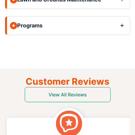
Programs
Customer Reviews
View All Reviews