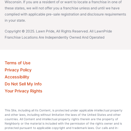
Wisconsin. If you are a resident of or want to locate a franchise in one of
these states, we will not offer you a franchise unless and until we have
complied with applicable pre-sale registration and disclosure requirements
in your state.
Copyright © 2025. Lawn Pride, All Rights Reserved. All LawnPride
Franchise Locations Are Independently Owned And Operated
Terms of Use
Privacy Policy
Accessibility
Do Not Sell My Info
Your Privacy Rights
This Site, including all its Content, is protected under applicable intellectual property
and other laws, including without limitation the laws of the United States and other
countries. All Content and intellectual property rights therein are the property of
Neighborly or the material is included with the permission of the rights owner and is
protected pursuant to applicable copyright and trademark laws. Our calls and in-