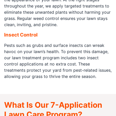
throughout the year, we apply targeted treatments to
eliminate these unwanted plants without harming your
grass. Regular weed control ensures your lawn stays
clean, inviting, and pristine.
Insect Control
Pests such as grubs and surface insects can wreak
havoc on your lawn’s health. To prevent this damage,
our lawn treatment program includes two insect
control applications at no extra cost. These
treatments protect your yard from pest-related issues,
allowing your grass to thrive the entire season.
What Is Our 7-Application
Lawn Care Program?