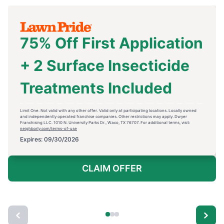
75% Off First Application
+ 2 Surface Insecticide
Treatments Included
Limit One. Not valid with any other offer. Valid only at participating locations. Locally owned
and independently operated franchise companies. Other restrictions may apply. Dwyer
Franchising LLC. 1010 N. University Parks Dr., Waco, TX 76707. For additional terms, visit:
neighborly.com/terms-of-use
Expires: 09/30/2026
CLAIM OFFER