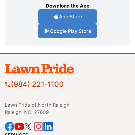
Download the App
App Store
Google Play Store
(984) 221-1100
Lawn Pride of North Raleigh
Raleigh, NC, 27609
SERVICES