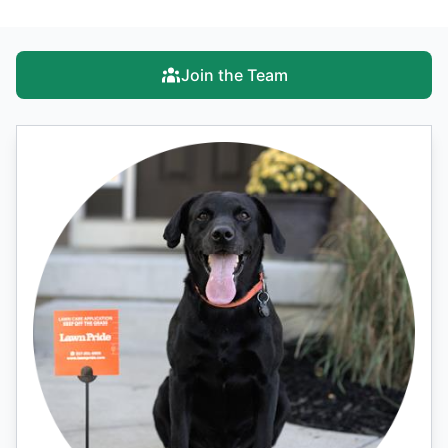
Join the Team