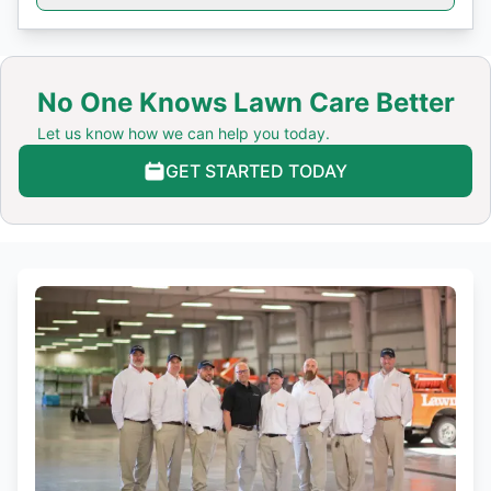
No One Knows Lawn Care Better
Let us know how we can help you today.
GET STARTED TODAY