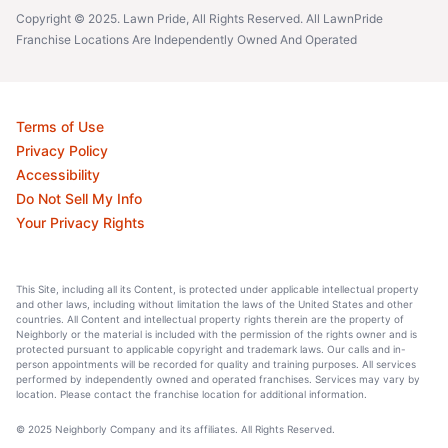
Copyright © 2025. Lawn Pride, All Rights Reserved. All LawnPride
Franchise Locations Are Independently Owned And Operated
Terms of Use
Privacy Policy
Accessibility
Do Not Sell My Info
Your Privacy Rights
This Site, including all its Content, is protected under applicable intellectual property
and other laws, including without limitation the laws of the United States and other
countries. All Content and intellectual property rights therein are the property of
Neighborly or the material is included with the permission of the rights owner and is
protected pursuant to applicable copyright and trademark laws. Our calls and in-
person appointments will be recorded for quality and training purposes. All services
performed by independently owned and operated franchises. Services may vary by
location. Please contact the franchise location for additional information.
© 2025 Neighborly Company and its affiliates. All Rights Reserved.