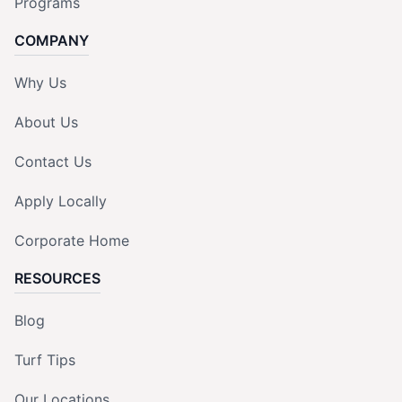
Programs
COMPANY
Why Us
About Us
Contact Us
Apply Locally
Corporate Home
RESOURCES
Blog
Turf Tips
Our Locations