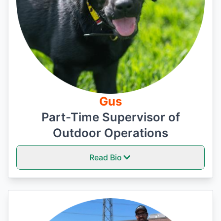
Gus
Part-Time Supervisor of
Outdoor Operations
Read Bio