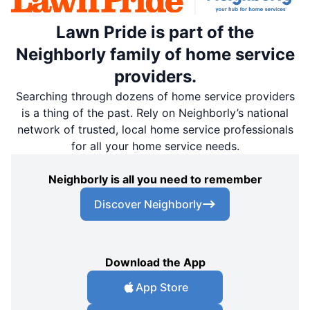
Lawn Pride is part of the
Neighborly family of home service
providers.
Searching through dozens of home service providers
is a thing of the past. Rely on Neighborly’s national
network of trusted, local home service professionals
for all your home service needs.
Neighborly is all you need to remember
Discover Neighborly
Download the App
App Store