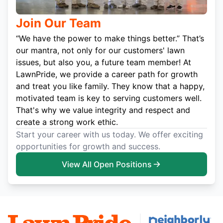
Join Our Team
“We have the power to make things better.” That’s
our mantra, not only for our customers' lawn
issues, but also you, a future team member! At
LawnPride, we provide a career path for growth
and treat you like family. They know that a happy,
motivated team is key to serving customers well.
That's why we value integrity and respect and
create a strong work ethic.
Start your career with us today. We offer exciting
opportunities for growth and success.
View All Open Positions