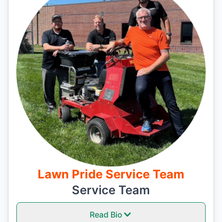
Lawn Pride Service Team
Service Team
Read Bio