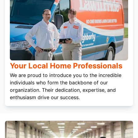
Your Local Home Professionals
We are proud to introduce you to the incredible
individuals who form the backbone of our
organization. Their dedication, expertise, and
enthusiasm drive our success.