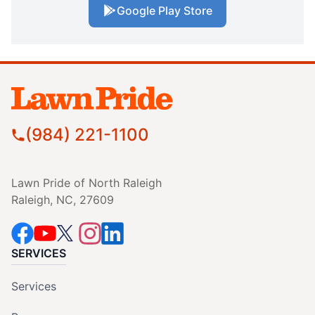
Google Play Store
(984) 221-1100
Lawn Pride of North Raleigh
Raleigh, NC, 27609
SERVICES
Services