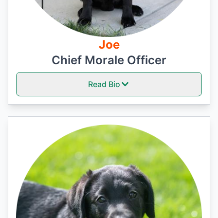
Joe
Chief Morale Officer
Read Bio