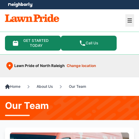
e menu
Ope
GET STARTED
Call Us
TODAY
Lawn Pride of North Raleigh
Change location
Home
About Us
Our Team
Our Team