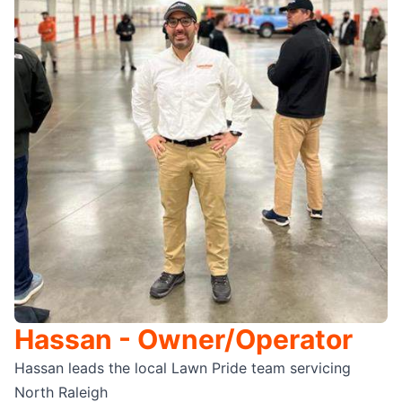
Hassan - Owner/Operator
Hassan leads the local Lawn Pride team servicing
North Raleigh