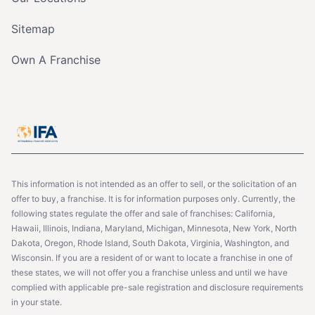
Sitemap
Own A Franchise
This information is not intended as an offer to sell, or the solicitation of an
offer to buy, a franchise. It is for information purposes only. Currently, the
following states regulate the offer and sale of franchises: California,
Hawaii, Illinois, Indiana, Maryland, Michigan, Minnesota, New York, North
Dakota, Oregon, Rhode Island, South Dakota, Virginia, Washington, and
Wisconsin. If you are a resident of or want to locate a franchise in one of
these states, we will not offer you a franchise unless and until we have
complied with applicable pre-sale registration and disclosure requirements
in your state.