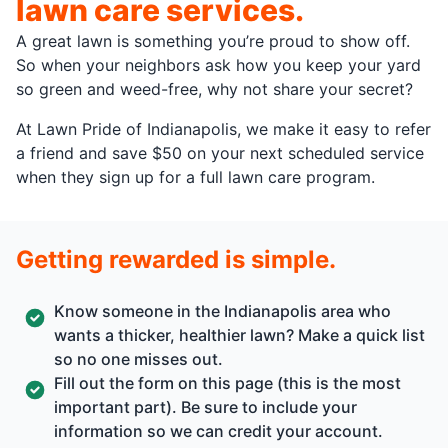
lawn care services.
A great lawn is something you’re proud to show off.
So when your neighbors ask how you keep your yard
so green and weed-free, why not share your secret?
At Lawn Pride of Indianapolis, we make it easy to refer
a friend and save $50 on your next scheduled service
when they sign up for a full lawn care program.
Getting rewarded is simple.
Know someone in the Indianapolis area who
wants a thicker, healthier lawn? Make a quick list
so no one misses out.
Fill out the form on this page (this is the most
important part). Be sure to include your
information so we can credit your account.