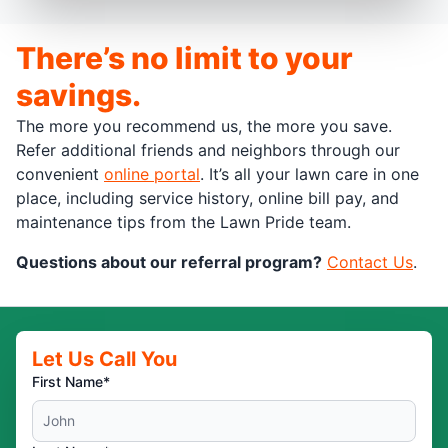
There’s no limit to your
savings.
The more you recommend us, the more you save.
Refer additional friends and neighbors through our
convenient
online portal
. It’s all your lawn care in one
place, including service history, online bill pay, and
maintenance tips from the Lawn Pride team.
Questions about our referral program?
Contact Us
.
Let Us Call You
First Name*