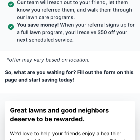
Our team will reach out to your friend, let them
know you referred them, and walk them through
our lawn care programs.
You save money!
When your referral signs up for
a full lawn program, you’ll receive $50 off your
next scheduled service.
*offer may vary based on location.
So, what are you waiting for? Fill out the form on this
page and start saving today!
Great lawns and good neighbors
deserve to be rewarded.
We’d love to help your friends enjoy a healthier