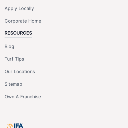
Apply Locally
Corporate Home
RESOURCES
Blog
Turf Tips
Our Locations
Sitemap
Own A Franchise