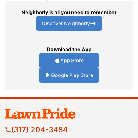
Neighborly is all you need to remember
Discover Neighborly
Download the App
App Store
Google Play Store
(317) 204-3484