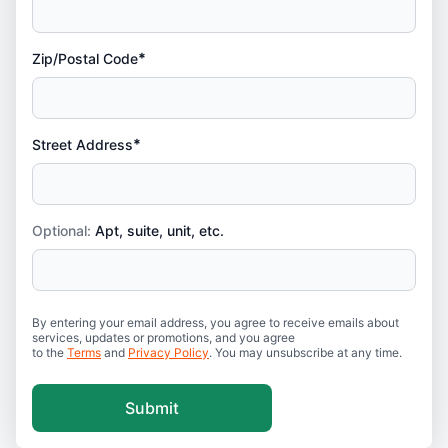
*
Zip/Postal Code
*
Street Address
Optional:
Apt, suite, unit, etc.
By entering your email address, you agree to receive emails about
services, updates or promotions, and you agree
to the
Terms
and
Privacy Policy
. You may unsubscribe at any time.
Submit