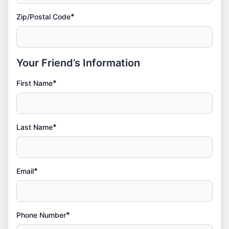
*
Zip/Postal Code
Your Friend’s Information
*
First Name
*
Last Name
*
Email
*
Phone Number