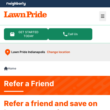
e menu
Ope
GET STARTED
Call Us
TODAY
Lawn Pride Indianapolis
Change location
Home
Refer a Friend
Refer a friend and save on