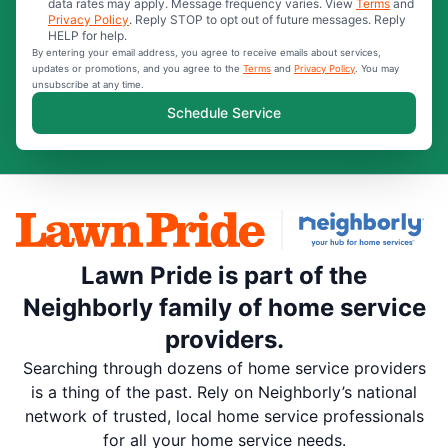
data rates may apply. Message frequency varies. View
Terms
and
Privacy Policy
. Reply STOP to opt out of future messages. Reply
HELP for help.
By entering your email address, you agree to receive emails about services,
updates or promotions, and you agree to the
Terms
and
Privacy Policy
. You may
unsubscribe at any time.
Schedule Service
Lawn Pride is part of the
Neighborly family of home service
providers.
Searching through dozens of home service providers
is a thing of the past. Rely on Neighborly’s national
network of trusted, local home service professionals
for all your home service needs.