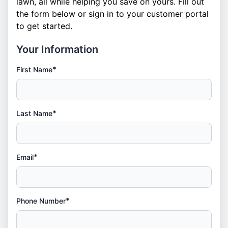
lawn, all while helping you save on yours. Fill out
the form below or
sign in
to your customer portal
to get started.
Your Information
*
First Name
*
Last Name
*
Email
*
Phone Number