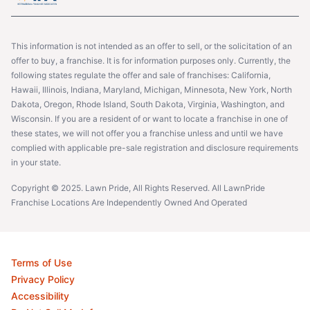
This information is not intended as an offer to sell, or the solicitation of an
offer to buy, a franchise. It is for information purposes only. Currently, the
following states regulate the offer and sale of franchises: California,
Hawaii, Illinois, Indiana, Maryland, Michigan, Minnesota, New York, North
Dakota, Oregon, Rhode Island, South Dakota, Virginia, Washington, and
Wisconsin. If you are a resident of or want to locate a franchise in one of
these states, we will not offer you a franchise unless and until we have
complied with applicable pre-sale registration and disclosure requirements
in your state.
Copyright © 2025. Lawn Pride, All Rights Reserved. All LawnPride
Franchise Locations Are Independently Owned And Operated
Terms of Use
Privacy Policy
Accessibility