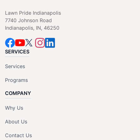
Lawn Pride Indianapolis
7740 Johnson Road
Indianapolis, IN, 46250
SERVICES
Services
Programs
COMPANY
Why Us
About Us
Contact Us