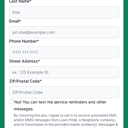
Last Name*
Email*
Phone Number*
Street Address*
ZIP/Postal Code*
Yes! You can text me service reminders and other
messages.
By checking this box, I agree to opt in to receive automated SMS
and/or MMS messages from Lawn Pride, a Neighborly company,
and its franchisees to the provided mobile number(s). Messages &