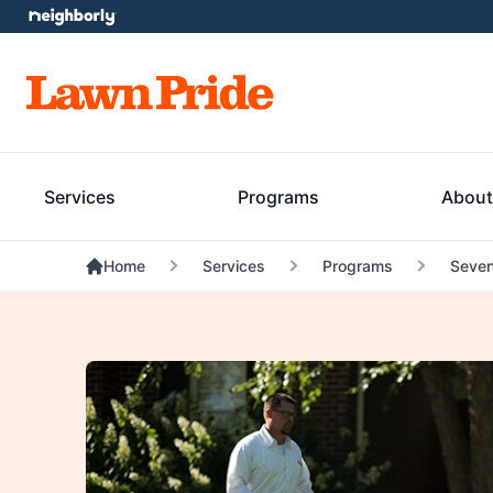
Services
Programs
About
Home
Services
Programs
Seven