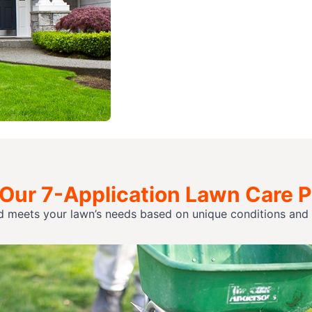
 Our 7-Application Lawn Care 
d meets your lawn’s needs based on unique conditions and p