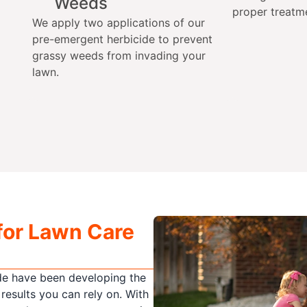
Weeds
proper treatm
We apply two applications of our
pre-emergent herbicide to prevent
grassy weeds from invading your
lawn.
for Lawn Care
de have been developing the
 results you can rely on. With