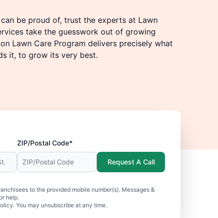
u can be proud of, trust the experts at Lawn
ervices take the guesswork out of growing
tion Lawn Care Program delivers precisely what
 it, to grow its very best.
ZIP/Postal Code*
Request A Call
ranchisees to the provided mobile number(s). Messages &
r help.
olicy. You may unsubscribe at any time.