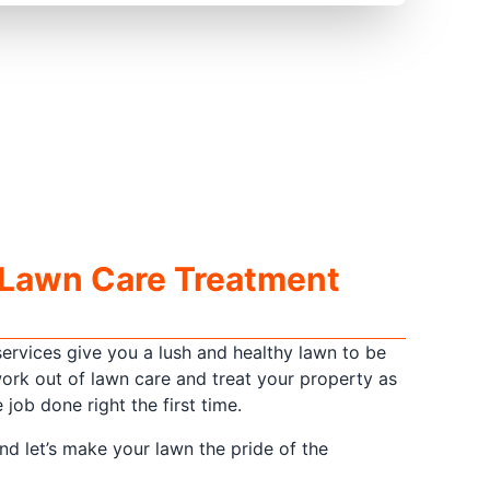
 Lawn Care Treatment
ervices give you a lush and healthy lawn to be
ork out of lawn care and treat your property as
job done right the first time.
and let’s make your lawn the pride of the