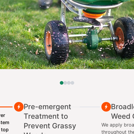
Pre-emergent
Broadl
Treatment to
Weed 
ver
ystem
Prevent Grassy
We apply broa
 top
throughout th