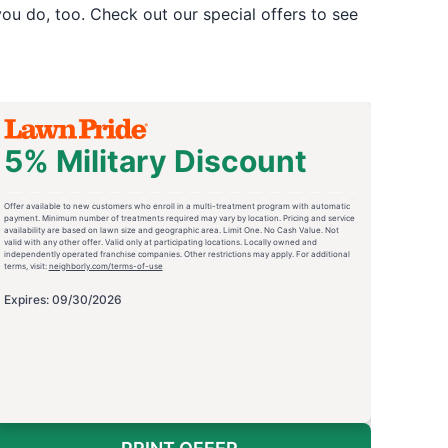
u do, too. Check out our special offers to see
5% Military Discount
Offer available to new customers who enroll in a multi-treatment program with automatic
payment. Minimum number of treatments required may vary by location. Pricing and service
availability are based on lawn size and geographic area. Limit One. No Cash Value. Not
valid with any other offer. Valid only at participating locations. Locally owned and
independently operated franchise companies. Other restrictions may apply. For additional
terms, visit:
neighborly.com/terms-of-use
Expires: 09/30/2026