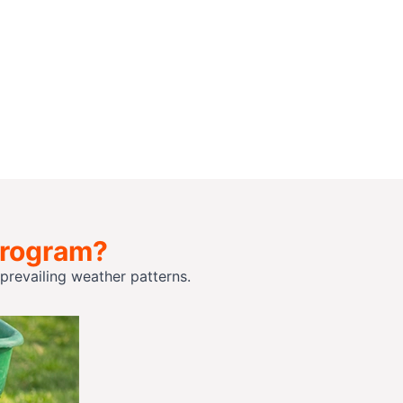
Program?
revailing weather patterns.