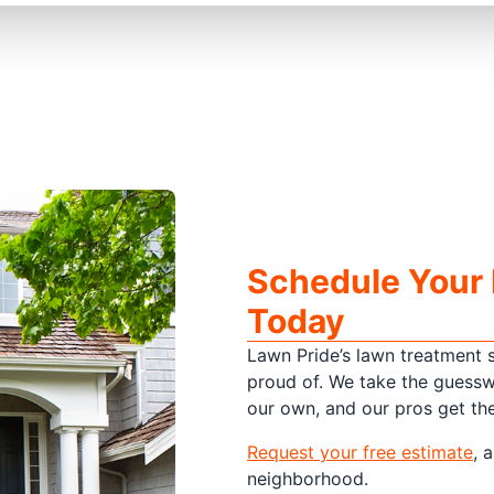
Schedule Your
Today
Lawn Pride’s lawn treatment s
proud of. We take the guessw
our own, and our pros get the 
Request your free estimate
, 
neighborhood.