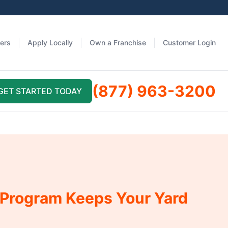
fers
Apply Locally
Own a Franchise
Customer Login
(877) 963-3200
GET STARTED TODAY
 Program Keeps Your Yard