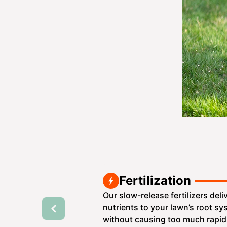
Fertilization
Our slow-release fertilizers deli
nutrients to your lawn’s root s
without causing too much rapid