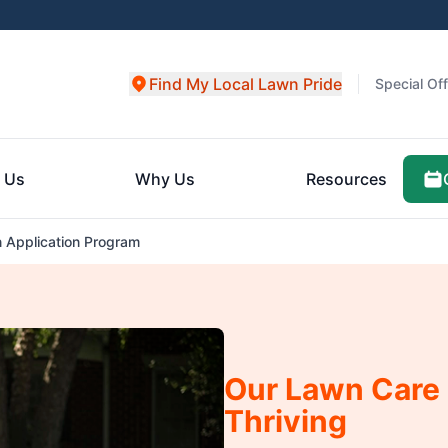
Find My Local Lawn Pride
Special Of
 Us
Why Us
Resources
 Application Program
Our Lawn Care
Thriving