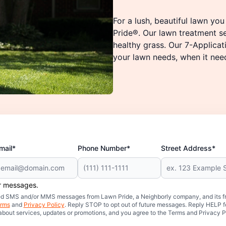
For a lush, beautiful lawn yo
Pride®. Our lawn treatment s
healthy grass. Our 7-Applica
your lawn needs, when it needs
mail*
Phone Number*
Street Address*
er messages.
mated SMS and/or MMS messages from Lawn Pride, a Neighborly company, and its f
rms
and
Privacy Policy
. Reply STOP to opt out of future messages. Reply HELP fo
 about services, updates or promotions, and you agree to the Terms and Privacy P