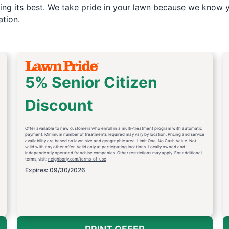
ng its best. We take pride in your lawn because we know yo
tion.
5% Senior Citizen
Discount
Offer available to new customers who enroll in a multi-treatment program with automatic
payment. Minimum number of treatments required may vary by location. Pricing and service
availability are based on lawn size and geographic area. Limit One. No Cash Value. Not
valid with any other offer. Valid only at participating locations. Locally owned and
independently operated franchise companies. Other restrictions may apply. For additional
terms, visit:
neighborly.com/terms-of-use
Expires: 09/30/2026