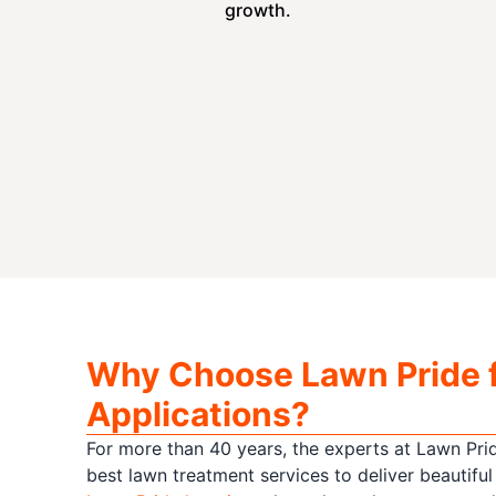
growth.
Why Choose Lawn Pride 
Applications?
For more than 40 years, the experts at Lawn Pri
best lawn treatment services to deliver beautiful