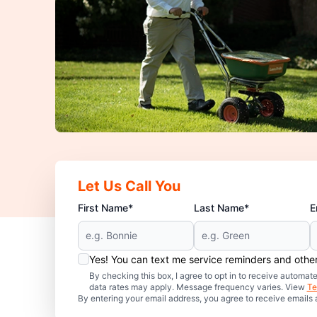
Let Us Call You
First Name*
Last Name*
E
Yes! You can text me service reminders and oth
By checking this box, I agree to opt in to receive auto
data rates may apply. Message frequency varies. View
Te
By entering your email address, you agree to receive emails