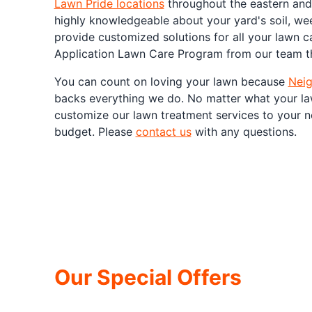
Lawn Pride locations
throughout the eastern and 
highly knowledgeable about your yard's soil, we
provide customized solutions for all your lawn ca
Application Lawn Care Program from our team th
You can count on loving your lawn because
Neig
backs everything we do. No matter what your la
customize our lawn treatment services to your n
budget. Please
contact us
with any questions.
Our Special Offers