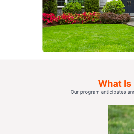
What Is
Our program anticipates an