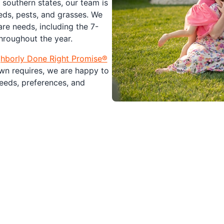
southern states, our team is
eds, pests, and grasses. We
re needs, including the 7-
roughout the year.
hborly Done Right Promise®️
wn requires, we are happy to
eeds, preferences, and