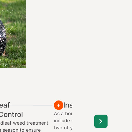
eaf
Insect Control
Control
As a bonus to our customers, we
include surface insect control in
dleaf weed treatment
two of your lawn’s weed control
e season to ensure