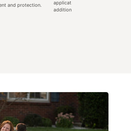
applications each year at no
ent and protection.
additional cost.