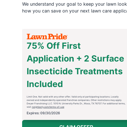
We understand your goal to keep your lawn looki
how you can save on your next lawn care applica
75% Off First
Application + 2 Surface
Insecticide Treatments
Included
Limit One. Not valid with any other offer. Valid only at participating locations. Locally
owned and independently operated franchise companies. Other restrictions may apply.
Dwyer Franchising LLC. 1010 N. University Parks Dr., Waco, TX 76707. For additional terms,
visit:
neighborly.com/terms-of-use
Expires: 09/30/2026