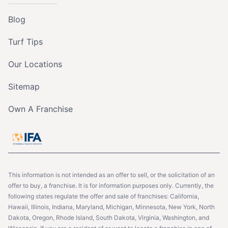
Blog
Turf Tips
Our Locations
Sitemap
Own A Franchise
This information is not intended as an offer to sell, or the solicitation of an
offer to buy, a franchise. It is for information purposes only. Currently, the
following states regulate the offer and sale of franchises: California,
Hawaii, Illinois, Indiana, Maryland, Michigan, Minnesota, New York, North
Dakota, Oregon, Rhode Island, South Dakota, Virginia, Washington, and