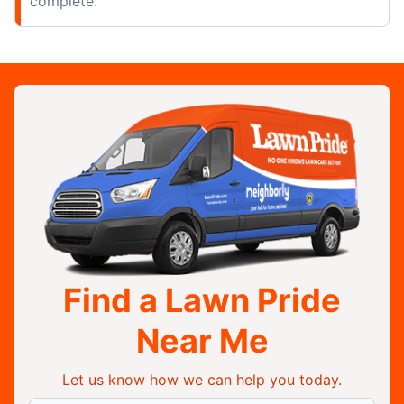
complete.
Find a Lawn Pride
Near Me
Let us know how we can help you today.