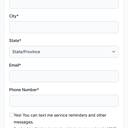
City*
State*
Email*
Phone Number*
Yes! You can text me service reminders and other
messages.