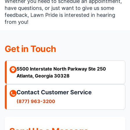
Whether you need to schedule an appointment,
have questions, or just want to give us some
feedback, Lawn Pride is interested in hearing
from you!
Get in Touch
5500 Interstate North Parkway Ste 250
Atlanta, Georgia 30328
Contact Customer Service
(877) 963-3200