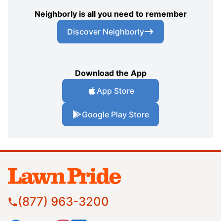
Neighborly is all you need to remember
Discover Neighborly
Download the App
App Store
Google Play Store
(877) 963-3200