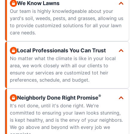
We Know Lawns
Our team is highly knowledgeable about your
yard's soil, weeds, pests, and grasses, allowing us
to provide customized solutions for all your lawn
care needs.
Local Professionals You Can Trust
No matter what the climate is like in your local
area, we work closely with all our clients to
ensure our services are customized tot heir
preferences, schedule, and budget.
®
Neighborly Done Right Promise
It's not done, until it's done right. We're
committed to ensuring your lawn looks stunning,
is kept healthy, and is the envy of your neighbors.
We go above and beyond with every job we