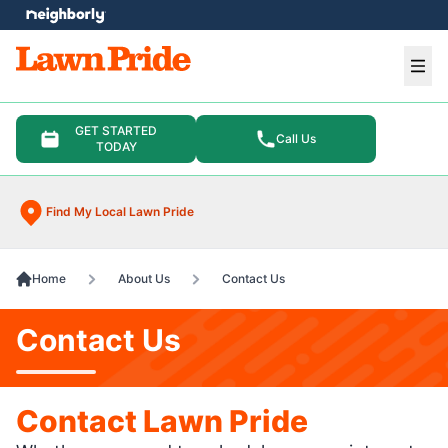
e menu
Ope
GET STARTED
Call Us
TODAY
Find My Local Lawn Pride
Home
About Us
Contact Us
Contact Us
Contact Lawn Pride