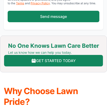
to the
Terms
and
Privacy Policy
. You may unsubscribe at any time.
Send message
No One Knows Lawn Care Better
Let us know how we can help you today.
GET STARTED TODAY
Why Choose Lawn
Pride?