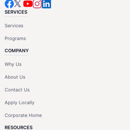
SERVICES
Services
Programs
COMPANY
Why Us
About Us
Contact Us
Apply Locally
Corporate Home
RESOURCES