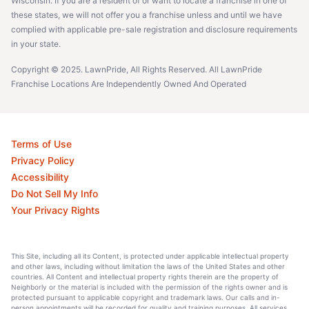
Wisconsin. If you are a resident of or want to locate a franchise in one of
these states, we will not offer you a franchise unless and until we have
complied with applicable pre-sale registration and disclosure requirements
in your state.
Copyright © 2025. LawnPride, All Rights Reserved. All LawnPride
Franchise Locations Are Independently Owned And Operated
Terms of Use
Privacy Policy
Accessibility
Do Not Sell My Info
Your Privacy Rights
This Site, including all its Content, is protected under applicable intellectual property
and other laws, including without limitation the laws of the United States and other
countries. All Content and intellectual property rights therein are the property of
Neighborly or the material is included with the permission of the rights owner and is
protected pursuant to applicable copyright and trademark laws. Our calls and in-
person appointments will be recorded for quality and training purposes. All services