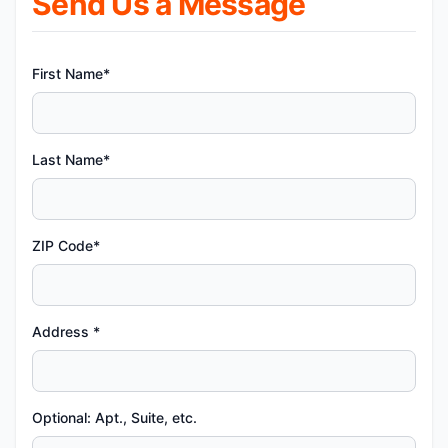
Send Us a Message
First Name*
Last Name*
ZIP Code*
Address *
Optional: Apt., Suite, etc.