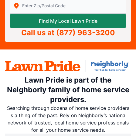
Enter Zip/Postal Code to find local Lawn Pride
Find My Local Lawn Pride
Call us at
(877) 963-3200
Lawn Pride is part of the
Neighborly family of home service
providers.
Searching through dozens of home service providers
is a thing of the past. Rely on Neighborly’s national
network of trusted, local home service professionals
for all your home service needs.