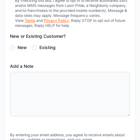
By checking this box, I agree to opt in to receive automated SMS
and/or MMS messages from Lawn Pride, a Neighborly company,
and its franchisees to the provided mobile number(s). Message &
data rates may apply. Message frequency varies.
View
Terms
and
Privacy Policy
. Reply STOP to opt out of future
messages. Reply HELP for help.
New or Existing Customer?
New
Existing
Add a Note
By entering your email address, you agree to receive emails about
services, updates or promotions, and you agree