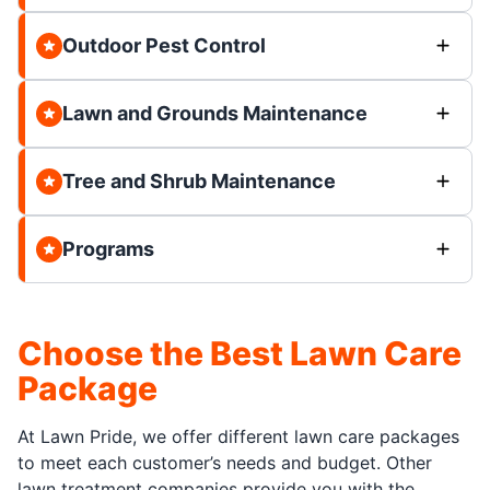
Outdoor Pest Control
Lawn and Grounds Maintenance
Tree and Shrub Maintenance
Programs
Choose the Best Lawn Care
Package
At Lawn Pride, we offer different lawn care packages
to meet each customer’s needs and budget. Other
lawn treatment companies provide you with the