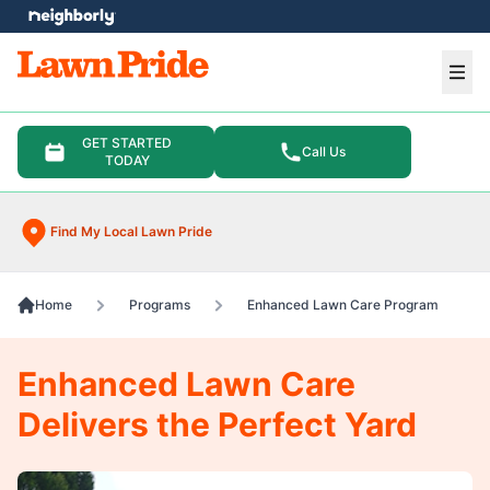
e menu
Ope
GET STARTED
Call Us
TODAY
Find My Local Lawn Pride
Home
Programs
Enhanced Lawn Care Program
Enhanced Lawn Care
Delivers the Perfect Yard