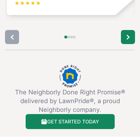
★
★
★
★
★
The Neighborly Done Right Promise®
delivered by LawnPride®, a proud
Neighborly company.
GET STARTED TODAY