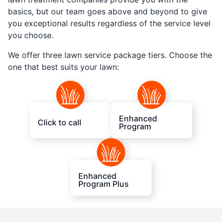
basics, but our team goes above and beyond to give
you exceptional results regardless of the service level
you choose.
We offer three lawn service package tiers. Choose the
one that best suits your lawn:
Enhanced
Click to call
Program
Enhanced
Program Plus