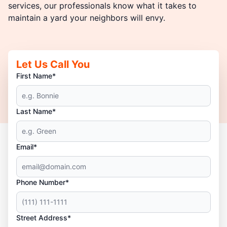
services, our professionals know what it takes to
maintain a yard your neighbors will envy.
Let Us Call You
First Name*
Last Name*
Email*
Phone Number*
Street Address*