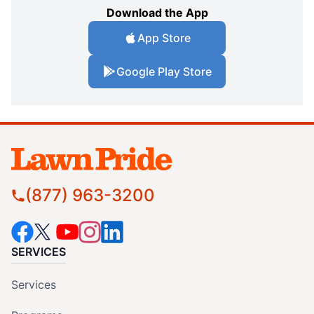
Download the App
App Store
Google Play Store
(877) 963-3200
SERVICES
Services