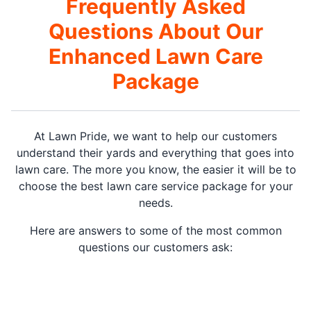
Frequently Asked
Questions About Our
Enhanced Lawn Care
Package
At Lawn Pride, we want to help our customers
understand their yards and everything that goes into
lawn care. The more you know, the easier it will be to
choose the best lawn care service package for your
needs.
Here are answers to some of the most common
questions our customers ask: