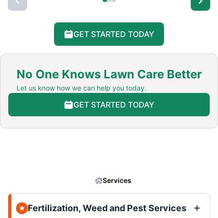
GET STARTED TODAY
No One Knows Lawn Care Better
Let us know how we can help you today.
GET STARTED TODAY
Services
Fertilization, Weed and Pest Services