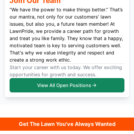
Join Our Team
“We have the power to make things better.” That’s
our mantra, not only for our customers' lawn
issues, but also you, a future team member! At
LawnPride, we provide a career path for growth
and treat you like family. They know that a happy,
motivated team is key to serving customers well.
That's why we value integrity and respect and
create a strong work ethic.
Start your career with us today. We offer exciting
opportunities for growth and success.
View All Open Positions
Get The Lawn You've Always Wanted