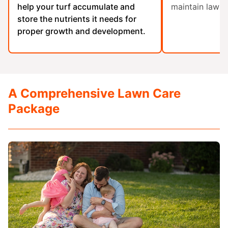
help your turf accumulate and
maintain lawn 
store the nutrients it needs for
proper growth and development.
A Comprehensive Lawn Care
Package