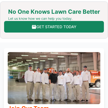
No One Knows Lawn Care Better
Let us know how we can help you today.
GET STARTED TODAY