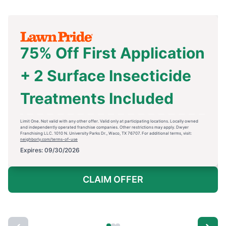
75% Off First Application
+ 2 Surface Insecticide
Treatments Included
Limit One. Not valid with any other offer. Valid only at participating locations. Locally owned
and independently operated franchise companies. Other restrictions may apply. Dwyer
Franchising LLC. 1010 N. University Parks Dr., Waco, TX 76707. For additional terms, visit:
neighborly.com/terms-of-use
Expires: 09/30/2026
CLAIM OFFER