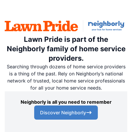
Lawn Pride is part of the
Neighborly family of home service
providers.
Searching through dozens of home service providers
is a thing of the past. Rely on Neighborly’s national
network of trusted, local home service professionals
for all your home service needs.
Neighborly is all you need to remember
Discover Neighborly