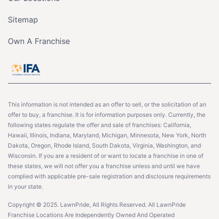
Sitemap
Own A Franchise
This information is not intended as an offer to sell, or the solicitation of an
offer to buy, a franchise. It is for information purposes only. Currently, the
following states regulate the offer and sale of franchises: California,
Hawaii, Illinois, Indiana, Maryland, Michigan, Minnesota, New York, North
Dakota, Oregon, Rhode Island, South Dakota, Virginia, Washington, and
Wisconsin. If you are a resident of or want to locate a franchise in one of
these states, we will not offer you a franchise unless and until we have
complied with applicable pre-sale registration and disclosure requirements
in your state.
Copyright © 2025. LawnPride, All Rights Reserved. All LawnPride
Franchise Locations Are Independently Owned And Operated