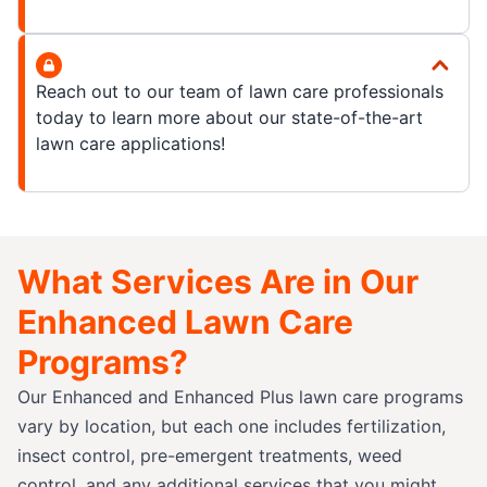
Reach out to our team of lawn care professionals
today to learn more about our state-of-the-art
lawn care applications!
What Services Are in Our
Enhanced Lawn Care
Programs?
Our Enhanced and Enhanced Plus lawn care programs
vary by location, but each one includes fertilization,
insect control, pre-emergent treatments, weed
control, and any additional services that you might