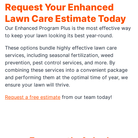
Request Your Enhanced
Lawn Care Estimate Today
Our Enhanced Program Plus is the most effective way
to keep your lawn looking its best year-round.
These options bundle highly effective lawn care
services, including seasonal fertilization, weed
prevention, pest control services, and more. By
combining these services into a convenient package
and performing them at the optimal time of year, we
ensure your lawn will thrive.
Request a free estimate
from our team today!