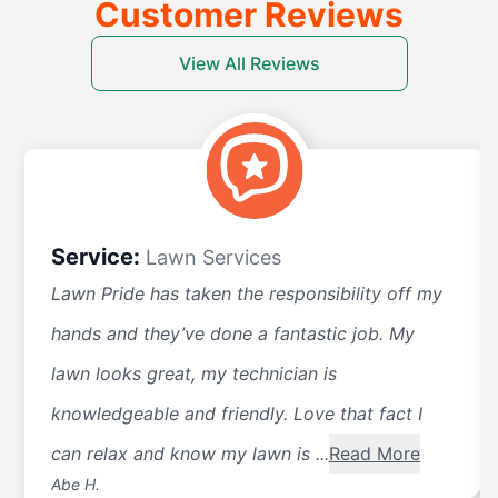
Customer Reviews
View All Reviews
Service:
Lawn Services
Lawn Pride has taken the responsibility off my
hands and they’ve done a fantastic job. My
lawn looks great, my technician is
knowledgeable and friendly. Love that fact I
can relax and know my lawn is ...
Read More
Abe H.