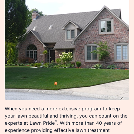
When you need a more extensive program to keep
your lawn beautiful and thriving, you can count on the
®
experts at Lawn Pride
. With more than 40 years of
experience providing effective lawn treatment