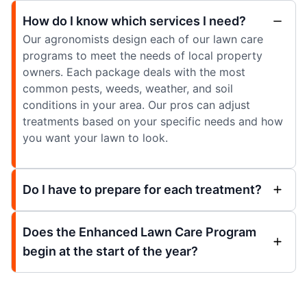
How do I know which services I need?
Our agronomists design each of our lawn care
programs to meet the needs of local property
owners. Each package deals with the most
common pests, weeds, weather, and soil
conditions in your area. Our pros can adjust
treatments based on your specific needs and how
you want your lawn to look.
Do I have to prepare for each treatment?
Does the Enhanced Lawn Care Program
begin at the start of the year?