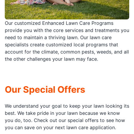
Our customized Enhanced Lawn Care Programs
provide you with the core services and treatments you
need to maintain a thriving lawn. Our lawn care
specialists create customized local programs that
account for the climate, common pests, weeds, and all
the other challenges your lawn may face.
Our Special Offers
We understand your goal to keep your lawn looking its
best. We take pride in your lawn because we know
you do, too. Check out our special offers to see how
you can save on your next lawn care application.