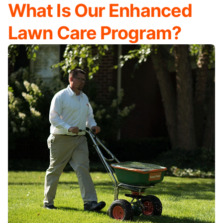
What Is Our Enhanced
Lawn Care Program?