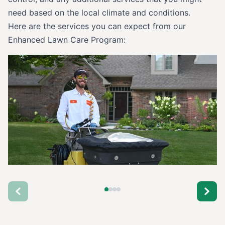
need based on the local climate and conditions.
Here are the services you can expect from our
Enhanced Lawn Care Program: