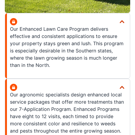
Our Enhanced Lawn Care Program delivers
effective and consistent applications to ensure
your property stays green and lush. This program
is especially desirable in the Southern states,
where the lawn growing season is much longer
than in the North.
Our agronomic specialists design enhanced local
service packages that offer more treatments than
our 7-Application Program. Enhanced Programs
have eight to 12 visits, each timed to provide
more consistent color and resilience to weeds
and pests throughout the entire growing season.