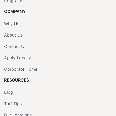
Programs
COMPANY
Why Us
About Us
Contact Us
Apply Locally
Corporate Home
RESOURCES
Blog
Turf Tips
Our Locations