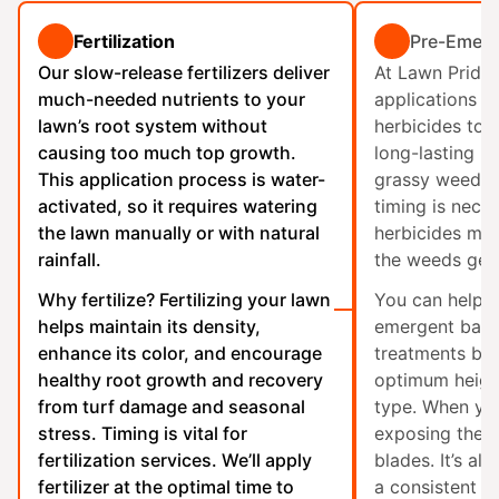
Fertilization
Pre-Emerg
Our slow-release fertilizers deliver
At Lawn Pride
much-needed nutrients to your
applications o
lawn’s root system without
herbicides to c
causing too much top growth.
long-lasting ba
This application process is water-
grassy weed g
activated, so it requires watering
timing is nece
the lawn manually or with natural
herbicides mus
rainfall.
the weeds ger
Why fertilize? Fertilizing your lawn
You can help m
helps maintain its density,
emergent barr
enhance its color, and encourage
treatments by
healthy root growth and recovery
optimum height
from turf damage and seasonal
type. When you
stress. Timing is vital for
exposing the b
fertilization
services. We’ll apply
blades. It’s al
fertilizer at the optimal time to
a consistent w