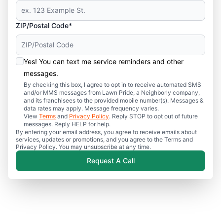
ZIP/Postal Code*
Yes! You can text me service reminders and other
messages.
By checking this box, I agree to opt in to receive automated SMS
and/or MMS messages from Lawn Pride, a Neighborly company,
and its franchisees to the provided mobile number(s). Messages &
data rates may apply. Message frequency varies.
View
Terms
and
Privacy Policy
. Reply STOP to opt out of future
messages. Reply HELP for help.
By entering your email address, you agree to receive emails about
services, updates or promotions, and you agree to the Terms and
Privacy Policy. You may unsubscribe at any time.
Request A Call