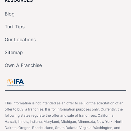
RESOURCES
Blog
Turf Tips
Our Locations
Sitemap
Own A Franchise
This information is not intended as an offer to sell, or the solicitation of an
offer to buy, a franchise. It is for information purposes only. Currently, the
following states regulate the offer and sale of franchises: California,
Hawaii, Illinois, Indiana, Maryland, Michigan, Minnesota, New York, North
Dakota, Oregon, Rhode Island, South Dakota, Virginia, Washington, and