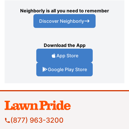
Neighborly is all you need to remember
Discover Neighborly
Download the App
App Store
Google Play Store
(877) 963-3200