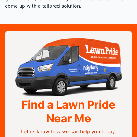
come up with a tailored solution.
Find a Lawn Pride
Near Me
Let us know how we can help you today.