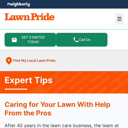
e menu
Ope
GET STARTED
Call Us
TODAY
Find My Local Lawn Pride
Expert Tips
Caring for Your Lawn With Help
From the Pros
After 40 years in the lawn care business, the team at