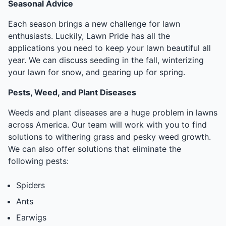
Seasonal Advice
Each season brings a new challenge for lawn
enthusiasts. Luckily, Lawn Pride has all the
applications you need to keep your lawn beautiful all
year. We can discuss seeding in the fall, winterizing
your lawn for snow, and gearing up for spring.
Pests, Weed, and Plant Diseases
Weeds and plant diseases are a huge problem in lawns
across America. Our team will work with you to find
solutions to withering grass and pesky weed growth.
We can also offer solutions that eliminate the
following pests:
Spiders
Ants
Earwigs