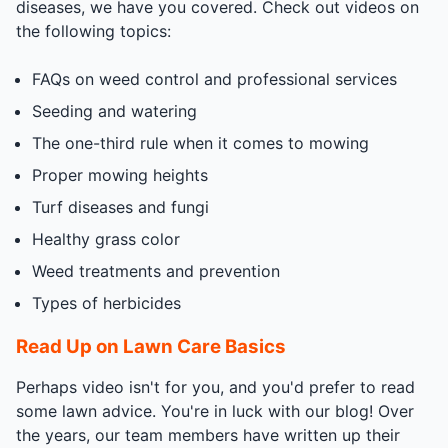
diseases, we have you covered. Check out videos on
the following topics:
FAQs on weed control and professional services
Seeding and watering
The one-third rule when it comes to mowing
Proper mowing heights
Turf diseases and fungi
Healthy grass color
Weed treatments and prevention
Types of herbicides
Read Up on Lawn Care Basics
Perhaps video isn't for you, and you'd prefer to read
some lawn advice. You're in luck with our blog! Over
the years, our team members have written up their