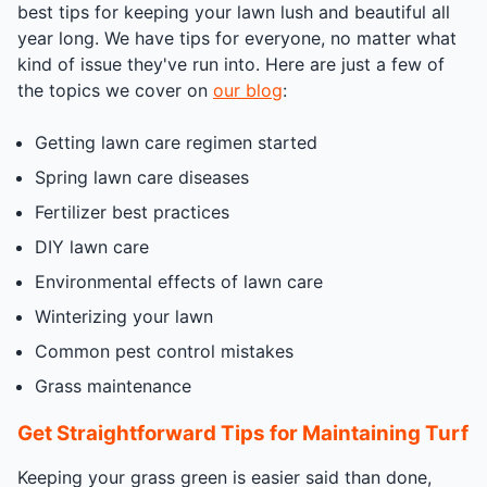
best tips for keeping your lawn lush and beautiful all
year long. We have tips for everyone, no matter what
kind of issue they've run into. Here are just a few of
the topics we cover on
our blog
:
Getting lawn care regimen started
Spring lawn care diseases
Fertilizer best practices
DIY lawn care
Environmental effects of lawn care
Winterizing your lawn
Common pest control mistakes
Grass maintenance
Get Straightforward Tips for Maintaining Turf
Keeping your grass green is easier said than done,