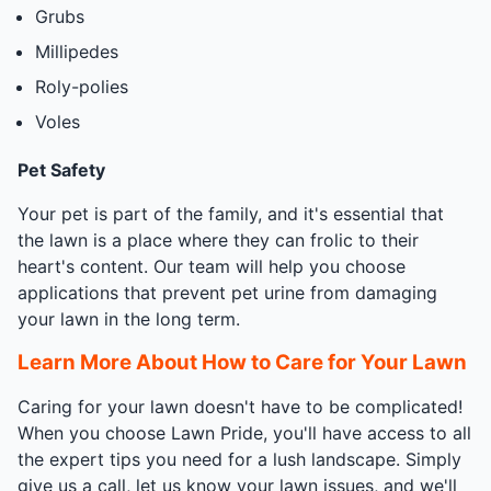
Grubs
Millipedes
Roly-polies
Voles
Pet Safety
Your pet is part of the family, and it's essential that
the lawn is a place where they can frolic to their
heart's content. Our team will help you choose
applications that prevent pet urine from damaging
your lawn in the long term.
Learn More About How to Care for Your Lawn
Caring for your lawn doesn't have to be complicated!
When you choose Lawn Pride, you'll have access to all
the expert tips you need for a lush landscape. Simply
give us a call, let us know your lawn issues, and we'll