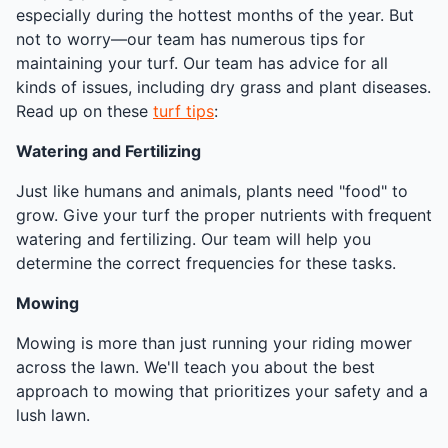
especially during the hottest months of the year. But
not to worry—our team has numerous tips for
maintaining your turf. Our team has advice for all
kinds of issues, including dry grass and plant diseases.
Read up on these
turf tips
:
Watering and Fertilizing
Just like humans and animals, plants need "food" to
grow. Give your turf the proper nutrients with frequent
watering and fertilizing. Our team will help you
determine the correct frequencies for these tasks.
Mowing
Mowing is more than just running your riding mower
across the lawn. We'll teach you about the best
approach to mowing that prioritizes your safety and a
lush lawn.