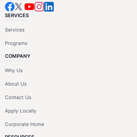
SERVICES
Services
Programs
COMPANY
Why Us
About Us
Contact Us
Apply Locally
Corporate Home