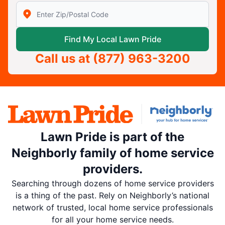
Enter Zip/Postal Code to find local Lawn Pride
Find My Local Lawn Pride
Call us at
(877) 963-3200
Lawn Pride is part of the
Neighborly family of home service
providers.
Searching through dozens of home service providers
is a thing of the past. Rely on Neighborly’s national
network of trusted, local home service professionals
for all your home service needs.