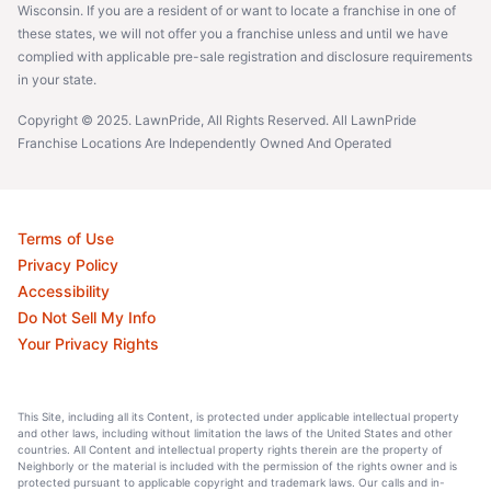
Wisconsin. If you are a resident of or want to locate a franchise in one of
these states, we will not offer you a franchise unless and until we have
complied with applicable pre-sale registration and disclosure requirements
in your state.
Copyright © 2025. LawnPride, All Rights Reserved. All LawnPride
Franchise Locations Are Independently Owned And Operated
Terms of Use
Privacy Policy
Accessibility
Do Not Sell My Info
Your Privacy Rights
This Site, including all its Content, is protected under applicable intellectual property
and other laws, including without limitation the laws of the United States and other
countries. All Content and intellectual property rights therein are the property of
Neighborly or the material is included with the permission of the rights owner and is
protected pursuant to applicable copyright and trademark laws. Our calls and in-