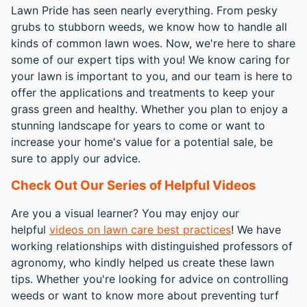
Lawn Pride has seen nearly everything. From pesky
grubs to stubborn weeds, we know how to handle all
kinds of common lawn woes. Now, we're here to share
some of our expert tips with you! We know caring for
your lawn is important to you, and our team is here to
offer the applications and treatments to keep your
grass green and healthy. Whether you plan to enjoy a
stunning landscape for years to come or want to
increase your home's value for a potential sale, be
sure to apply our advice.
Check Out Our Series of Helpful Videos
Are you a visual learner? You may enjoy our
helpful
videos on lawn care best practices
! We have
working relationships with distinguished professors of
agronomy, who kindly helped us create these lawn
tips. Whether you're looking for advice on controlling
weeds or want to know more about preventing turf