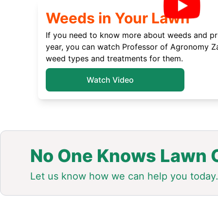
Weeds in Your Lawn
If you need to know more about weeds and pre
year, you can watch Professor of Agronomy Za
weed types and treatments for them.
Watch Video
No One Knows Lawn C
Let us know how we can help you today