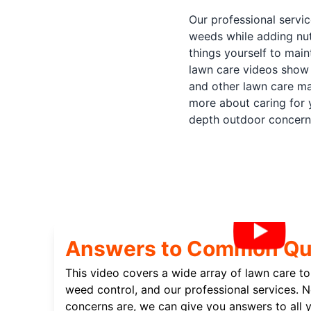
Our professional servi
weeds while adding nut
things yourself to mai
lawn care videos show 
and other lawn care ma
more about caring for 
depth outdoor concern
Answers to Common Qu
This video covers a wide array of lawn care top
weed control, and our professional services. 
concerns are, we can give you answers to all y