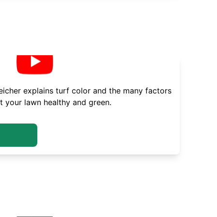
cher explains turf color and the many factors
t your lawn healthy and green.