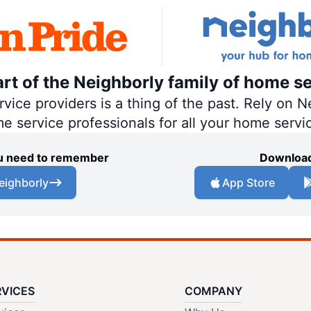
art of the Neighborly family of home se
ce providers is a thing of the past. Rely on Ne
me service professionals for all your home servi
you need to remember
Download
eighborly
App Store
RVICES
COMPANY