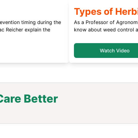
Types of Herb
vention timing during the
As a Professor of Agronomy
c Reicher explain the
know about weed control an
Watch Video
are Better
.