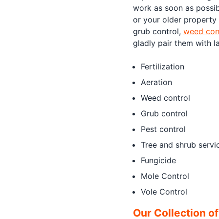
work as soon as possib
or your older property
grub control,
weed con
gladly pair them with l
Fertilization
Aeration
Weed control
Grub control
Pest control
Tree and shrub servi
Fungicide
Mole Control
Vole Control
Our Collection o