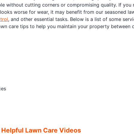
le without cutting corners or compromising quality. If yo
 looks worse for wear, it may benefit from our seasoned law
trol
, and other essential tasks. Below is a list of some serv
awn care tips to help you maintain your property between ou
ces
f Helpful Lawn Care Videos