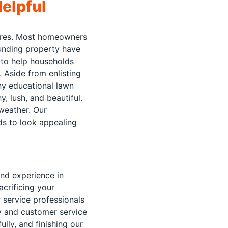
elpful
tures. Most homeowners
ounding property have
e to help households
 Aside from enlisting
any educational lawn
, lush, and beautiful.
weather. Our
eds to look appealing
and experience in
acrificing your
 service professionals
ty and customer service
lly, and finishing our