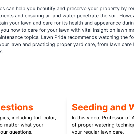
ces can help you beautify and preserve your property by r
rients and ensuring air and water penetrate the soil. How
ntain your lawn and care for its health and appearance duri
you how to care for your lawn with vital insight on lawn mo
intenance topics. Lawn Pride recommends watching the fol
your lawn and practicing proper yard care, from lawn care 
s:
estions
Seeding and 
ics, including turf color,
In this video, Professor of
No matter what your
of proper watering techniq
our questions.
your regular lawn care.