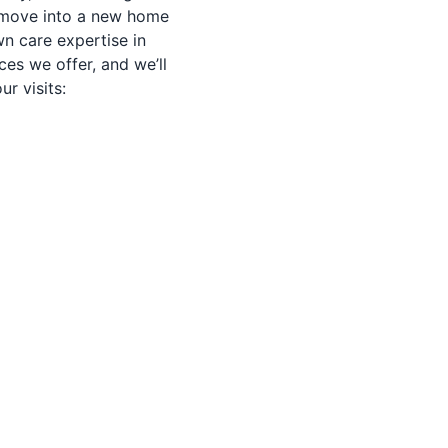
u move into a new home
n care expertise in
ices we offer, and we’ll
r visits: