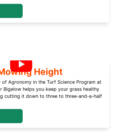
 Mowing Height
r of Agronomy in the Turf Science Program at
or Bigelow helps you keep your grass healthy
cutting it down to three to three-and-a-half