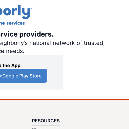
rvice providers.
ighborly’s national network of trusted,
ce needs.
 the App
Google Play Store
RESOURCES