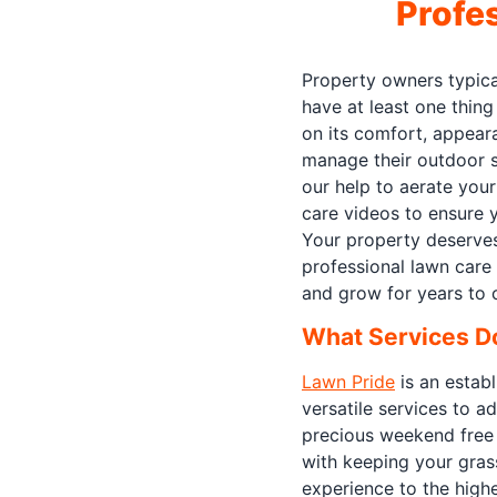
Profe
Property owners typica
have at least one thin
on its comfort, appeara
manage their outdoor s
our help to aerate your
care videos to ensure y
Your property deserves
professional lawn care 
and grow for years to
What Services D
Lawn Pride
is an establ
versatile services to a
precious weekend free 
with keeping your gras
experience to the highe