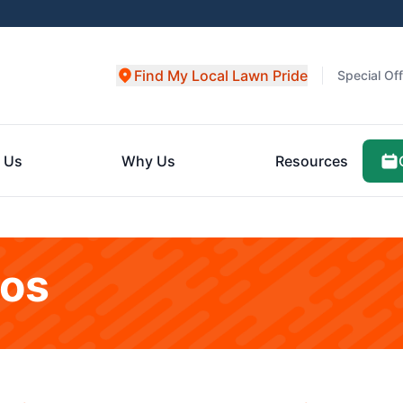
Find My Local Lawn Pride
Special Of
 Us
Why Us
Resources
eos