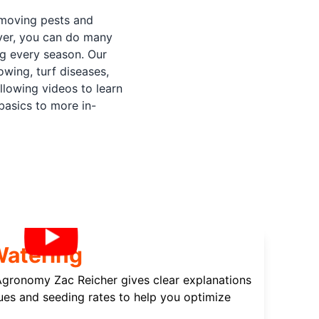
emoving pests and
ever, you can do many
ng every season. Our
wing, turf diseases,
lowing videos to learn
basics to more in-
Watering
 Agronomy Zac Reicher gives clear explanations
ues and seeding rates to help you optimize