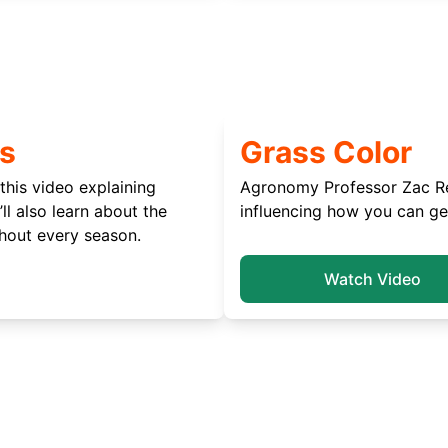
s
Grass Color
this video explaining
Agronomy Professor Zac Rei
ll also learn about the
influencing how you can ge
hout every season.
Watch Video