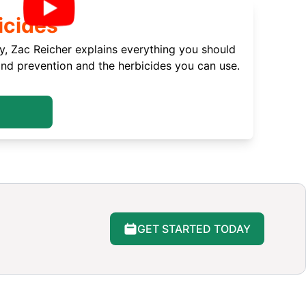
icides
, Zac Reicher explains everything you should
d prevention and the herbicides you can use.
GET STARTED TODAY