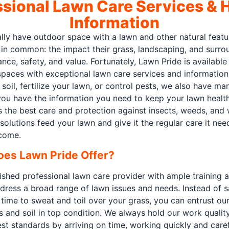
ssional Lawn Care Services & H
Information
lly have outdoor space with a lawn and other natural fea
g in common: the impact their grass, landscaping, and surr
nce, safety, and value. Fortunately, Lawn Pride is availabl
paces with exceptional lawn care services and information.
 soil, fertilize your lawn, or control pests, we also have m
ou have the information you need to keep your lawn healthy
 the best care and protection against insects, weeds, and 
solutions feed your lawn and give it the regular care it ne
 come.
oes Lawn Pride Offer?
ished professional lawn care provider with ample training 
ddress a broad range of lawn issues and needs. Instead of s
time to sweat and toil over your grass, you can entrust our
s and soil in top condition. We always hold our work quali
st standards by arriving on time, working quickly and carefu