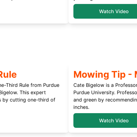
Watch Video
Rule
Mowing Tip -
ne-Third Rule from Purdue
Cate Bigelow is a Professo
Bigelow. This expert
Purdue University. Profess
 by cutting one-third of
and green by recommending 
inches.
Watch Video