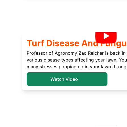
Turf Disease And Fungu
Professor of Agronomy Zac Reicher is back in 
various disease types affecting your lawn. You’
many stresses popping up in your lawn throug
Watch Video