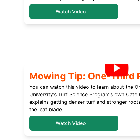
Watch Video
Mowing Tip: One-Third 
You can watch this video to learn about the O
University’s Turf Science Program’s own Cate 
explains getting denser turf and stronger roots
the leaf blade.
Watch Video