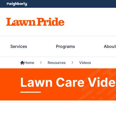
Services
Programs
About
Home
Resources
Videos
Lawn Care Vid