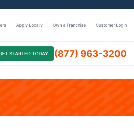
fers
Apply Locally
Own a Franchise
Customer Login
(877) 963-3200
GET STARTED TODAY