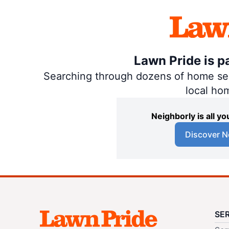
Lawn Pride is p
Searching through dozens of home servi
local ho
Neighborly is all 
Discover N
SE