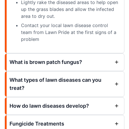
Lightly rake the diseased areas to help open
up the grass blades and allow the infected
area to dry out.
Contact your local lawn disease control
team from Lawn Pride at the first signs of a
problem
What is brown patch fungus?
What types of lawn diseases can you
treat?
How do lawn diseases develop?
Fungicide Treatments