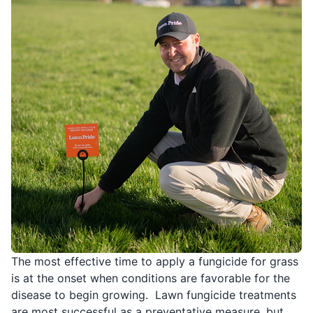
The most effective time to apply a fungicide for grass
is at the onset when conditions are favorable for the
disease to begin growing. Lawn fungicide treatments
are most successful as a preventative measure, but