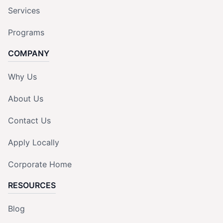
Services
Programs
COMPANY
Why Us
About Us
Contact Us
Apply Locally
Corporate Home
RESOURCES
Blog