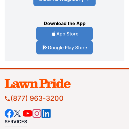
Download the App
App Store
Google Play Store
(877) 963-3200
SERVICES