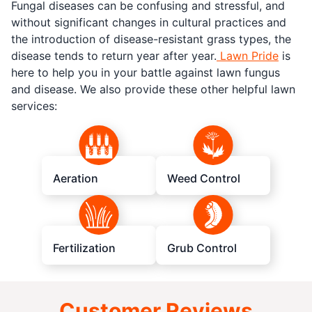
Fungal diseases can be confusing and stressful, and
without significant changes in cultural practices and
the introduction of disease-resistant grass types, the
disease tends to return year after year.
Lawn Pride
is
here to help you in your battle against lawn fungus
and disease. We also provide these other helpful lawn
services:
Aeration
Weed Control
Fertilization
Grub Control
Customer Reviews