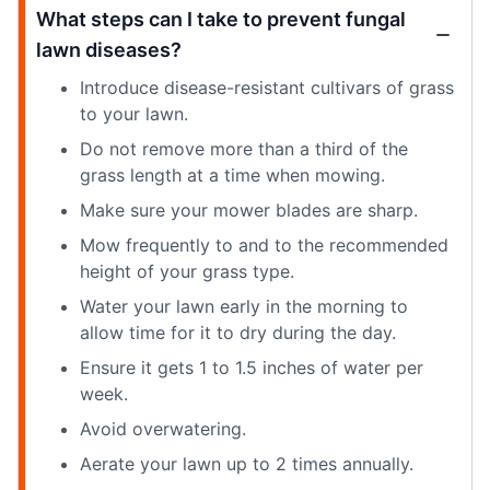
What steps can I take to prevent fungal
lawn diseases?
Introduce disease-resistant cultivars of grass
to your lawn.
Do not remove more than a third of the
grass length at a time when mowing.
Make sure your mower blades are sharp.
Mow frequently to and to the recommended
height of your grass type.
Water your lawn early in the morning to
allow time for it to dry during the day.
Ensure it gets 1 to 1.5 inches of water per
week.
Avoid overwatering.
Aerate your lawn up to 2 times annually.