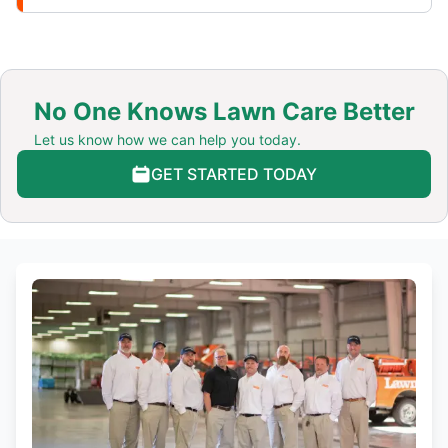
No One Knows Lawn Care Better
Let us know how we can help you today.
GET STARTED TODAY