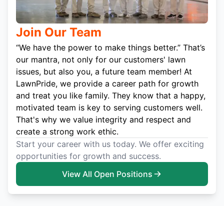
Join Our Team
“We have the power to make things better.” That’s
our mantra, not only for our customers' lawn
issues, but also you, a future team member! At
LawnPride, we provide a career path for growth
and treat you like family. They know that a happy,
motivated team is key to serving customers well.
That's why we value integrity and respect and
create a strong work ethic.
Start your career with us today. We offer exciting
opportunities for growth and success.
View All Open Positions