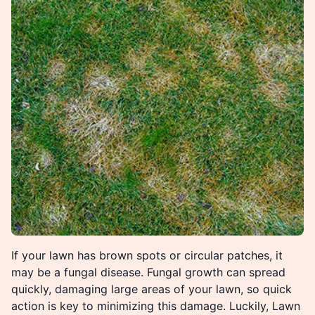
If your lawn has brown spots or circular patches, it
may be a fungal disease. Fungal growth can spread
quickly, damaging large areas of your lawn, so quick
action is key to minimizing this damage. Luckily, Lawn