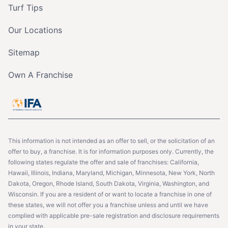
Turf Tips
Our Locations
Sitemap
Own A Franchise
This information is not intended as an offer to sell, or the solicitation of an
offer to buy, a franchise. It is for information purposes only. Currently, the
following states regulate the offer and sale of franchises: California,
Hawaii, Illinois, Indiana, Maryland, Michigan, Minnesota, New York, North
Dakota, Oregon, Rhode Island, South Dakota, Virginia, Washington, and
Wisconsin. If you are a resident of or want to locate a franchise in one of
these states, we will not offer you a franchise unless and until we have
complied with applicable pre-sale registration and disclosure requirements
in your state.