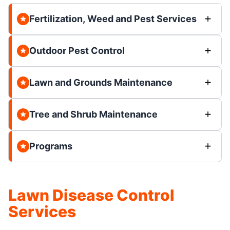
Fertilization, Weed and Pest Services
Outdoor Pest Control
Lawn and Grounds Maintenance
Tree and Shrub Maintenance
Programs
Lawn Disease Control
Services