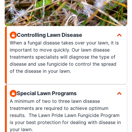
Controlling Lawn Disease
When a fungal disease takes over your lawn, it is
important to move quickly. Our lawn disease
treatments specialists will diagnose the type of
disease and use fungicide to control the spread
of the disease in your lawn.
Special Lawn Programs
A minimum of two to three lawn disease
treatments are required to achieve optimum
results. The Lawn Pride Lawn Fungicide Program
is your best protection for dealing with disease in
your lawn.