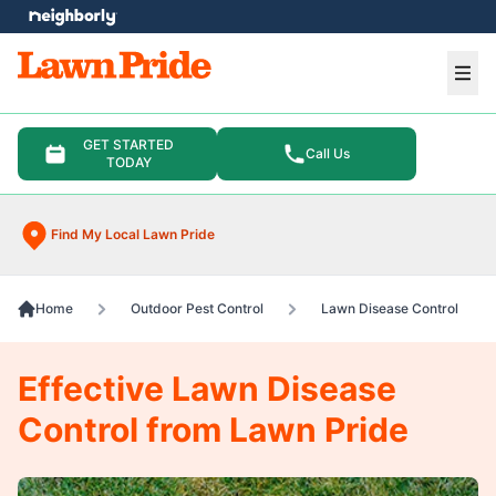
e menu
Ope
GET STARTED
Call Us
TODAY
Find My Local Lawn Pride
Home
Outdoor Pest Control
Lawn Disease Control
Effective Lawn Disease
Control from Lawn Pride