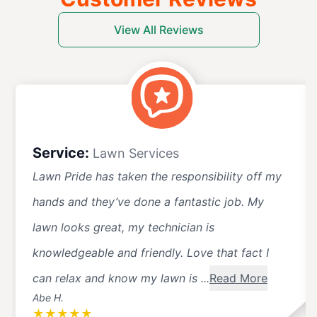
View All Reviews
Service:
Lawn Services
Lawn Pride has taken the responsibility off my
hands and they’ve done a fantastic job. My
lawn looks great, my technician is
knowledgeable and friendly. Love that fact I
can relax and know my lawn is ...
Read More
Abe H.
★
★
★
★
★