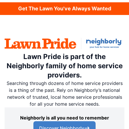
Get The Lawn You've Always Wanted
Lawn Pride is part of the
Neighborly family of home service
providers.
Searching through dozens of home service providers
is a thing of the past. Rely on Neighborly’s national
network of trusted, local home service professionals
for all your home service needs.
Neighborly is all you need to remember
Discover Neighborly