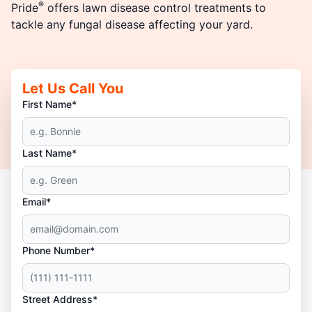
®
Pride
offers lawn disease control treatments to
tackle any fungal disease affecting your yard.
Let Us Call You
First Name*
Last Name*
Email*
Phone Number*
Street Address*