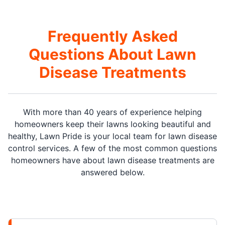
Frequently Asked
Questions About Lawn
Disease Treatments
With more than 40 years of experience helping
homeowners keep their lawns looking beautiful and
healthy, Lawn Pride is your local team for lawn disease
control services. A few of the most common questions
homeowners have about lawn disease treatments are
answered below.