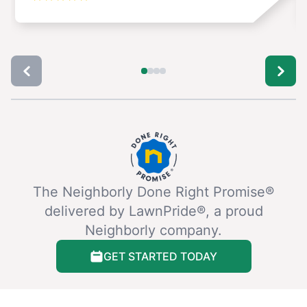
The Neighborly Done Right Promise®
delivered by LawnPride®, a proud
Neighborly company.
GET STARTED TODAY