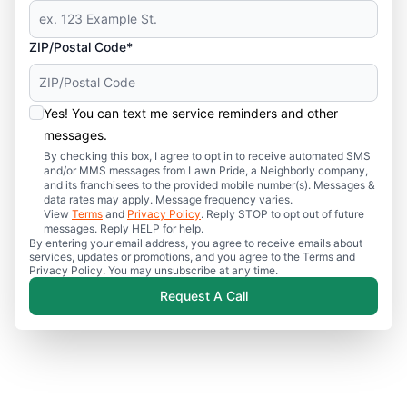
ZIP/Postal Code*
Yes! You can text me service reminders and other
messages.
By checking this box, I agree to opt in to receive automated SMS
and/or MMS messages from Lawn Pride, a Neighborly company,
and its franchisees to the provided mobile number(s). Messages &
data rates may apply. Message frequency varies.
View
Terms
and
Privacy Policy
. Reply STOP to opt out of future
messages. Reply HELP for help.
By entering your email address, you agree to receive emails about
services, updates or promotions, and you agree to the Terms and
Privacy Policy. You may unsubscribe at any time.
Request A Call