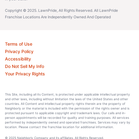
Copyright © 2025. LawnPride, All Rights Reserved. All LawnPride
Franchise Locations Are Independently Owned And Operated
Terms of Use
Privacy Policy
Accessibility
Do Not Sell My Info
Your Privacy Rights
This Site, including all its Content, is protected under applicable intellectual property
and other laws, including without limitation the laws of the United States and other
countries. All Content and intellectual property rights therein are the property of
Neighborly or the material is included with the permission of the rights owner and is
protected pursuant to applicable copyright and trademark laws. Our calls and in-
person appointments will be recorded for quality and training purposes. All services
performed by independently owned and operated franchises. Services may vary by
location. Please contact the franchise location for additional information.
© 2025 Neighborly Company and its affiliates. All Rights Reserved.