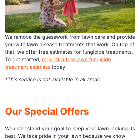
We remove the guesswork from lawn care and provide
you with lawn disease treatments that work. On top of
that, we offer free estimates for fungicide treatments.
To get started,
request a free lawn fungicide
treatment estimate
today!
*This service is not available in all areas
Our Special Offers
We understand your goal to keep your lawn looking its
best. We take pride in your lawn because we know