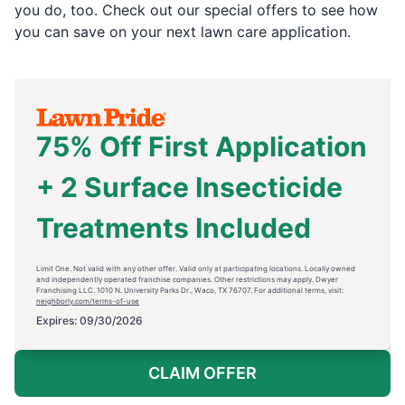
you do, too. Check out our special offers to see how
you can save on your next lawn care application.
75% Off First Application
+ 2 Surface Insecticide
Treatments Included
Limit One. Not valid with any other offer. Valid only at participating locations. Locally owned
and independently operated franchise companies. Other restrictions may apply. Dwyer
Franchising LLC. 1010 N. University Parks Dr., Waco, TX 76707. For additional terms, visit:
neighborly.com/terms-of-use
Expires: 09/30/2026
CLAIM OFFER