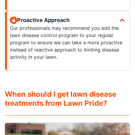
Proactive Approach
Our professionals may recommend you add the
lawn disease control program to your regular
program to ensure we can take a more proactive
instead of reactive approach to limiting disease
activity in your lawn.
When should I get lawn disease
treatments from Lawn Pride?