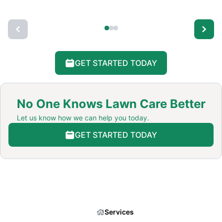
GET STARTED TODAY
No One Knows Lawn Care Better
Let us know how we can help you today.
GET STARTED TODAY
Services