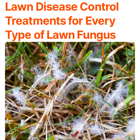
Lawn Disease Control
Treatments for Every
Type of Lawn Fungus