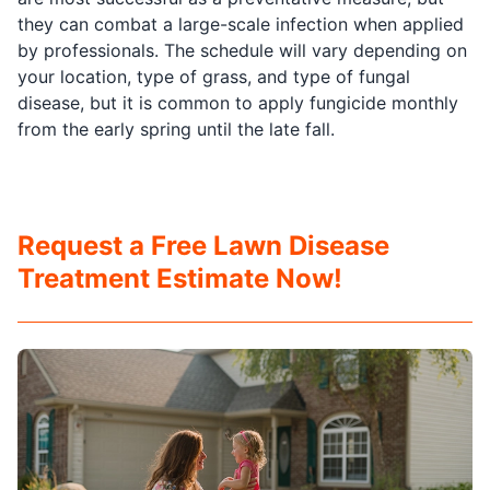
they can combat a large-scale infection when applied
by professionals. The schedule will vary depending on
your location, type of grass, and type of fungal
disease, but it is common to apply fungicide monthly
from the early spring until the late fall.
Request a Free Lawn Disease
Treatment Estimate Now!