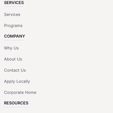
SERVICES
Services
Programs
COMPANY
Why Us
About Us
Contact Us
Apply Locally
Corporate Home
RESOURCES