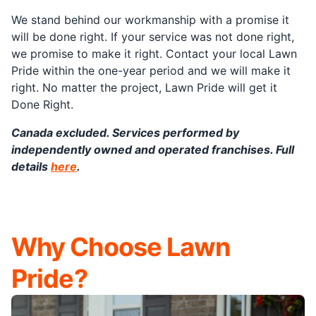
We stand behind our workmanship with a promise it
will be done right. If your service was not done right,
we promise to make it right. Contact your local Lawn
Pride within the one-year period and we will make it
right. No matter the project, Lawn Pride will get it
Done Right.
Canada excluded. Services performed by
independently owned and operated franchises. Full
details
here
.
Why Choose Lawn
Pride?