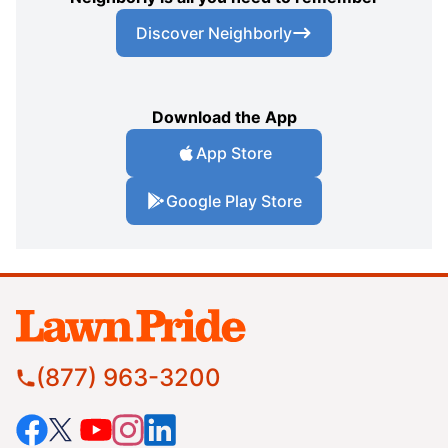
Discover Neighborly
Download the App
App Store
Google Play Store
(877) 963-3200