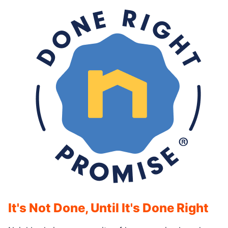
It's Not Done, Until It's Done Right