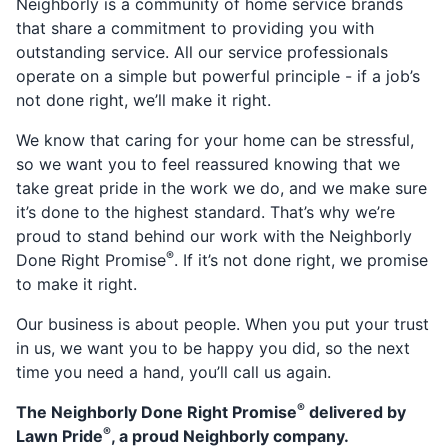
Neighborly is a community of home service brands
that share a commitment to providing you with
outstanding service. All our service professionals
operate on a simple but powerful principle - if a job’s
not done right, we’ll make it right.
We know that caring for your home can be stressful,
so we want you to feel reassured knowing that we
take great pride in the work we do, and we make sure
it’s done to the highest standard. That’s why we’re
proud to stand behind our work with the Neighborly
®
Done Right Promise
. If it’s not done right, we promise
to make it right.
Our business is about people. When you put your trust
in us, we want you to be happy you did, so the next
time you need a hand, you’ll call us again.
®
The Neighborly Done Right Promise
delivered by
®
Lawn Pride
, a proud Neighborly company.