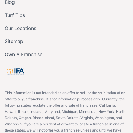
Blog
Turf Tips
Our Locations
Sitemap
Own A Franchise
This information is not intended as an offer to sell, or the solicitation of an
offer to buy, a franchise. It is for information purposes only. Currently, the
following states regulate the offer and sale of franchises: California,
Hawaii, Illinois, Indiana, Maryland, Michigan, Minnesota, New York, North
Dakota, Oregon, Rhode Island, South Dakota, Virginia, Washington, and
Wisconsin. If you are a resident of or want to locate a franchise in one of
these states, we will not offer you a franchise unless and until we have