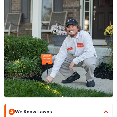
We Know Lawns