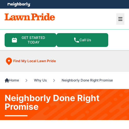
e menu
Ope
GET STARTED
Call Us
TODAY
Find My Local Lawn Pride
Home
Why Us
Neighborly Done Right Promise
Neighborly Done Right
Promise