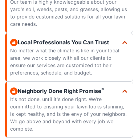
Our team is highly knowledgeable about your
yard's soil, weeds, pests, and grasses, allowing us
to provide customized solutions for all your lawn
care needs.
Local Professionals You Can Trust
No matter what the climate is like in your local
area, we work closely with all our clients to
ensure our services are customized tot heir
preferences, schedule, and budget.
®
Neighborly Done Right Promise
It's not done, until it's done right. We're
committed to ensuring your lawn looks stunning,
is kept healthy, and is the envy of your neighbors.
We go above and beyond with every job we
complete.