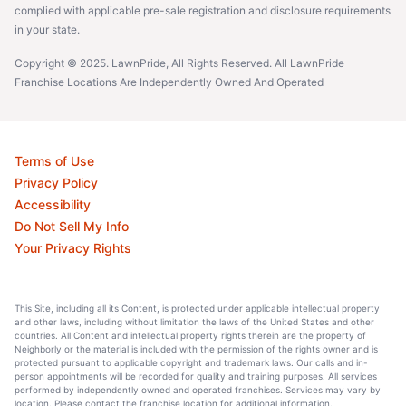
complied with applicable pre-sale registration and disclosure requirements
in your state.
Copyright © 2025. LawnPride, All Rights Reserved. All LawnPride
Franchise Locations Are Independently Owned And Operated
Terms of Use
Privacy Policy
Accessibility
Do Not Sell My Info
Your Privacy Rights
This Site, including all its Content, is protected under applicable intellectual property
and other laws, including without limitation the laws of the United States and other
countries. All Content and intellectual property rights therein are the property of
Neighborly or the material is included with the permission of the rights owner and is
protected pursuant to applicable copyright and trademark laws. Our calls and in-
person appointments will be recorded for quality and training purposes. All services
performed by independently owned and operated franchises. Services may vary by
location. Please contact the franchise location for additional information.