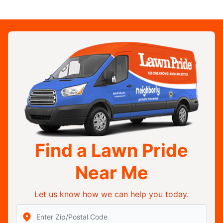
Find a Lawn Pride
Near Me
Let us know how we can help you today.
Enter Zip/Postal Code to find local Lawn Pride