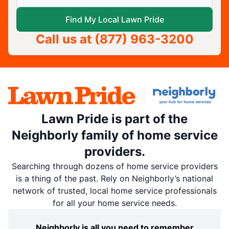
Find My Local Lawn Pride
Call us at
(877) 963-3200
Lawn Pride is part of the
Neighborly family of home service
providers.
Searching through dozens of home service providers
is a thing of the past. Rely on Neighborly’s national
network of trusted, local home service professionals
for all your home service needs.
Neighborly is all you need to remember