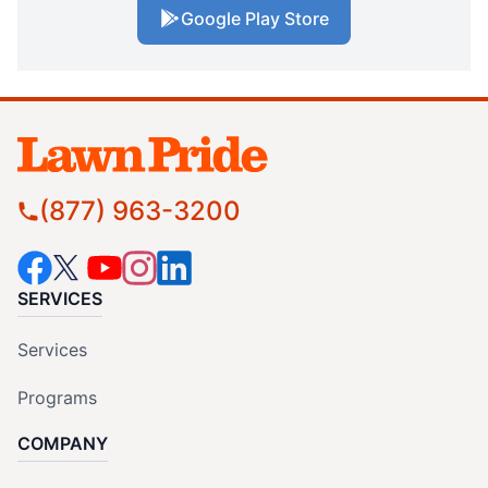
Google Play Store
(877) 963-3200
SERVICES
Services
Programs
COMPANY