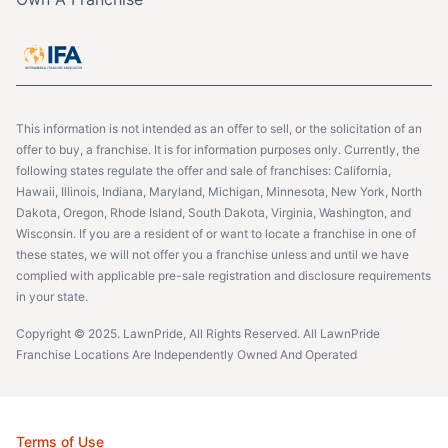
This information is not intended as an offer to sell, or the solicitation of an
offer to buy, a franchise. It is for information purposes only. Currently, the
following states regulate the offer and sale of franchises: California,
Hawaii, Illinois, Indiana, Maryland, Michigan, Minnesota, New York, North
Dakota, Oregon, Rhode Island, South Dakota, Virginia, Washington, and
Wisconsin. If you are a resident of or want to locate a franchise in one of
these states, we will not offer you a franchise unless and until we have
complied with applicable pre-sale registration and disclosure requirements
in your state.
Copyright © 2025. LawnPride, All Rights Reserved. All LawnPride
Franchise Locations Are Independently Owned And Operated
Terms of Use