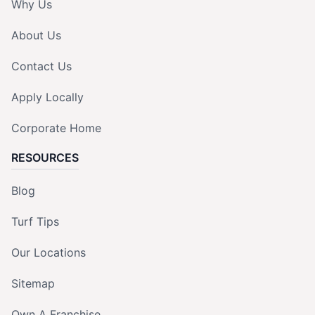
Why Us
About Us
Contact Us
Apply Locally
Corporate Home
RESOURCES
Blog
Turf Tips
Our Locations
Sitemap
Own A Franchise