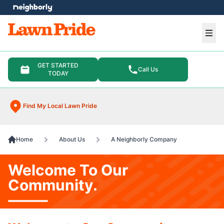
e menu
Ope
GET STARTED
Call Us
TODAY
Find My Local Lawn Pride
Home
About Us
A Neighborly Company
Welcome To Our
Community.