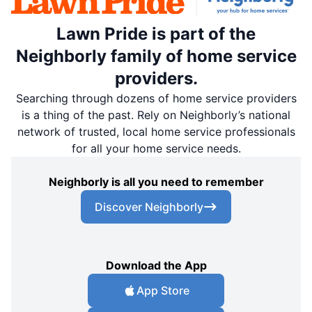
Lawn Pride is part of the
Neighborly family of home service
providers.
Searching through dozens of home service providers
is a thing of the past. Rely on Neighborly’s national
network of trusted, local home service professionals
for all your home service needs.
Neighborly is all you need to remember
Discover Neighborly
Download the App
App Store