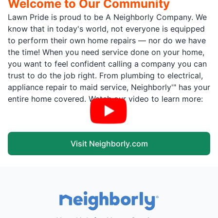
Welcome to Our Community
Lawn Pride is proud to be A Neighborly Company. We
know that in today's world, not everyone is equipped
to perform their own home repairs — nor do we have
the time! When you need service done on your home,
you want to feel confident calling a company you can
trust to do the job right. From plumbing to electrical,
appliance repair to maid service, Neighborly'" has your
entire home covered. Watch our video to learn more:
Visit Neighborly.com