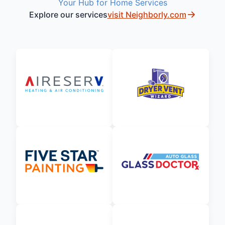
Your Hub for Home Services
Explore our services
visit Neighborly.com