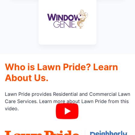
Who is Lawn Pride? Learn
About Us.
Lawn Pride provides Residential and Commercial Lawn
Care Services. Learn more about Lawn Pride from this
video.