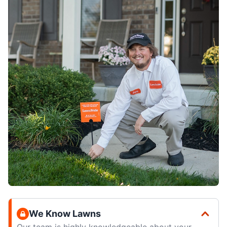
We Know Lawns
Our team is highly knowledgeable about your