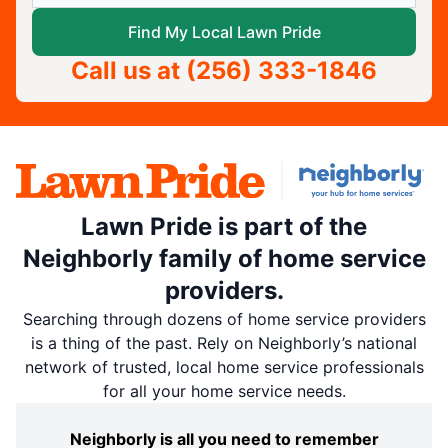
Find My Local Lawn Pride
Call us at
(256) 333-1846
Lawn Pride is part of the
Neighborly family of home service
providers.
Searching through dozens of home service providers
is a thing of the past. Rely on Neighborly’s national
network of trusted, local home service professionals
for all your home service needs.
Neighborly is all you need to remember