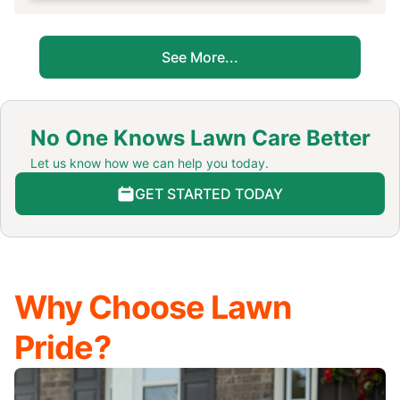
See More...
No One Knows Lawn Care Better
Let us know how we can help you today.
GET STARTED TODAY
Why Choose Lawn
Pride?