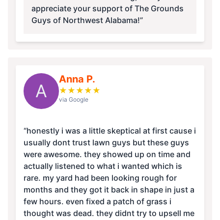
appreciate your support of The Grounds
Guys of Northwest Alabama!”
Anna P.
A
★
★
★
★
★
via Google
“honestly i was a little skeptical at first cause i
usually dont trust lawn guys but these guys
were awesome. they showed up on time and
actually listened to what i wanted which is
rare. my yard had been looking rough for
months and they got it back in shape in just a
few hours. even fixed a patch of grass i
thought was dead. they didnt try to upsell me