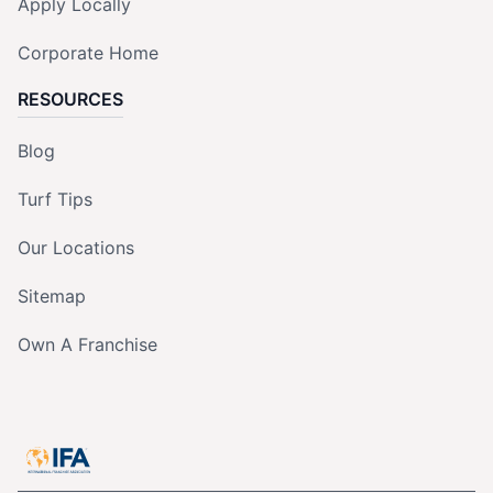
Apply Locally
Corporate Home
RESOURCES
Blog
Turf Tips
Our Locations
Sitemap
Own A Franchise