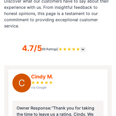
Discover what our customers have to say about their
experience with us. From insightful feedback to
honest opinions, this page is a testament to our
commitment to providing exceptional customer
service.
4.7/5
★
★
★
★
★
69 Ratings
|
Cindy M.
C
★
★
★
★
★
via Google
Owner Response:
“Thank you for taking
the time to leave us a rating, Cindy. We