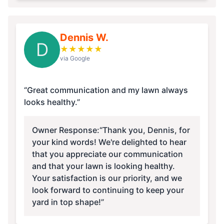
Dennis W.
D
★
★
★
★
★
via Google
“Great communication and my lawn always
looks healthy.”
Owner Response:
“Thank you, Dennis, for
your kind words! We're delighted to hear
that you appreciate our communication
and that your lawn is looking healthy.
Your satisfaction is our priority, and we
look forward to continuing to keep your
yard in top shape!”