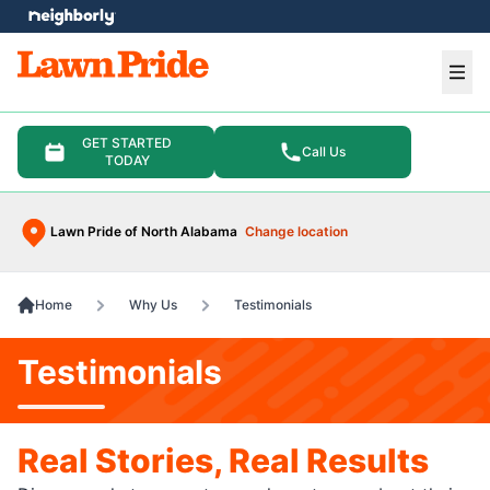
e menu
Ope
GET STARTED
Call Us
TODAY
Lawn Pride of North Alabama
Change location
Home
Why Us
Testimonials
Testimonials
Real Stories, Real Results