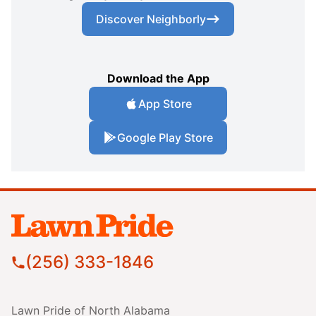
Discover Neighborly
Download the App
App Store
Google Play Store
(256) 333-1846
Lawn Pride of North Alabama