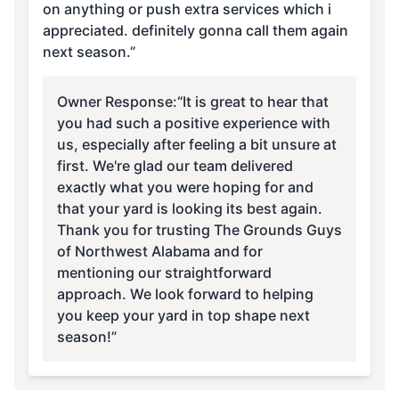
on anything or push extra services which i
appreciated. definitely gonna call them again
next season.”
Owner Response:
“It is great to hear that
you had such a positive experience with
us, especially after feeling a bit unsure at
first. We're glad our team delivered
exactly what you were hoping for and
that your yard is looking its best again.
Thank you for trusting The Grounds Guys
of Northwest Alabama and for
mentioning our straightforward
approach. We look forward to helping
you keep your yard in top shape next
season!”