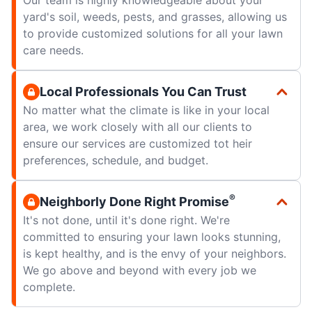
yard's soil, weeds, pests, and grasses, allowing us
to provide customized solutions for all your lawn
care needs.
Local Professionals You Can Trust
No matter what the climate is like in your local
area, we work closely with all our clients to
ensure our services are customized tot heir
preferences, schedule, and budget.
®
Neighborly Done Right Promise
It's not done, until it's done right. We're
committed to ensuring your lawn looks stunning,
is kept healthy, and is the envy of your neighbors.
We go above and beyond with every job we
complete.