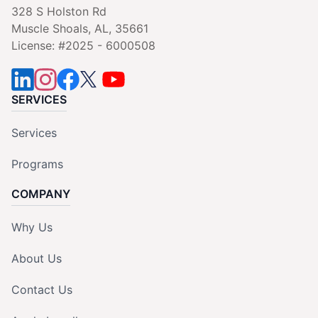
328 S Holston Rd
Muscle Shoals, AL, 35661
License: #2025 - 6000508
SERVICES
Services
Programs
COMPANY
Why Us
About Us
Contact Us