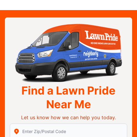
Find a Lawn Pride
Near Me
Let us know how we can help you today.
Enter Zip/Postal Code to find local Lawn Pride