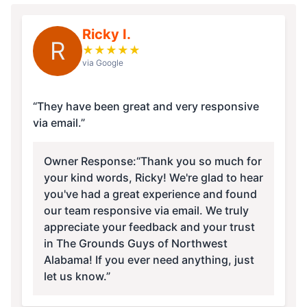
Ricky I.
R
★
★
★
★
★
via Google
“They have been great and very responsive
via email.”
Owner Response:
“Thank you so much for
your kind words, Ricky! We're glad to hear
you've had a great experience and found
our team responsive via email. We truly
appreciate your feedback and your trust
in The Grounds Guys of Northwest
Alabama! If you ever need anything, just
let us know.”