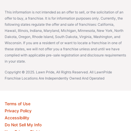
This information is not intended as an offer to sell, or the solicitation of an
offer to buy, a franchise. It is for information purposes only. Currently, the
following states regulate the offer and sale of franchises: California,
Hawaii, Illinois, Indiana, Maryland, Michigan, Minnesota, New York, North
Dakota, Oregon, Rhode Island, South Dakota, Virginia, Washington, and
Wisconsin. If you are a resident of or want to locate a franchise in one of
these states, we will not offer you a franchise unless and until we have
complied with applicable pre-sale registration and disclosure requirements
in your state.
Copyright © 2025. Lawn Pride, All Rights Reserved. All LawnPride
Franchise Locations Are Independently Owned And Operated
Terms of Use
Privacy Policy
Accessibility
Do Not Sell My Info