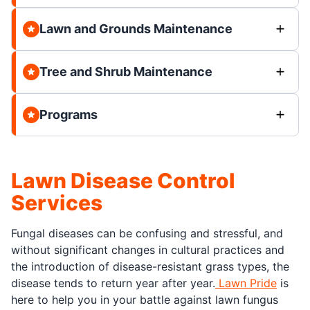
Lawn and Grounds Maintenance
Tree and Shrub Maintenance
Programs
Lawn Disease Control
Services
Fungal diseases can be confusing and stressful, and
without significant changes in cultural practices and
the introduction of disease-resistant grass types, the
disease tends to return year after year.
Lawn Pride
is
here to help you in your battle against lawn fungus