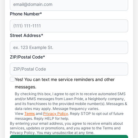
Phone Number*
Street Address*
ZIP/Postal Code*
Yes! You can text me service reminders and other
messages.
By checking this box, I agree to opt in to receive automated SMS
and/or MMS messages from Lawn Pride, a Neighborly company,
and its franchisees to the provided mobile number(s). Messages &
data rates may apply. Message frequency varies.
View
Terms
and
Privacy Policy
. Reply STOP to opt out of future
messages. Reply HELP for help.
By entering your email address, you agree to receive emails about
services, updates or promotions, and you agree to the Terms and
Privacy Policy. You may unsubscribe at any time.