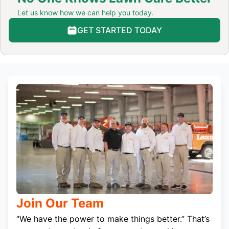
Let us know how we can help you today.
GET STARTED TODAY
Join Our Team
“We have the power to make things better.” That’s