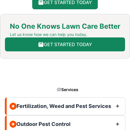
GET STARTED TODAY
No One Knows Lawn Care Better
Let us know how we can help you today.
GET STARTED TODAY
Services
Fertilization, Weed and Pest Services
Outdoor Pest Control