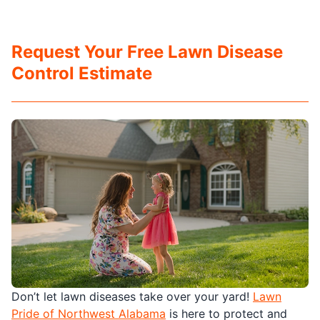
Request Your Free Lawn Disease
Control Estimate
Don’t let lawn diseases take over your yard!
Lawn
Pride of Northwest Alabama
is here to protect and