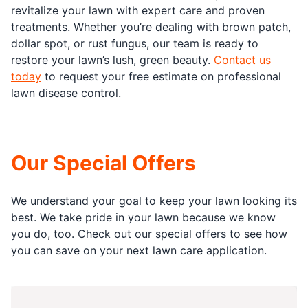
revitalize your lawn with expert care and proven
treatments. Whether you’re dealing with brown patch,
dollar spot, or rust fungus, our team is ready to
restore your lawn’s lush, green beauty.
Contact us
today
to request your free estimate on professional
lawn disease control.
Our Special Offers
We understand your goal to keep your lawn looking its
best. We take pride in your lawn because we know
you do, too. Check out our special offers to see how
you can save on your next lawn care application.