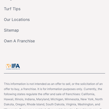
Turf Tips
Our Locations
Sitemap
Own A Franchise
This information is not intended as an offer to sell, or the solicitation of an
offer to buy, a franchise. It is for information purposes only. Currently, the
following states regulate the offer and sale of franchises: California,
Hawaii, Illinois, Indiana, Maryland, Michigan, Minnesota, New York, North
Dakota, Oregon, Rhode Island, South Dakota, Virginia, Washington, and