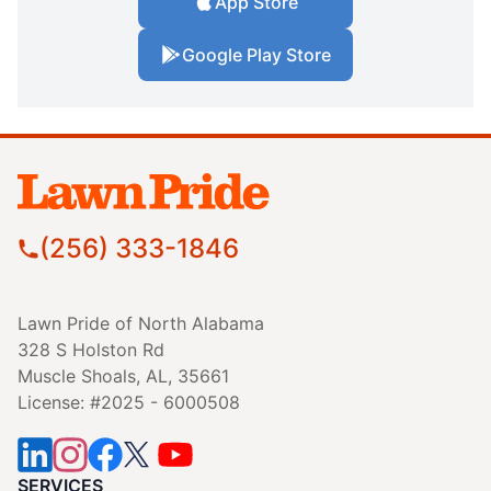
App Store
Google Play Store
(256) 333-1846
Lawn Pride of North Alabama
328 S Holston Rd
Muscle Shoals, AL, 35661
License: #2025 - 6000508
SERVICES