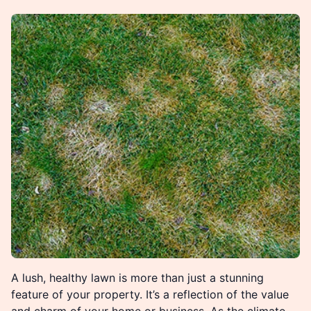
A lush, healthy lawn is more than just a stunning
feature of your property. It’s a reflection of the value
and charm of your home or business. As the climate