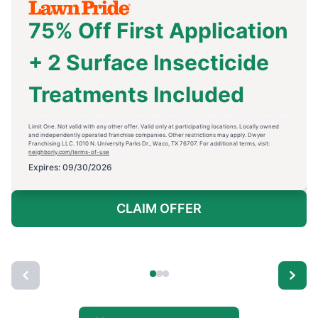
75% Off First Application
+ 2 Surface Insecticide
Treatments Included
Limit One. Not valid with any other offer. Valid only at participating locations. Locally owned
and independently operated franchise companies. Other restrictions may apply. Dwyer
Franchising LLC. 1010 N. University Parks Dr., Waco, TX 76707. For additional terms, visit:
neighborly.com/terms-of-use
Expires: 09/30/2026
CLAIM OFFER