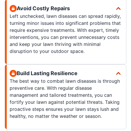
Avoid Costly Repairs
Left unchecked, lawn diseases can spread rapidly,
turning minor issues into significant problems that
require expensive treatments. With expert, timely
interventions, you can prevent unnecessary costs
and keep your lawn thriving with minimal
disruption to your outdoor space.
Build Lasting Resilience
The best way to combat lawn diseases is through
preventive care. With regular disease
management and tailored treatments, you can
fortify your lawn against potential threats. Taking
proactive steps ensures your lawn stays lush and
healthy, no matter the weather or season.