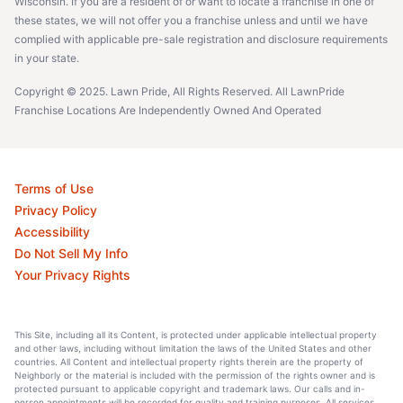
Wisconsin. If you are a resident of or want to locate a franchise in one of
these states, we will not offer you a franchise unless and until we have
complied with applicable pre-sale registration and disclosure requirements
in your state.
Copyright © 2025. Lawn Pride, All Rights Reserved. All LawnPride
Franchise Locations Are Independently Owned And Operated
Terms of Use
Privacy Policy
Accessibility
Do Not Sell My Info
Your Privacy Rights
This Site, including all its Content, is protected under applicable intellectual property
and other laws, including without limitation the laws of the United States and other
countries. All Content and intellectual property rights therein are the property of
Neighborly or the material is included with the permission of the rights owner and is
protected pursuant to applicable copyright and trademark laws. Our calls and in-
person appointments will be recorded for quality and training purposes. All services