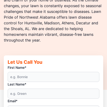
changes, your lawn is constantly exposed to seasonal
challenges that make it susceptible to diseases. Lawn
Pride of Northwest Alabama offers lawn disease
control for Huntsville, Madison, Athens, Decatur and
the Shoals, AL. We are dedicated to helping
homeowners maintain vibrant, disease-free lawns
throughout the year.
Let Us Call You
First Name*
Last Name*
Email*