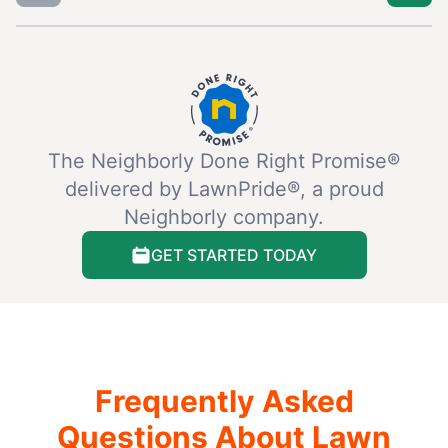
The Neighborly Done Right Promise®
delivered by LawnPride®, a proud
Neighborly company.
GET STARTED TODAY
Frequently Asked
Questions About Lawn