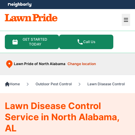
e menu
Ope
GET STARTED
Call Us
TODAY
Lawn Pride of North Alabama
Change location
Home
Outdoor Pest Control
Lawn Disease Control
Lawn Disease Control
Service in North Alabama,
AL