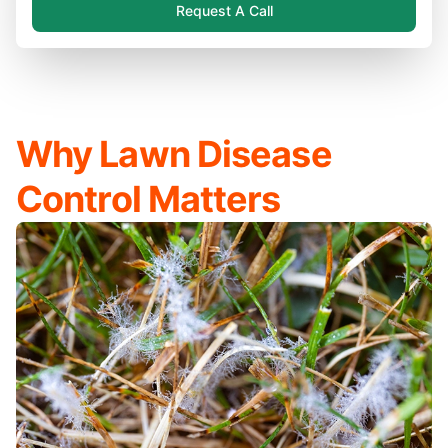
Request A Call
Why Lawn Disease
Control Matters