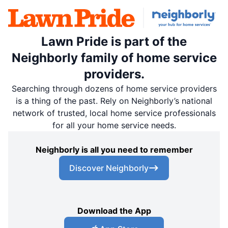
Lawn Pride is part of the
Neighborly family of home service
providers.
Searching through dozens of home service providers
is a thing of the past. Rely on Neighborly’s national
network of trusted, local home service professionals
for all your home service needs.
Neighborly is all you need to remember
Discover Neighborly
Download the App