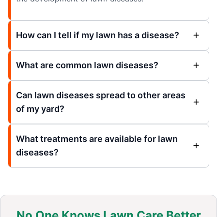
How can I tell if my lawn has a disease?
What are common lawn diseases?
Can lawn diseases spread to other areas
of my yard?
What treatments are available for lawn
diseases?
No One Knows Lawn Care Better