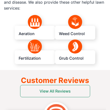
and disease. We also provide these other helpful lawn
services:
Aeration
Weed Control
Fertilization
Grub Control
Customer Reviews
View All Reviews