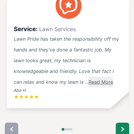
Service:
Lawn Services
Lawn Pride has taken the responsibility off my
hands and they’ve done a fantastic job. My
lawn looks great, my technician is
knowledgeable and friendly. Love that fact I
can relax and know my lawn is ...
Read More
Abe H.
★
★
★
★
★