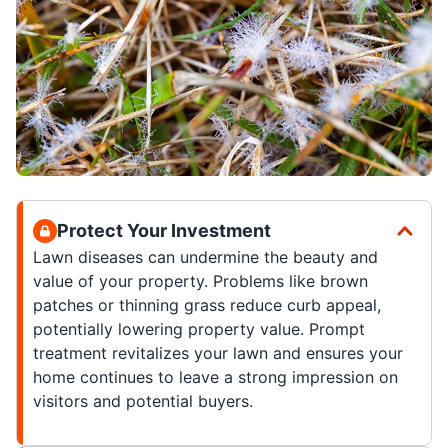
Protect Your Investment
Lawn diseases can undermine the beauty and
value of your property. Problems like brown
patches or thinning grass reduce curb appeal,
potentially lowering property value. Prompt
treatment revitalizes your lawn and ensures your
home continues to leave a strong impression on
visitors and potential buyers.