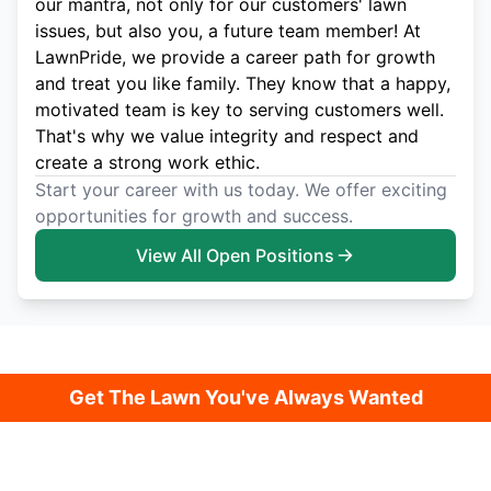
our mantra, not only for our customers' lawn
issues, but also you, a future team member! At
LawnPride, we provide a career path for growth
and treat you like family. They know that a happy,
motivated team is key to serving customers well.
That's why we value integrity and respect and
create a strong work ethic.
Start your career with us today. We offer exciting
opportunities for growth and success.
View All Open Positions
Get The Lawn You've Always Wanted