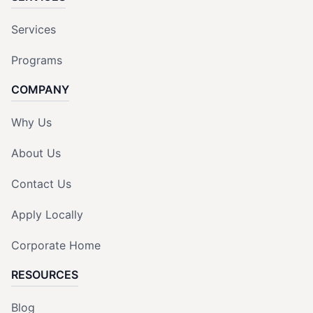
Services
Programs
COMPANY
Why Us
About Us
Contact Us
Apply Locally
Corporate Home
RESOURCES
Blog