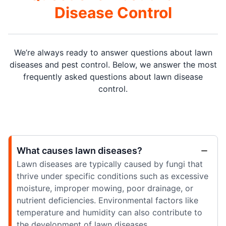
Disease Control
We’re always ready to answer questions about lawn
diseases and pest control. Below, we answer the most
frequently asked questions about lawn disease
control.
What causes lawn diseases?
Lawn diseases are typically caused by fungi that
thrive under specific conditions such as excessive
moisture, improper mowing, poor drainage, or
nutrient deficiencies. Environmental factors like
temperature and humidity can also contribute to
the development of lawn diseases.