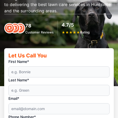
to delivering the best lawn care services in Huntsville
and the surrounding areas.
4.7/5
78
Customer Reviews
★
★
★
★
★
Rating
Let Us Call You
First Name*
Last Name*
Email*
Phone Number*