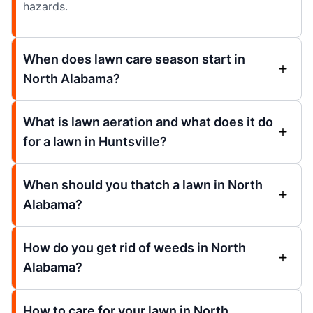
hazards.
When does lawn care season start in
North Alabama?
What is lawn aeration and what does it do
for a lawn in Huntsville?
When should you thatch a lawn in North
Alabama?
How do you get rid of weeds in North
Alabama?
How to care for your lawn in North