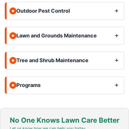
Outdoor Pest Control
Lawn and Grounds Maintenance
Tree and Shrub Maintenance
Programs
No One Knows Lawn Care Better
Let us know how we can help you today.