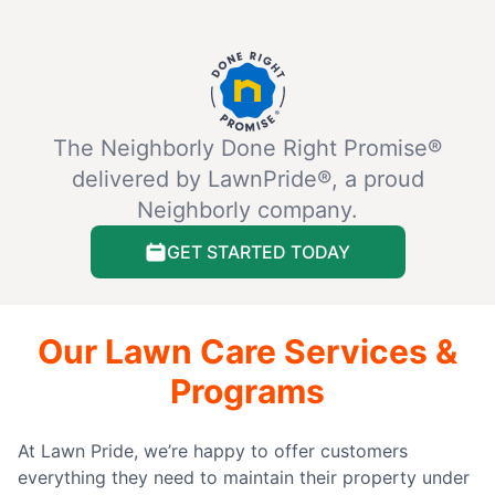
The Neighborly Done Right Promise®
delivered by LawnPride®, a proud
Neighborly company.
GET STARTED TODAY
Our Lawn Care Services &
Programs
At Lawn Pride, we’re happy to offer customers
everything they need to maintain their property under