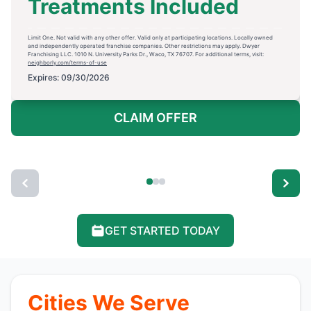
Treatments Included
Limit One. Not valid with any other offer. Valid only at participating locations. Locally owned
and independently operated franchise companies. Other restrictions may apply. Dwyer
Franchising LLC. 1010 N. University Parks Dr., Waco, TX 76707. For additional terms, visit:
neighborly.com/terms-of-use
Expires: 09/30/2026
CLAIM OFFER
GET STARTED TODAY
Cities We Serve