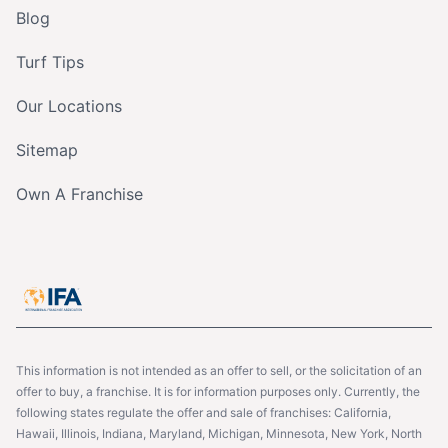
Blog
Turf Tips
Our Locations
Sitemap
Own A Franchise
This information is not intended as an offer to sell, or the solicitation of an
offer to buy, a franchise. It is for information purposes only. Currently, the
following states regulate the offer and sale of franchises: California,
Hawaii, Illinois, Indiana, Maryland, Michigan, Minnesota, New York, North