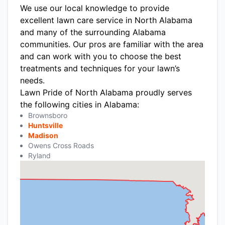
We use our local knowledge to provide
excellent lawn care service in North Alabama
and many of the surrounding Alabama
communities. Our pros are familiar with the area
and can work with you to choose the best
treatments and techniques for your lawn’s
needs.
Lawn Pride of North Alabama proudly serves
the following cities in Alabama:
Brownsboro
Huntsville
Madison
Owens Cross Roads
Ryland