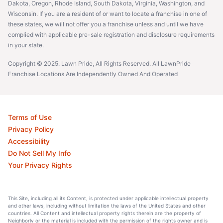
Dakota, Oregon, Rhode Island, South Dakota, Virginia, Washington, and
Wisconsin. If you are a resident of or want to locate a franchise in one of
these states, we will not offer you a franchise unless and until we have
complied with applicable pre-sale registration and disclosure requirements
in your state.
Copyright © 2025. Lawn Pride, All Rights Reserved. All LawnPride
Franchise Locations Are Independently Owned And Operated
Terms of Use
Privacy Policy
Accessibility
Do Not Sell My Info
Your Privacy Rights
This Site, including all its Content, is protected under applicable intellectual property
and other laws, including without limitation the laws of the United States and other
countries. All Content and intellectual property rights therein are the property of
Neighborly or the material is included with the permission of the rights owner and is