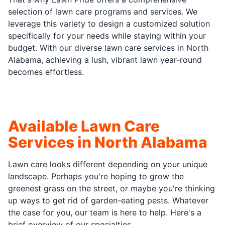
selection of lawn care programs and services. We
leverage this variety to design a customized solution
specifically for your needs while staying within your
budget. With our diverse lawn care services in North
Alabama, achieving a lush, vibrant lawn year-round
becomes effortless.
Available Lawn Care
Services in North Alabama
Lawn care looks different depending on your unique
landscape. Perhaps you're hoping to grow the
greenest grass on the street, or maybe you're thinking
up ways to get rid of garden-eating pests. Whatever
the case for you, our team is here to help. Here's a
brief overview of our specialties.