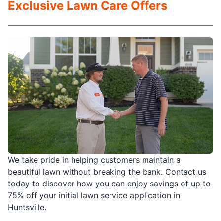
Exclusive Lawn Care Offers
We take pride in helping customers maintain a
beautiful lawn without breaking the bank. Contact us
today to discover how you can enjoy savings of up to
75% off your initial lawn service application in
Huntsville.