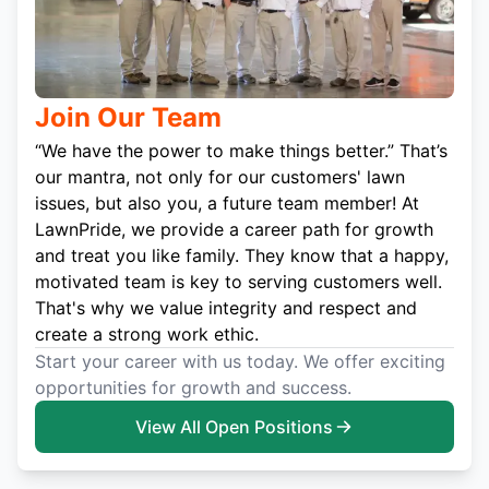
Join Our Team
“We have the power to make things better.” That’s
our mantra, not only for our customers' lawn
issues, but also you, a future team member! At
LawnPride, we provide a career path for growth
and treat you like family. They know that a happy,
motivated team is key to serving customers well.
That's why we value integrity and respect and
create a strong work ethic.
Start your career with us today. We offer exciting
opportunities for growth and success.
View All Open Positions