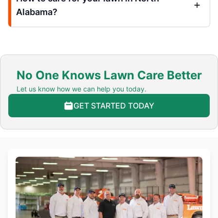
Alabama?
No One Knows Lawn Care Better
Let us know how we can help you today.
GET STARTED TODAY