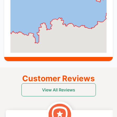
Customer Reviews
View All Reviews