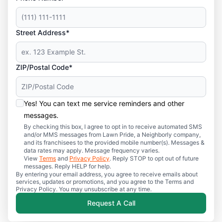
Street Address*
ZIP/Postal Code*
Yes! You can text me service reminders and other
messages.
By checking this box, I agree to opt in to receive automated SMS
and/or MMS messages from Lawn Pride, a Neighborly company,
and its franchisees to the provided mobile number(s). Messages &
data rates may apply. Message frequency varies.
View
Terms
and
Privacy Policy
. Reply STOP to opt out of future
messages. Reply HELP for help.
By entering your email address, you agree to receive emails about
services, updates or promotions, and you agree to the Terms and
Privacy Policy. You may unsubscribe at any time.
Request A Call