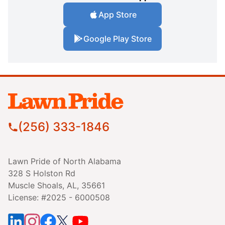
App Store
Google Play Store
(256) 333-1846
Lawn Pride of North Alabama
328 S Holston Rd
Muscle Shoals, AL, 35661
License: #2025 - 6000508