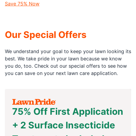
Save 75% Now
Our Special Offers
We understand your goal to keep your lawn looking its
best. We take pride in your lawn because we know
you do, too. Check out our special offers to see how
you can save on your next lawn care application.
75% Off First Application
+ 2 Surface Insecticide