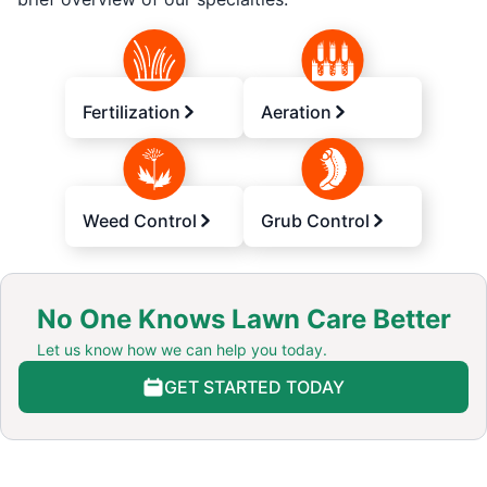
Fertilization
Aeration
Weed Control
Grub Control
No One Knows Lawn Care Better
Let us know how we can help you today.
GET STARTED TODAY