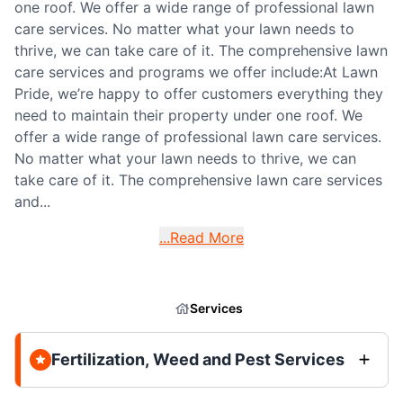
one roof. We offer a wide range of professional lawn
care services. No matter what your lawn needs to
thrive, we can take care of it. The comprehensive lawn
care services and programs we offer include:At Lawn
Pride, we’re happy to offer customers everything they
need to maintain their property under one roof. We
offer a wide range of professional lawn care services.
No matter what your lawn needs to thrive, we can
take care of it. The comprehensive lawn care services
and...
...Read More
Services
Fertilization, Weed and Pest Services