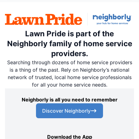
Lawn Pride is part of the
Neighborly family of home service
providers.
Searching through dozens of home service providers
is a thing of the past. Rely on Neighborly’s national
network of trusted, local home service professionals
for all your home service needs.
Neighborly is all you need to remember
Discover Neighborly
Download the App