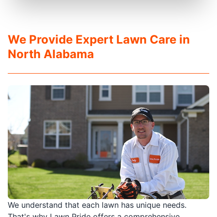
We Provide Expert Lawn Care in
North Alabama
We understand that each lawn has unique needs.
That's why Lawn Pride offers a comprehensive