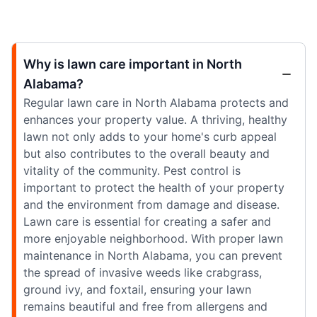
Why is lawn care important in North
Alabama?
Regular lawn care in North Alabama protects and
enhances your property value. A thriving, healthy
lawn not only adds to your home's curb appeal
but also contributes to the overall beauty and
vitality of the community. Pest control is
important to protect the health of your property
and the environment from damage and disease.
Lawn care is essential for creating a safer and
more enjoyable neighborhood. With proper lawn
maintenance in North Alabama, you can prevent
the spread of invasive weeds like crabgrass,
ground ivy, and foxtail, ensuring your lawn
remains beautiful and free from allergens and