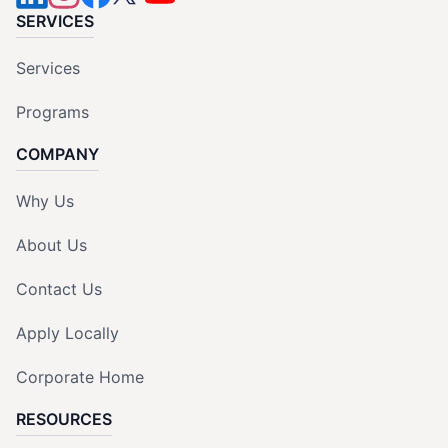
SERVICES
Services
Programs
COMPANY
Why Us
About Us
Contact Us
Apply Locally
Corporate Home
RESOURCES