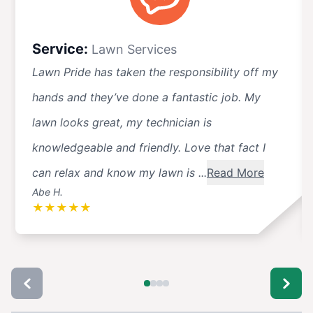
Service:
Lawn Services
Lawn Pride has taken the responsibility off my
hands and they’ve done a fantastic job. My
lawn looks great, my technician is
knowledgeable and friendly. Love that fact I
can relax and know my lawn is ...
Read More
Abe H.
★
★
★
★
★