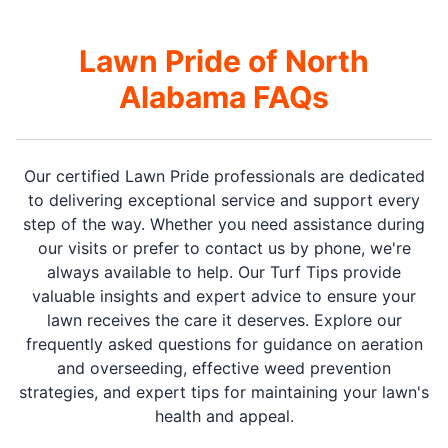
Lawn Pride of North
Alabama FAQs
Our certified Lawn Pride professionals are dedicated
to delivering exceptional service and support every
step of the way. Whether you need assistance during
our visits or prefer to contact us by phone, we're
always available to help. Our Turf Tips provide
valuable insights and expert advice to ensure your
lawn receives the care it deserves. Explore our
frequently asked questions for guidance on aeration
and overseeding, effective weed prevention
strategies, and expert tips for maintaining your lawn's
health and appeal.