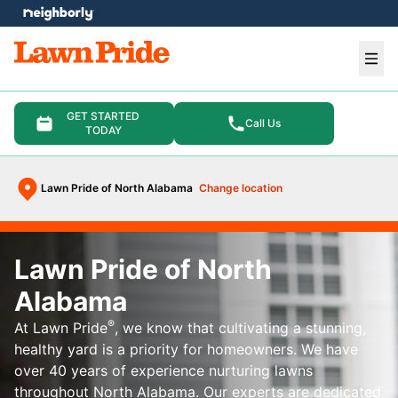
e menu
Ope
GET STARTED
Call Us
TODAY
Lawn Pride of North Alabama
Change location
Lawn Pride of North
Alabama
®
At Lawn Pride
, we know that cultivating a stunning,
healthy yard is a priority for homeowners. We have
over 40 years of experience nurturing lawns
throughout North Alabama. Our experts are dedicated