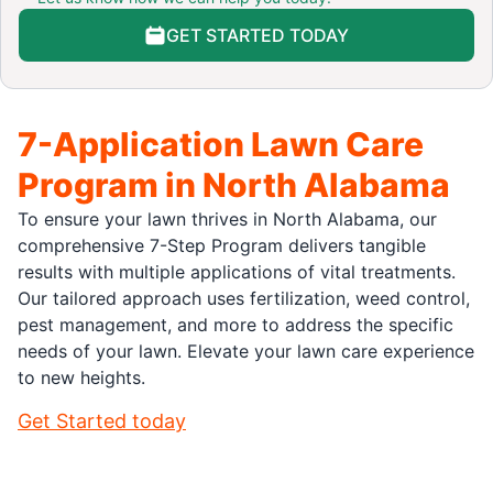
GET STARTED TODAY
7-Application Lawn Care
Program in North Alabama
To ensure your lawn thrives in North Alabama, our
comprehensive 7-Step Program delivers tangible
results with multiple applications of vital treatments.
Our tailored approach uses fertilization, weed control,
pest management, and more to address the specific
needs of your lawn. Elevate your lawn care experience
to new heights.
Get Started today