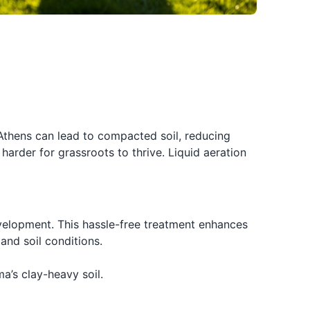
Athens can lead to compacted soil, reducing
arder for grassroots to thrive. Liquid aeration
evelopment. This hassle-free treatment enhances
and soil conditions.
a’s clay-heavy soil.