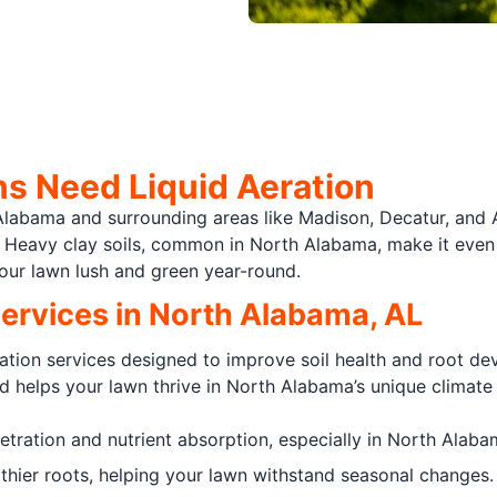
 Need Liquid Aeration
 Alabama and surrounding areas like Madison, Decatur, and 
r. Heavy clay soils, common in North Alabama, make it even h
our lawn lush and green year-round.
Services in North Alabama, AL
ration services designed to improve soil health and root d
d helps your lawn thrive in North Alabama’s unique climate 
tration and nutrient absorption, especially in North Alabam
hier roots, helping your lawn withstand seasonal changes.