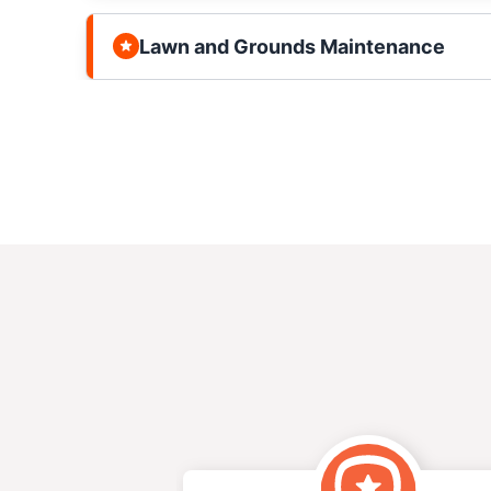
Lawn and Grounds Maintenance