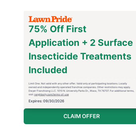
75% Off First
Application + 2 Surface
Insecticide Treatments
Included
Limit One. Not valid with any other offer. Valid only at participating locations. Locally
owned and independently operated franchise companies. Other restrictions may apply.
Dwyer Franchising LLC. 1010 N. University Parks Dr., Waco, TX 76707. For additional terms,
visit:
neighborly.com/terms-of-use
Expires: 09/30/2026
CLAIM OFFER