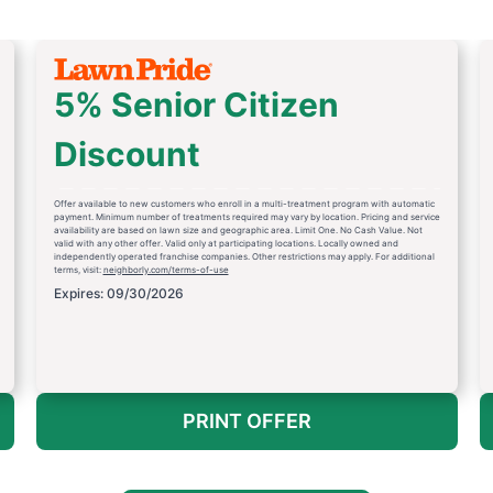
5% Senior Citizen
Discount
Offer available to new customers who enroll in a multi-treatment program with automatic
payment. Minimum number of treatments required may vary by location. Pricing and service
availability are based on lawn size and geographic area. Limit One. No Cash Value. Not
valid with any other offer. Valid only at participating locations. Locally owned and
independently operated franchise companies. Other restrictions may apply. For additional
terms, visit:
neighborly.com/terms-of-use
Expires: 09/30/2026
PRINT OFFER