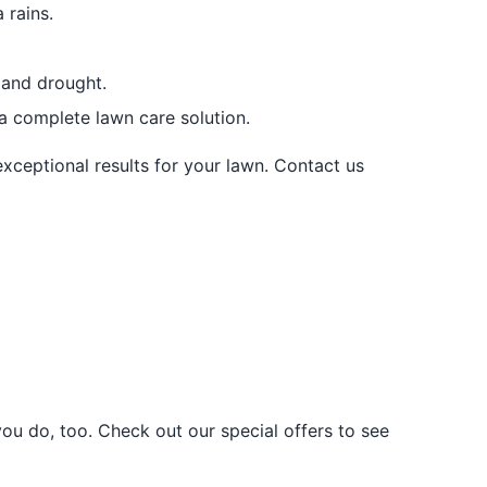
 rains.
 and drought.
 a complete lawn care solution.
exceptional results for your lawn. Contact us
u do, too. Check out our special offers to see