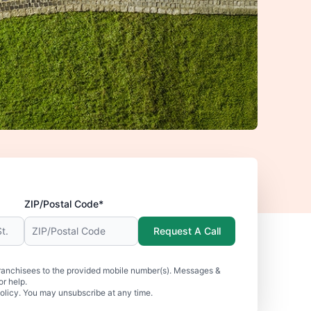
ZIP/Postal Code*
Request A Call
ranchisees to the provided mobile number(s). Messages &
r help.
olicy. You may unsubscribe at any time.