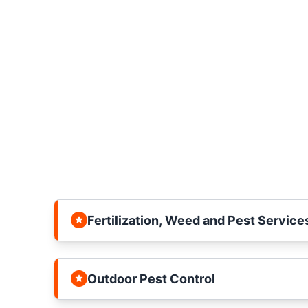
Fertilization, Weed and Pest Service
Outdoor Pest Control