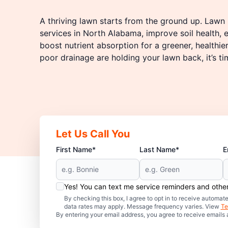
A thriving lawn starts from the ground up. Lawn P
services in North Alabama, improve soil health,
boost nutrient absorption for a greener, healthie
poor drainage are holding your lawn back, it’s ti
Let Us Call You
First Name*
Last Name*
E
Yes! You can text me service reminders and oth
By checking this box, I agree to opt in to receive auto
data rates may apply. Message frequency varies. View
Te
By entering your email address, you agree to receive emails