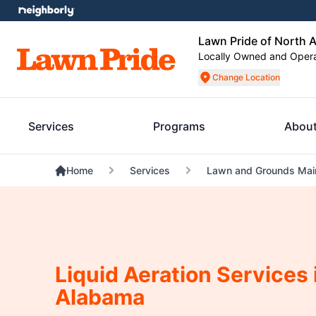
Lawn Pride of North 
Locally Owned and Oper
Change Location
Services
Programs
About
Home
Services
Lawn and Grounds Mai
Liquid Aeration Services 
Alabama