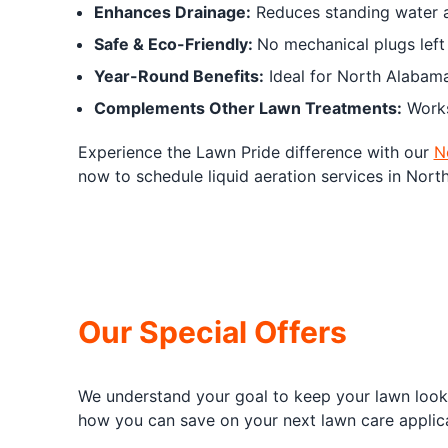
Enhances Drainage:
Reduces standing water an
Safe & Eco-Friendly:
No mechanical plugs left
Year-Round Benefits:
Ideal for North Alabama’
Complements Other Lawn Treatments:
Works 
Experience the Lawn Pride difference with our
N
now to schedule liquid aeration services in Nort
Our Special Offers
We understand your goal to keep your lawn looki
how you can save on your next lawn care applica