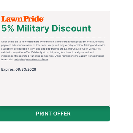
5% Military Discount
Offer available to new customers who enroll in a multi-treatment program with automatic
payment. Minimum number of treatments required may vary by location. Pricing and service
availability are based on lawn size and geographic area. Limit One. No Cash Value. Not
valid with any other offer. Valid only at participating locations. Locally owned and
independently operated franchise companies. Other restrictions may apply. For additional
terms, visit:
neighborly.com/terms-of-use
Expires: 09/30/2026
PRINT OFFER