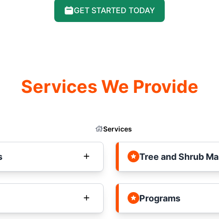
GET STARTED TODAY
Services We Provide
Services
s
Tree and Shrub M
Programs