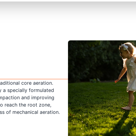
raditional core aeration.
y a specially formulated
compaction and improving
to reach the root zone,
ss of mechanical aeration.