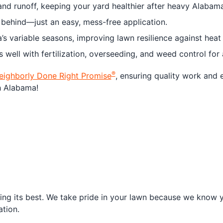
d runoff, keeping your yard healthier after heavy Alabama
 behind—just an easy, mess-free application.
s variable seasons, improving lawn resilience against heat
well with fertilization, overseeding, and weed control for
®
eighborly Done Right Promise
, ensuring quality work and 
h Alabama!
ng its best. We take pride in your lawn because we know yo
tion.