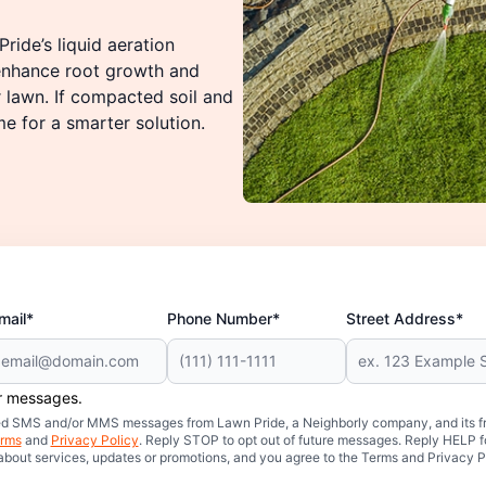
ride’s liquid aeration
 enhance root growth and
r lawn. If compacted soil and
me for a smarter solution.
mail*
Phone Number*
Street Address*
er messages.
mated SMS and/or MMS messages from Lawn Pride, a Neighborly company, and its f
rms
and
Privacy Policy
. Reply STOP to opt out of future messages. Reply HELP fo
 about services, updates or promotions, and you agree to the Terms and Privacy P