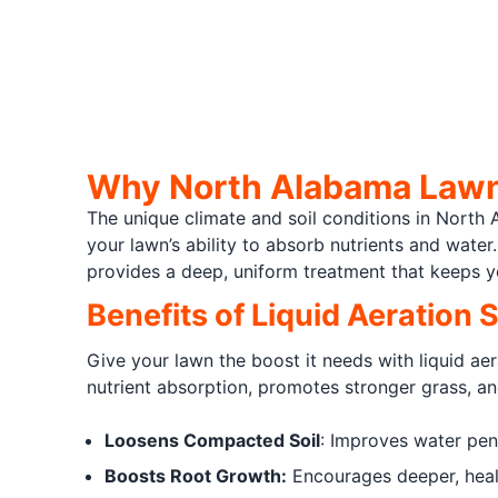
Why North Alabama Lawns
The unique climate and soil conditions in North
your lawn’s ability to absorb nutrients and wate
provides a deep, uniform treatment that keeps y
Benefits of Liquid Aeration 
Give your lawn the boost it needs with liquid ae
nutrient absorption, promotes stronger grass, an
Loosens Compacted Soil
: Improves water pene
Boosts Root Growth:
Encourages deeper, healt