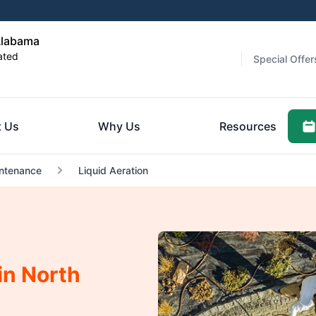
Alabama
ated
Special Offer
 Us
Why Us
Resources
ntenance
Liquid Aeration
in North