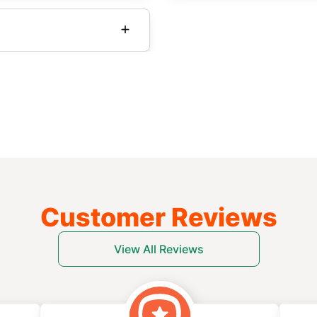
Customer Reviews
View All Reviews