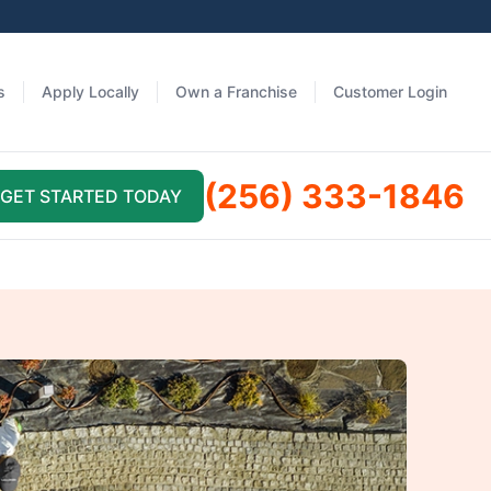
s
Apply Locally
Own a Franchise
Customer Login
(256) 333-1846
GET STARTED TODAY