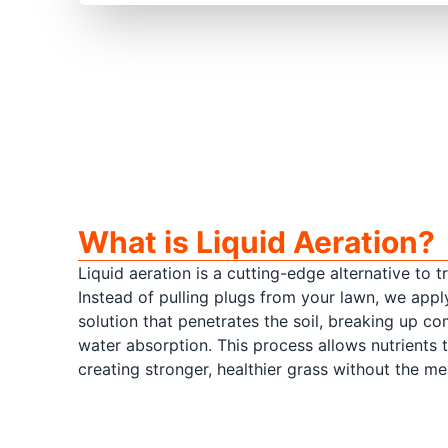
What is Liquid Aeration?
Liquid aeration is a cutting-edge alternative to t
Instead of pulling plugs from your lawn, we appl
solution that penetrates the soil, breaking up 
water absorption. This process allows nutrients 
creating stronger, healthier grass without the me