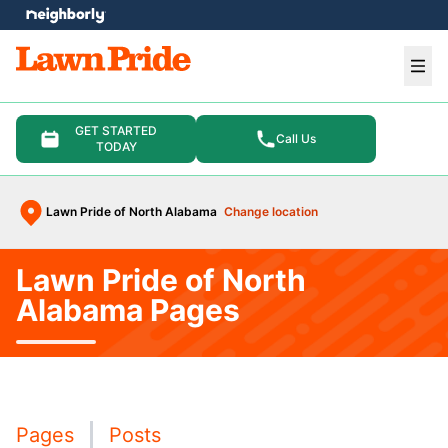
e menu
Ope
GET STARTED
Call Us
TODAY
Lawn Pride of North Alabama
Change location
Lawn Pride of North
Alabama Pages
Pages
Posts