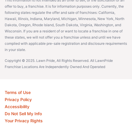
This information is not intended as an offer to sell, or the solicitation of an
offer to buy, a franchise. It is for information purposes only. Currently, the
following states regulate the offer and sale of franchises: California,
Hawaii, Illinois, Indiana, Maryland, Michigan, Minnesota, New York, North
Dakota, Oregon, Rhode Island, South Dakota, Virginia, Washington, and
Wisconsin. If you are a resident of or want to locate a franchise in one of
these states, we will not offer you a franchise unless and until we have
complied with applicable pre-sale registration and disclosure requirements
in your state.
Copyright © 2025. Lawn Pride, All Rights Reserved. All LawnPride
Franchise Locations Are Independently Owned And Operated
Terms of Use
Privacy Policy
Accessibility
Do Not Sell My Info
Your Privacy Rights