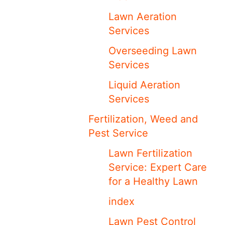
Lawn Aeration
Services
Overseeding Lawn
Services
Liquid Aeration
Services
Fertilization, Weed and
Pest Service
Lawn Fertilization
Service: Expert Care
for a Healthy Lawn
index
Lawn Pest Control