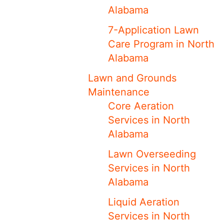
Alabama
7-Application Lawn
Care Program in North
Alabama
Lawn and Grounds
Maintenance
Core Aeration
Services in North
Alabama
Lawn Overseeding
Services in North
Alabama
Liquid Aeration
Services in North