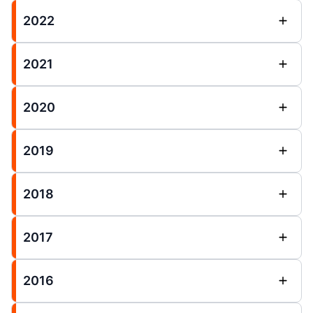
2022
2021
2020
2019
2018
2017
2016