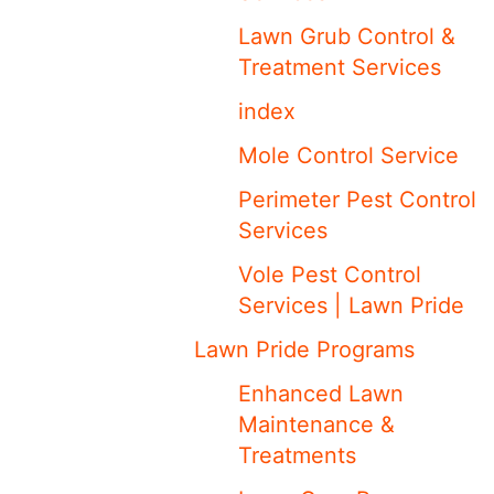
Lawn Grub Control &
Treatment Services
index
Mole Control Service
Perimeter Pest Control
Services
Vole Pest Control
Services | Lawn Pride
Lawn Pride Programs
Enhanced Lawn
Maintenance &
Treatments