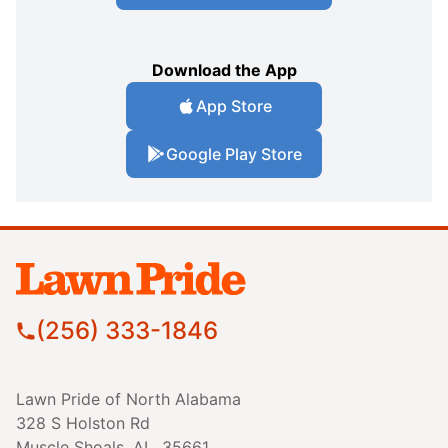
Download the App
App Store
Google Play Store
(256) 333-1846
Lawn Pride of North Alabama
328 S Holston Rd
Muscle Shoals, AL, 35661