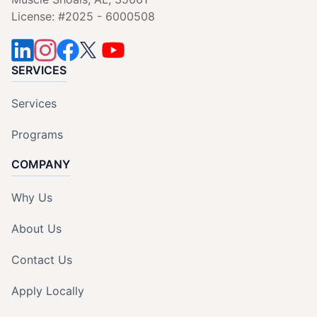
License: #2025 - 6000508
SERVICES
Services
Programs
COMPANY
Why Us
About Us
Contact Us
Apply Locally