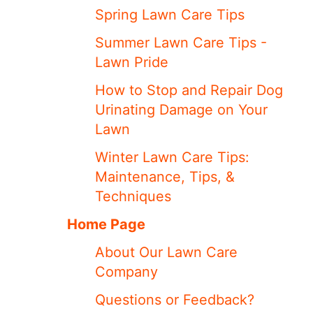
Spring Lawn Care Tips
Summer Lawn Care Tips -
Lawn Pride
How to Stop and Repair Dog
Urinating Damage on Your
Lawn
Winter Lawn Care Tips:
Maintenance, Tips, &
Techniques
Home Page
About Our Lawn Care
Company
Questions or Feedback?