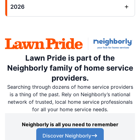
2026
Lawn Pride is part of the
Neighborly family of home service
providers.
Searching through dozens of home service providers
is a thing of the past. Rely on Neighborly’s national
network of trusted, local home service professionals
for all your home service needs.
Neighborly is all you need to remember
Discover Neighborly