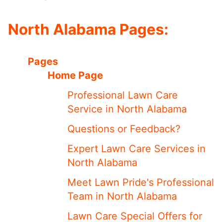
North Alabama Pages:
Pages
Home Page
Professional Lawn Care
Service in North Alabama
Questions or Feedback?
Expert Lawn Care Services in
North Alabama
Meet ​​Lawn Pride's Professional
Team in North Alabama
Lawn Care Special Offers for