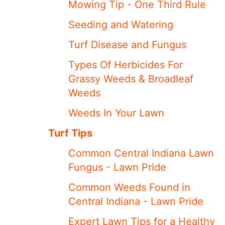
Mowing Tip - One Third Rule
Seeding and Watering
Turf Disease and Fungus
Types Of Herbicides For
Grassy Weeds & Broadleaf
Weeds
Weeds In Your Lawn
Turf Tips
Common Central Indiana Lawn
Fungus - Lawn Pride
Common Weeds Found in
Central Indiana - Lawn Pride
Expert Lawn Tips for a Healthy