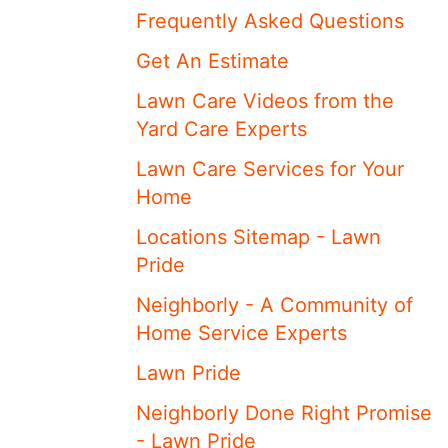
Frequently Asked Questions
Get An Estimate
Lawn Care Videos from the
Yard Care Experts
Lawn Care Services for Your
Home
Locations Sitemap - Lawn
Pride
Neighborly - A Community of
Home Service Experts
Lawn Pride
Neighborly Done Right Promise
- Lawn Pride