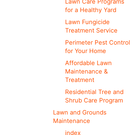
Lawn Care Programs
for a Healthy Yard
Lawn Fungicide
Treatment Service
Perimeter Pest Control
for Your Home
Affordable Lawn
Maintenance &
Treatment
Residential Tree and
Shrub Care Program
Lawn and Grounds
Maintenance
index