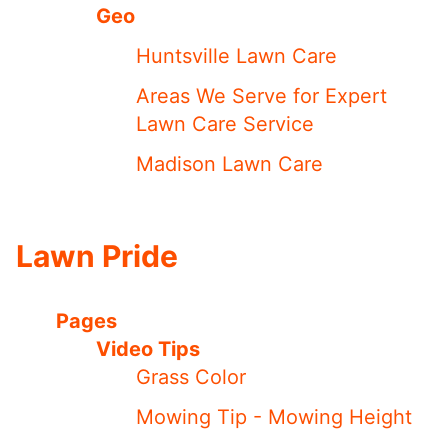
Geo
Huntsville Lawn Care
Areas We Serve for Expert
Lawn Care Service
Madison Lawn Care
Lawn Pride
Pages
Video Tips
Grass Color
Mowing Tip - Mowing Height