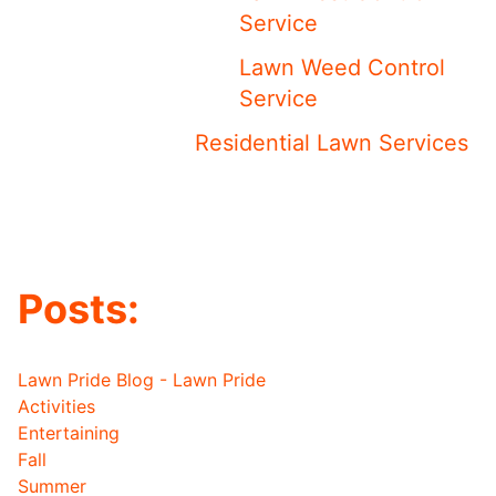
Service
Lawn Weed Control
Service
Residential Lawn Services
Posts:
Lawn Pride Blog - Lawn Pride
Activities
Entertaining
Fall
Summer