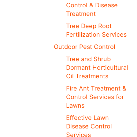
Control & Disease
Treatment
Tree Deep Root
Fertilization Services
Outdoor Pest Control
Tree and Shrub
Dormant Horticultural
Oil Treatments
Fire Ant Treatment &
Control Services for
Lawns
Effective Lawn
Disease Control
Services