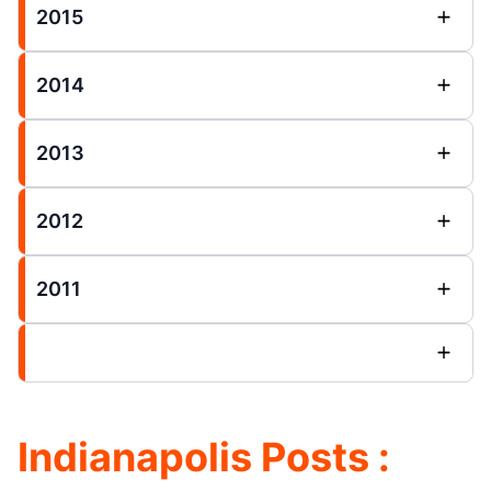
2015
2014
2013
2012
2011
Indianapolis Posts :