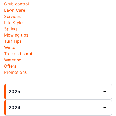
Grub control
Lawn Care
Services
Life Style
Spring
Mowing tips
Turf Tips
Winter
Tree and shrub
Watering
Offers
Promotions
2025
2024