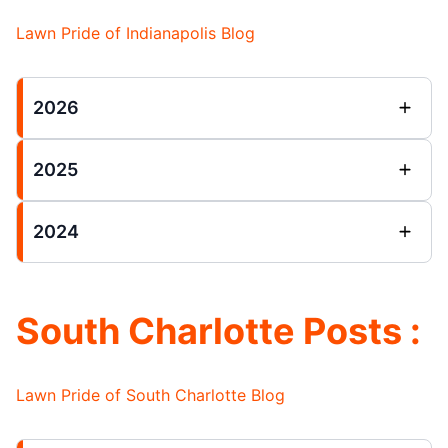
Lawn Pride of Indianapolis Blog
2026
2025
2024
South Charlotte Posts :
Lawn Pride of South Charlotte Blog