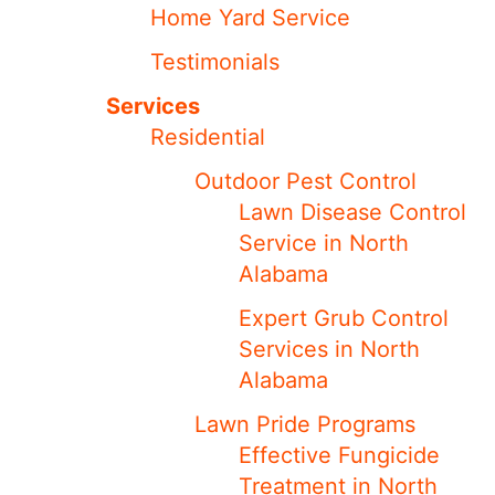
Home Yard Service
Testimonials
Services
Residential
Outdoor Pest Control
Lawn Disease Control
Service in North
Alabama
Expert Grub Control
Services in North
Alabama
Lawn Pride Programs
Effective Fungicide
Treatment in North