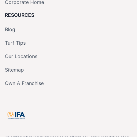
Corporate Home
RESOURCES
Blog
Turf Tips
Our Locations
Sitemap
Own A Franchise