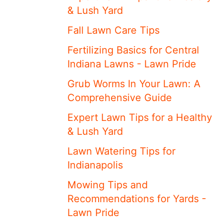
& Lush Yard
Fall Lawn Care Tips
Fertilizing Basics for Central
Indiana Lawns - Lawn Pride
Grub Worms In Your Lawn: A
Comprehensive Guide
Expert Lawn Tips for a Healthy
& Lush Yard
Lawn Watering Tips for
Indianapolis
Mowing Tips and
Recommendations for Yards -
Lawn Pride