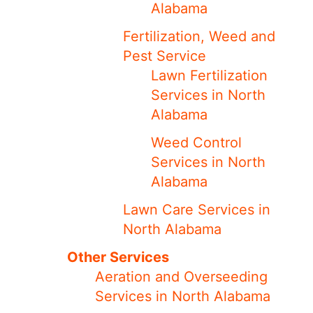
Alabama
Fertilization, Weed and
Pest Service
Lawn Fertilization
Services in North
Alabama
Weed Control
Services in North
Alabama
Lawn Care Services in
North Alabama
Other Services
Aeration and Overseeding
Services in North Alabama