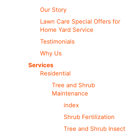
Our Story
Lawn Care Special Offers for
Home Yard Service
Testimonials
Why Us
Services
Residential
Tree and Shrub
Maintenance
index
Shrub Fertilization
Tree and Shrub Insect