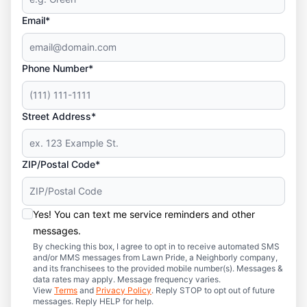
Email*
Phone Number*
Street Address*
ZIP/Postal Code*
Yes! You can text me service reminders and other
messages.
By checking this box, I agree to opt in to receive automated SMS
and/or MMS messages from Lawn Pride, a Neighborly company,
and its franchisees to the provided mobile number(s). Messages &
data rates may apply. Message frequency varies.
View
Terms
and
Privacy Policy
. Reply STOP to opt out of future
messages. Reply HELP for help.