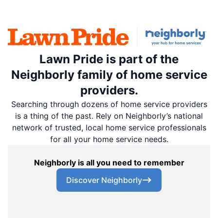
Lawn Pride is part of the
Neighborly family of home service
providers.
Searching through dozens of home service providers
is a thing of the past. Rely on Neighborly’s national
network of trusted, local home service professionals
for all your home service needs.
Neighborly is all you need to remember
Discover Neighborly