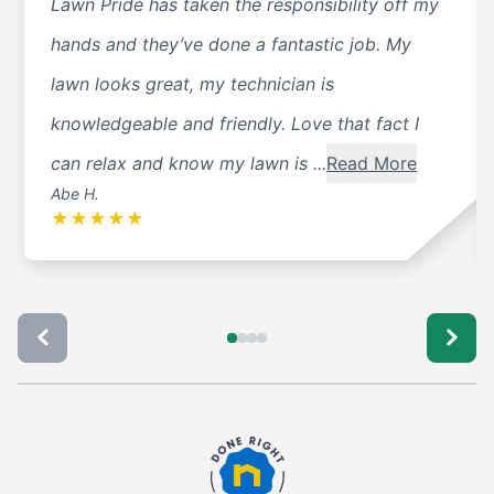
Lawn Pride has taken the responsibility off my
hands and they’ve done a fantastic job. My
lawn looks great, my technician is
knowledgeable and friendly. Love that fact I
can relax and know my lawn is ...
Read More
Abe H.
★
★
★
★
★