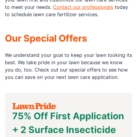
to meet your needs.
Contact our professionals
today
to schedule lawn care fertilizer services.
Our Special Offers
We understand your goal to keep your lawn looking its
best. We take pride in your lawn because we know
you do, too. Check out our special offers to see how
you can save on your next lawn care application.
75% Off First Application
+ 2 Surface Insecticide