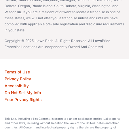
Dakota, Oregon, Rhode Island, South Dakota, Virginia, Washington, and
Wisconsin. If you are a resident of or want to locate a franchise in one of
these states, we will not offer you a franchise unless and until we have
complied with applicable pre-sale registration and disclosure requirements
in your state.
Copyright © 2025. Lawn Pride, All Rights Reserved. All LawnPride
Franchise Locations Are Independently Owned And Operated
Terms of Use
Privacy Policy
Accessibility
Do Not Sell My Info
Your Privacy Rights
This Site, including all its Content, is protected under applicable intellectual property
and other laws, including without limitation the laws of the United States and other
countries. All Content and intellectual property rights therein are the property of