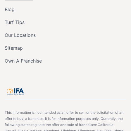
Blog
Turf Tips
Our Locations
Sitemap
Own A Franchise
This information is not intended as an offer to sell, or the solicitation of an
offer to buy, a franchise. It is for information purposes only. Currently, the
following states regulate the offer and sale of franchises: California,
Hawaii, Illinois, Indiana, Maryland, Michigan, Minnesota, New York, North