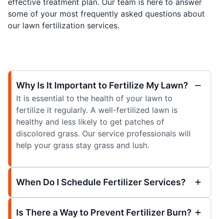
effective treatment plan. Our team is here to answer
some of your most frequently asked questions about
our lawn fertilization services.
Why Is It Important to Fertilize My Lawn?
It is essential to the health of your lawn to
fertilize it regularly. A well-fertilized lawn is
healthy and less likely to get patches of
discolored grass. Our service professionals will
help your grass stay grass and lush.
When Do I Schedule Fertilizer Services?
Is There a Way to Prevent Fertilizer Burn?