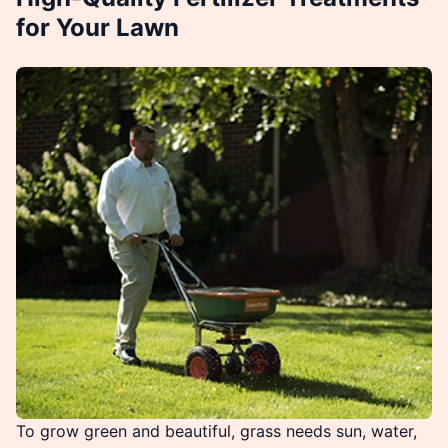
for Your Lawn
To grow green and beautiful, grass needs sun, water,