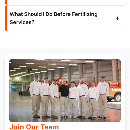
What Should I Do Before Fertilizing
Services?
Join Our Team