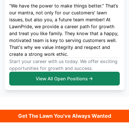
“We have the power to make things better.” That’s
our mantra, not only for our customers' lawn
issues, but also you, a future team member! At
LawnPride, we provide a career path for growth
and treat you like family. They know that a happy,
motivated team is key to serving customers well.
That's why we value integrity and respect and
create a strong work ethic.
Start your career with us today. We offer exciting
opportunities for growth and success.
View All Open Positions
Get The Lawn You've Always Wanted