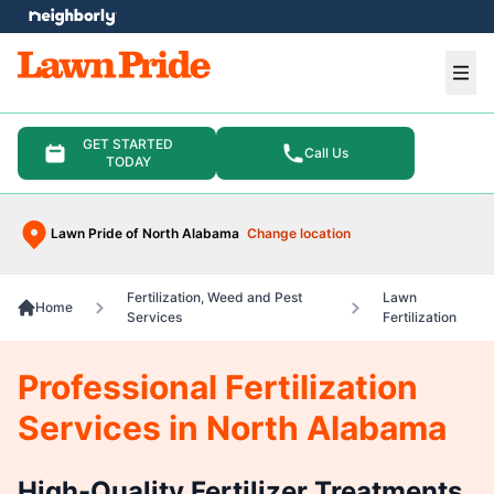
e menu
Ope
GET STARTED
Call Us
TODAY
Lawn Pride of North Alabama
Change location
Fertilization, Weed and Pest
Lawn
Home
Services
Fertilization
Professional Fertilization
Services in North Alabama
High-Quality Fertilizer Treatments