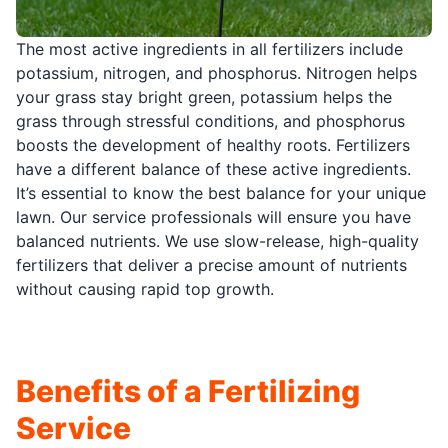
The most active ingredients in all fertilizers include
potassium, nitrogen, and phosphorus. Nitrogen helps
your grass stay bright green, potassium helps the
grass through stressful conditions, and phosphorus
boosts the development of healthy roots. Fertilizers
have a different balance of these active ingredients.
It’s essential to know the best balance for your unique
lawn. Our service professionals will ensure you have
balanced nutrients. We use slow-release, high-quality
fertilizers that deliver a precise amount of nutrients
without causing rapid top growth.
Benefits of a Fertilizing
Service