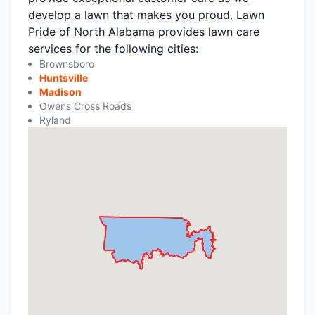
develop a lawn that makes you proud. Lawn
Pride of North Alabama provides lawn care
services for the following cities:
Brownsboro
Huntsville
Madison
Owens Cross Roads
Ryland