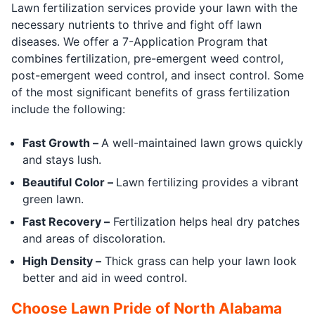
Lawn fertilization services provide your lawn with the
necessary nutrients to thrive and fight off lawn
diseases. We offer a 7-Application Program that
combines fertilization, pre-emergent weed control,
post-emergent weed control, and insect control. Some
of the most significant benefits of grass fertilization
include the following:
Fast Growth –
A well-maintained lawn grows quickly
and stays lush.
Beautiful Color –
Lawn fertilizing provides a vibrant
green lawn.
Fast Recovery –
Fertilization helps heal dry patches
and areas of discoloration.
High Density –
Thick grass can help your lawn look
better and aid in weed control.
Choose Lawn Pride of North Alabama