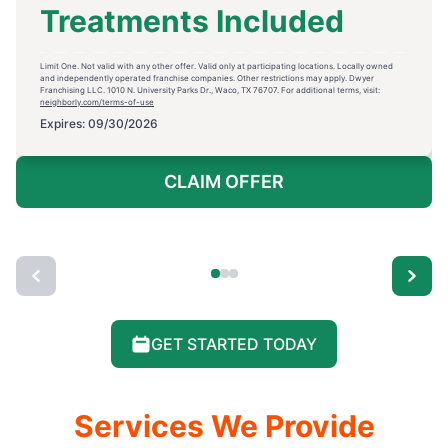
Treatments Included
Limit One. Not valid with any other offer. Valid only at participating locations. Locally owned
and independently operated franchise companies. Other restrictions may apply. Dwyer
Franchising LLC. 1010 N. University Parks Dr., Waco, TX 76707. For additional terms, visit:
neighborly.com/terms-of-use
Expires: 09/30/2026
CLAIM OFFER
GET STARTED TODAY
Services We Provide