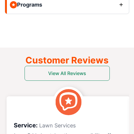
Programs
Customer Reviews
View All Reviews
Service:
Lawn Services