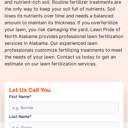
and nutrient-rich soil. Routine fertilizer treatments are
the only way to keep your soil full of nutrients. Soil
loses its nutrients over time and needs a balanced
amount to maintain its thickness. If you overfertilize
your lawn, you risk damaging the yard. Lawn Pride of
North Alabama provides professional lawn fertilization
services in Alabama. Our experienced lawn
professionals customize fertilizing treatments to meet
the needs of your lawn. Contact us today to get an
estimate on our lawn fertilization services.
Let Us Call You
First Name*
Last Name*