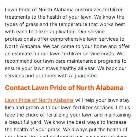
Lawn Pride of North Alabama customizes fertilizer
treatments to the health of your lawn. We know the
types of grass and the temperature that works best
with each fertilizer application. Our service
professionals offer comprehensive lawn services to
North Alabama. We can come to your home and offer
an estimate on our lawn fertilizer service costs. We
recommend our lawn care maintenance programs to
ensure your lawn stays healthy all year. We back our
services and products with a guarantee.
Contact Lawn Pride of North Alabama
Lawn Pride of North Alabama
will help your lawn stay
lush and green with our lawn fertilizer services. Let us
take the chore of fertilizing your lawn and maintaining
a beautiful yard. We know the best ways to increase
the health of your grass. We always put the health of
your lawn first and customize our lawn care services