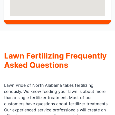
Lawn Fertilizing Frequently
Asked Questions
Lawn Pride of North Alabama takes fertilizing
seriously. We know feeding your lawn is about more
than a single fertilizer treatment. Most of our
customers have questions about fertilizer treatments.
Our experienced service professionals will create an