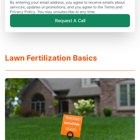
By entering your email address, you agree to receive emails about
services, updates or promotions, and you agree to the Terms and
Privacy Policy. You may unsubscribe at any time.
Request A Call
Lawn Fertilization Basics