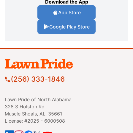
Download the App
App Store
Google Play Store
(256) 333-1846
Lawn Pride of North Alabama
328 S Holston Rd
Muscle Shoals, AL, 35661
License: #2025 - 6000508