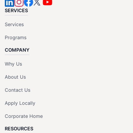
SERVICES
Services
Programs
COMPANY
Why Us
About Us
Contact Us
Apply Locally
Corporate Home
RESOURCES