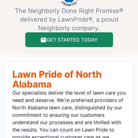
The Neighborly Done Right Promise®
delivered by LawnPride®, a proud
Neighborly company.
GET STARTED TODAY
Lawn Pride of North
Alabama
Our specialists deliver the level of lawn care you
need and deserve. We're preferred providers of
North Alabama lawn care, distinguished by our
commitment to ensuring our customers
understand our processes and are thrilled with
the results. You can count on Lawn Pride to
provide exceptional customer care as we