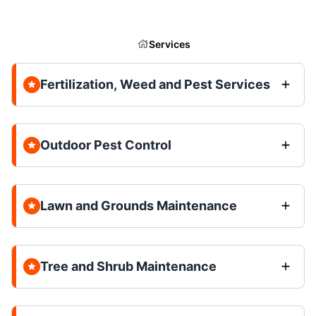
Services
Fertilization, Weed and Pest Services
Outdoor Pest Control
Lawn and Grounds Maintenance
Tree and Shrub Maintenance