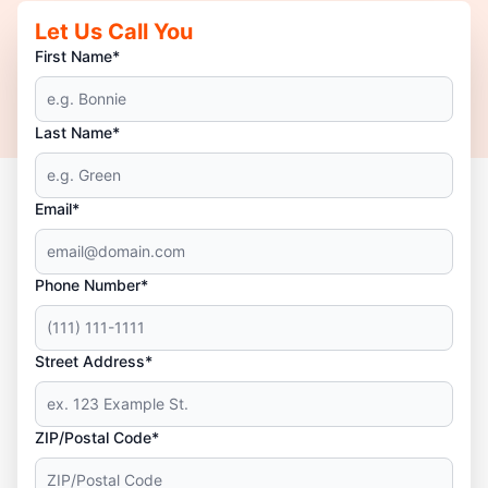
Let Us Call You
First Name*
Last Name*
Email*
Phone Number*
Street Address*
ZIP/Postal Code*