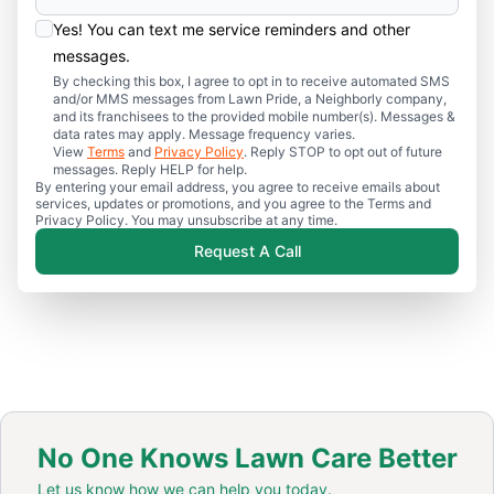
Yes! You can text me service reminders and other
messages.
By checking this box, I agree to opt in to receive automated SMS
and/or MMS messages from Lawn Pride, a Neighborly company,
and its franchisees to the provided mobile number(s). Messages &
data rates may apply. Message frequency varies.
View
Terms
and
Privacy Policy
. Reply STOP to opt out of future
messages. Reply HELP for help.
By entering your email address, you agree to receive emails about
services, updates or promotions, and you agree to the Terms and
Privacy Policy. You may unsubscribe at any time.
Request A Call
No One Knows Lawn Care Better
Let us know how we can help you today.