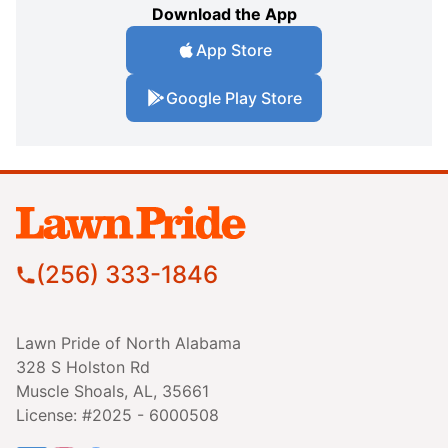
Download the App
App Store
Google Play Store
(256) 333-1846
Lawn Pride of North Alabama
328 S Holston Rd
Muscle Shoals, AL, 35661
License: #2025 - 6000508