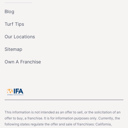
Blog
Turf Tips
Our Locations
Sitemap
Own A Franchise
This information is not intended as an offer to sell, or the solicitation of an
offer to buy, a franchise. It is for information purposes only. Currently, the
following states regulate the offer and sale of franchises: California,