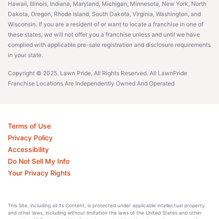
Hawaii, Illinois, Indiana, Maryland, Michigan, Minnesota, New York, North
Dakota, Oregon, Rhode Island, South Dakota, Virginia, Washington, and
Wisconsin. If you are a resident of or want to locate a franchise in one of
these states, we will not offer you a franchise unless and until we have
complied with applicable pre-sale registration and disclosure requirements
in your state.
Copyright © 2025. Lawn Pride, All Rights Reserved. All LawnPride
Franchise Locations Are Independently Owned And Operated
Terms of Use
Privacy Policy
Accessibility
Do Not Sell My Info
Your Privacy Rights
This Site, including all its Content, is protected under applicable intellectual property
and other laws, including without limitation the laws of the United States and other