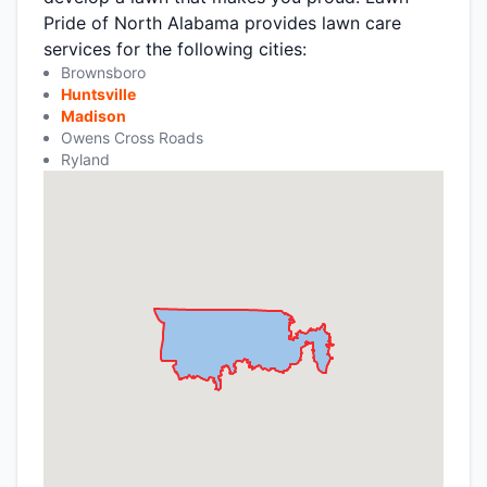
Pride of North Alabama provides lawn care
services for the following cities:
Brownsboro
Huntsville
Madison
Owens Cross Roads
Ryland