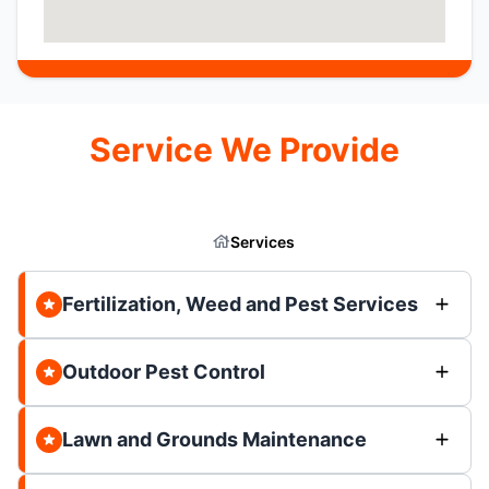
Service We Provide
Services
Fertilization, Weed and Pest Services
Outdoor Pest Control
Lawn and Grounds Maintenance