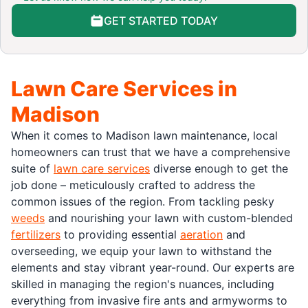
GET STARTED TODAY
Lawn Care Services in
Madison
When it comes to Madison lawn maintenance, local
homeowners can trust that we have a comprehensive
suite of
lawn care services
diverse enough to get the
job done – meticulously crafted to address the
common issues of the region. From tackling pesky
weeds
and nourishing your lawn with custom-blended
fertilizers
to providing essential
aeration
and
overseeding, we equip your lawn to withstand the
elements and stay vibrant year-round. Our experts are
skilled in managing the region's nuances, including
everything from invasive fire ants and armyworms to