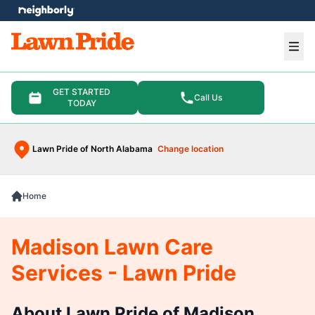
e menu
Ope
GET STARTED
Call Us
TODAY
Lawn Pride of North Alabama
Change location
Home
Madison Lawn Care
Services - Lawn Pride
About Lawn Pride of Madison