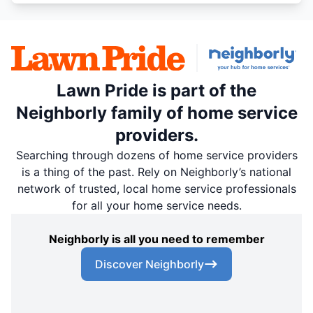
Lawn Pride is part of the
Neighborly family of home service
providers.
Searching through dozens of home service providers
is a thing of the past. Rely on Neighborly’s national
network of trusted, local home service professionals
for all your home service needs.
Neighborly is all you need to remember
Discover Neighborly