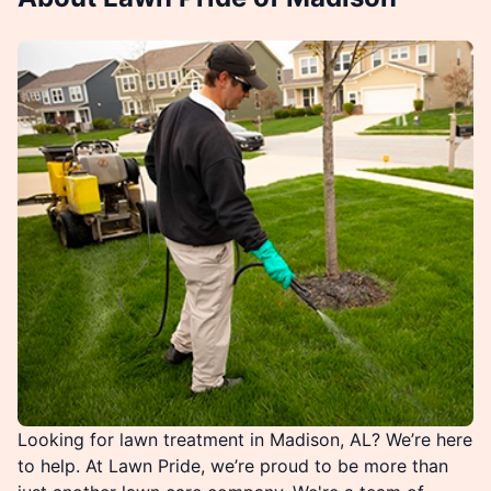
Looking for lawn treatment in Madison, AL? We’re here
to help. At Lawn Pride, we’re proud to be more than