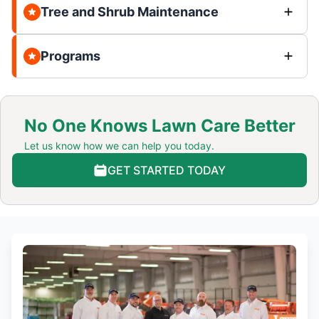
Tree and Shrub Maintenance
Programs
No One Knows Lawn Care Better
Let us know how we can help you today.
GET STARTED TODAY