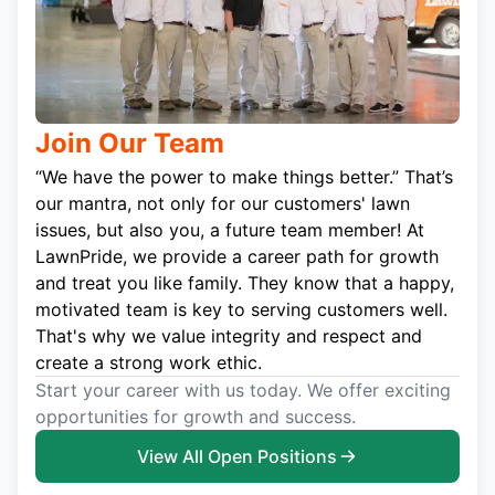
Join Our Team
“We have the power to make things better.” That’s
our mantra, not only for our customers' lawn
issues, but also you, a future team member! At
LawnPride, we provide a career path for growth
and treat you like family. They know that a happy,
motivated team is key to serving customers well.
That's why we value integrity and respect and
create a strong work ethic.
Start your career with us today. We offer exciting
opportunities for growth and success.
View All Open Positions