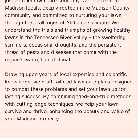
just another lawn care company. We're a team of
Madison locals, deeply rooted in the Madison County
community and committed to nurturing your lawn
through the challenges of Alabama's climate. We
understand the trials and triumphs of growing healthy
lawns in the Tennessee River Valley – the sweltering
summers, occasional droughts, and the persistent
threat of pests and diseases that come with the
region's warm, humid climate.
Drawing upon years of local expertise and scientific
knowledge, we craft tailored lawn care plans designed
to combat these problems and set your lawn up for
lasting success. By combining tried-and-true methods
with cutting-edge techniques, we help your lawn
survive and thrive, enhancing the beauty and value of
your Madison property.