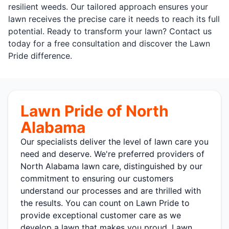
resilient weeds. Our tailored approach ensures your
lawn receives the precise care it needs to reach its full
potential. Ready to transform your lawn? Contact us
today for a free consultation and discover the Lawn
Pride difference.
Lawn Pride of North
Alabama
Our specialists deliver the level of lawn care you
need and deserve. We're preferred providers of
North Alabama lawn care, distinguished by our
commitment to ensuring our customers
understand our processes and are thrilled with
the results. You can count on Lawn Pride to
provide exceptional customer care as we
develop a lawn that makes you proud. Lawn