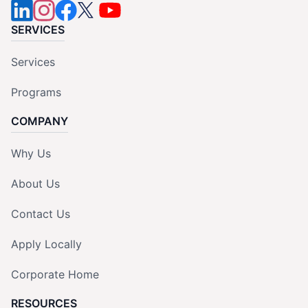
SERVICES
Services
Programs
COMPANY
Why Us
About Us
Contact Us
Apply Locally
Corporate Home
RESOURCES