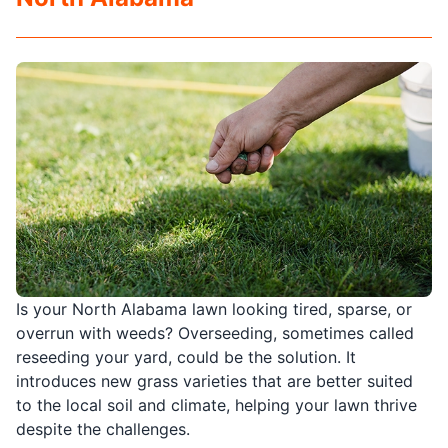
Is your North Alabama lawn looking tired, sparse, or
overrun with weeds? Overseeding, sometimes called
reseeding your yard, could be the solution. It
introduces new grass varieties that are better suited
to the local soil and climate, helping your lawn thrive
despite the challenges.