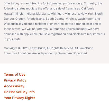
offer to buy, a franchise. It is for information purposes only. Currently, the
following states regulate the offer and sale of franchises: California,
Hawaii, Illinois, Indiana, Maryland, Michigan, Minnesota, New York, North
Dakota, Oregon, Rhode Island, South Dakota, Virginia, Washington, and
Wisconsin. If you are a resident of or want to locate a franchise in one of
these states, we will not offer you a franchise unless and until we have
complied with applicable pre-sale registration and disclosure requirements
in your state.
Copyright © 2025. Lawn Pride, All Rights Reserved. All LawnPride
Franchise Locations Are Independently Owned And Operated
Terms of Use
Privacy Policy
Accessibility
Do Not Sell My Info
Your Privacy Rights