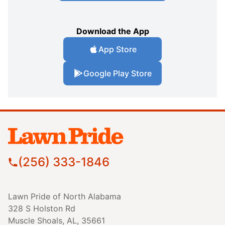
Download the App
App Store
Google Play Store
(256) 333-1846
Lawn Pride of North Alabama
328 S Holston Rd
Muscle Shoals, AL, 35661