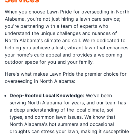
When you choose Lawn Pride for overseeding in North
Alabama, you're not just hiring a lawn care service;
you're partnering with a team of experts who
understand the unique challenges and nuances of
North Alabama's climate and soil. We're dedicated to
helping you achieve a lush, vibrant lawn that enhances
your home's curb appeal and provides a welcoming
outdoor space for you and your family.
Here's what makes Lawn Pride the premier choice for
overseeding in North Alabama:
Deep-Rooted Local Knowledge:
We've been
serving North Alabama for years, and our team has
a deep understanding of the local climate, soil
types, and common lawn issues. We know that
North Alabama's hot summers and occasional
droughts can stress your lawn, making it susceptible