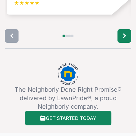
★
★
★
★
★
The Neighborly Done Right Promise®
delivered by LawnPride®, a proud
Neighborly company.
GET STARTED TODAY