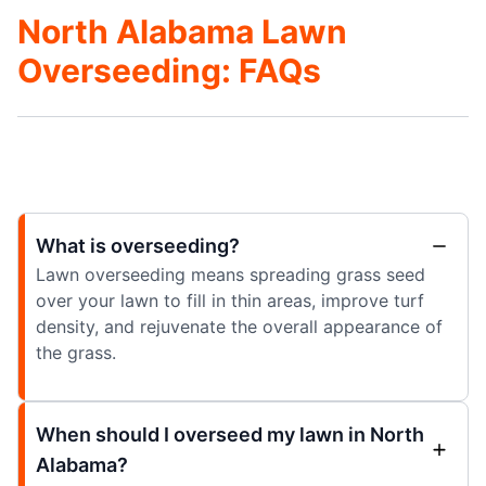
North Alabama Lawn
Overseeding: FAQs
What is overseeding?
Lawn overseeding means spreading grass seed
over your lawn to fill in thin areas, improve turf
density, and rejuvenate the overall appearance of
the grass.
When should I overseed my lawn in North
Alabama?