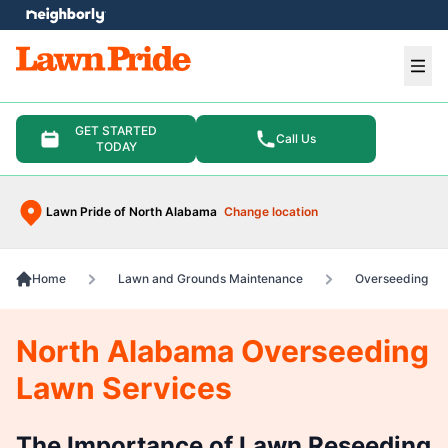
e menu
Ope
GET STARTED
Call Us
TODAY
Lawn Pride of North Alabama
Change location
Home
Lawn and Grounds Maintenance
Overseeding
North Alabama Overseeding
Lawn Services
The Importance of Lawn Reseeding