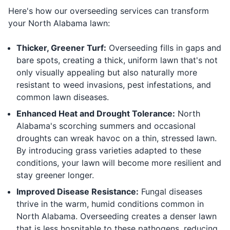
Here's how our overseeding services can transform
your North Alabama lawn:
Thicker, Greener Turf:
Overseeding fills in gaps and
bare spots, creating a thick, uniform lawn that's not
only visually appealing but also naturally more
resistant to weed invasions, pest infestations, and
common lawn diseases.
Enhanced Heat and Drought Tolerance:
North
Alabama's scorching summers and occasional
droughts can wreak havoc on a thin, stressed lawn.
By introducing grass varieties adapted to these
conditions, your lawn will become more resilient and
stay greener longer.
Improved Disease Resistance:
Fungal diseases
thrive in the warm, humid conditions common in
North Alabama. Overseeding creates a denser lawn
that is less hospitable to these pathogens, reducing