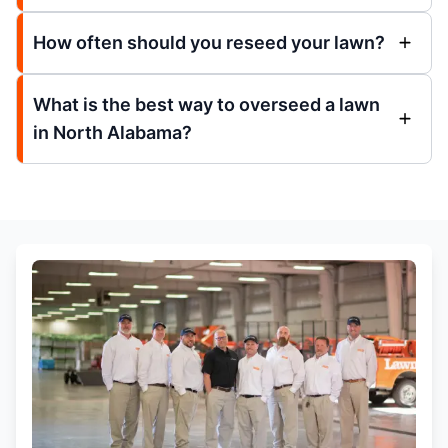
How often should you reseed your lawn?
What is the best way to overseed a lawn
in North Alabama?