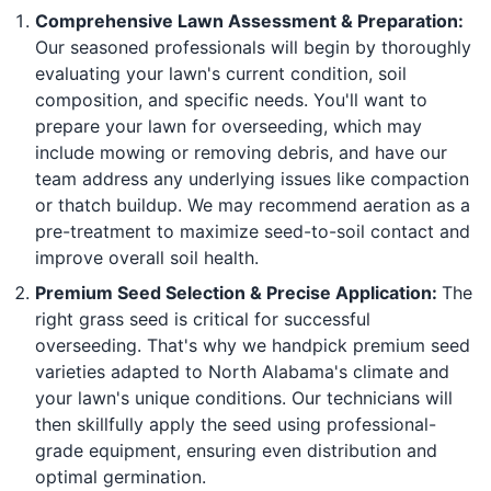
Comprehensive Lawn Assessment & Preparation:
Our seasoned professionals will begin by thoroughly
evaluating your lawn's current condition, soil
composition, and specific needs. You'll want to
prepare your lawn for overseeding, which may
include mowing or removing debris, and have our
team address any underlying issues like compaction
or thatch buildup. We may recommend aeration as a
pre-treatment to maximize seed-to-soil contact and
improve overall soil health.
Premium Seed Selection & Precise Application:
The
right grass seed is critical for successful
overseeding. That's why we handpick premium seed
varieties adapted to North Alabama's climate and
your lawn's unique conditions. Our technicians will
then skillfully apply the seed using professional-
grade equipment, ensuring even distribution and
optimal germination.