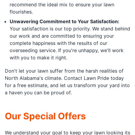
recommend the ideal mix to ensure your lawn
flourishes.
Unwavering Commitment to Your Satisfaction:
Your satisfaction is our top priority. We stand behind
our work and are committed to ensuring your
complete happiness with the results of our
overseeding service. If you're unhappy, we'll work
with you to make it right.
Don't let your lawn suffer from the harsh realities of
North Alabama's climate. Contact Lawn Pride today
for a free estimate, and let us transform your yard into
a haven you can be proud of.
Our Special Offers
We understand your goal to keep your lawn looking its