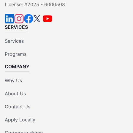
License: #2025 - 6000508
SERVICES
Services
Programs
COMPANY
Why Us
About Us
Contact Us
Apply Locally
Corporate Home