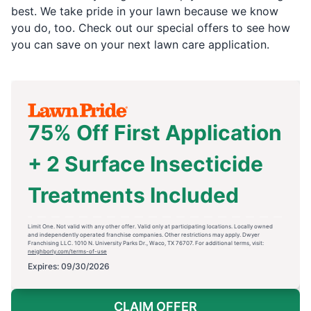
best. We take pride in your lawn because we know
you do, too. Check out our special offers to see how
you can save on your next lawn care application.
75% Off First Application
+ 2 Surface Insecticide
Treatments Included
Limit One. Not valid with any other offer. Valid only at participating locations. Locally owned
and independently operated franchise companies. Other restrictions may apply. Dwyer
Franchising LLC. 1010 N. University Parks Dr., Waco, TX 76707. For additional terms, visit:
neighborly.com/terms-of-use
Expires: 09/30/2026
CLAIM OFFER