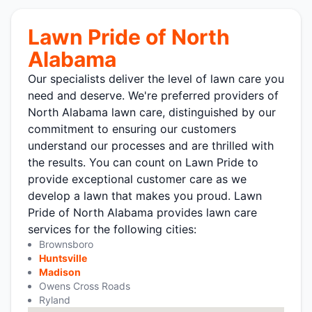
Lawn Pride of North
Alabama
Our specialists deliver the level of lawn care you
need and deserve. We're preferred providers of
North Alabama lawn care, distinguished by our
commitment to ensuring our customers
understand our processes and are thrilled with
the results. You can count on Lawn Pride to
provide exceptional customer care as we
develop a lawn that makes you proud. Lawn
Pride of North Alabama provides lawn care
services for the following cities:
Brownsboro
Huntsville
Madison
Owens Cross Roads
Ryland