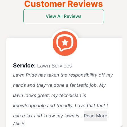
Customer Reviews
View All Reviews
Service:
Lawn Services
Lawn Pride has taken the responsibility off my
hands and they’ve done a fantastic job. My
lawn looks great, my technician is
knowledgeable and friendly. Love that fact I
can relax and know my lawn is ...
Read More
Abe H.