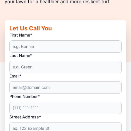
your lawn for a healthier and more resilient turf.
Let Us Call You
First Name*
Last Name*
Email*
Phone Number*
Street Address*