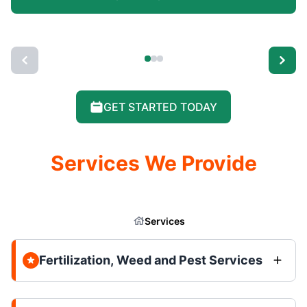
GET STARTED TODAY
Services We Provide
Services
Fertilization, Weed and Pest Services