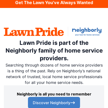
Get The Lawn You've Always Wanted
Lawn Pride is part of the
Neighborly family of home service
providers.
Searching through dozens of home service providers
is a thing of the past. Rely on Neighborly’s national
network of trusted, local home service professionals
for all your home service needs.
Neighborly is all you need to remember
Discover Neighborly