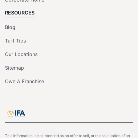
RESOURCES
Blog
Turf Tips
Our Locations
Sitemap
Own A Franchise
This information is not intended as an offer to sell, or the solicitation of an