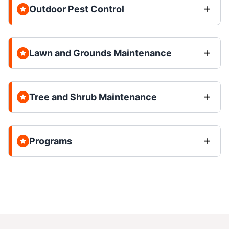
Outdoor Pest Control
Lawn and Grounds Maintenance
Tree and Shrub Maintenance
Programs