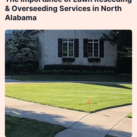
& Overseeding Services in North
Alabama