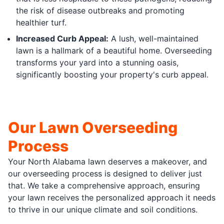
the risk of disease outbreaks and promoting
healthier turf.
Increased Curb Appeal:
A lush, well-maintained
lawn is a hallmark of a beautiful home. Overseeding
transforms your yard into a stunning oasis,
significantly boosting your property's curb appeal.
Our Lawn Overseeding
Process
Your North Alabama lawn deserves a makeover, and
our overseeding process is designed to deliver just
that. We take a comprehensive approach, ensuring
your lawn receives the personalized approach it needs
to thrive in our unique climate and soil conditions.