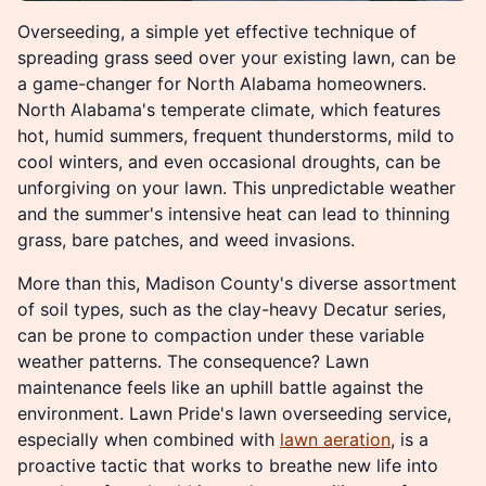
Overseeding, a simple yet effective technique of
spreading grass seed over your existing lawn, can be
a game-changer for North Alabama homeowners.
North Alabama's temperate climate, which features
hot, humid summers, frequent thunderstorms, mild to
cool winters, and even occasional droughts, can be
unforgiving on your lawn. This unpredictable weather
and the summer's intensive heat can lead to thinning
grass, bare patches, and weed invasions.
More than this, Madison County's diverse assortment
of soil types, such as the clay-heavy Decatur series,
can be prone to compaction under these variable
weather patterns. The consequence? Lawn
maintenance feels like an uphill battle against the
environment. Lawn Pride's lawn overseeding service,
especially when combined with
lawn aeration
, is a
proactive tactic that works to breathe new life into