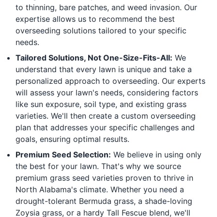
to thinning, bare patches, and weed invasion. Our
expertise allows us to recommend the best
overseeding solutions tailored to your specific
needs.
Tailored Solutions, Not One-Size-Fits-All:
We
understand that every lawn is unique and take a
personalized approach to overseeding. Our experts
will assess your lawn's needs, considering factors
like sun exposure, soil type, and existing grass
varieties. We'll then create a custom overseeding
plan that addresses your specific challenges and
goals, ensuring optimal results.
Premium Seed Selection:
We believe in using only
the best for your lawn. That's why we source
premium grass seed varieties proven to thrive in
North Alabama's climate. Whether you need a
drought-tolerant Bermuda grass, a shade-loving
Zoysia grass, or a hardy Tall Fescue blend, we'll