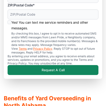
ZIP/Postal Code*
Yes! You can text me service reminders and other
messages.
By checking this box, I agree to opt in to receive automated SMS
and/or MMS messages from Lawn Pride, a Neighborly company,
and its franchisees to the provided mobile number(s). Messages &
data rates may apply. Message frequency varies.
View
Terms
and
Privacy Policy
. Reply STOP to opt out of future
messages. Reply HELP for help.
By entering your email address, you agree to receive emails about
services, updates or promotions, and you agree to the Terms and
Privacy Policy. You may unsubscribe at any time.
Request A Call
Benefits of Yard Overseeding in
North Alabama