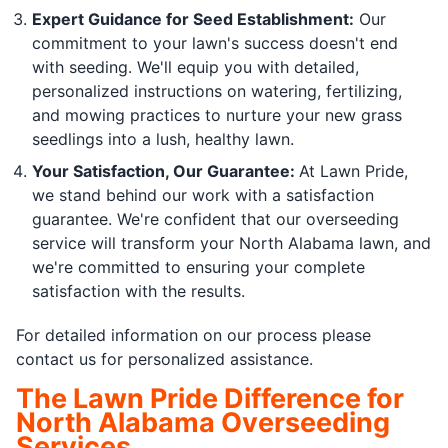
Expert Guidance for Seed Establishment:
Our
commitment to your lawn's success doesn't end
with seeding. We'll equip you with detailed,
personalized instructions on watering, fertilizing,
and mowing practices to nurture your new grass
seedlings into a lush, healthy lawn.
Your Satisfaction, Our Guarantee:
At Lawn Pride,
we stand behind our work with a satisfaction
guarantee. We're confident that our overseeding
service will transform your North Alabama lawn, and
we're committed to ensuring your complete
satisfaction with the results.
For detailed information on our process please
contact us for personalized assistance.
The Lawn Pride Difference for
North Alabama Overseeding
Services