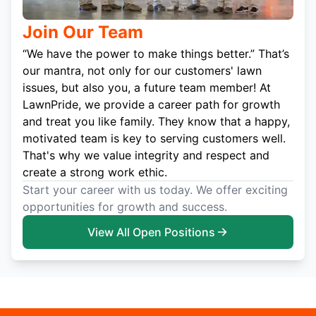
Join Our Team
“We have the power to make things better.” That’s
our mantra, not only for our customers' lawn
issues, but also you, a future team member! At
LawnPride, we provide a career path for growth
and treat you like family. They know that a happy,
motivated team is key to serving customers well.
That's why we value integrity and respect and
create a strong work ethic.
Start your career with us today. We offer exciting
opportunities for growth and success.
View All Open Positions