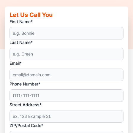
Let Us Call You
First Name*
Last Name*
Email*
Phone Number*
Street Address*
ZIP/Postal Code*