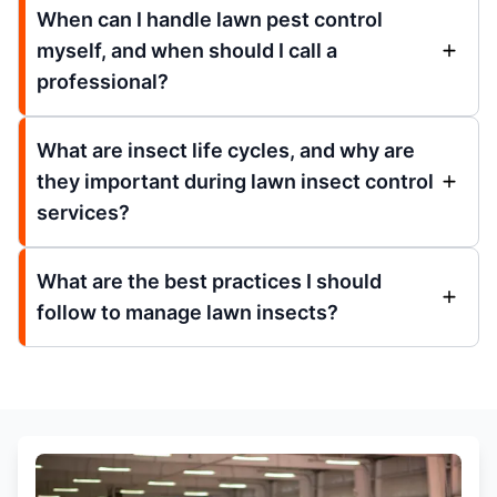
When can I handle lawn pest control
myself, and when should I call a
professional?
What are insect life cycles, and why are
they important during lawn insect control
services?
What are the best practices I should
follow to manage lawn insects?