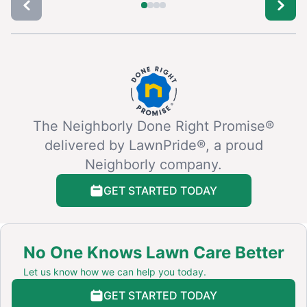
The Neighborly Done Right Promise®
delivered by LawnPride®, a proud
Neighborly company.
GET STARTED TODAY
No One Knows Lawn Care Better
Let us know how we can help you today.
GET STARTED TODAY