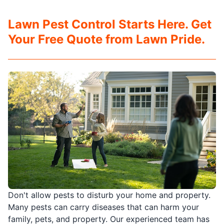
Lawn Pest Control Starts Here. Get
Your Free Quote from Lawn Pride.
Don't allow pests to disturb your home and property.
Many pests can carry diseases that can harm your
family, pets, and property. Our experienced team has