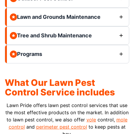
Lawn and Grounds Maintenance
Tree and Shrub Maintenance
Programs
What Our Lawn Pest
Control Service includes
Lawn Pride offers lawn pest control services that use
the most effective products on the market. In addition
to lawn pest control, we also offer
vole
control,
mole
control
and
perimeter pest control
to keep pests at