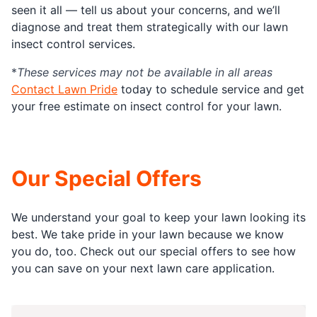
seen it all — tell us about your concerns, and we’ll
diagnose and treat them strategically with our lawn
insect control services.
*
These services may not be available in all areas
Contact Lawn Pride
today to schedule service and get
your free estimate on insect control for your lawn.
Our Special Offers
We understand your goal to keep your lawn looking its
best. We take pride in your lawn because we know
you do, too. Check out our special offers to see how
you can save on your next lawn care application.