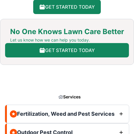
GET STARTED TODAY
No One Knows Lawn Care Better
Let us know how we can help you today.
GET STARTED TODAY
Services
Fertilization, Weed and Pest Services
Outdoor Pest Control