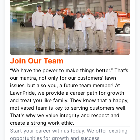
Join Our Team
“We have the power to make things better.” That’s
our mantra, not only for our customers' lawn
issues, but also you, a future team member! At
LawnPride, we provide a career path for growth
and treat you like family. They know that a happy,
motivated team is key to serving customers well.
That's why we value integrity and respect and
create a strong work ethic.
Start your career with us today. We offer exciting
opportunities for growth and success.