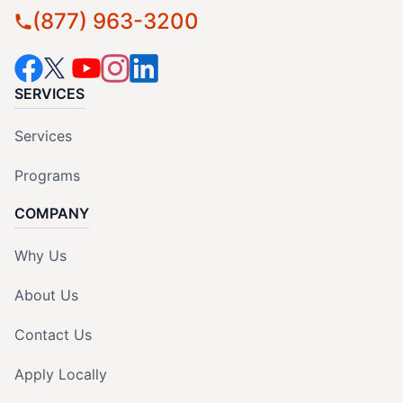
(877) 963-3200
SERVICES
Services
Programs
COMPANY
Why Us
About Us
Contact Us
Apply Locally