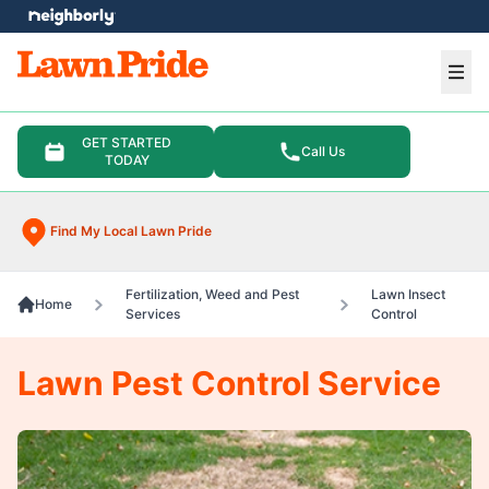
e menu
Ope
GET STARTED
Call Us
TODAY
Find My Local Lawn Pride
Fertilization, Weed and Pest
Lawn Insect
Home
Services
Control
Lawn Pest Control Service