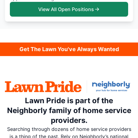
View All Open Positions
Get The Lawn You've Always Wanted
Lawn Pride is part of the
Neighborly family of home service
providers.
Searching through dozens of home service providers
is a thing of the past. Rely on Neighborly’s national