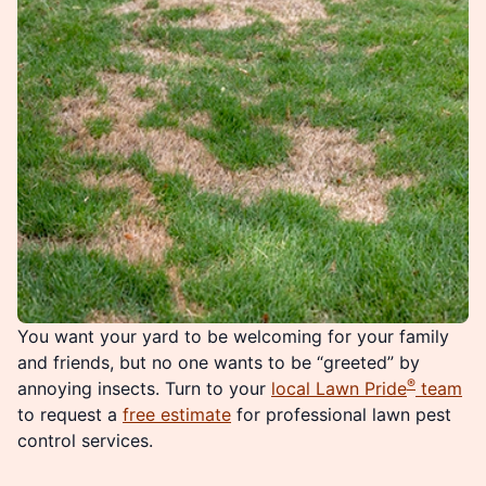
You want your yard to be welcoming for your family
and friends, but no one wants to be “greeted” by
®
annoying insects. Turn to your
local Lawn Pride
team
to request a
free estimate
for professional lawn pest
control services.