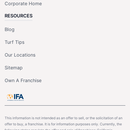
Corporate Home
RESOURCES
Blog
Turf Tips
Our Locations
Sitemap
Own A Franchise
This information is not intended as an offer to sell, or the solicitation of an
offer to buy, a franchise. It is for information purposes only. Currently, the