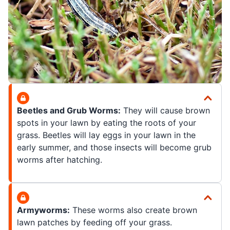
Beetles and Grub Worms:
They will cause brown
spots in your lawn by eating the roots of your
grass. Beetles will lay eggs in your lawn in the
early summer, and those insects will become grub
worms after hatching.
Armyworms:
These worms also create brown
lawn patches by feeding off your grass.