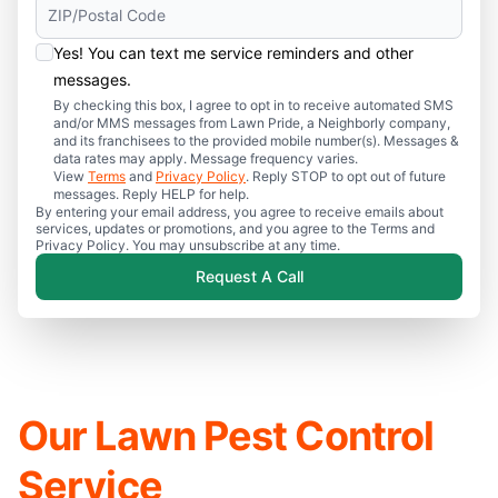
Yes! You can text me service reminders and other
messages.
By checking this box, I agree to opt in to receive automated SMS
and/or MMS messages from Lawn Pride, a Neighborly company,
and its franchisees to the provided mobile number(s). Messages &
data rates may apply. Message frequency varies.
View
Terms
and
Privacy Policy
. Reply STOP to opt out of future
messages. Reply HELP for help.
By entering your email address, you agree to receive emails about
services, updates or promotions, and you agree to the Terms and
Privacy Policy. You may unsubscribe at any time.
Request A Call
Our Lawn Pest Control
Service