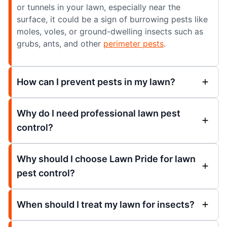
or tunnels in your lawn, especially near the
surface, it could be a sign of burrowing pests like
moles, voles, or ground-dwelling insects such as
grubs, ants, and other
perimeter pests
.
How can I prevent pests in my lawn?
Why do I need professional lawn pest
control?
Why should I choose Lawn Pride for lawn
pest control?
When should I treat my lawn for insects?