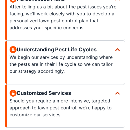
After telling us a bit about the pest issues you’re
facing, we’ll work closely with you to develop a
personalized lawn pest control plan that
addresses your specific concerns.
Understanding Pest Life Cycles
We begin our services by understanding where
the pests are in their life cycle so we can tailor
our strategy accordingly.
Customized Services
Should you require a more intensive, targeted
approach to lawn pest control, we’re happy to
customize our services.