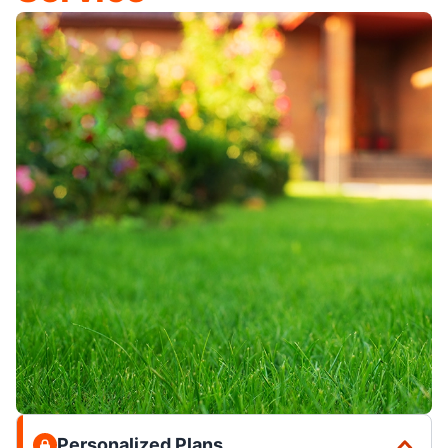
Personalized Plans