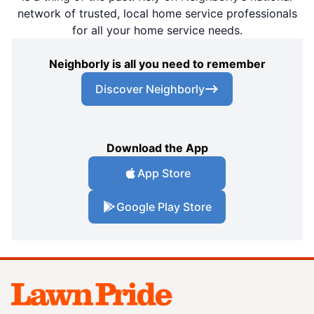
network of trusted, local home service professionals
for all your home service needs.
Neighborly is all you need to remember
Discover Neighborly
Download the App
App Store
Google Play Store