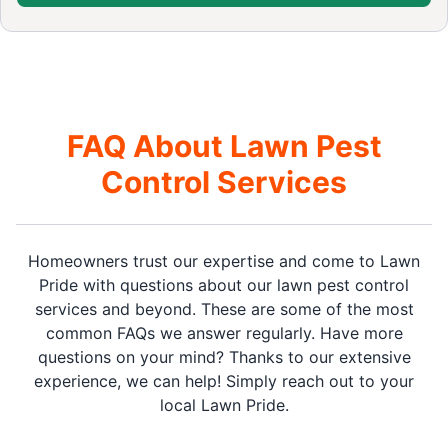
FAQ About Lawn Pest
Control Services
Homeowners trust our expertise and come to Lawn
Pride with questions about our lawn pest control
services and beyond. These are some of the most
common FAQs we answer regularly. Have more
questions on your mind? Thanks to our extensive
experience, we can help! Simply reach out to your
local Lawn Pride.