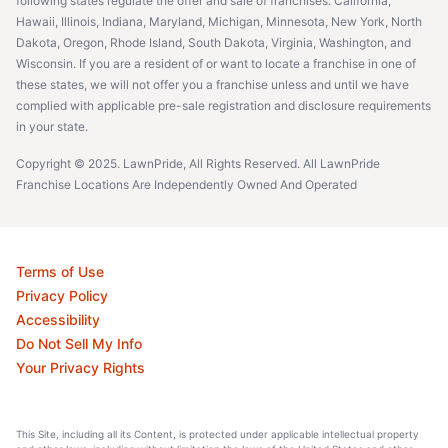
following states regulate the offer and sale of franchises: California,
Hawaii, Illinois, Indiana, Maryland, Michigan, Minnesota, New York, North
Dakota, Oregon, Rhode Island, South Dakota, Virginia, Washington, and
Wisconsin. If you are a resident of or want to locate a franchise in one of
these states, we will not offer you a franchise unless and until we have
complied with applicable pre-sale registration and disclosure requirements
in your state.
Copyright © 2025. LawnPride, All Rights Reserved. All LawnPride
Franchise Locations Are Independently Owned And Operated
Terms of Use
Privacy Policy
Accessibility
Do Not Sell My Info
Your Privacy Rights
This Site, including all its Content, is protected under applicable intellectual property