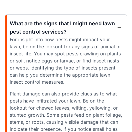
What are the signs that I might need lawn
pest control services?
For insight into how pests might impact your
lawn, be on the lookout for any signs of animal or
insect life. You may spot pests crawling on plants
or soil, notice eggs or larvae, or find insect nests
or webs. Identifying the type of insects present
can help you determine the appropriate lawn
insect control measures.
Plant damage can also provide clues as to what
pests have infiltrated your lawn. Be on the
lookout for chewed leaves, wilting, yellowing, or
stunted growth. Some pests feed on plant foliage,
stems, or roots, causing visible damage that can
indicate their presence. If you notice small holes