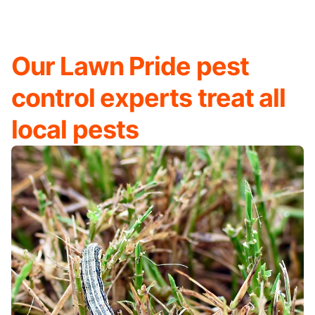
Our Lawn Pride pest
control experts treat all
local pests