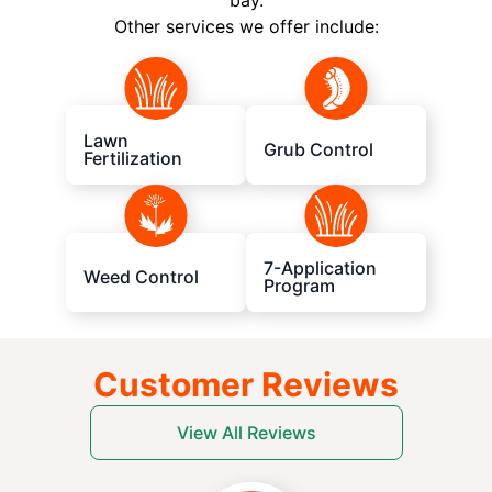
bay.
Other services we offer include:
Lawn
Grub Control
Fertilization
7-Application
Weed Control
Program
Customer Reviews
View All Reviews