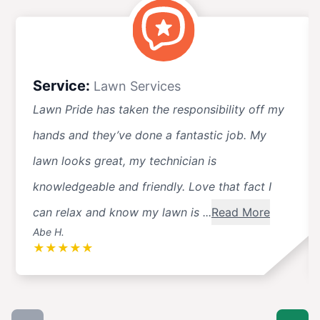
Service:
Lawn Services
Lawn Pride has taken the responsibility off my
hands and they’ve done a fantastic job. My
lawn looks great, my technician is
knowledgeable and friendly. Love that fact I
can relax and know my lawn is ...
Read More
Abe H.
★
★
★
★
★