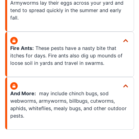
Armyworms lay their eggs across your yard and
tend to spread quickly in the summer and early
fall.
Fire Ants:
These pests have a nasty bite that
itches for days. Fire ants also dig up mounds of
loose soil in yards and travel in swarms.
And More:
may include chinch bugs, sod
webworms, armyworms, billbugs, cutworms,
aphids, whiteflies, mealy bugs, and other outdoor
pests.