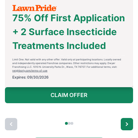
75% Off First Application
+ 2 Surface Insecticide
Treatments Included
Limit One. Not valid with any other offer. Valid only at participating locations. Locally owned
and independently operated franchise companies. Other restrictions may apply. Dwyer
Franchising LLC. 1010 N. University Parks Dr., Waco, TX 76707. For additional terms, visit:
neighborly.com/terms-of-use
Expires: 09/30/2026
CLAIM OFFER