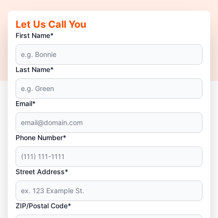
Let Us Call You
First Name*
Last Name*
Email*
Phone Number*
Street Address*
ZIP/Postal Code*