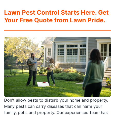
Lawn Pest Control Starts Here. Get
Your Free Quote from Lawn Pride.
Don't allow pests to disturb your home and property.
Many pests can carry diseases that can harm your
family, pets, and property. Our experienced team has