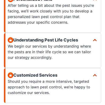
After telling us a bit about the pest issues you’re
facing, we’ll work closely with you to develop a
personalized lawn pest control plan that
addresses your specific concerns.
Understanding Pest Life Cycles
We begin our services by understanding where
the pests are in their life cycle so we can tailor
our strategy accordingly.
Customized Services
Should you require a more intensive, targeted
approach to lawn pest control, we’re happy to
customize our services.