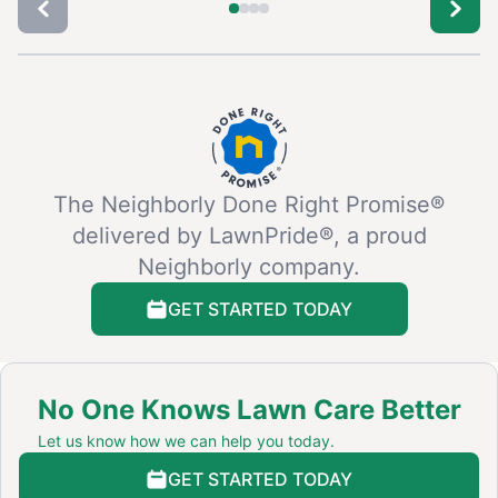
The Neighborly Done Right Promise®
delivered by LawnPride®, a proud
Neighborly company.
GET STARTED TODAY
No One Knows Lawn Care Better
Let us know how we can help you today.
GET STARTED TODAY