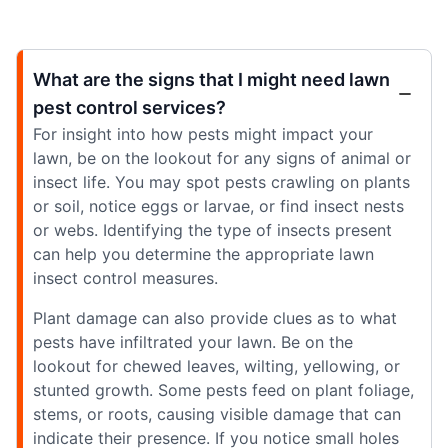
What are the signs that I might need lawn
pest control services?
For insight into how pests might impact your
lawn, be on the lookout for any signs of animal or
insect life. You may spot pests crawling on plants
or soil, notice eggs or larvae, or find insect nests
or webs. Identifying the type of insects present
can help you determine the appropriate lawn
insect control measures.
Plant damage can also provide clues as to what
pests have infiltrated your lawn. Be on the
lookout for chewed leaves, wilting, yellowing, or
stunted growth. Some pests feed on plant foliage,
stems, or roots, causing visible damage that can
indicate their presence. If you notice small holes