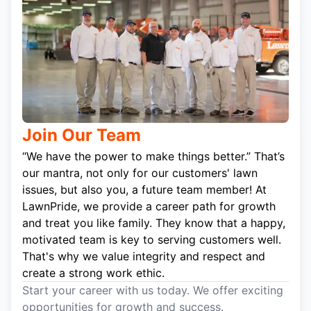
Join Our Team
“We have the power to make things better.” That’s
our mantra, not only for our customers' lawn
issues, but also you, a future team member! At
LawnPride, we provide a career path for growth
and treat you like family. They know that a happy,
motivated team is key to serving customers well.
That's why we value integrity and respect and
create a strong work ethic.
Start your career with us today. We offer exciting
opportunities for growth and success.