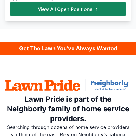
View All Open Positions
Get The Lawn You've Always Wanted
Lawn Pride is part of the
Neighborly family of home service
providers.
Searching through dozens of home service providers
is a thing of the past. Rely on Neighborly’s national