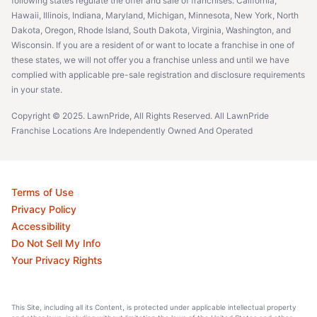
following states regulate the offer and sale of franchises: California,
Hawaii, Illinois, Indiana, Maryland, Michigan, Minnesota, New York, North
Dakota, Oregon, Rhode Island, South Dakota, Virginia, Washington, and
Wisconsin. If you are a resident of or want to locate a franchise in one of
these states, we will not offer you a franchise unless and until we have
complied with applicable pre-sale registration and disclosure requirements
in your state.
Copyright © 2025. LawnPride, All Rights Reserved. All LawnPride
Franchise Locations Are Independently Owned And Operated
Terms of Use
Privacy Policy
Accessibility
Do Not Sell My Info
Your Privacy Rights
This Site, including all its Content, is protected under applicable intellectual property