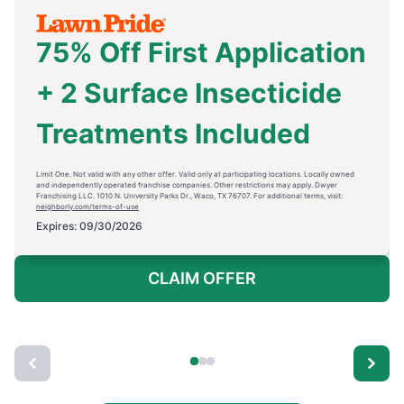
75% Off First Application
+ 2 Surface Insecticide
Treatments Included
Limit One. Not valid with any other offer. Valid only at participating locations. Locally owned
and independently operated franchise companies. Other restrictions may apply. Dwyer
Franchising LLC. 1010 N. University Parks Dr., Waco, TX 76707. For additional terms, visit:
neighborly.com/terms-of-use
Expires: 09/30/2026
CLAIM OFFER