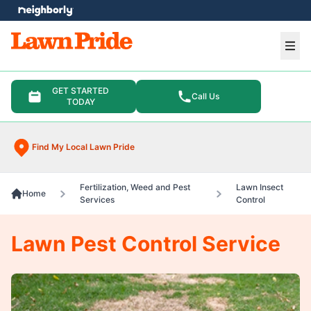
e menu
Ope
GET STARTED
Call Us
TODAY
Find My Local Lawn Pride
Fertilization, Weed and Pest
Lawn Insect
Home
Services
Control
Lawn Pest Control Service