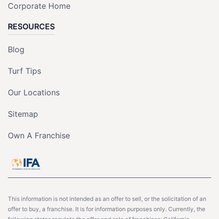
Corporate Home
RESOURCES
Blog
Turf Tips
Our Locations
Sitemap
Own A Franchise
This information is not intended as an offer to sell, or the solicitation of an
offer to buy, a franchise. It is for information purposes only. Currently, the