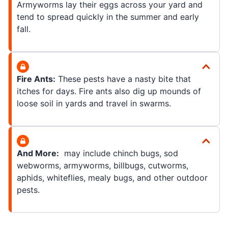
Armyworms lay their eggs across your yard and
tend to spread quickly in the summer and early
fall.
Fire Ants:
These pests have a nasty bite that
itches for days. Fire ants also dig up mounds of
loose soil in yards and travel in swarms.
And More:
may include chinch bugs, sod
webworms, armyworms, billbugs, cutworms,
aphids, whiteflies, mealy bugs, and other outdoor
pests.