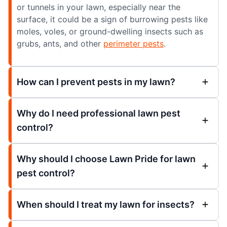
or tunnels in your lawn, especially near the
surface, it could be a sign of burrowing pests like
moles, voles, or ground-dwelling insects such as
grubs, ants, and other
perimeter pests
.
How can I prevent pests in my lawn?
Why do I need professional lawn pest
control?
Why should I choose Lawn Pride for lawn
pest control?
When should I treat my lawn for insects?