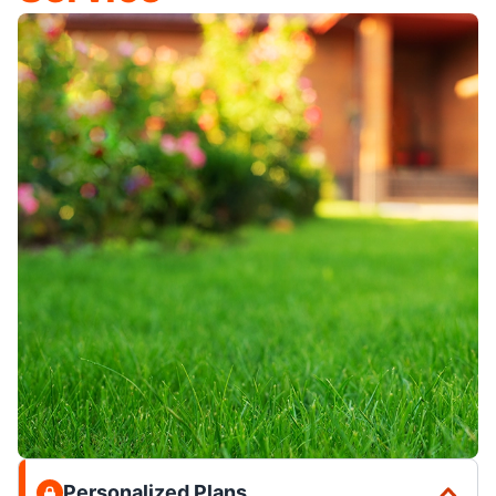
Personalized Plans