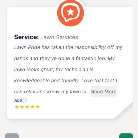
Service:
Lawn Services
Lawn Pride has taken the responsibility off my
hands and they’ve done a fantastic job. My
lawn looks great, my technician is
knowledgeable and friendly. Love that fact I
can relax and know my lawn is ...
Read More
Abe H.
★
★
★
★
★