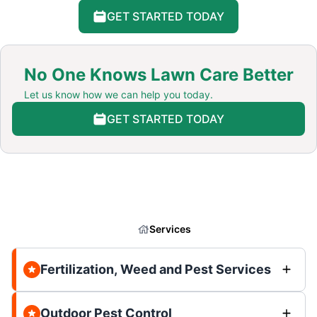
GET STARTED TODAY
No One Knows Lawn Care Better
Let us know how we can help you today.
GET STARTED TODAY
Services
Fertilization, Weed and Pest Services
Outdoor Pest Control