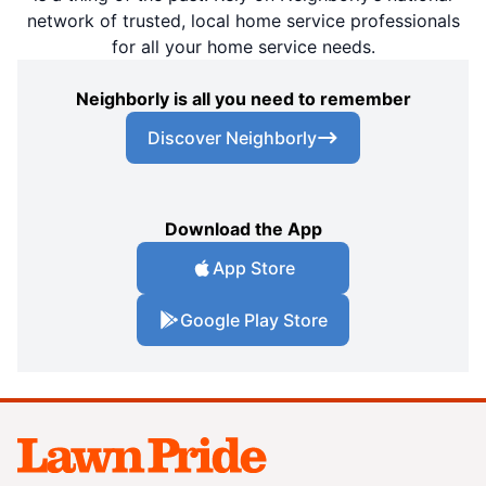
network of trusted, local home service professionals
for all your home service needs.
Neighborly is all you need to remember
Discover Neighborly
Download the App
App Store
Google Play Store