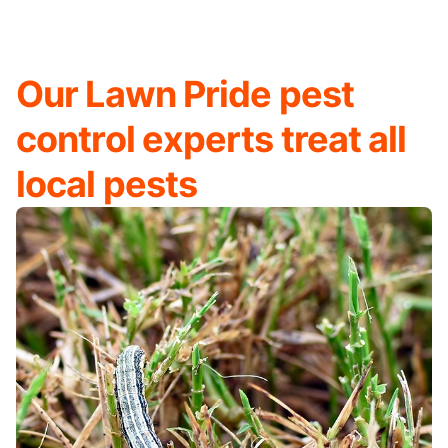
Our Lawn Pride pest
control experts treat all
local pests