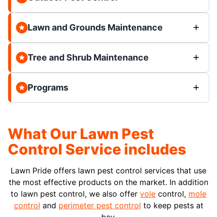
Lawn and Grounds Maintenance
Tree and Shrub Maintenance
Programs
What Our Lawn Pest
Control Service includes
Lawn Pride offers lawn pest control services that use
the most effective products on the market. In addition
to lawn pest control, we also offer
vole
control,
mole
control
and
perimeter pest control
to keep pests at