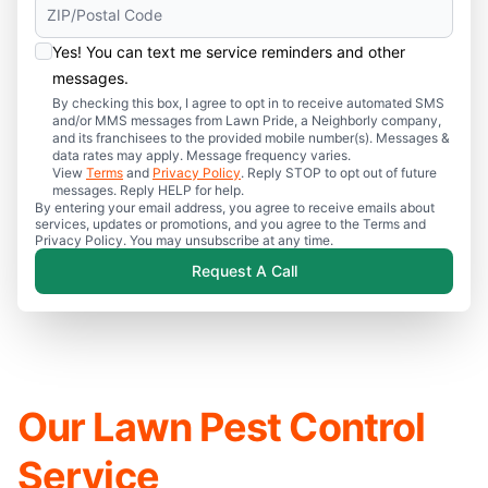
Yes! You can text me service reminders and other
messages.
By checking this box, I agree to opt in to receive automated SMS
and/or MMS messages from Lawn Pride, a Neighborly company,
and its franchisees to the provided mobile number(s). Messages &
data rates may apply. Message frequency varies.
View
Terms
and
Privacy Policy
. Reply STOP to opt out of future
messages. Reply HELP for help.
By entering your email address, you agree to receive emails about
services, updates or promotions, and you agree to the Terms and
Privacy Policy. You may unsubscribe at any time.
Request A Call
Our Lawn Pest Control
Service