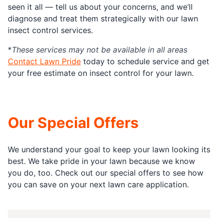
seen it all — tell us about your concerns, and we’ll
diagnose and treat them strategically with our lawn
insect control services.
*
These services may not be available in all areas
Contact Lawn Pride
today to schedule service and get
your free estimate on insect control for your lawn.
Our Special Offers
We understand your goal to keep your lawn looking its
best. We take pride in your lawn because we know
you do, too. Check out our special offers to see how
you can save on your next lawn care application.