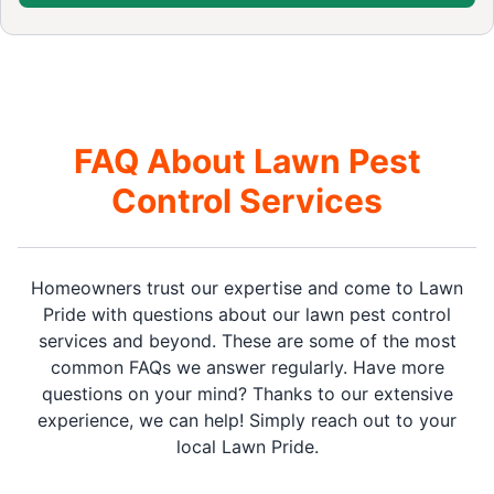
FAQ About Lawn Pest
Control Services
Homeowners trust our expertise and come to Lawn
Pride with questions about our lawn pest control
services and beyond. These are some of the most
common FAQs we answer regularly. Have more
questions on your mind? Thanks to our extensive
experience, we can help! Simply reach out to your
local Lawn Pride.