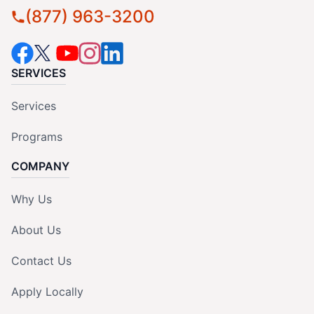
(877) 963-3200
SERVICES
Services
Programs
COMPANY
Why Us
About Us
Contact Us
Apply Locally