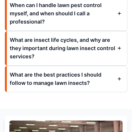
When can I handle lawn pest control
myself, and when should I call a
professional?
What are insect life cycles, and why are
they important during lawn insect control
services?
What are the best practices I should
follow to manage lawn insects?