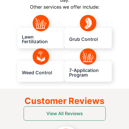
bay.
Other services we offer include:
Lawn
Grub Control
Fertilization
7-Application
Weed Control
Program
Customer Reviews
View All Reviews