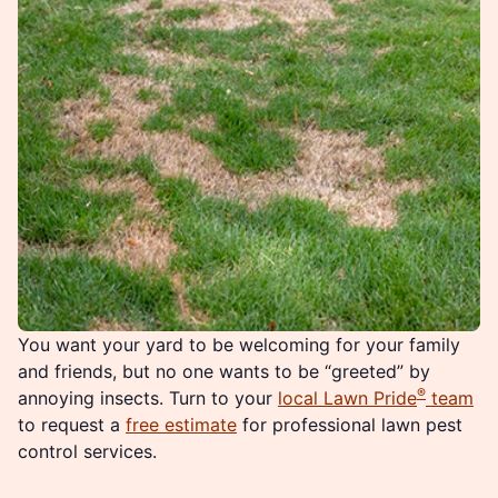
You want your yard to be welcoming for your family
and friends, but no one wants to be “greeted” by
®
annoying insects. Turn to your
local Lawn Pride
team
to request a
free estimate
for professional lawn pest
control services.