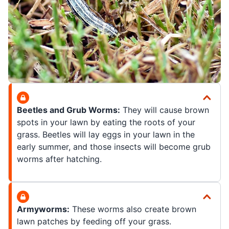
Beetles and Grub Worms:
They will cause brown
spots in your lawn by eating the roots of your
grass. Beetles will lay eggs in your lawn in the
early summer, and those insects will become grub
worms after hatching.
Armyworms:
These worms also create brown
lawn patches by feeding off your grass.