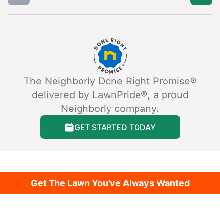
The Neighborly Done Right Promise®
delivered by LawnPride®, a proud
Neighborly company.
GET STARTED TODAY
Get The Lawn You've Always Wanted