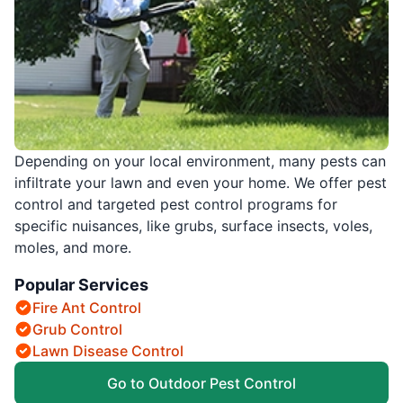
Depending on your local environment, many pests can
infiltrate your lawn and even your home. We offer pest
control and targeted pest control programs for
specific nuisances, like grubs, surface insects, voles,
moles, and more.
Popular Services
Fire Ant Control
Grub Control
Lawn Disease Control
Go to Outdoor Pest Control