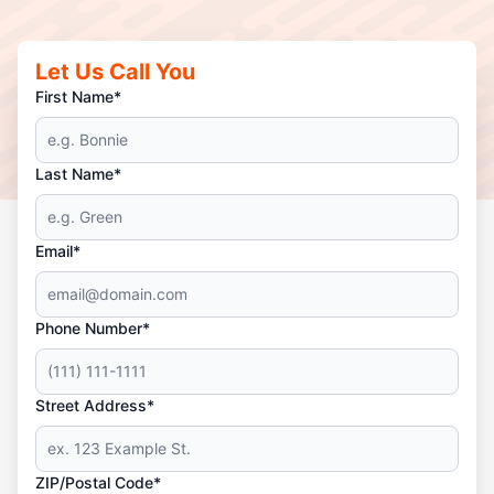
Let Us Call You
First Name*
Last Name*
Email*
Phone Number*
Street Address*
ZIP/Postal Code*