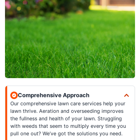
Comprehensive Approach
Our comprehensive lawn care services help your
lawn thrive. Aeration and overseeding improves
the fullness and health of your lawn. Struggling
with weeds that seem to multiply every time you
pull one out? We’ve got the solutions you need.