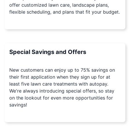
offer customized lawn care, landscape plans,
flexible scheduling, and plans that fit your budget.
Special Savings and Offers
New customers can enjoy up to 75% savings on
their first application when they sign up for at
least five lawn care treatments with autopay.
We're always introducing special offers, so stay
on the lookout for even more opportunities for
savings!