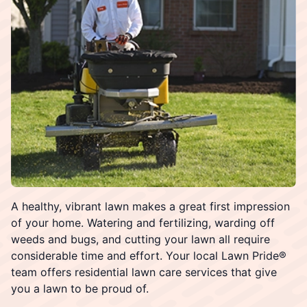
A healthy, vibrant lawn makes a great first impression
of your home. Watering and fertilizing, warding off
weeds and bugs, and cutting your lawn all require
considerable time and effort. Your local Lawn Pride®
team offers residential lawn care services that give
you a lawn to be proud of.