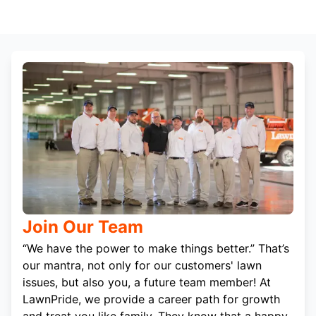
Join Our Team
“We have the power to make things better.” That’s
our mantra, not only for our customers' lawn
issues, but also you, a future team member! At
LawnPride, we provide a career path for growth