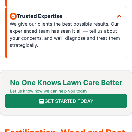
Trusted Expertise
We give our clients the best possible results. Our
experienced team has seen it all — tell us about
your concerns, and we’ll diagnose and treat them
strategically.
No One Knows Lawn Care Better
Let us know how we can help you today.
GET STARTED TODAY