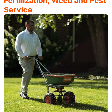
Fertilization, Weed and Pest
Service​​