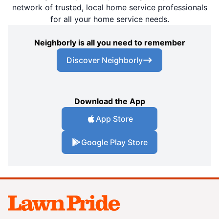
network of trusted, local home service professionals
for all your home service needs.
Neighborly is all you need to remember
Discover Neighborly
Download the App
App Store
Google Play Store