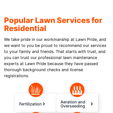
Popular Lawn Services for
Residential
We take pride in our workmanship at Lawn Pride, and
we want to you be proud to recommend our services
to your family and friends. That starts with trust, and
you can trust our professional lawn maintenance
experts at Lawn Pride because they have passed
thorough background checks and license
registrations.
Aeration and
Fertilization
Overseeding