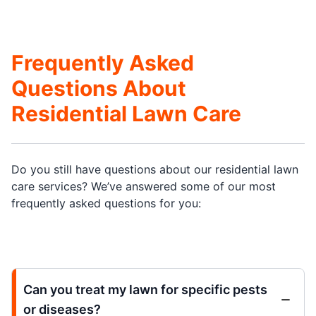
Frequently Asked
Questions About
Residential Lawn Care
Do you still have questions about our residential lawn
care services? We’ve answered some of our most
frequently asked questions for you:
Can you treat my lawn for specific pests
or diseases?