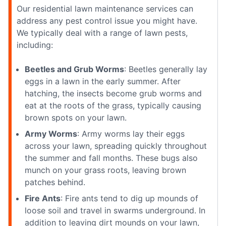
Our residential lawn maintenance services can
address any pest control issue you might have.
We typically deal with a range of lawn pests,
including:
Beetles and Grub Worms
: Beetles generally lay
eggs in a lawn in the early summer. After
hatching, the insects become grub worms and
eat at the roots of the grass, typically causing
brown spots on your lawn.
Army Worms
: Army worms lay their eggs
across your lawn, spreading quickly throughout
the summer and fall months. These bugs also
munch on your grass roots, leaving brown
patches behind.
Fire Ants
: Fire ants tend to dig up mounds of
loose soil and travel in swarms underground. In
addition to leaving dirt mounds on your lawn,