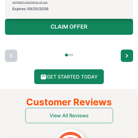
neighborly.com/terms-of-use
Expires: 09/30/2026
CLAIM OFFER
GET STARTED TODAY
Customer Reviews
View All Reviews