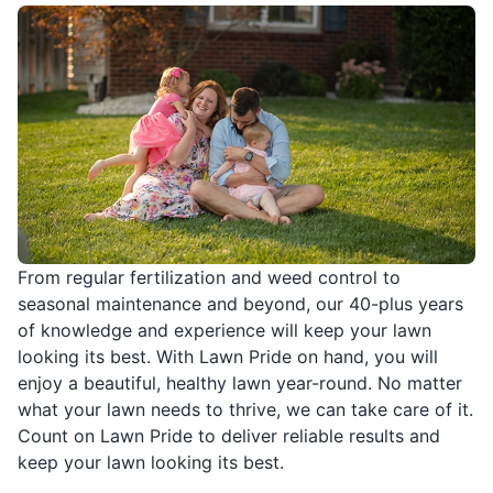
From regular fertilization and weed control to
seasonal maintenance and beyond, our 40-plus years
of knowledge and experience will keep your lawn
looking its best. With Lawn Pride on hand, you will
enjoy a beautiful, healthy lawn year-round. No matter
what your lawn needs to thrive, we can take care of it.
Count on Lawn Pride to deliver reliable results and
keep your lawn looking its best.