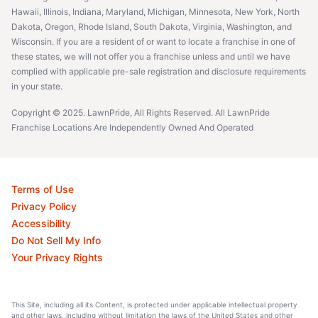
Hawaii, Illinois, Indiana, Maryland, Michigan, Minnesota, New York, North
Dakota, Oregon, Rhode Island, South Dakota, Virginia, Washington, and
Wisconsin. If you are a resident of or want to locate a franchise in one of
these states, we will not offer you a franchise unless and until we have
complied with applicable pre-sale registration and disclosure requirements
in your state.
Copyright © 2025. LawnPride, All Rights Reserved. All LawnPride
Franchise Locations Are Independently Owned And Operated
Terms of Use
Privacy Policy
Accessibility
Do Not Sell My Info
Your Privacy Rights
This Site, including all its Content, is protected under applicable intellectual property
and other laws, including without limitation the laws of the United States and other