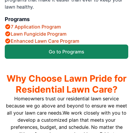
lawn healthy.
Programs
7 Application Program
Lawn Fungicide Program
Enhanced Lawn Care Program
Go to Programs
Why Choose Lawn Pride for
Residential Lawn Care?
Homeowners trust our residential lawn service
because we go above and beyond to ensure we meet
all your lawn care needs.We work closely with you to
develop a customized plan that meets your
preferences, budget, and schedule. No matter the