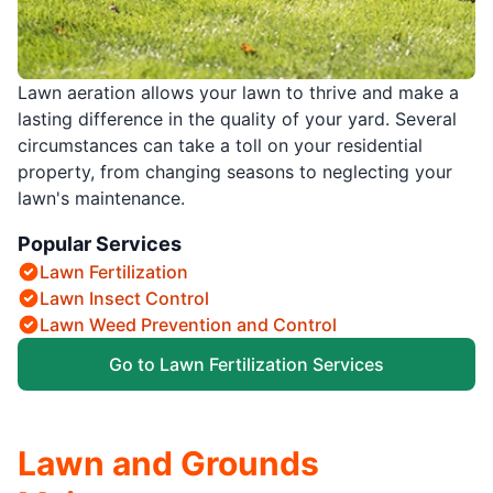
Lawn aeration allows your lawn to thrive and make a
lasting difference in the quality of your yard. Several
circumstances can take a toll on your residential
property, from changing seasons to neglecting your
lawn's maintenance.
Popular Services
Lawn Fertilization
Lawn Insect Control
Lawn Weed Prevention and Control
Go to Lawn Fertilization Services
Lawn and Grounds