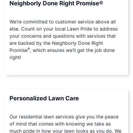
Neighborly Done Right Promise®
We’re committed to customer service above all
else. Count on your local Lawn Pride to address
your concerns and questions with services that
are backed by the Neighborly Done Right
®
Promise
, which ensures we’ll get the job done
right!
Personalized Lawn Care
Our residential lawn services give you the peace
of mind that comes with knowing we take as
much pride in how your lawn looks as you do. We