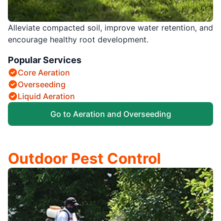
Alleviate compacted soil, improve water retention, and
encourage healthy root development.
Popular Services
Core Aeration
Overseeding
Liquid Aeration
Go to Aeration and Overseeding
Outdoor Pest Control