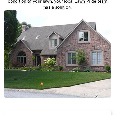
condition of your lawn, your local Lawn Pride team
has a solution.