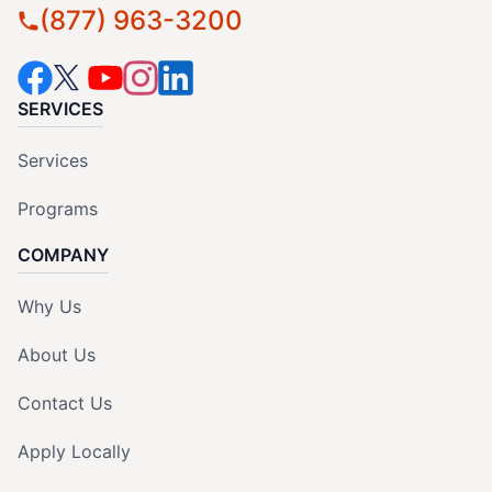
(877) 963-3200
SERVICES
Services
Programs
COMPANY
Why Us
About Us
Contact Us
Apply Locally