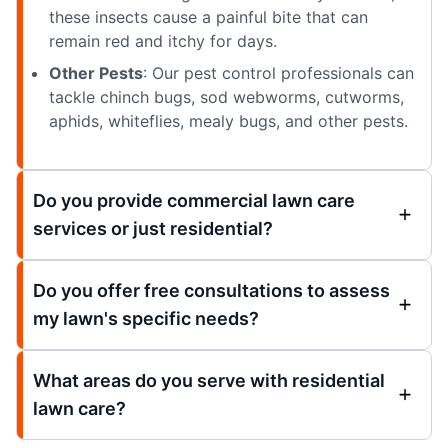
these insects cause a painful bite that can
remain red and itchy for days.
Other Pests
: Our pest control professionals can
tackle chinch bugs, sod webworms, cutworms,
aphids, whiteflies, mealy bugs, and other pests.
Do you provide commercial lawn care
services or just residential?
Do you offer free consultations to assess
my lawn's specific needs?
What areas do you serve with residential
lawn care?