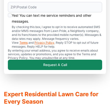
Yes! You can text me service reminders and other
messages.
By checking this box, I agree to opt in to receive automated SMS
and/or MMS messages from Lawn Pride, a Neighborly company,
and its franchisees to the provided mobile number(s). Messages &
data rates may apply. Message frequency varies.
View
Terms
and
Privacy Policy
. Reply STOP to opt out of future
messages. Reply HELP for help.
By entering your email address, you agree to receive emails about
services, updates or promotions, and you agree to the Terms and
Privacy Policy. You may unsubscribe at any time.
Request A Call
Expert Residential Lawn Care for
Every Season