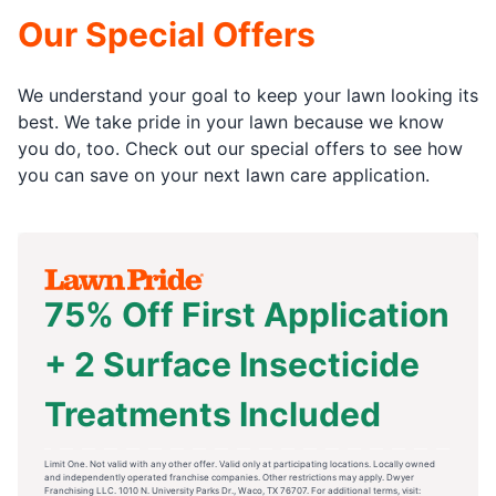
Our Special Offers
We understand your goal to keep your lawn looking its
best. We take pride in your lawn because we know
you do, too. Check out our special offers to see how
you can save on your next lawn care application.
75% Off First Application
+ 2 Surface Insecticide
Treatments Included
Limit One. Not valid with any other offer. Valid only at participating locations. Locally owned
and independently operated franchise companies. Other restrictions may apply. Dwyer
Franchising LLC. 1010 N. University Parks Dr., Waco, TX 76707. For additional terms, visit: