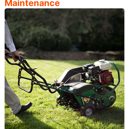
Maintenance