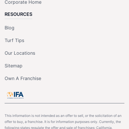
Corporate Home
RESOURCES
Blog
Turf Tips
Our Locations
Sitemap
Own A Franchise
This information is not intended as an offer to sell, or the solicitation of an
offer to buy, a franchise. It is for information purposes only. Currently, the
following states regulate the offer and sale of franchises: California,