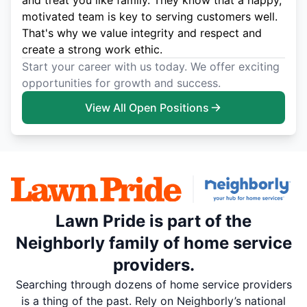
and treat you like family. They know that a happy,
motivated team is key to serving customers well.
That's why we value integrity and respect and
create a strong work ethic.
Start your career with us today. We offer exciting
opportunities for growth and success.
View All Open Positions
Lawn Pride is part of the
Neighborly family of home service
providers.
Searching through dozens of home service providers
is a thing of the past. Rely on Neighborly’s national