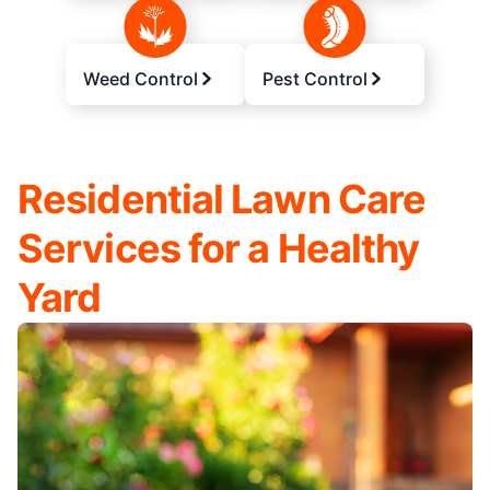
Weed Control
Pest Control
Residential Lawn Care
Services for a Healthy
Yard