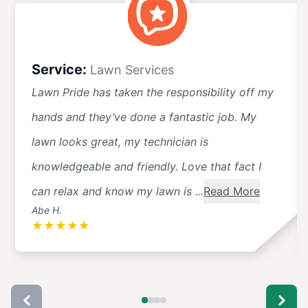
Service:
Lawn Services
Lawn Pride has taken the responsibility off my
hands and they’ve done a fantastic job. My
lawn looks great, my technician is
knowledgeable and friendly. Love that fact I
can relax and know my lawn is ...
Read More
Abe H.
★
★
★
★
★