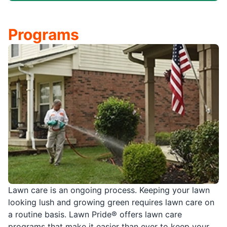
Programs
Lawn care is an ongoing process. Keeping your lawn
looking lush and growing green requires lawn care on
a routine basis. Lawn Pride® offers lawn care
programs that make it easier than ever to keep your