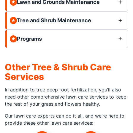
Lawn and Grounds Maintenance
Tree and Shrub Maintenance
Programs
Other Tree & Shrub Care
Services
In addition to tree deep root fertilization, you’ll also
need other comprehensive lawn care services to keep
the rest of your grass and flowers healthy.
Our lawn care experts can do it all, and we’re here to
provide these other lawn care services: