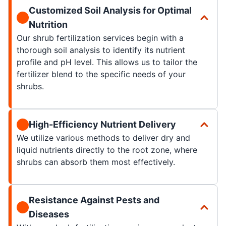
Customized Soil Analysis for Optimal
Nutrition
Our shrub fertilization services begin with a
thorough soil analysis to identify its nutrient
profile and pH level. This allows us to tailor the
fertilizer blend to the specific needs of your
shrubs.
High-Efficiency Nutrient Delivery
We utilize various methods to deliver dry and
liquid nutrients directly to the root zone, where
shrubs can absorb them most effectively.
Resistance Against Pests and
Diseases