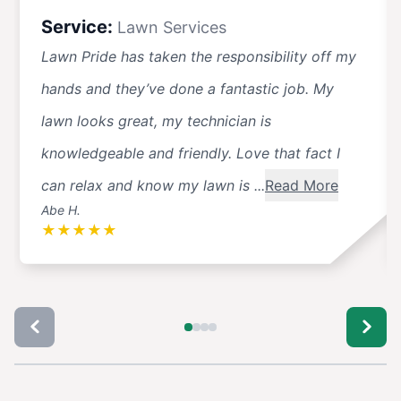
Service:
Lawn Services
Lawn Pride has taken the responsibility off my
hands and they’ve done a fantastic job. My
lawn looks great, my technician is
knowledgeable and friendly. Love that fact I
can relax and know my lawn is ...
Read More
Abe H.
★
★
★
★
★