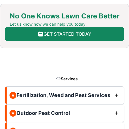
No One Knows Lawn Care Better
Let us know how we can help you today.
GET STARTED TODAY
Services
Fertilization, Weed and Pest Services
Outdoor Pest Control