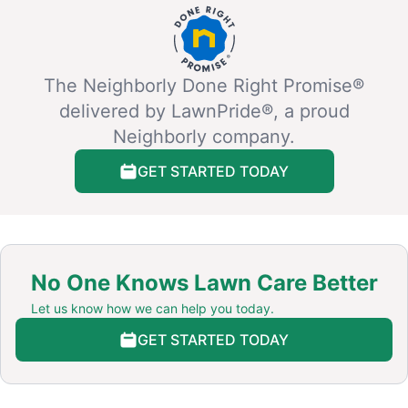
The Neighborly Done Right Promise®
delivered by LawnPride®, a proud
Neighborly company.
GET STARTED TODAY
No One Knows Lawn Care Better
Let us know how we can help you today.
GET STARTED TODAY