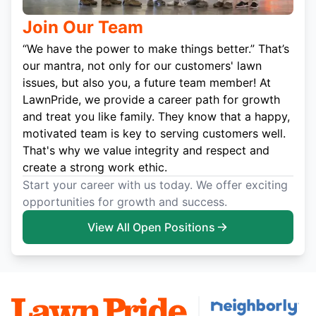
Join Our Team
“We have the power to make things better.” That’s
our mantra, not only for our customers' lawn
issues, but also you, a future team member! At
LawnPride, we provide a career path for growth
and treat you like family. They know that a happy,
motivated team is key to serving customers well.
That's why we value integrity and respect and
create a strong work ethic.
Start your career with us today. We offer exciting
opportunities for growth and success.
View All Open Positions