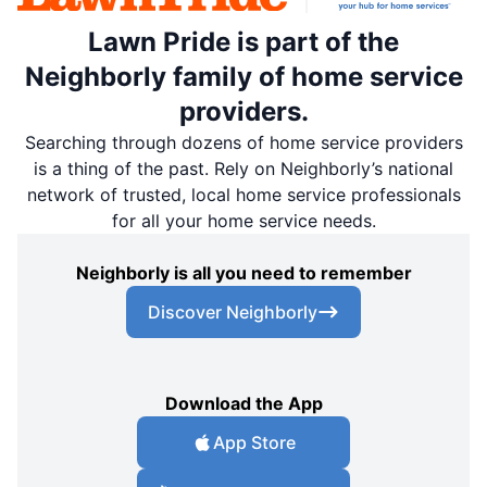
Lawn Pride is part of the
Neighborly family of home service
providers.
Searching through dozens of home service providers
is a thing of the past. Rely on Neighborly’s national
network of trusted, local home service professionals
for all your home service needs.
Neighborly is all you need to remember
Discover Neighborly
Download the App
App Store