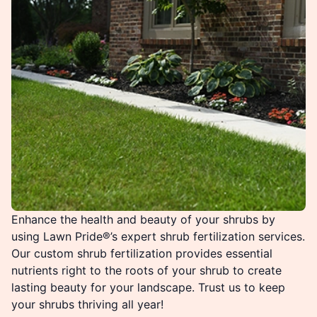
Enhance the health and beauty of your shrubs by
using Lawn Pride®’s expert shrub fertilization services.
Our custom shrub fertilization provides essential
nutrients right to the roots of your shrub to create
lasting beauty for your landscape. Trust us to keep
your shrubs thriving all year!