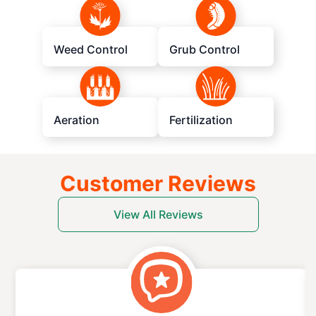
Weed Control
Grub Control
Aeration
Fertilization
Customer Reviews
View All Reviews