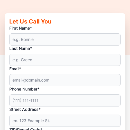
Let Us Call You
First Name*
Last Name*
Email*
Phone Number*
Street Address*
ZIP/Postal Code*