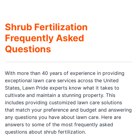
Shrub Fertilization
Frequently Asked
Questions
With more than 40 years of experience in providing
exceptional lawn care services across the United
States, Lawn Pride experts know what it takes to
cultivate and maintain a stunning property. This
includes providing customized lawn care solutions
that match your preference and budget and answering
any questions you have about lawn care. Here are
answers to some of the most frequently asked
questions about shrub fertilization.