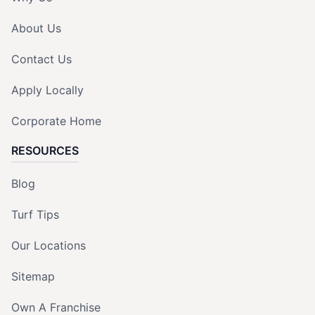
About Us
Contact Us
Apply Locally
Corporate Home
RESOURCES
Blog
Turf Tips
Our Locations
Sitemap
Own A Franchise