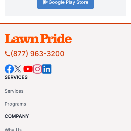
Google Play Store
(877) 963-3200
SERVICES
Services
Programs
COMPANY
Why Us