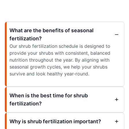
What are the benefits of seasonal
fertilization?
Our shrub fertilization schedule is designed to
provide your shrubs with consistent, balanced
nutrition throughout the year. By aligning with
seasonal growth cycles, we help your shrubs
survive and look healthy year-round.
When is the best time for shrub
fertilization?
Why is shrub fertilization important?