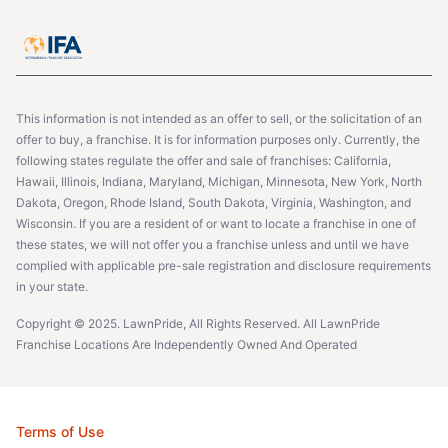
This information is not intended as an offer to sell, or the solicitation of an
offer to buy, a franchise. It is for information purposes only. Currently, the
following states regulate the offer and sale of franchises: California,
Hawaii, Illinois, Indiana, Maryland, Michigan, Minnesota, New York, North
Dakota, Oregon, Rhode Island, South Dakota, Virginia, Washington, and
Wisconsin. If you are a resident of or want to locate a franchise in one of
these states, we will not offer you a franchise unless and until we have
complied with applicable pre-sale registration and disclosure requirements
in your state.
Copyright © 2025. LawnPride, All Rights Reserved. All LawnPride
Franchise Locations Are Independently Owned And Operated
Terms of Use