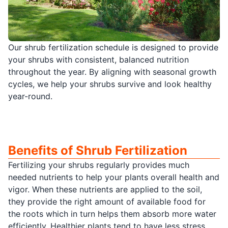
Our shrub fertilization schedule is designed to provide
your shrubs with consistent, balanced nutrition
throughout the year. By aligning with seasonal growth
cycles, we help your shrubs survive and look healthy
year-round.
Benefits of Shrub Fertilization
Fertilizing your shrubs regularly provides much
needed nutrients to help your plants overall health and
vigor. When these nutrients are applied to the soil,
they provide the right amount of available food for
the roots which in turn helps them absorb more water
efficiently. Healthier plants tend to have less stress