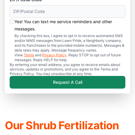
Yes! You can text me service reminders and other
messages.
By checking this box, I agree to opt in to receive automated SMS
and/or MMS messages from Lawn Pride, a Neighborly company,
and its franchisees to the provided mobile number(s). Messages &
data rates may apply. Message frequency varies.
View
Terms
and
Privacy Policy
. Reply STOP to opt out of future
messages. Reply HELP for help.
By entering your email address, you agree to receive emails about
services, updates or promotions, and you agree to the Terms and
Privacy Policy. You may unsubscribe at any time.
Request A Call
Our Shrub Fertilization