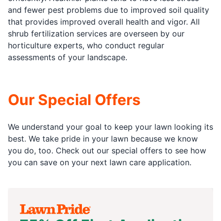
and fewer pest problems due to improved soil quality
that provides improved overall health and vigor. All
shrub fertilization services are overseen by our
horticulture experts, who conduct regular
assessments of your landscape.
Our Special Offers
We understand your goal to keep your lawn looking its
best. We take pride in your lawn because we know
you do, too. Check out our special offers to see how
you can save on your next lawn care application.