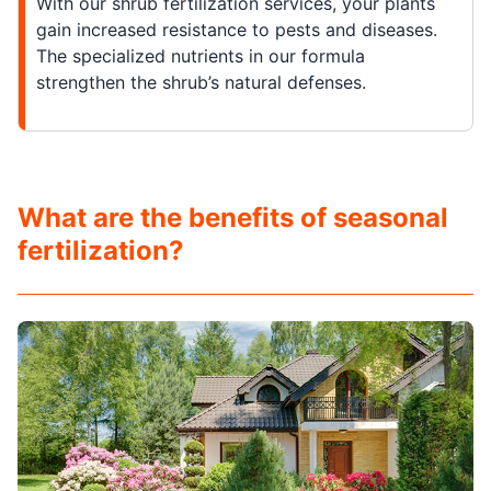
With our shrub fertilization services, your plants
gain increased resistance to pests and diseases.
The specialized nutrients in our formula
strengthen the shrub’s natural defenses.
What are the benefits of seasonal
fertilization?