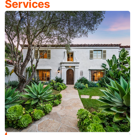
Services