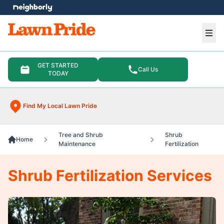
e menu
Ope
GET STARTED
Call Us
TODAY
Find My Local Lawn Pride
Tree and Shrub
Shrub
Home
Maintenance
Fertilization
Shrub Fertilization Services