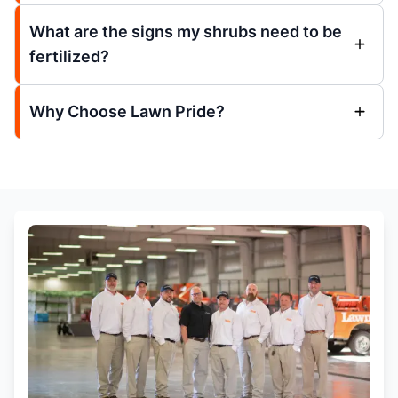
What are the signs my shrubs need to be
fertilized?
Why Choose Lawn Pride?