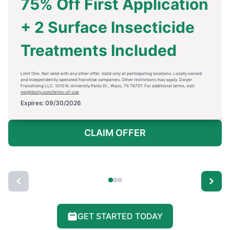
75% Off First Application
+ 2 Surface Insecticide
Treatments Included
Limit One. Not valid with any other offer. Valid only at participating locations. Locally owned
and independently operated franchise companies. Other restrictions may apply. Dwyer
Franchising LLC. 1010 N. University Parks Dr., Waco, TX 76707. For additional terms, visit:
neighborly.com/terms-of-use
Expires: 09/30/2026
CLAIM OFFER
GET STARTED TODAY