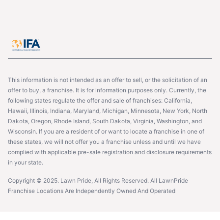
This information is not intended as an offer to sell, or the solicitation of an
offer to buy, a franchise. It is for information purposes only. Currently, the
following states regulate the offer and sale of franchises: California,
Hawaii, Illinois, Indiana, Maryland, Michigan, Minnesota, New York, North
Dakota, Oregon, Rhode Island, South Dakota, Virginia, Washington, and
Wisconsin. If you are a resident of or want to locate a franchise in one of
these states, we will not offer you a franchise unless and until we have
complied with applicable pre-sale registration and disclosure requirements
in your state.
Copyright © 2025. Lawn Pride, All Rights Reserved. All LawnPride
Franchise Locations Are Independently Owned And Operated