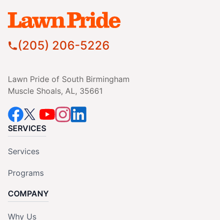
(205) 206-5226
Lawn Pride of South Birmingham
Muscle Shoals, AL, 35661
SERVICES
Services
Programs
COMPANY
Why Us