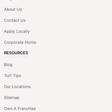
About Us
Contact Us
Apply Locally
Corporate Home
RESOURCES
Blog
Turf Tips
Our Locations
Sitemap
Own A Franchise