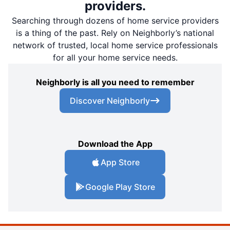
providers.
Searching through dozens of home service providers
is a thing of the past. Rely on Neighborly’s national
network of trusted, local home service professionals
for all your home service needs.
Neighborly is all you need to remember
Discover Neighborly
Download the App
App Store
Google Play Store