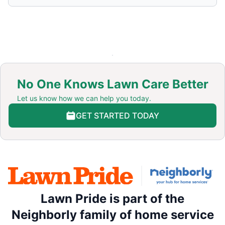
No One Knows Lawn Care Better
Let us know how we can help you today.
GET STARTED TODAY
Lawn Pride is part of the
Neighborly family of home service