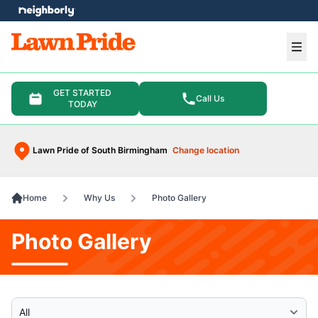
e menu
Ope
GET STARTED
Call Us
TODAY
Lawn Pride of South Birmingham
Change location
Home
Why Us
Photo Gallery
Photo Gallery
Select Category