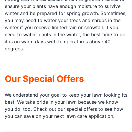
ensure your plants have enough moisture to survive
winter and be prepared for spring growth. Sometimes,
you may need to water your trees and shrubs in the
winter if you receive limited rain or snowfall. If you
need to water plants in the winter, the best time to do
it is on warm days with temperatures above 40
degrees.
Our Special Offers
We understand your goal to keep your lawn looking its
best. We take pride in your lawn because we know
you do, too. Check out our special offers to see how
you can save on your next lawn care application.