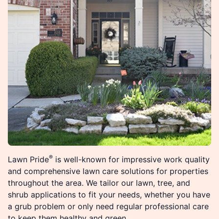
®
Lawn Pride
is well-known for impressive work quality
and comprehensive lawn care solutions for properties
throughout the area. We tailor our lawn, tree, and
shrub applications to fit your needs, whether you have
a grub problem or only need regular professional care
to keep them healthy and green.