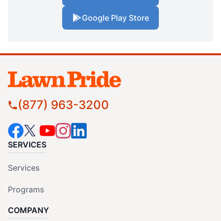
Google Play Store
(877) 963-3200
SERVICES
Services
Programs
COMPANY