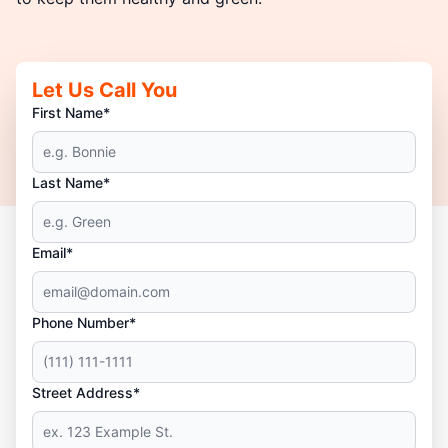
Let Us Call You
First Name*
Last Name*
Email*
Phone Number*
Street Address*