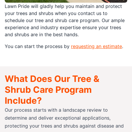
Lawn Pride will gladly help you maintain and protect
your trees and shrubs when you contact us to
schedule our tree and shrub care program. Our ample
experience and industry expertise ensure your trees
and shrubs are in the best hands.
You can start the process by
requesting an estimate
.
What Does Our Tree &
Shrub Care Program
Include?
Our process starts with a landscape review to
determine and deliver exceptional applications,
protecting your trees and shrubs against disease and