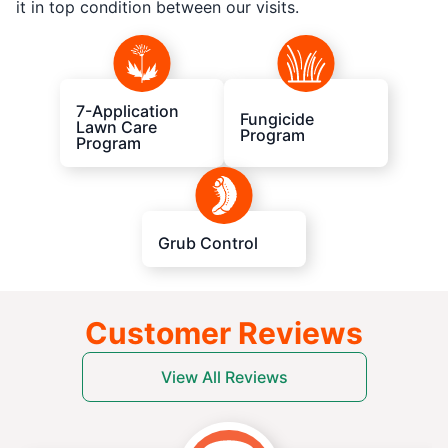
it in top condition between our visits.
7-Application
Fungicide
Lawn Care
Program
Program
Grub Control
Customer Reviews
View All Reviews