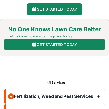
GET STARTED TODAY
No One Knows Lawn Care Better
Let us know how we can help you today.
GET STARTED TODAY
Services
Fertilization, Weed and Pest Services