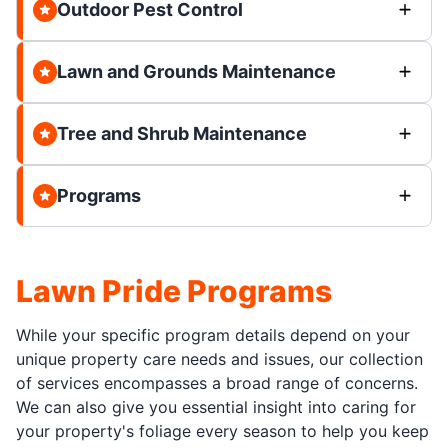
Outdoor Pest Control
Lawn and Grounds Maintenance
Tree and Shrub Maintenance
Programs
Lawn Pride Programs
While your specific program details depend on your
unique property care needs and issues, our collection
of services encompasses a broad range of concerns.
We can also give you essential insight into caring for
your property's foliage every season to help you keep