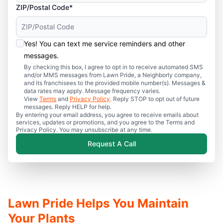
ZIP/Postal Code*
Yes! You can text me service reminders and other
messages.
By checking this box, I agree to opt in to receive automated SMS
and/or MMS messages from Lawn Pride, a Neighborly company,
and its franchisees to the provided mobile number(s). Messages &
data rates may apply. Message frequency varies.
View
Terms
and
Privacy Policy
. Reply STOP to opt out of future
messages. Reply HELP for help.
By entering your email address, you agree to receive emails about
services, updates or promotions, and you agree to the Terms and
Privacy Policy. You may unsubscribe at any time.
Request A Call
Lawn Pride Helps You Maintain
Your Plants