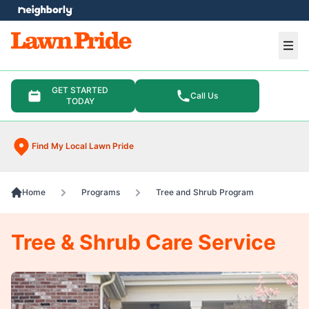
e menu
Ope
GET STARTED
Call Us
TODAY
Find My Local Lawn Pride
Home
Programs
Tree and Shrub Program
Tree & Shrub Care Service