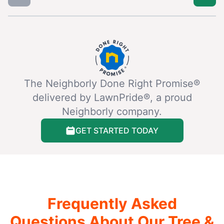
The Neighborly Done Right Promise®
delivered by LawnPride®, a proud
Neighborly company.
GET STARTED TODAY
Frequently Asked
Questions About Our Tree &