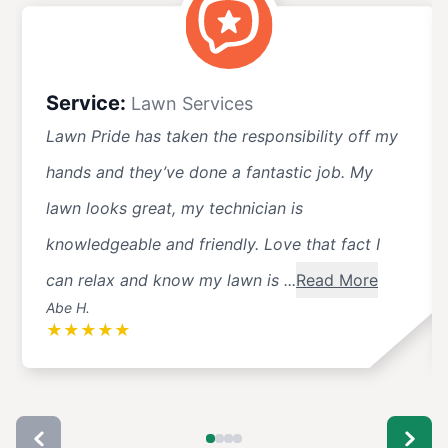
Service:
Lawn Services
Lawn Pride has taken the responsibility off my
hands and they’ve done a fantastic job. My
lawn looks great, my technician is
knowledgeable and friendly. Love that fact I
can relax and know my lawn is ...
Read More
Abe H.
★
★
★
★
★