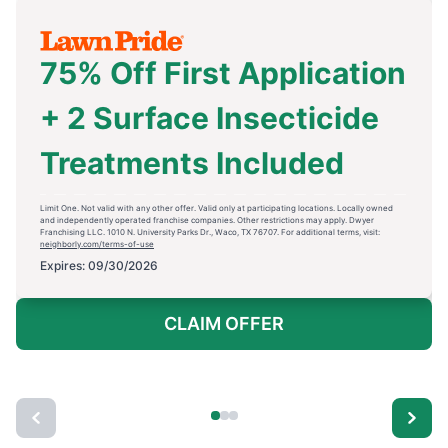
75% Off First Application
+ 2 Surface Insecticide
Treatments Included
Limit One. Not valid with any other offer. Valid only at participating locations. Locally owned
and independently operated franchise companies. Other restrictions may apply. Dwyer
Franchising LLC. 1010 N. University Parks Dr., Waco, TX 76707. For additional terms, visit:
neighborly.com/terms-of-use
Expires: 09/30/2026
CLAIM OFFER