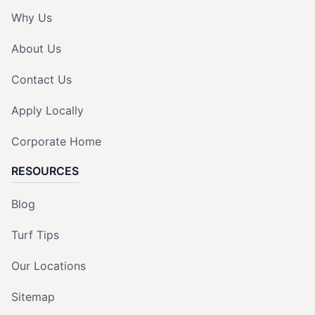
Why Us
About Us
Contact Us
Apply Locally
Corporate Home
RESOURCES
Blog
Turf Tips
Our Locations
Sitemap