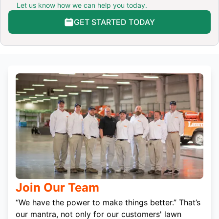
Let us know how we can help you today.
GET STARTED TODAY
Join Our Team
“We have the power to make things better.” That’s
our mantra, not only for our customers' lawn