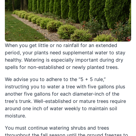
When you get little or no rainfall for an extended
period, your plants need supplemental water to stay
healthy. Watering is especially important during dry
spells for non-established or newly planted trees.
We advise you to adhere to the “5 + 5 rule,”
instructing you to water a tree with five gallons plus
another five gallons for each diameter-inch of the
tree's trunk. Well-established or mature trees require
around one inch of water weekly to maintain soil
moisture.
You must continue watering shrubs and trees
throughout the fall season until the ground freezes to