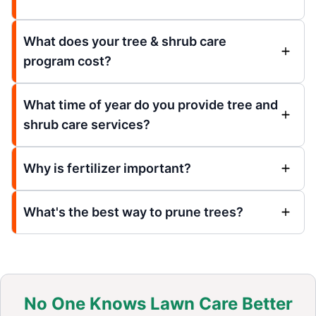
What does your tree & shrub care
program cost?
What time of year do you provide tree and
shrub care services?
Why is fertilizer important?
What's the best way to prune trees?
No One Knows Lawn Care Better