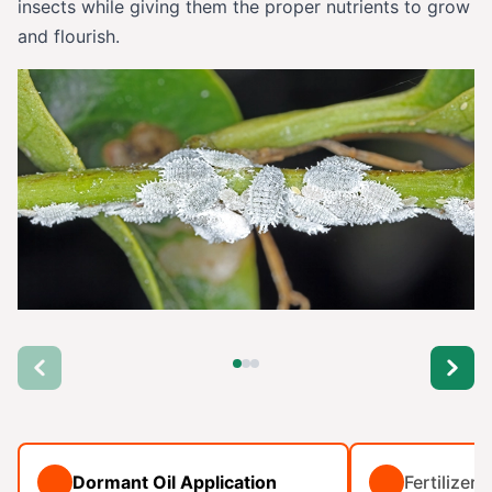
insects while giving them the proper nutrients to grow
and flourish.
Dormant Oil Application
Fertilizer