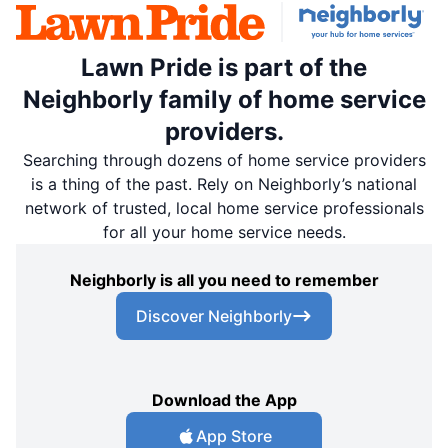
Lawn Pride is part of the
Neighborly family of home service
providers.
Searching through dozens of home service providers
is a thing of the past. Rely on Neighborly’s national
network of trusted, local home service professionals
for all your home service needs.
Neighborly is all you need to remember
Discover Neighborly
Download the App
App Store