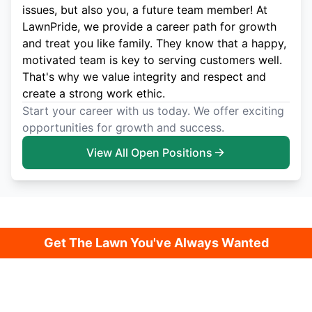
issues, but also you, a future team member! At
LawnPride, we provide a career path for growth
and treat you like family. They know that a happy,
motivated team is key to serving customers well.
That's why we value integrity and respect and
create a strong work ethic.
Start your career with us today. We offer exciting
opportunities for growth and success.
View All Open Positions
Get The Lawn You've Always Wanted