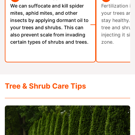
We can suffocate and kill spider
Fertilization is
mites, aphid mites, and other
your trees an
insects by applying dormant oil to
stay healthy. 
your trees and shrubs. This can
tree and shrub 
also prevent scale from invading
injecting it six
certain types of shrubs and trees.
zone.
Tree & Shrub Care Tips