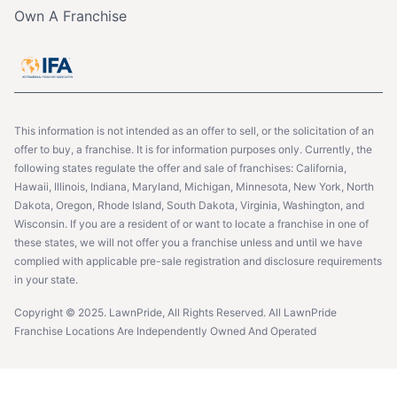
Own A Franchise
This information is not intended as an offer to sell, or the solicitation of an
offer to buy, a franchise. It is for information purposes only. Currently, the
following states regulate the offer and sale of franchises: California,
Hawaii, Illinois, Indiana, Maryland, Michigan, Minnesota, New York, North
Dakota, Oregon, Rhode Island, South Dakota, Virginia, Washington, and
Wisconsin. If you are a resident of or want to locate a franchise in one of
these states, we will not offer you a franchise unless and until we have
complied with applicable pre-sale registration and disclosure requirements
in your state.
Copyright © 2025. LawnPride, All Rights Reserved. All LawnPride
Franchise Locations Are Independently Owned And Operated