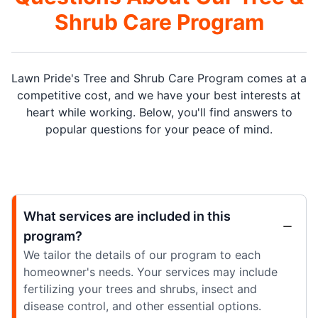
Shrub Care Program
Lawn Pride's Tree and Shrub Care Program comes at a
competitive cost, and we have your best interests at
heart while working. Below, you'll find answers to
popular questions for your peace of mind.
What services are included in this
program?
We tailor the details of our program to each
homeowner's needs. Your services may include
fertilizing your trees and shrubs, insect and
disease control, and other essential options.