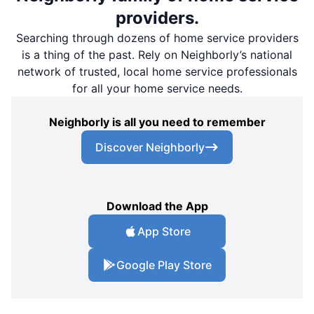
providers.
Searching through dozens of home service providers
is a thing of the past. Rely on Neighborly’s national
network of trusted, local home service professionals
for all your home service needs.
Neighborly is all you need to remember
Discover Neighborly
Download the App
App Store
Google Play Store