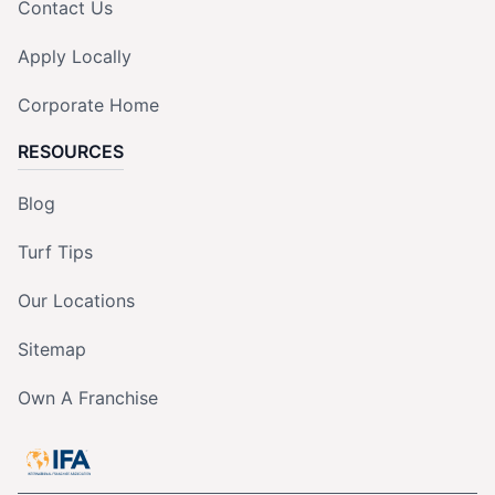
Contact Us
Apply Locally
Corporate Home
RESOURCES
Blog
Turf Tips
Our Locations
Sitemap
Own A Franchise