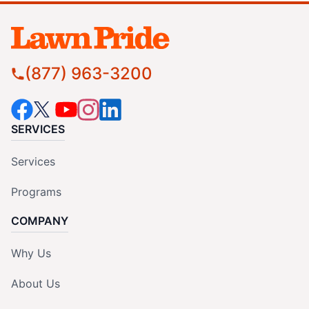
(877) 963-3200
SERVICES
Services
Programs
COMPANY
Why Us
About Us