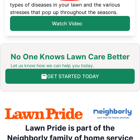
types of diseases in your lawn and the various
stresses that pop up throughout the seasons.
Watch Video
No One Knows Lawn Care Better
Let us know how we can help you today.
GET STARTED TODAY
Lawn Pride is part of the
Neighborly family of home service