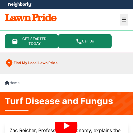
e menu
Ope
GET STARTED
Call Us
TODAY
Find My Local Lawn Pride
Home
Turf Disease and Fungus
Zac Reicher, Professor of Agronomy, explains the