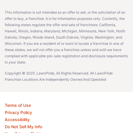
This information is not intended as an offer to sell, or the solicitation of an
offer to buy, a franchise. It is for information purposes only. Currently, the
following states regulate the offer and sale of franchises: California,
Hawaii, Illinois, Indiana, Maryland, Michigan, Minnesota, New York, North
Dakota, Oregon, Rhode Island, South Dakota, Virginia, Washington, and
Wisconsin. If you are a resident of or want to locate a franchise in one of
these states, we will not offer you a franchise unless and until we have
complied with applicable pre-sale registration and disclosure requirements
in your state.
Copyright © 2025. LawnPride, All Rights Reserved. All LawnPride
Franchise Locations Are Independently Owned And Operated
Terms of Use
Privacy Policy
Accessibility
Do Not Sell My Info