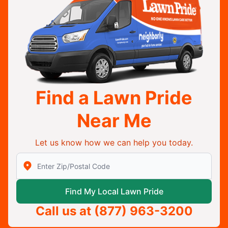
Find a Lawn Pride
Near Me
Let us know how we can help you today.
Enter Zip/Postal Code to find local Lawn Pride
Find My Local Lawn Pride
Call us at
(877) 963-3200