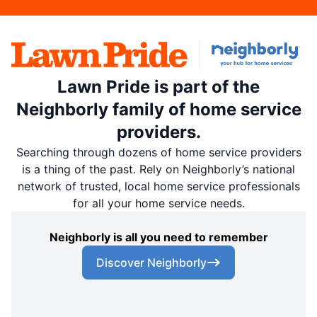
Lawn Pride is part of the
Neighborly family of home service
providers.
Searching through dozens of home service providers
is a thing of the past. Rely on Neighborly’s national
network of trusted, local home service professionals
for all your home service needs.
Neighborly is all you need to remember
Discover Neighborly