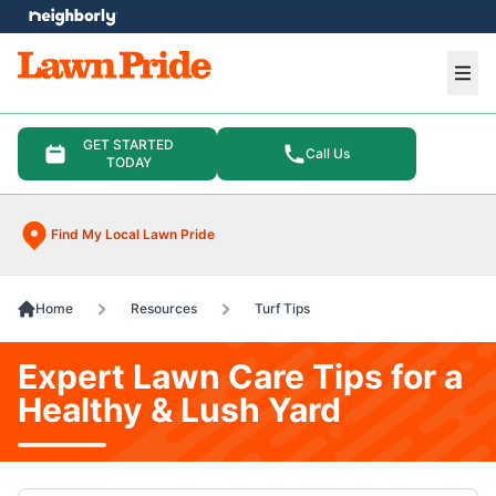
e menu
Ope
GET STARTED
Call Us
TODAY
Find My Local Lawn Pride
Home
Resources
Turf Tips
Expert Lawn Care Tips for a
Healthy & Lush Yard