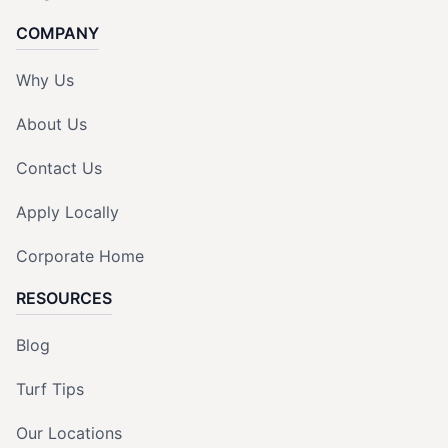
COMPANY
Why Us
About Us
Contact Us
Apply Locally
Corporate Home
RESOURCES
Blog
Turf Tips
Our Locations