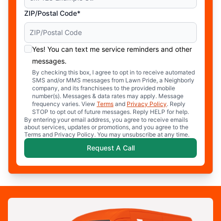
ZIP/Postal Code*
Yes! You can text me service reminders and other
messages.
By checking this box, I agree to opt in to receive automated
SMS and/or MMS messages from Lawn Pride, a Neighborly
company, and its franchisees to the provided mobile
number(s). Messages & data rates may apply. Message
frequency varies. View
Terms
and
Privacy Policy
. Reply
STOP to opt out of future messages. Reply HELP for help.
By entering your email address, you agree to receive emails
about services, updates or promotions, and you agree to the
Terms and Privacy Policy. You may unsubscribe at any time.
Request A Call