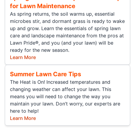
for Lawn Maintenance
As spring returns, the soil warms up, essential
microbes stir, and dormant grass is ready to wake
up and grow. Learn the essentials of spring lawn
care and landscape maintenance from the pros at
Lawn Pride®, and you (and your lawn) will be
ready for the new season.
Learn More
Summer Lawn Care Tips
The Heat is On! Increased temperatures and
changing weather can affect your lawn. This
means you will need to change the way you
maintain your lawn. Don’t worry, our experts are
here to help!
Learn More