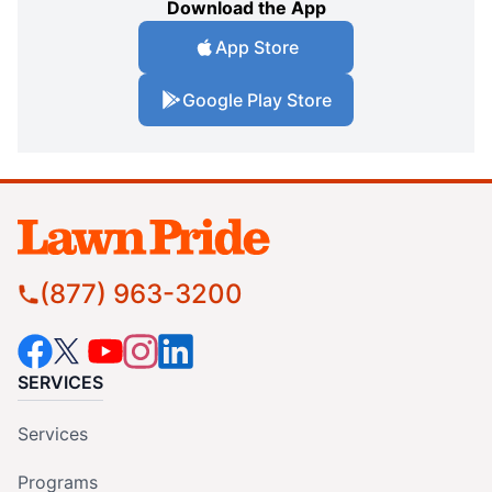
Download the App
App Store
Google Play Store
(877) 963-3200
SERVICES
Services
Programs