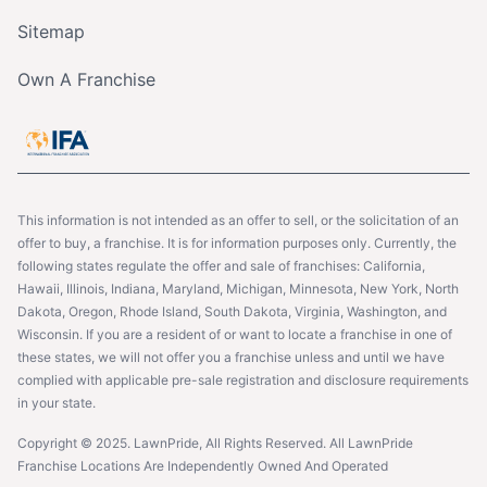
Sitemap
Own A Franchise
This information is not intended as an offer to sell, or the solicitation of an
offer to buy, a franchise. It is for information purposes only. Currently, the
following states regulate the offer and sale of franchises: California,
Hawaii, Illinois, Indiana, Maryland, Michigan, Minnesota, New York, North
Dakota, Oregon, Rhode Island, South Dakota, Virginia, Washington, and
Wisconsin. If you are a resident of or want to locate a franchise in one of
these states, we will not offer you a franchise unless and until we have
complied with applicable pre-sale registration and disclosure requirements
in your state.
Copyright © 2025. LawnPride, All Rights Reserved. All LawnPride
Franchise Locations Are Independently Owned And Operated