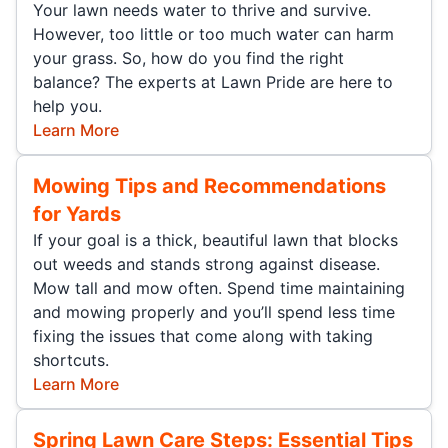
Your lawn needs water to thrive and survive.
However, too little or too much water can harm
your grass. So, how do you find the right
balance? The experts at Lawn Pride are here to
help you.
Learn More
Mowing Tips and Recommendations
for Yards
If your goal is a thick, beautiful lawn that blocks
out weeds and stands strong against disease.
Mow tall and mow often. Spend time maintaining
and mowing properly and you’ll spend less time
fixing the issues that come along with taking
shortcuts.
Learn More
Spring Lawn Care Steps: Essential Tips