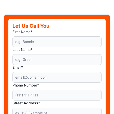
Let Us Call You
First Name*
Last Name*
Email*
Phone Number*
Street Address*