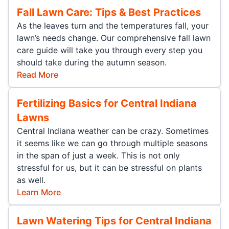
Fall Lawn Care: Tips & Best Practices
As the leaves turn and the temperatures fall, your
lawn’s needs change. Our comprehensive fall lawn
care guide will take you through every step you
should take during the autumn season.
Read More
Fertilizing Basics for Central Indiana
Lawns
Central Indiana weather can be crazy. Sometimes
it seems like we can go through multiple seasons
in the span of just a week. This is not only
stressful for us, but it can be stressful on plants
as well.
Learn More
Lawn Watering Tips for Central Indiana