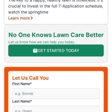
The key to a happy, healthy lawn is timeliness. It's
crucial to invest in the full 7-Application schedule,
watch the springtime
Learn more
No One Knows Lawn Care Better
Let us know how we can help you today.
GET STARTED TODAY
Let Us Call You
First Name*
Last Name*