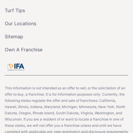
Turf Tips
Our Locations
Sitemap
Own A Franchise
This information is not intended as an offer to sell, or the solicitation of an
offer to buy, a franchise. It is for information purposes only. Currently, the
following states regulate the offer and sale of franchises: California,
Hawaii, Illinois, Indiana, Maryland, Michigan, Minnesota, New York, North
Dakota, Oregon, Rhode Island, South Dakota, Virginia, Washington, and
Wisconsin. If you are a resident of or want to locate a franchise in one of
these states, we will not offer you a franchise unless and until we have
complied with applicable pre-sale registration and disclosure requirements