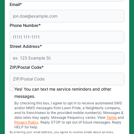
Email*
Phone Number*
Street Address*
ZIP/Postal Code*
Yes! You can text me service reminders and other
messages.
By checking this box, I agree to opt in to receive automated SMS
and/or MMS messages from Lawn Pride, a Neighborly company,
and its franchisees to the provided mobile number(s). Messages &
data rates may apply. Message frequency varies. View
Terms
and
Privacy Policy
. Reply STOP to opt out of future messages. Reply
HELP for help.
By entering your email address, you agree to receive emails about services,