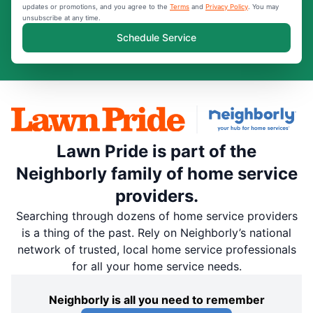
updates or promotions, and you agree to the
Terms
and
Privacy Policy
. You may
unsubscribe at any time.
Schedule Service
Lawn Pride is part of the
Neighborly family of home service
providers.
Searching through dozens of home service providers
is a thing of the past. Rely on Neighborly’s national
network of trusted, local home service professionals
for all your home service needs.
Neighborly is all you need to remember