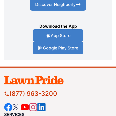
Discover Neighborly
Download the App
App Store
Google Play Store
(877) 963-3200
SERVICES