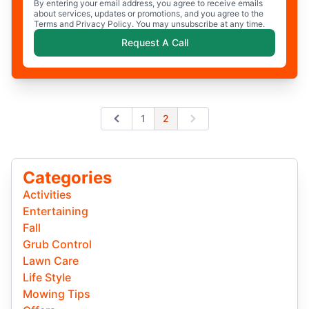
By entering your email address, you agree to receive emails
about services, updates or promotions, and you agree to the
Terms and Privacy Policy. You may unsubscribe at any time.
Request A Call
1
2
Previous
Next
Categories
Activities
Entertaining
Fall
Grub Control
Lawn Care
Life Style
Mowing Tips