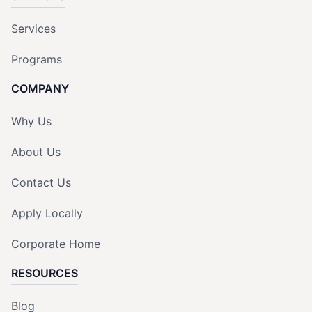
Services
Programs
COMPANY
Why Us
About Us
Contact Us
Apply Locally
Corporate Home
RESOURCES
Blog