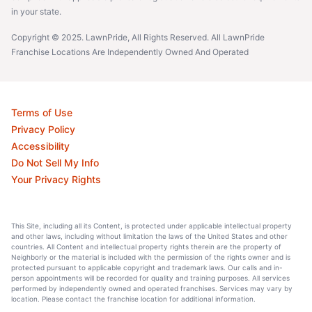
in your state.
Copyright © 2025. LawnPride, All Rights Reserved. All LawnPride
Franchise Locations Are Independently Owned And Operated
Terms of Use
Privacy Policy
Accessibility
Do Not Sell My Info
Your Privacy Rights
This Site, including all its Content, is protected under applicable intellectual property
and other laws, including without limitation the laws of the United States and other
countries. All Content and intellectual property rights therein are the property of
Neighborly or the material is included with the permission of the rights owner and is
protected pursuant to applicable copyright and trademark laws. Our calls and in-
person appointments will be recorded for quality and training purposes. All services
performed by independently owned and operated franchises. Services may vary by
location. Please contact the franchise location for additional information.