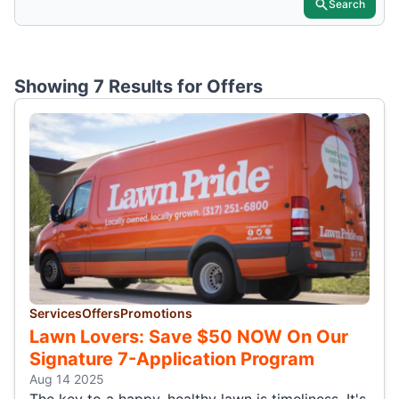
Search
Showing 7 Results for
Offers
Services
Offers
Promotions
Lawn Lovers: Save $50 NOW On Our
Signature 7-Application Program
Aug 14 2025