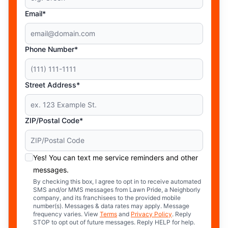
Email*
Phone Number*
Street Address*
ZIP/Postal Code*
Yes! You can text me service reminders and other
messages.
By checking this box, I agree to opt in to receive automated
SMS and/or MMS messages from Lawn Pride, a Neighborly
company, and its franchisees to the provided mobile
number(s). Messages & data rates may apply. Message
frequency varies. View
Terms
and
Privacy Policy
. Reply
STOP to opt out of future messages. Reply HELP for help.