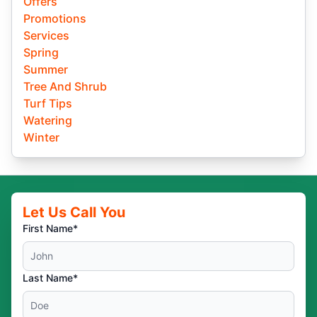
Offers
Promotions
Services
Spring
Summer
Tree And Shrub
Turf Tips
Watering
Winter
Let Us Call You
First Name*
Last Name*