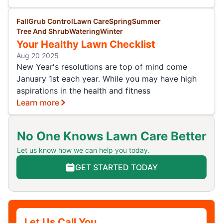
Fall
Grub Control
Lawn Care
Spring
Summer
Tree And Shrub
Watering
Winter
Your Healthy Lawn Checklist
Aug 20 2025
New Year's resolutions are top of mind come
January 1st each year. While you may have high
aspirations in the health and fitness
Learn more
No One Knows Lawn Care Better
Let us know how we can help you today.
GET STARTED TODAY
Let Us Call You