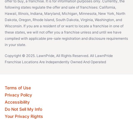
offer to buy, a franchise. It is for information purposes only. Currently, the
following states regulate the offer and sale of franchises: California,
Hawaii, Illinois, Indiana, Maryland, Michigan, Minnesota, New York, North
Dakota, Oregon, Rhode Island, South Dakota, Virginia, Washington, and
Wisconsin. If you are a resident of or want to locate a franchise in one of
these states, we will not offer you a franchise unless and until we have
complied with applicable pre-sale registration and disclosure requirements
in your state.
Copyright © 2025. LawnPride, All Rights Reserved. All LawnPride
Franchise Locations Are Independently Owned And Operated
Terms of Use
Privacy Policy
Accessibility
Do Not Sell My Info
Your Privacy Rights