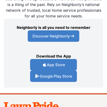
is a thing of the past. Rely on Neighborly’s national
network of trusted, local home service professionals
for all your home service needs.
Neighborly is all you need to remember
Discover Neighborly
Download the App
App Store
Google Play Store