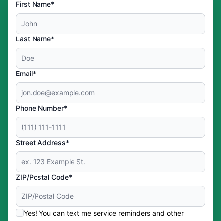
First Name*
Last Name*
Email*
Phone Number*
Street Address*
ZIP/Postal Code*
Yes! You can text me service reminders and other