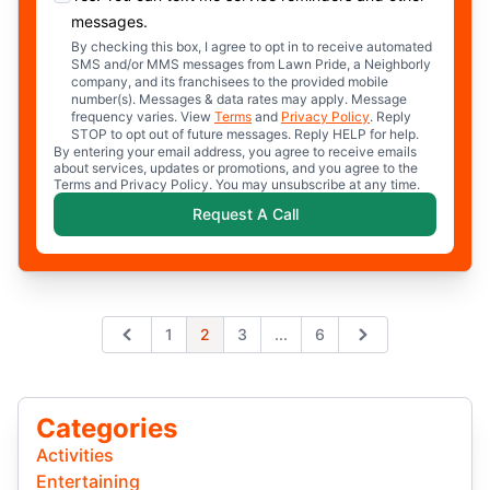
messages.
By checking this box, I agree to opt in to receive automated
SMS and/or MMS messages from Lawn Pride, a Neighborly
company, and its franchisees to the provided mobile
number(s). Messages & data rates may apply. Message
frequency varies. View
Terms
and
Privacy Policy
. Reply
STOP to opt out of future messages. Reply HELP for help.
By entering your email address, you agree to receive emails
about services, updates or promotions, and you agree to the
Terms and Privacy Policy. You may unsubscribe at any time.
Request A Call
Expand page
1
2
3
...
6
Previous
Next
Categories
Activities
Entertaining