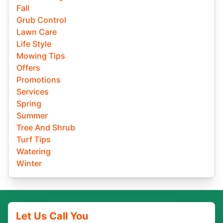
Fall
Grub Control
Lawn Care
Life Style
Mowing Tips
Offers
Promotions
Services
Spring
Summer
Tree And Shrub
Turf Tips
Watering
Winter
Let Us Call You