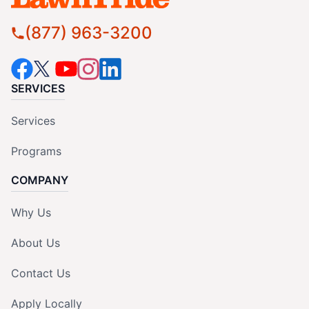
(877) 963-3200
SERVICES
Services
Programs
COMPANY
Why Us
About Us
Contact Us
Apply Locally