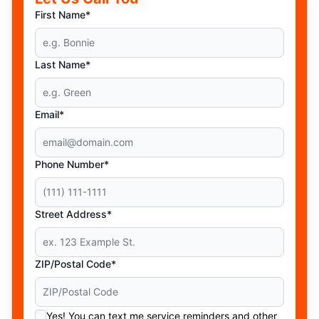
First Name*
Last Name*
Email*
Phone Number*
Street Address*
ZIP/Postal Code*
Yes! You can text me service reminders and other