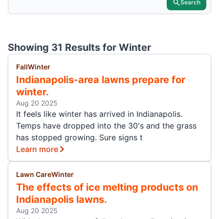
Search
Showing 31 Results for
Winter
Fall
Winter
Indianapolis-area lawns prepare for
winter.
Aug 20 2025
It feels like winter has arrived in Indianapolis.
Temps have dropped into the 30's and the grass
has stopped growing. Sure signs t
Learn more
Lawn Care
Winter
The effects of ice melting products on
Indianapolis lawns.
Aug 20 2025