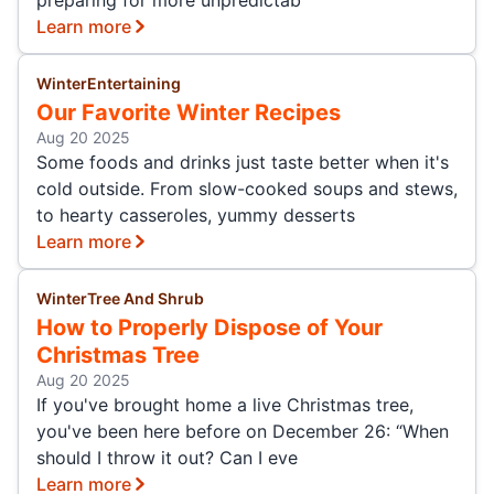
Learn more
Winter
Entertaining
Our Favorite Winter Recipes
Aug 20 2025
Some foods and drinks just taste better when it's
cold outside. From slow-cooked soups and stews,
to hearty casseroles, yummy desserts
Learn more
Winter
Tree And Shrub
How to Properly Dispose of Your
Christmas Tree
Aug 20 2025
If you've brought home a live Christmas tree,
you've been here before on December 26: “When
should I throw it out? Can I eve
Learn more