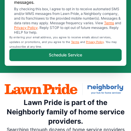
messages.
By checking this box, I agree to opt in to receive automated SMS
and/or MMS messages from Lawn Pride, a Neighborly company,
and its franchisees to the provided mobile number(s). Messages &
data rates may apply. Message frequency varies. View
Terms
and
Privacy Policy
. Reply STOP to opt out of future messages. Reply
HELP for help.
By entering your email address, you agree to receive emails about services,
updates or promotions, and you agree to the
Terms
and
Privacy Policy
. You may
unsubscribe at any time.
Schedule Service
Lawn Pride is part of the
Neighborly family of home service
providers.
Searching through dozens of home service providers