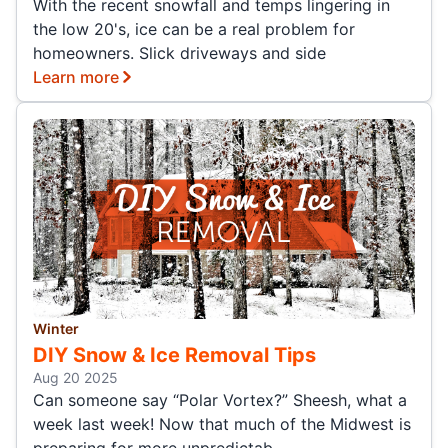
With the recent snowfall and temps lingering in
the low 20's, ice can be a real problem for
homeowners. Slick driveways and side
Learn more
Winter
DIY Snow & Ice Removal Tips
Aug 20 2025
Can someone say “Polar Vortex?” Sheesh, what a
week last week! Now that much of the Midwest is
preparing for more unpredictab