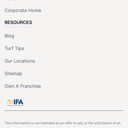
Corporate Home
RESOURCES
Blog
Turf Tips
Our Locations
Sitemap
Own A Franchise
This information is not intended as an offer to sell, or the solicitation of an