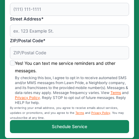
Street Address*
ZIP/Postal Code*
Yes! You can text me service reminders and other
messages.
By checking this box, I agree to opt in to receive automated SMS
and/or MMS messages from Lawn Pride, a Neighborly company,
and its franchisees to the provided mobile number(s). Messages &
data rates may apply. Message frequency varies. View
Terms
and
Privacy Policy
. Reply STOP to opt out of future messages. Reply
HELP for help.
By entering your email address, you agree to receive emails about services,
updates or promotions, and you agree to the
Terms
and
Privacy Policy
. You may
unsubscribe at any time.
Schedule Service