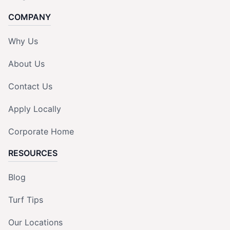
COMPANY
Why Us
About Us
Contact Us
Apply Locally
Corporate Home
RESOURCES
Blog
Turf Tips
Our Locations