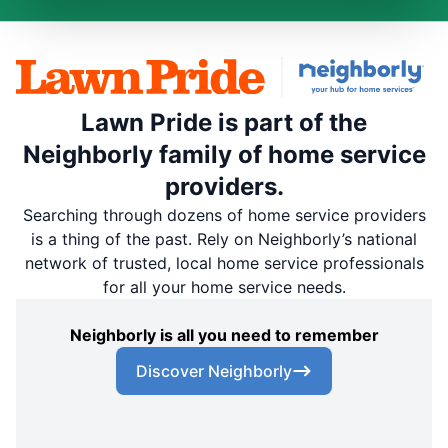
Lawn Pride is part of the
Neighborly family of home service
providers.
Searching through dozens of home service providers
is a thing of the past. Rely on Neighborly’s national
network of trusted, local home service professionals
for all your home service needs.
Neighborly is all you need to remember
Discover Neighborly