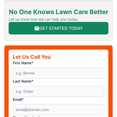
No One Knows Lawn Care Better
Let us know how we can help you today.
GET STARTED TODAY
Let Us Call You
First Name*
Last Name*
Email*