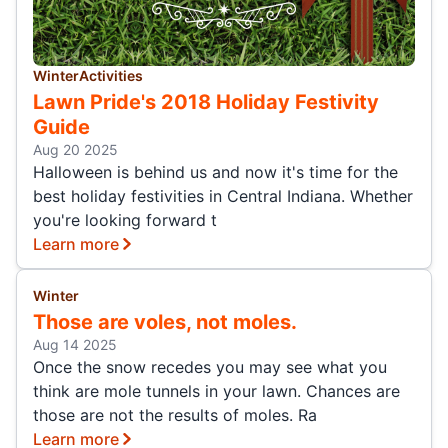
Winter
Activities
Lawn Pride's 2018 Holiday Festivity
Guide
Aug 20 2025
Halloween is behind us and now it's time for the
best holiday festivities in Central Indiana. Whether
you're looking forward t
Learn more
Winter
Those are voles, not moles.
Aug 14 2025
Once the snow recedes you may see what you
think are mole tunnels in your lawn. Chances are
those are not the results of moles. Ra
Learn more