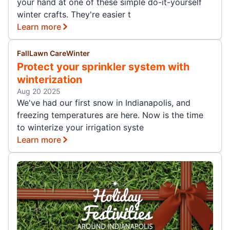
your hand at one of these simple do-it-yourself
winter crafts. They're easier t
Learn more
Fall
Lawn Care
Winter
Protect your sprinkler system with
winterization
Aug 20 2025
We've had our first snow in Indianapolis, and
freezing temperatures are here. Now is the time
to winterize your irrigation syste
Learn more