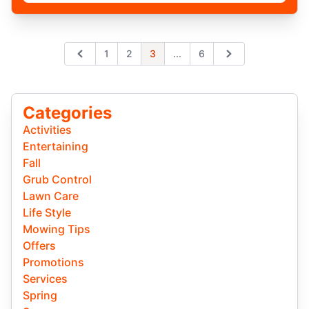
Expand page
1
2
3
...
6
Previous
Next
Categories
Activities
Entertaining
Fall
Grub Control
Lawn Care
Life Style
Mowing Tips
Offers
Promotions
Services
Spring