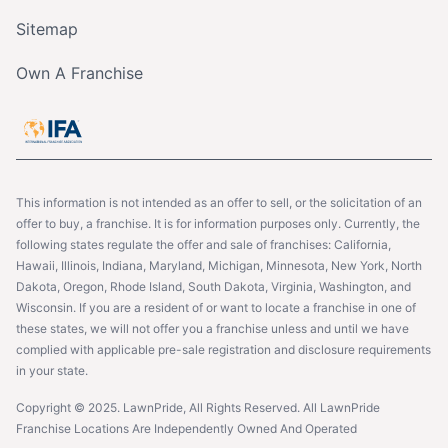
Sitemap
Own A Franchise
This information is not intended as an offer to sell, or the solicitation of an
offer to buy, a franchise. It is for information purposes only. Currently, the
following states regulate the offer and sale of franchises: California,
Hawaii, Illinois, Indiana, Maryland, Michigan, Minnesota, New York, North
Dakota, Oregon, Rhode Island, South Dakota, Virginia, Washington, and
Wisconsin. If you are a resident of or want to locate a franchise in one of
these states, we will not offer you a franchise unless and until we have
complied with applicable pre-sale registration and disclosure requirements
in your state.
Copyright © 2025. LawnPride, All Rights Reserved. All LawnPride
Franchise Locations Are Independently Owned And Operated