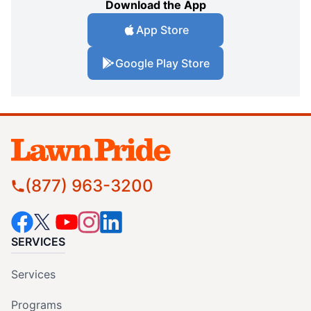
Download the App
App Store
Google Play Store
(877) 963-3200
SERVICES
Services
Programs