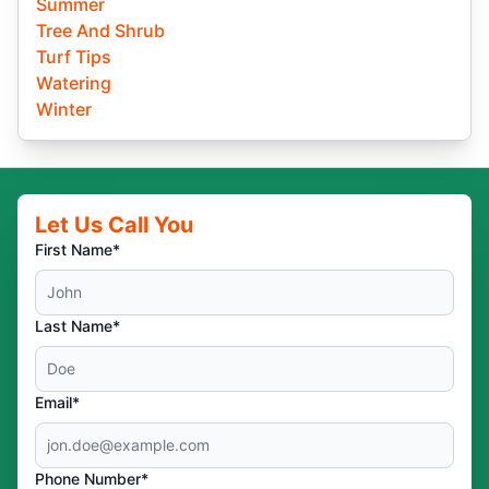
Summer
Tree And Shrub
Turf Tips
Watering
Winter
Let Us Call You
First Name*
Last Name*
Email*
Phone Number*