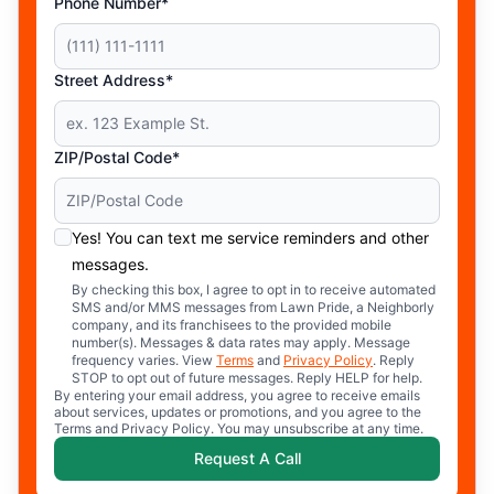
Phone Number*
Street Address*
ZIP/Postal Code*
Yes! You can text me service reminders and other
messages.
By checking this box, I agree to opt in to receive automated
SMS and/or MMS messages from Lawn Pride, a Neighborly
company, and its franchisees to the provided mobile
number(s). Messages & data rates may apply. Message
frequency varies. View
Terms
and
Privacy Policy
. Reply
STOP to opt out of future messages. Reply HELP for help.
By entering your email address, you agree to receive emails
about services, updates or promotions, and you agree to the
Terms and Privacy Policy. You may unsubscribe at any time.
Request A Call