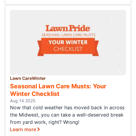
Lawn Care
Winter
Seasonal Lawn Care Musts: Your
Winter Checklist
Aug 14 2025
Now that cold weather has moved back in across
the Midwest, you can take a well-deserved break
from yard work, right? Wrong!
Learn more