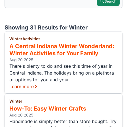
Search
Showing 31 Results for
Winter
Winter
Activities
A Central Indiana Winter Wonderland:
Winter Activities for Your Family
Aug 20 2025
There's plenty to do and see this time of year in
Central Indiana. The holidays bring on a plethora
of options for you and your
Learn more
Winter
How-To: Easy Winter Crafts
Aug 20 2025
Handmade is simply better than store bought. Try