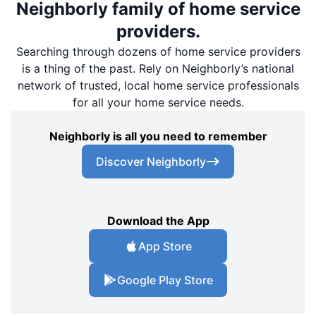
Neighborly family of home service
providers.
Searching through dozens of home service providers
is a thing of the past. Rely on Neighborly’s national
network of trusted, local home service professionals
for all your home service needs.
Neighborly is all you need to remember
Discover Neighborly
Download the App
App Store
Google Play Store