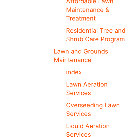
Affordable Lawn
Maintenance &
Treatment
Residential Tree and
Shrub Care Program
Lawn and Grounds
Maintenance
index
Lawn Aeration
Services
Overseeding Lawn
Services
Liquid Aeration
Services