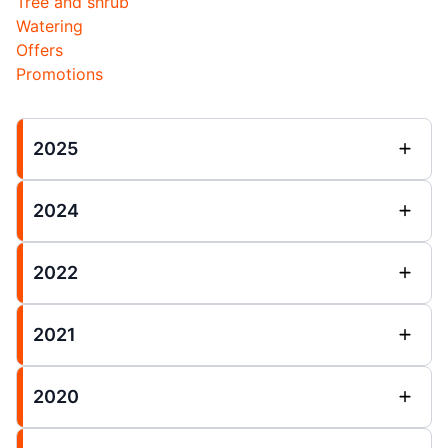
Tree and shrub
Watering
Offers
Promotions
2025
2024
2022
2021
2020