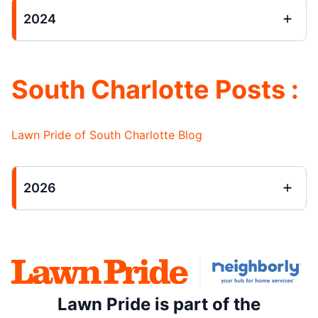
2024
South Charlotte Posts :
Lawn Pride of South Charlotte Blog
2026
Lawn Pride is part of the