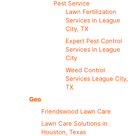
Pest Service
Lawn Fertilization
Services in League
City, TX
Expert Pest Control
Services in League
City
Weed Control
Services League City,
TX
Geo
Friendswood Lawn Care
Lawn Care Solutions in
Houston, Texas