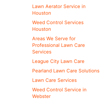
Lawn Aerator Service in
Houston
Weed Control Services
Houston
Areas We Serve for
Professional Lawn Care
Services
League City Lawn Care
Pearland Lawn Care Solutions
Lawn Care Services
Weed Control Service in
Webster