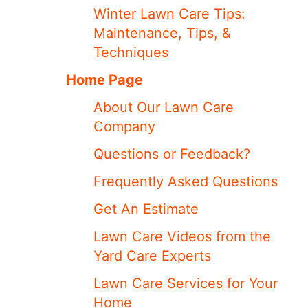
Winter Lawn Care Tips:
Maintenance, Tips, &
Techniques
Home Page
About Our Lawn Care
Company
Questions or Feedback?
Frequently Asked Questions
Get An Estimate
Lawn Care Videos from the
Yard Care Experts
Lawn Care Services for Your
Home