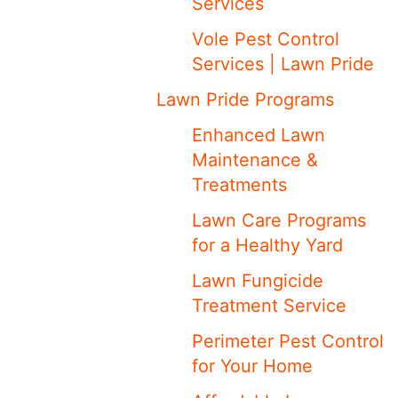
Services
Vole Pest Control
Services | Lawn Pride
Lawn Pride Programs
Enhanced Lawn
Maintenance &
Treatments
Lawn Care Programs
for a Healthy Yard
Lawn Fungicide
Treatment Service
Perimeter Pest Control
for Your Home