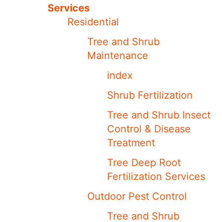
Services
Residential
Tree and Shrub
Maintenance
index
Shrub Fertilization
Tree and Shrub Insect
Control & Disease
Treatment
Tree Deep Root
Fertilization Services
Outdoor Pest Control
Tree and Shrub