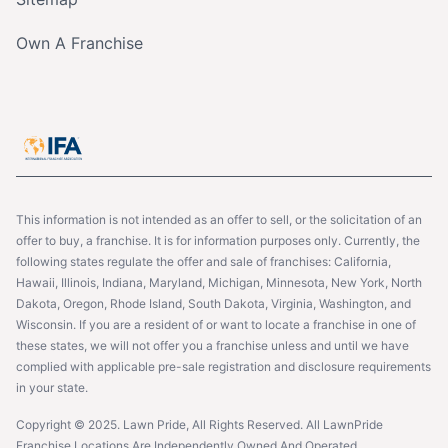
Own A Franchise
This information is not intended as an offer to sell, or the solicitation of an
offer to buy, a franchise. It is for information purposes only. Currently, the
following states regulate the offer and sale of franchises: California,
Hawaii, Illinois, Indiana, Maryland, Michigan, Minnesota, New York, North
Dakota, Oregon, Rhode Island, South Dakota, Virginia, Washington, and
Wisconsin. If you are a resident of or want to locate a franchise in one of
these states, we will not offer you a franchise unless and until we have
complied with applicable pre-sale registration and disclosure requirements
in your state.
Copyright © 2025. Lawn Pride, All Rights Reserved. All LawnPride
Franchise Locations Are Independently Owned And Operated