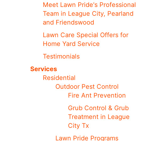
Meet ​​Lawn Pride's Professional
Team in League City, Pearland
and Friendswood
Lawn Care Special Offers for
Home Yard Service
Testimonials
Services
Residential
Outdoor Pest Control
Fire Ant Prevention
Grub Control & Grub
Treatment in League
City Tx
Lawn Pride Programs