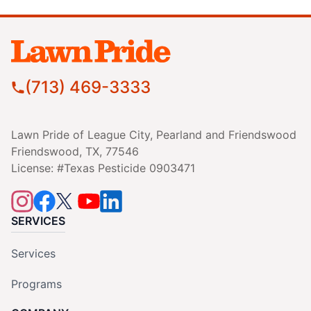
(713) 469-3333
Lawn Pride of League City, Pearland and Friendswood
Friendswood, TX, 77546
License: #Texas Pesticide 0903471
SERVICES
Services
Programs