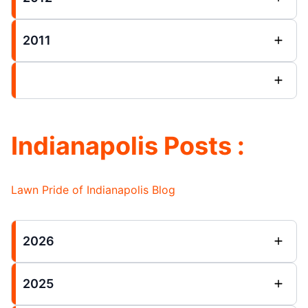
2011
Indianapolis Posts :
Lawn Pride of Indianapolis Blog
2026
2025