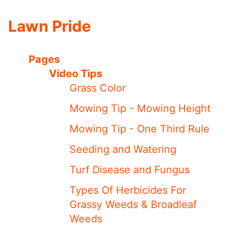
Lawn Pride
Pages
Video Tips
Grass Color
Mowing Tip - Mowing Height
Mowing Tip - One Third Rule
Seeding and Watering
Turf Disease and Fungus
Types Of Herbicides For
Grassy Weeds & Broadleaf
Weeds