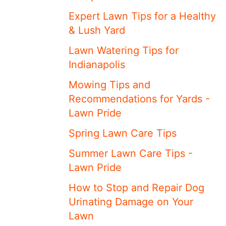
Expert Lawn Tips for a Healthy
& Lush Yard
Lawn Watering Tips for
Indianapolis
Mowing Tips and
Recommendations for Yards -
Lawn Pride
Spring Lawn Care Tips
Summer Lawn Care Tips -
Lawn Pride
How to Stop and Repair Dog
Urinating Damage on Your
Lawn