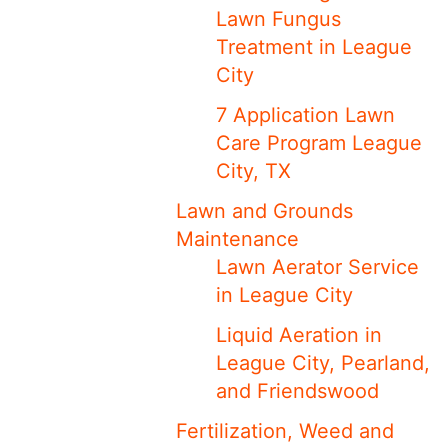
Lawn Fungus
Treatment in League
City
7 Application Lawn
Care Program League
City, TX
Lawn and Grounds
Maintenance
Lawn Aerator Service
in League City
Liquid Aeration in
League City, Pearland,
and Friendswood
Fertilization, Weed and