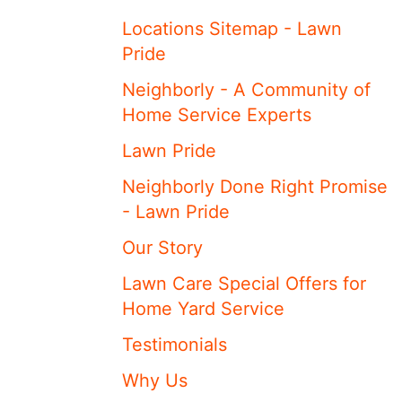
Locations Sitemap - Lawn
Pride
Neighborly - A Community of
Home Service Experts
Lawn Pride
Neighborly Done Right Promise
- Lawn Pride
Our Story
Lawn Care Special Offers for
Home Yard Service
Testimonials
Why Us