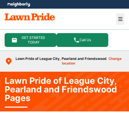
e menu
Ope
GET STARTED
Call Us
TODAY
Lawn Pride of League City, Pearland and Friendswood
Change
location
Lawn Pride of League City,
Pearland and Friendswood
Pages