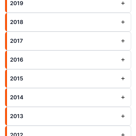
2019
2018
2017
2016
2015
2014
2013
2012