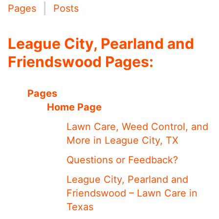
Pages
Posts
League City, Pearland and
Friendswood Pages:
Pages
Home Page
Lawn Care, Weed Control, and
More in League City, TX
Questions or Feedback?
League City, Pearland and
Friendswood – Lawn Care in
Texas