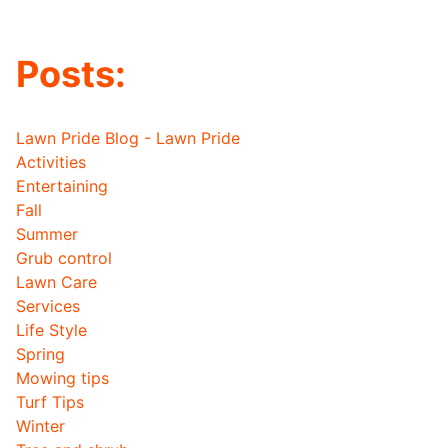
Posts:
Lawn Pride Blog - Lawn Pride
Activities
Entertaining
Fall
Summer
Grub control
Lawn Care
Services
Life Style
Spring
Mowing tips
Turf Tips
Winter