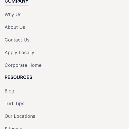
COMPANY
Why Us
About Us
Contact Us
Apply Locally
Corporate Home
RESOURCES
Blog
Turf Tips
Our Locations
Sitemap