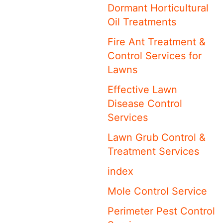
Dormant Horticultural
Oil Treatments
Fire Ant Treatment &
Control Services for
Lawns
Effective Lawn
Disease Control
Services
Lawn Grub Control &
Treatment Services
index
Mole Control Service
Perimeter Pest Control