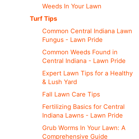
Weeds In Your Lawn
Turf Tips
Common Central Indiana Lawn
Fungus - Lawn Pride
Common Weeds Found in
Central Indiana - Lawn Pride
Expert Lawn Tips for a Healthy
& Lush Yard
Fall Lawn Care Tips
Fertilizing Basics for Central
Indiana Lawns - Lawn Pride
Grub Worms In Your Lawn: A
Comprehensive Guide