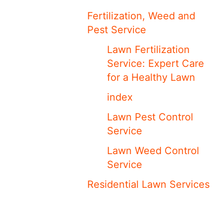
Fertilization, Weed and
Pest Service
Lawn Fertilization
Service: Expert Care
for a Healthy Lawn
index
Lawn Pest Control
Service
Lawn Weed Control
Service
Residential Lawn Services